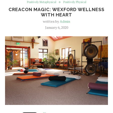
Positively Metaphysical
Positively Physical
CREACON MAGIC: WEXFORD WELLNESS
WITH HEART
written by
Admin
January 6, 2020