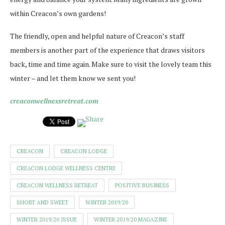
within Creacon’s own gardens!
The friendly, open and helpful nature of Creacon’s staff
members is another part of the experience that draws visitors
back, time and time again. Make sure to visit the lovely team this
winter – and let them know we sent you!
creaconwellnessretreat.com
CREACON
CREACON LODGE
CREACON LODGE WELLNESS CENTRE
CREACON WELLNESS RETREAT
POSITIVE BUSINESS
SHORT AND SWEET
WINTER 2019/20
WINTER 2019/20 ISSUE
WINTER 2019/20 MAGAZINE