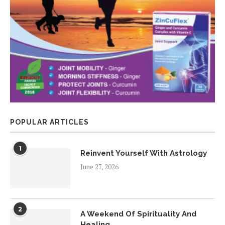
POPULAR ARTICLES
1
Reinvent Yourself With Astrology
June 27, 2026
2
A Weekend Of Spirituality And
Healing