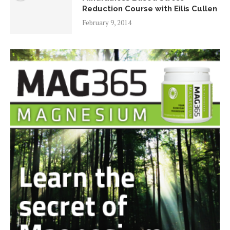
Reduction Course with Eilis Cullen
February 9, 2014