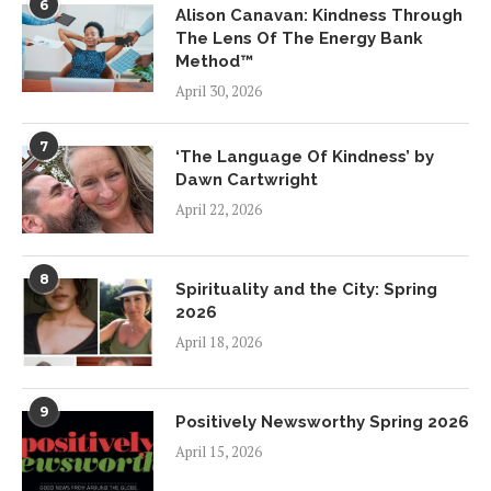
6
Alison Canavan: Kindness Through
The Lens Of The Energy Bank
Method™
April 30, 2026
7
‘The Language Of Kindness’ by
Dawn Cartwright
April 22, 2026
8
Spirituality and the City: Spring
2026
April 18, 2026
9
Positively Newsworthy Spring 2026
April 15, 2026