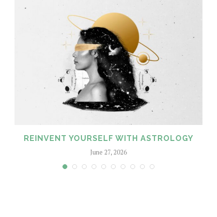
REINVENT YOURSELF WITH ASTROLOGY
June 27, 2026