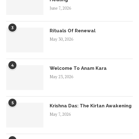
June 7, 2026
3
Rituals Of Renewal
May 30, 2026
4
Welcome To Anam Kara
May 23, 2026
5
Krishna Das: The Kirtan Awakening
May 7, 2026