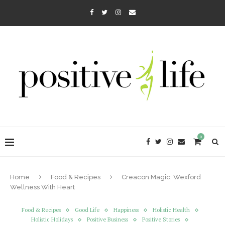
0
Home
Food & Recipes
Creacon Magic: Wexford
Wellness With Heart
Food & Recipes
Good Life
Happiness
Holistic Health
Holistic Holidays
Positive Business
Positive Stories