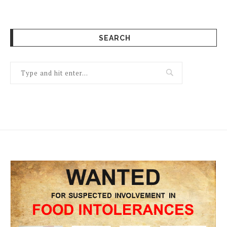
SEARCH