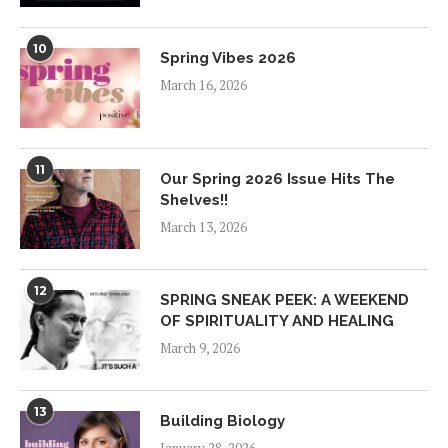
10
Spring Vibes 2026
March 16, 2026
11
Our Spring 2026 Issue Hits The
Shelves!!
March 13, 2026
12
SPRING SNEAK PEEK: A WEEKEND
OF SPIRITUALITY AND HEALING
March 9, 2026
13
Building Biology
January 28, 2026