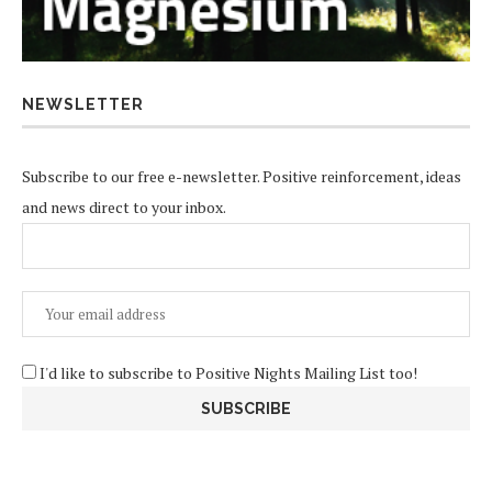
NEWSLETTER
Subscribe to our free e-newsletter. Positive reinforcement, ideas
and news direct to your inbox.
I'd like to subscribe to Positive Nights Mailing List too!