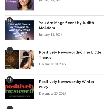
14
You Are Magnificent by Judith
McAdam
January 12, 2026
15
Positively Newsworthy: The Little
Things
December 30, 2025
16
Positively Newsworthy Winter
2025
December 23, 2025
17