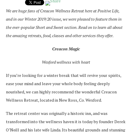
We are huge fans of Creacon Wellness Retreat here at Positive Life,
and in our Winter 2019/20 issue, we were pleased to feature them in
the ever-popular Short and Sweet section. Read on to learn all about
the amazing retreats, food, classes and other services they offer.
Creacon Magic
Wexford wellness with heart
If you’re looking for a winter break that will revive your spirits,
ease your mind and leave your whole body feeling deeply
nourished, we can highly recommend the wonderful Creacon
Wellness Retreat, located in New Ross, Co. Wexford.
The retreat center was originally a historic inn, and was
transformed into the wellness haven it is today by founder Derek
O’Neill and his late wife Linda. Its beautiful grounds and stunning