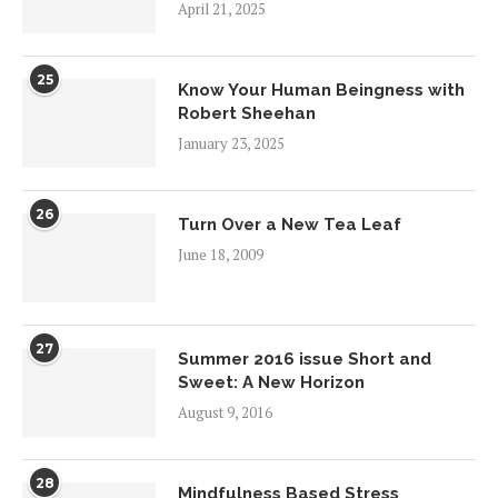
April 21, 2025
25
Know Your Human Beingness with
Robert Sheehan
January 23, 2025
26
Turn Over a New Tea Leaf
June 18, 2009
27
Summer 2016 issue Short and
Sweet: A New Horizon
August 9, 2016
28
Mindfulness Based Stress