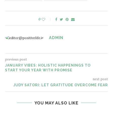
0
ADMIN
previous post
JANUARY VIBES: HOLISTIC HAPPENINGS TO
START YOUR YEAR WITH PROMISE
next post
JUDY SATORI: LET GRATITUDE OVERCOME FEAR
YOU MAY ALSO LIKE