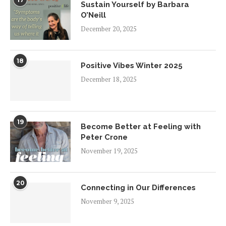
Sustain Yourself by Barbara
O’Neill
December 20, 2025
18
Positive Vibes Winter 2025
December 18, 2025
19
Become Better at Feeling with
Peter Crone
November 19, 2025
20
Connecting in Our Differences
November 9, 2025