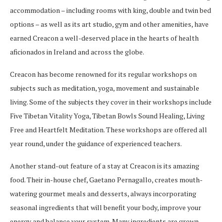
accommodation – including rooms with king, double and twin bed
options – as well as its art studio, gym and other amenities, have
earned Creacon a well-deserved place in the hearts of health
aficionados in Ireland and across the globe.
Creacon has become renowned for its regular workshops on
subjects such as meditation, yoga, movement and sustainable
living. Some of the subjects they cover in their workshops include
Five Tibetan Vitality Yoga, Tibetan Bowls Sound Healing, Living
Free and Heartfelt Meditation. These workshops are offered all
year round, under the guidance of experienced teachers.
Another stand-out feature of a stay at Creacon is its amazing
food. Their in-house chef, Gaetano Pernagallo, creates mouth-
watering gourmet meals and desserts, always incorporating
seasonal ingredients that will benefit your body, improve your
energy and balance your system. Many ingredients are grown