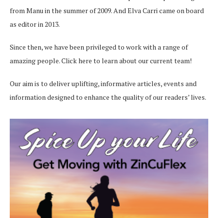
from Manu in the summer of 2009. And Elva Carri came on board
as editor in 2013.
Since then, we have been privileged to work with a range of
amazing people.
Click here
to learn about our current team!
Our aim is to deliver uplifting, informative articles, events and
information designed to enhance the quality of our readers’ lives.