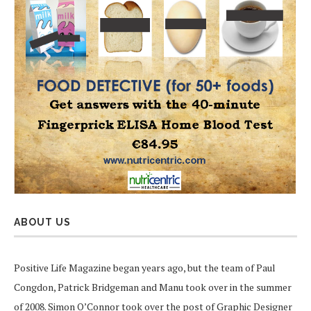
ABOUT US
Positive Life Magazine began years ago, but the team of Paul
Congdon, Patrick Bridgeman and Manu took over in the summer
of 2008. Simon O’Connor took over the post of Graphic Designer