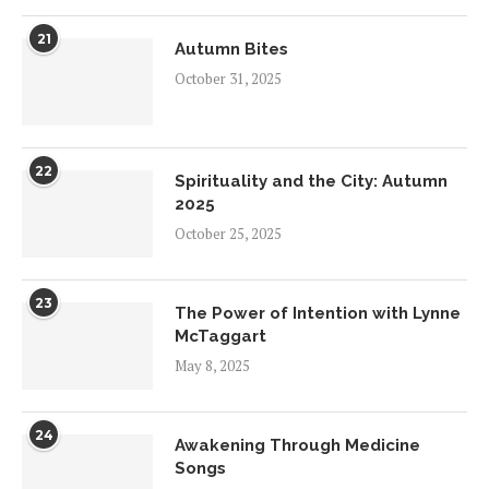
21
Autumn Bites
October 31, 2025
22
Spirituality and the City: Autumn
2025
October 25, 2025
23
The Power of Intention with Lynne
McTaggart
May 8, 2025
24
Awakening Through Medicine
Songs