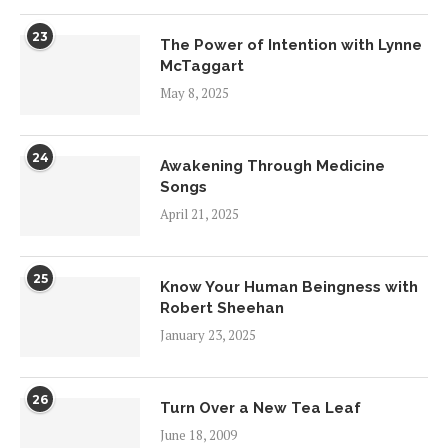
23
The Power of Intention with Lynne
McTaggart
May 8, 2025
24
Awakening Through Medicine
Songs
April 21, 2025
25
Know Your Human Beingness with
Robert Sheehan
January 23, 2025
26
Turn Over a New Tea Leaf
June 18, 2009