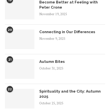
19
Become Better at Feeling with
Peter Crone
November 19, 2025
20
Connecting in Our Differences
November 9, 2025
21
Autumn Bites
October 31, 2025
22
Spirituality and the City: Autumn
2025
October 25, 2025