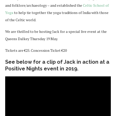
and folklore/archaeology – and established the
Celtic School of
Yoga
to help tie together the yoga traditions of India with those
of the Celtic world.
We are thrilled to be hosting Jack for a special live event at the
Queens Dalkey Thursday 19 May.
Tickets are €25. Concession Ticket €20
See below for a clip of Jack in action at a
Positive Nights event in 2019.