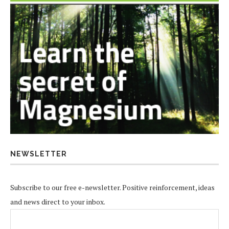
NEWSLETTER
Subscribe to our free e-newsletter. Positive reinforcement, ideas
and news direct to your inbox.