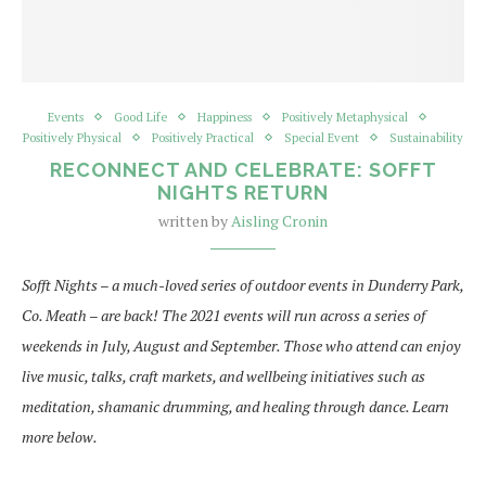
Events
Good Life
Happiness
Positively Metaphysical
Positively Physical
Positively Practical
Special Event
Sustainability
RECONNECT AND CELEBRATE: SOFFT
NIGHTS RETURN
written by
Aisling Cronin
Sofft Nights – a much-loved series of outdoor events in Dunderry Park,
Co. Meath – are back! The 2021 events will run across a series of
weekends in July, August and September. Those who attend can enjoy
live music, talks, craft markets, and wellbeing initiatives such as
meditation, shamanic drumming, and healing through dance. Learn
more below.