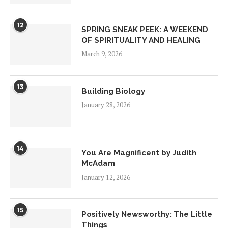
12
SPRING SNEAK PEEK: A WEEKEND
OF SPIRITUALITY AND HEALING
March 9, 2026
13
Building Biology
January 28, 2026
14
You Are Magnificent by Judith
McAdam
January 12, 2026
15
Positively Newsworthy: The Little
Things