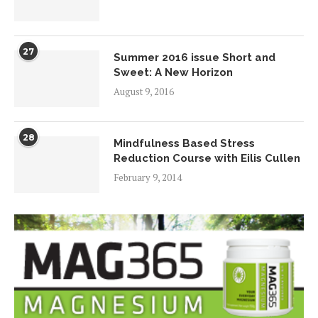
27
Summer 2016 issue Short and
Sweet: A New Horizon
August 9, 2016
28
Mindfulness Based Stress
Reduction Course with Eilis Cullen
February 9, 2014