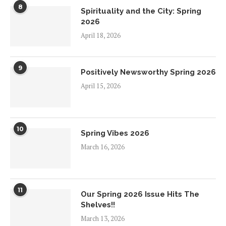
8
Spirituality and the City: Spring
2026
April 18, 2026
9
Positively Newsworthy Spring 2026
April 15, 2026
10
Spring Vibes 2026
March 16, 2026
11
Our Spring 2026 Issue Hits The
Shelves!!
March 13, 2026