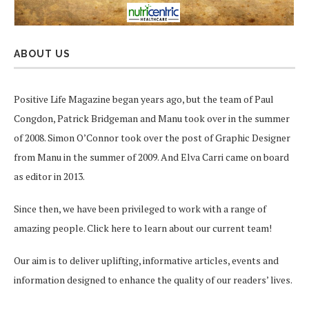
ABOUT US
Positive Life Magazine began years ago, but the team of Paul
Congdon, Patrick Bridgeman and Manu took over in the summer
of 2008. Simon O’Connor took over the post of Graphic Designer
from Manu in the summer of 2009. And Elva Carri came on board
as editor in 2013.
Since then, we have been privileged to work with a range of
amazing people.
Click here
to learn about our current team!
Our aim is to deliver uplifting, informative articles, events and
information designed to enhance the quality of our readers’ lives.