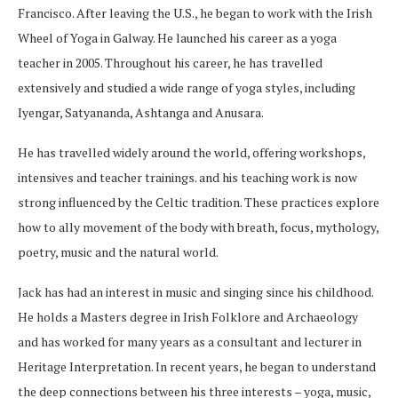
Francisco. After leaving the U.S., he began to work with the Irish
Wheel of Yoga in Galway. He launched his career as a yoga
teacher in 2005. Throughout his career, he has travelled
extensively and studied a wide range of yoga styles, including
Iyengar, Satyananda, Ashtanga and Anusara.
He has travelled widely around the world, offering workshops,
intensives and teacher trainings. and his teaching work is now
strong influenced by the Celtic tradition. These practices explore
how to ally movement of the body with breath, focus, mythology,
poetry, music and the natural world.
Jack has had an interest in music and singing since his childhood.
He holds a Masters degree in Irish Folklore and Archaeology
and has worked for many years as a consultant and lecturer in
Heritage Interpretation. In recent years, he began to understand
the deep connections between his three interests – yoga, music,