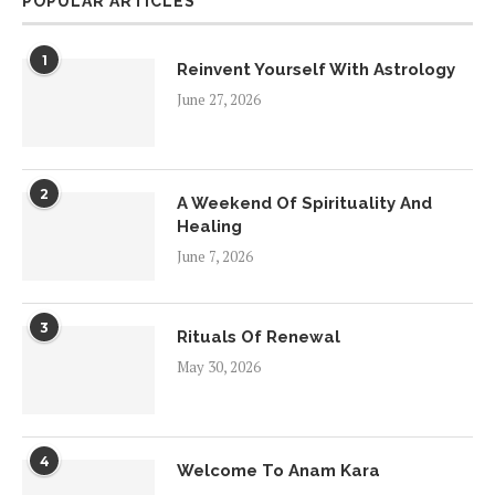
POPULAR ARTICLES
1
Reinvent Yourself With Astrology
June 27, 2026
2
A Weekend Of Spirituality And
Healing
June 7, 2026
3
Rituals Of Renewal
May 30, 2026
4
Welcome To Anam Kara