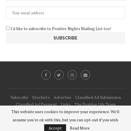
I'd like to subscribe to Positive Nights Mailing List too!
Subscribe
Stockists
Advertise
Classified Ad Submission
Classified Ad Payment
Links
The Positive Life Team
This website uses cookies to improve your experience. We'll
@2021 - All Right Reserved. Designed and Developed by
PenciDesign
assume you're ok with this, but you can opt-out if you wish.
BACK TO TOP
Accept
Read More