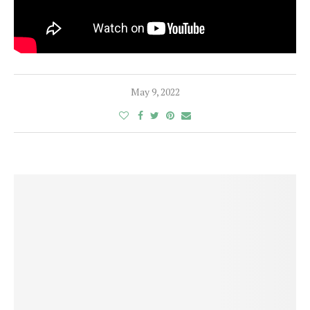
May 9, 2022