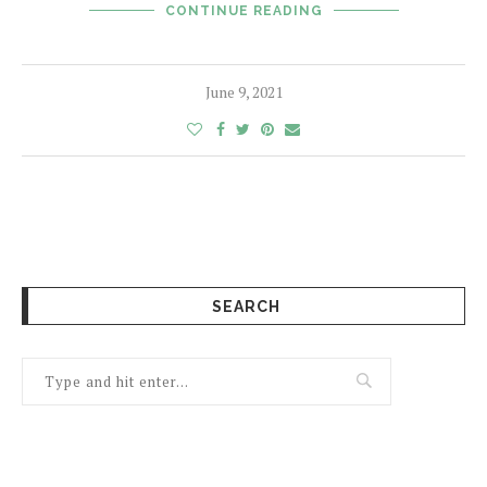
CONTINUE READING
June 9, 2021
SEARCH