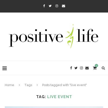
0
Home
Tags
Posts tagged with "live event"
TAG:
LIVE EVENT