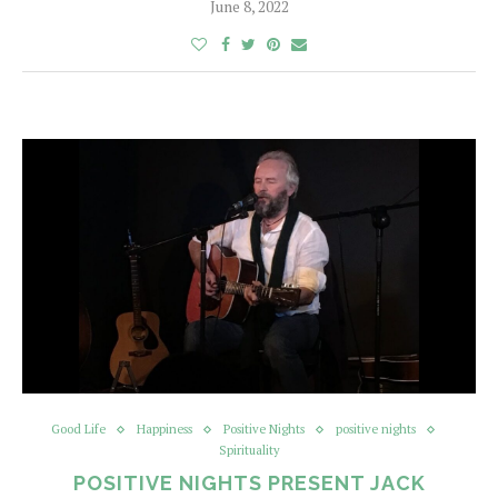
June 8, 2022
Good Life
Happiness
Positive Nights
positive nights
Spirituality
POSITIVE NIGHTS PRESENT JACK