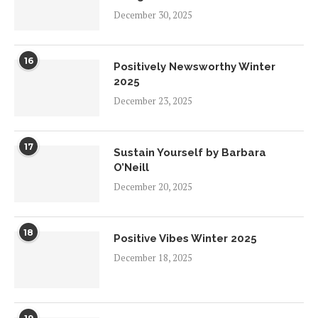
December 30, 2025
16
Positively Newsworthy Winter
2025
December 23, 2025
17
Sustain Yourself by Barbara
O’Neill
December 20, 2025
18
Positive Vibes Winter 2025
December 18, 2025