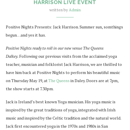
HARRISON LIVE EVENT
written by
Admin
Positive Nights Presents: Jack Harrison. Summer sun, somthings
begun…and yes it has.
Positive Nights ready to roll in our new venue The Queens
Dalkey.
Following our previous visits from the acclaimed yoga
teacher, musician and folklorist Jack Harrison, we are thrilled to
have him back at Positive Nights to perform his beautiful music
on Thursday May 19, at
The Queens
in Daley. Doors are at 7pm,
the show starts at 7.30pm.
Jack is Ireland’s best known Yoga musician. His yoga music is
inspired by the great traditions of yoga, integrated with Irish
music and inspired by the Celtic tradition and the natural world.
Jack first encountered yoga in the 1970s and 1980s in San