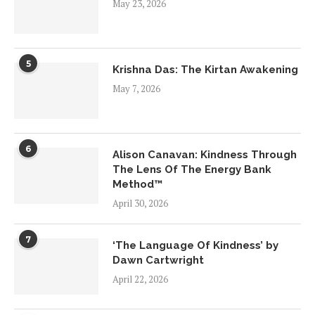
May 23, 2026
5
Krishna Das: The Kirtan Awakening
May 7, 2026
6
Alison Canavan: Kindness Through
The Lens Of The Energy Bank
Method™
April 30, 2026
7
‘The Language Of Kindness’ by
Dawn Cartwright
April 22, 2026