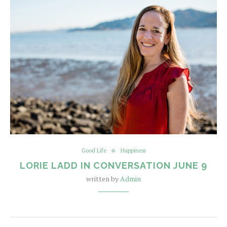
Good Life
Happiness
LORIE LADD IN CONVERSATION JUNE 9
written by
Admin