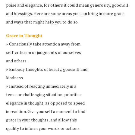
poise and elegance, for others it could mean generosity, goodwill
and blessings. Here are some areas you can bring in more grace,
and ways that might help you to do so.
Grace in Thought
» Consciously take attention away from
self-criticism or judgments of ourselves
and others.
» Embody thoughts of beauty, goodwill and
kindness.
» Instead of reacting immediately in a
tense or challenging situation, prioritise
elegance in thought, as opposed to speed
in reaction. Give yourself a moment to find
grace in your thoughts, and allow this
quality to inform your words or actions.