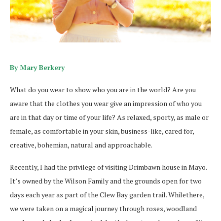
By Mary Berkery
What do you wear to show who you are in the world? Are you
aware that the clothes you wear give an impression of who you
are in that day or time of your life? As relaxed, sporty, as male or
female, as comfortable in your skin, business-like, cared for,
creative, bohemian, natural and approachable.
Recently, I had the privilege of visiting Drimbawn house in Mayo.
It’s owned by the Wilson Family and the grounds open for two
days each year as part of the Clew Bay garden trail. Whilethere,
we were taken on a magical journey through roses, woodland