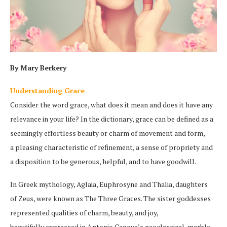
By Mary Berkery
Understanding Grace
Consider the word grace, what does it mean and does it have any
relevance in your life? In the dictionary, grace can be defined as a
seemingly effortless beauty or charm of movement and form,
a pleasing characteristic of refinement, a sense of propriety and
a disposition to be generous, helpful, and to have goodwill.
In Greek mythology, Aglaia, Euphrosyne and Thalia, daughters
of Zeus, were known as The Three Graces. The sister goddesses
represented qualities of charm, beauty, and joy,
beautifully expressed in Antonio Canova’s neoclassical, marble