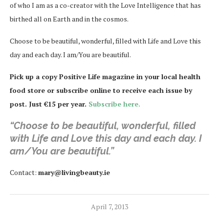
of who I am as a co-creator with the Love Intelligence that has
birthed all on Earth and in the cosmos.
Choose to be beautiful, wonderful, filled with Life and Love this
day and each day. I am/You are beautiful.
Pick up a copy Positive Life magazine in your local health
food store or subscribe online to receive each issue by
post. Just €15 per year.
Subscribe here.
“Choose to be beautiful, wonderful, filled
with Life and Love this day and each day. I
am/You are beautiful.”
Contact:
mary@livingbeauty.ie
April 7, 2013