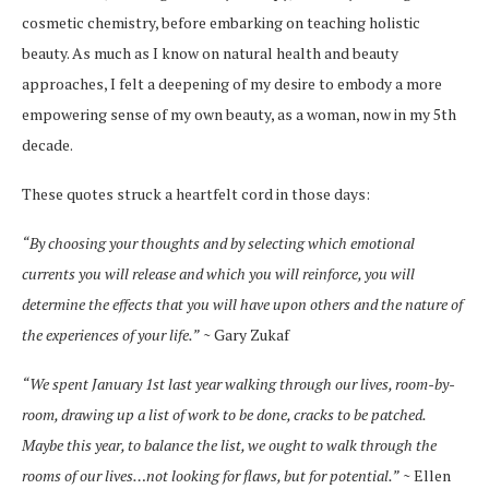
cosmetic chemistry, before embarking on teaching holistic
beauty. As much as I know on natural health and beauty
approaches, I felt a deepening of my desire to embody a more
empowering sense of my own beauty, as a woman, now in my 5th
decade.
These quotes struck a heartfelt cord in those days:
“By choosing your thoughts and by selecting which emotional
currents you will release and which you will reinforce, you will
determine the effects that you will have upon others and the nature of
the experiences of your life.”
~ Gary Zukaf
“We spent January 1st last year walking through our lives, room-by-
room, drawing up a list of work to be done, cracks to be patched.
Maybe this year, to balance the list, we ought to walk through the
rooms of our lives…not looking for flaws, but for potential.”
~ Ellen