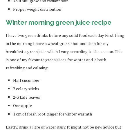
Youthful glow and radiant skin
Proper weight distribution
Winter morning green juice recipe
I have two green drinks before any solid food each day. First thing
in the morning I have a wheat grass shot and then for my
breakfast a green juice which I vary according to the season. This
is one of my favourite green juices for winter and is both
refreshing and calming.
Half cucumber
2 celery sticks
2-3 kale leaves
One apple
1 cm of fresh root ginger for winter warmth
Lastly, drink a litre of water daily. It might not be new advice but