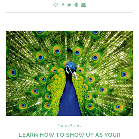
Positive Beauty
LEARN HOW TO SHOW UP AS YOUR