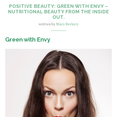
POSITIVE BEAUTY: GREEN WITH ENVY –
NUTRITIONAL BEAUTY FROM THE INSIDE
OUT.
written by
Mary Berkery
Green with Envy