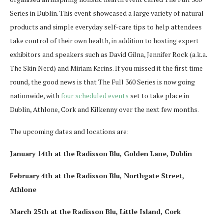
Series in Dublin. This event showcased a large variety of natural
products and simple everyday self-care tips to help attendees
take control of their own health, in addition to hosting expert
exhibitors and speakers such as David Gilna, Jennifer Rock (a.k.a.
The Skin Nerd) and Miriam Kerins. If you missed it the first time
round, the good news is that The Full 360 Series is now going
nationwide, with
four scheduled events
set to take place in
Dublin, Athlone, Cork and Kilkenny over the next few months.
The upcoming dates and locations are:
January 14th at the Radisson Blu, Golden Lane, Dublin
February 4th at the Radisson Blu, Northgate Street,
Athlone
March 25th at the Radisson Blu, Little Island, Cork