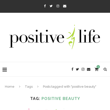
0
Home
Tags
Posts tagged with "positive beauty"
TAG:
POSITIVE BEAUTY