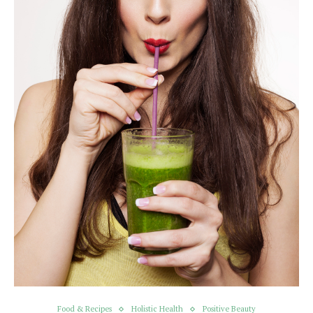
Food & Recipes
Holistic Health
Positive Beauty