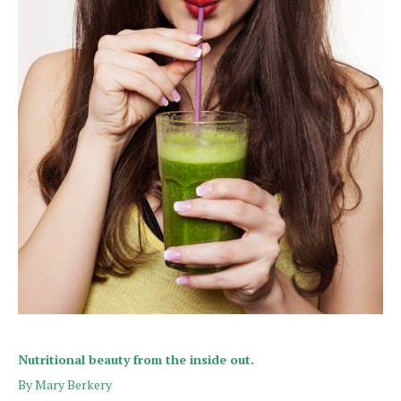
Nutritional beauty from the inside out.
By Mary Berkery