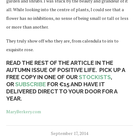
garden and shrubs. I was stuck by the beauty and grandeur of it
all. While looking into the centre of plants, I could see that a
flower has no inhibitions, no sense of being small or tall or less
or more than another.
They truly show off who they are, from calendula to iris to
exquisite rose.
READ THE REST OF THE ARTICLE IN THE
AUTUMN ISSUE OF POSITIVE LIFE. PICK UP A
FREE COPY IN ONE OF OUR
STOCKISTS
,
OR
SUBSCRIBE
FOR €15 AND HAVE IT
DELIVERED DIRECT TO YOUR DOOR FOR A
YEAR.
MaryBerkery.com
September 17, 2014