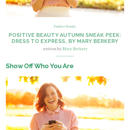
Positive Beauty
POSITIVE BEAUTY AUTUMN SNEAK PEEK:
DRESS TO EXPRESS, BY MARY BERKERY
written by
Mary Berkery
Show Off Who You Are