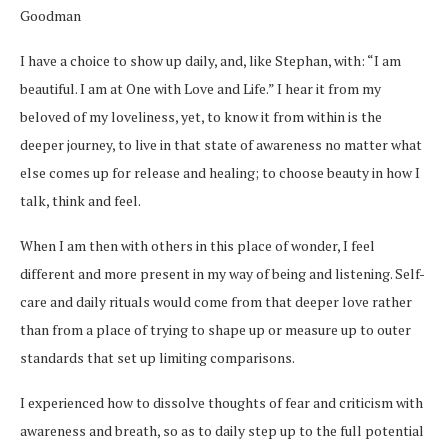
Goodman
I have a choice to show up daily, and, like Stephan, with: “I am
beautiful. I am at One with Love and Life.” I hear it from my
beloved of my loveliness, yet, to know it from within is the
deeper journey, to live in that state of awareness no matter what
else comes up for release and healing; to choose beauty in how I
talk, think and feel.
When I am then with others in this place of wonder, I feel
different and more present in my way of being and listening. Self-
care and daily rituals would come from that deeper love rather
than from a place of trying to shape up or measure up to outer
standards that set up limiting comparisons.
I experienced how to dissolve thoughts of fear and criticism with
awareness and breath, so as to daily step up to the full potential