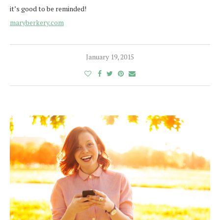
it’s good to be reminded!
maryberkery.com
January 19, 2015