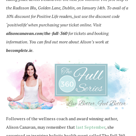
the Radisson Blu, Golden Lane, Dublin, on January 14th. To avail of a
10% discount for Positive Life readers, just use the discount code
‘positivelife’ when purchasing your ticket online. Visit
alisoncanavan.com/the-full-360
for tickets and booking
information. You can find out more about Alison’s work at
becomplete.ie
.
Followers of the wellness coach and award winning author,
Alison Canavan, may remember that
last September
, she
organised an inspiring holistic health event called The Full 360