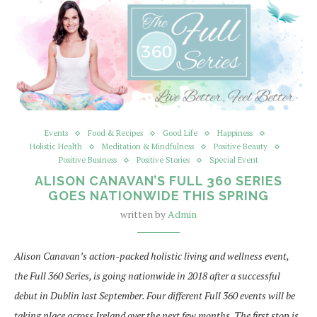
Events
Food & Recipes
Good Life
Happiness
Holistic Health
Meditation & Mindfulness
Positive Beauty
Positive Business
Positive Stories
Special Event
ALISON CANAVAN’S FULL 360 SERIES
GOES NATIONWIDE THIS SPRING
written by
Admin
Alison Canavan’s action-packed holistic living and wellness event,
the Full 360 Series, is going nationwide in 2018 after a successful
debut in Dublin last September. Four different Full 360 events will be
taking place across Ireland over the next few months. The first stop is