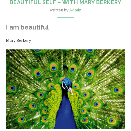
BEAUTIFUL SELF – WITH MARY BERKERY
written by
Admin
I am beautiful
Mary Berkery