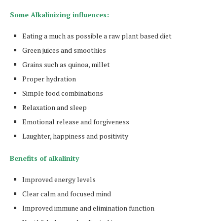
Some Alkalinizing influences:
Eating a much as possible a raw plant based diet
Green juices and smoothies
Grains such as quinoa, millet
Proper hydration
Simple food combinations
Relaxation and sleep
Emotional release and forgiveness
Laughter, happiness and positivity
Benefits of alkalinity
Improved energy levels
Clear calm and focused mind
Improved immune and elimination function