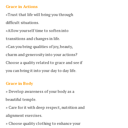
Grace in Actions
»Trust that life will bring you through
difficult situations.
»Allow yourself time to soften into
transitions and changes in life.
»Can you bring qualities of joy, beauty,
charm and generosity into your actions?
Choose a quality related to grace and see if
you can bring it into your day to day life.
Grace in Body
» Develop awareness of your body as a
beautiful temple.
» Care for it with deep respect, nutrition and
alignment exercises.
» Choose quality clothing to enhance your