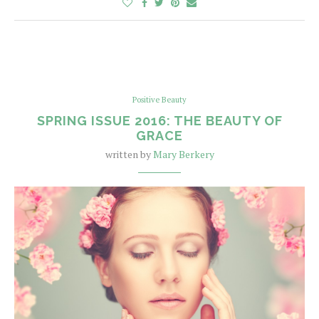
Positive Beauty
SPRING ISSUE 2016: THE BEAUTY OF
GRACE
written by
Mary Berkery