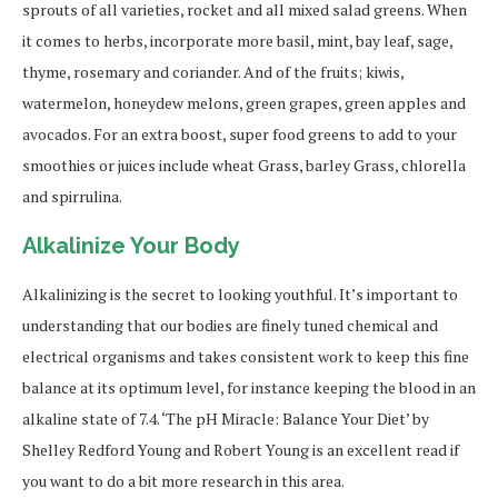
sprouts of all varieties, rocket and all mixed salad greens. When
it comes to herbs, incorporate more basil, mint, bay leaf, sage,
thyme, rosemary and coriander. And of the fruits; kiwis,
watermelon, honeydew melons, green grapes, green apples and
avocados. For an extra boost, super food greens to add to your
smoothies or juices include wheat Grass, barley Grass, chlorella
and spirrulina.
Alkalinize Your Body
Alkalinizing is the secret to looking youthful. It’s important to
understanding that our bodies are finely tuned chemical and
electrical organisms and takes consistent work to keep this fine
balance at its optimum level, for instance keeping the blood in an
alkaline state of 7.4. ‘The pH Miracle: Balance Your Diet’ by
Shelley Redford Young and Robert Young is an excellent read if
you want to do a bit more research in this area.