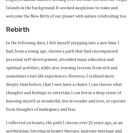
Islands in the background. It seemed auspicious to wake and
welcome the New Birth of our planet with nature celebrating too.
Rebirth
In the following days, I felt myself stepping into a new time. I
had, from a young age, chosen a path that had encompassed
personal self-development, attended many education and
spiritual activities, while also learning lessons from rich and
sometimes cruel life experiences. However, I realised more
deeply than before, that I now have a choice. I can choose what
thoughts and feelings to entertain. I can live in a deep sense of
knowing myself as wonderful, live in wonder and love, or operate
from thoughts of inadequacy and fear.
I reflected on beauty, the path I choose over 25 years ago, as an
aesthetician, tutoring in beauty therapy, anatomy massage and