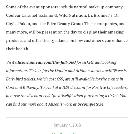
Some of the event sponsors include natural make up company
Couleur Caramel, Eskimo-3, Wild Nutrition, Dr. Bronner’s, Dr.
Coy’s, Pukka, and the Eden Beauty Group. These companies, and
many more, will be present on the day to display their amazing
products and offer their guidance on how customers can enhance
their health.
Visit
alisoncanavan.com/the-full-360
for tickets and booking
information. Tickets for the Dublin and Athlone shows are €109 each.
Early bird tickets, which cost €99, are still available for the events in
Cork and Kilkenny. To avail of a 10% discount for Positive Life readers,
just use the discount code ‘positivelife’ when purchasing a ticket.
You
can find out more about Alison’s work at
becomplete.ie
.
January 4, 2018