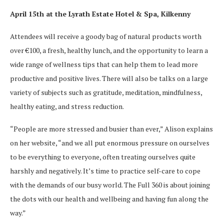
April 15th at the Lyrath Estate Hotel & Spa, Kilkenny
Attendees will receive a goody bag of natural products worth
over €100, a fresh, healthy lunch, and the opportunity to learn a
wide range of wellness tips that can help them to lead more
productive and positive lives. There will also be talks on a large
variety of subjects such as gratitude, meditation, mindfulness,
healthy eating, and stress reduction.
“People are more stressed and busier than ever,” Alison explains
on her website, “and we all put enormous pressure on ourselves
to be everything to everyone, often treating ourselves quite
harshly and negatively. It’s time to practice self-care to cope
with the demands of our busy world. The Full 360 is about joining
the dots with our health and wellbeing and having fun along the
way.”