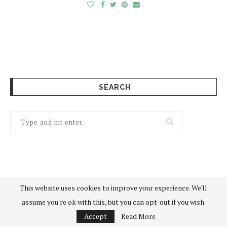
SEARCH
This website uses cookies to improve your experience. We'll
assume you're ok with this, but you can opt-out if you wish.
Accept
Read More