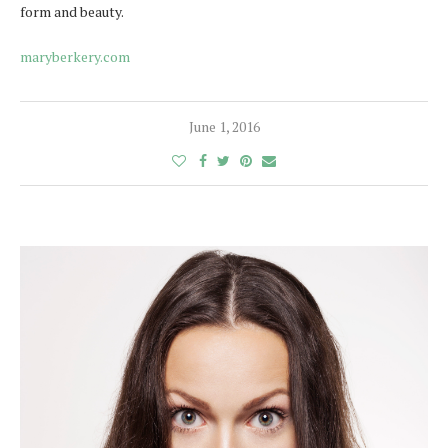
form and beauty.
maryberkery.com
June 1, 2016