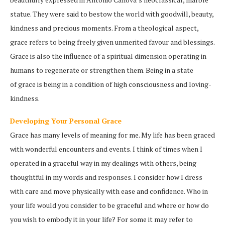
statue. They were said to bestow the world with goodwill, beauty,
kindness and precious moments. From a theological aspect,
grace refers to being freely given unmerited favour and blessings.
Grace is also the influence of a spiritual dimension operating in
humans to regenerate or strengthen them. Being in a state
of grace is being in a condition of high consciousness and loving-
kindness.
Developing Your Personal Grace
Grace has many levels of meaning for me. My life has been graced
with wonderful encounters and events. I think of times when I
operated in a graceful way in my dealings with others, being
thoughtful in my words and responses. I consider how I dress
with care and move physically with ease and confidence. Who in
your life would you consider to be graceful and where or how do
you wish to embody it in your life? For some it may refer to