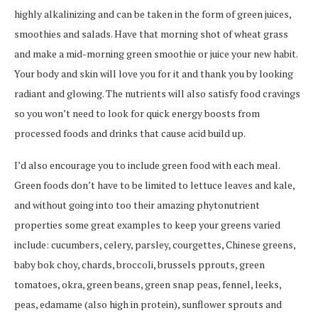
highly alkalinizing and can be taken in the form of green juices,
smoothies and salads. Have that morning shot of wheat grass
and make a mid-morning green smoothie or juice your new habit.
Your body and skin will love you for it and thank you by looking
radiant and glowing. The nutrients will also satisfy food cravings
so you won’t need to look for quick energy boosts from
processed foods and drinks that cause acid build up.
I’d also encourage you to include green food with each meal.
Green foods don’t have to be limited to lettuce leaves and kale,
and without going into too their amazing phytonutrient
properties some great examples to keep your greens varied
include: cucumbers, celery, parsley, courgettes, Chinese greens,
baby bok choy, chards, broccoli, brussels pprouts, green
tomatoes, okra, green beans, green snap peas, fennel, leeks,
peas, edamame (also high in protein), sunflower sprouts and