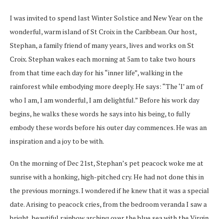
I was invited to spend last Winter Solstice and New Year on the
wonderful, warm island of St Croix in the Caribbean. Our host,
Stephan, a family friend of many years, lives and works on St
Croix. Stephan wakes each morning at 5am to take two hours
from that time each day for his “inner life”, walking in the
rainforest while embodying more deeply. He says: “The ‘I’ am of
who I am, I am wonderful, I am delightful.” Before his work day
begins, he walks these words he says into his being, to fully
embody these words before his outer day commences. He was an
inspiration and a joy to be with.
On the morning of Dec 21st, Stephan’s pet peacock woke me at
sunrise with a honking, high-pitched cry. He had not done this in
the previous mornings. I wondered if he knew that it was a special
date. Arising to peacock cries, from the bedroom veranda I saw a
bright, beautiful rainbow arching over the blue sea with the Virgin