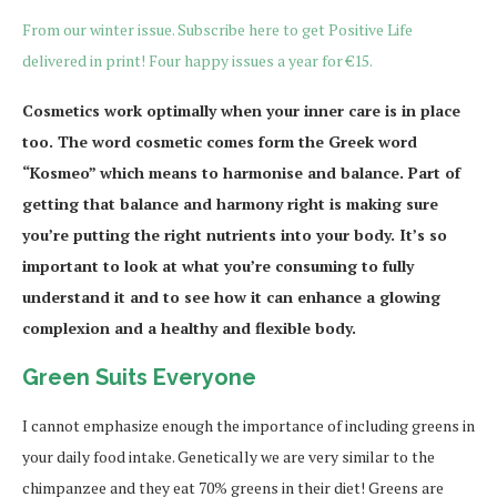
From our winter issue. Subscribe here to get Positive Life
delivered in print! Four happy issues a year for €15.
Cosmetics work optimally when your inner care is in place
too. The word cosmetic comes form the Greek word
“Kosmeo” which means to harmonise and balance. Part of
getting that balance and harmony right is making sure
you’re putting the right nutrients into your body. It’s so
important to look at what you’re consuming to fully
understand it and to see how it can enhance a glowing
complexion and a healthy and flexible body.
Green Suits Everyone
I cannot emphasize enough the importance of including greens in
your daily food intake. Genetically we are very similar to the
chimpanzee and they eat 70% greens in their diet! Greens are