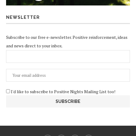
NEWSLETTER
Subscribe to our free e-newsletter. Positive reinforcement, ideas
and news direct to your inbox.
I'd like to subscribe to Positive Nights Mailing List too!