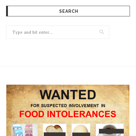
SEARCH