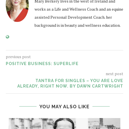
Mary Berkery lives in the west of Ireland and
works as a Life and Wellness Coach and an equine
assisted Personal Development Coach. her
background is in beauty and wellness education.
previous post
POSITIVE BUSINESS: SUPERLIFE
next post
TANTRA FOR SINGLES – YOU ARE LOVE
ALREADY, RIGHT NOW. BY DAWN CARTWRIGHT
YOU MAY ALSO LIKE