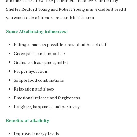
alkaline state of 7.4. ‘The pH Miracle: Balance Your Diet’ by
Shelley Redford Young and Robert Young is an excellent read if
you want to do a bit more research in this area.
Some Alkalinizing influences:
Eating a much as possible a raw plant based diet
Green juices and smoothies
Grains such as quinoa, millet
Proper hydration
Simple food combinations
Relaxation and sleep
Emotional release and forgiveness
Laughter, happiness and positivity
Benefits of alkalinity
Improved energy levels