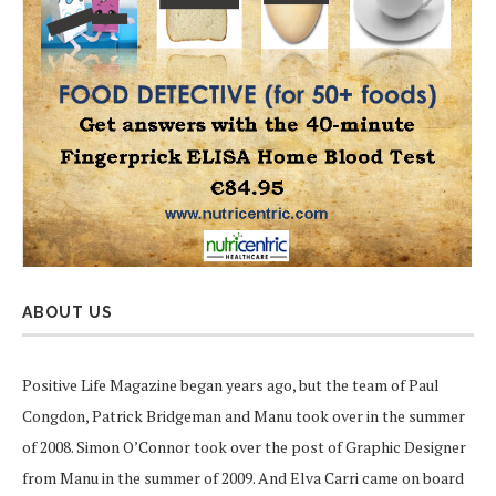
ABOUT US
Positive Life Magazine began years ago, but the team of Paul
Congdon, Patrick Bridgeman and Manu took over in the summer
of 2008. Simon O’Connor took over the post of Graphic Designer
from Manu in the summer of 2009. And Elva Carri came on board