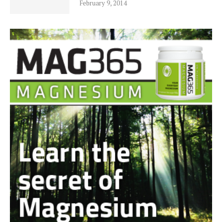
February 9, 2014