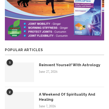
POPULAR ARTICLES
1
Reinvent Yourself With Astrology
June 27, 2026
2
A Weekend Of Spirituality And
Healing
June 7, 2026