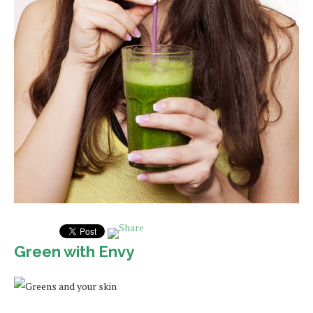
Green with Envy