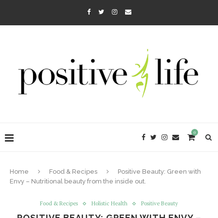
0
Home
Food & Recipes
Positive Beauty: Green with
Envy – Nutritional beauty from the inside out.
Food & Recipes
Holistic Health
Positive Beauty
POSITIVE BEAUTY: GREEN WITH ENVY –