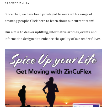
as editor in 2013.
Since then, we have been privileged to work with a range of
amazing people.
Click here
to learn about our current team!
Our aim is to deliver uplifting, informative articles, events and
information designed to enhance the quality of our readers’ lives.