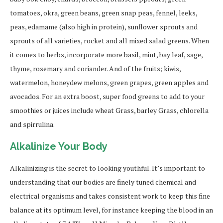
tomatoes, okra, green beans, green snap peas, fennel, leeks,
peas, edamame (also high in protein), sunflower sprouts and
sprouts of all varieties, rocket and all mixed salad greens. When
it comes to herbs, incorporate more basil, mint, bay leaf, sage,
thyme, rosemary and coriander. And of the fruits; kiwis,
watermelon, honeydew melons, green grapes, green apples and
avocados. For an extra boost, super food greens to add to your
smoothies or juices include wheat Grass, barley Grass, chlorella
and spirrulina.
Alkalinize Your Body
Alkalinizing is the secret to looking youthful. It’s important to
understanding that our bodies are finely tuned chemical and
electrical organisms and takes consistent work to keep this fine
balance at its optimum level, for instance keeping the blood in an