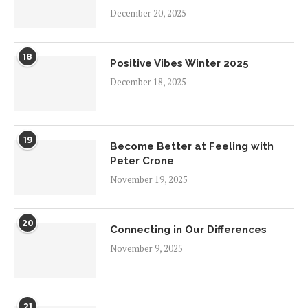
December 20, 2025
18
Positive Vibes Winter 2025
December 18, 2025
19
Become Better at Feeling with
Peter Crone
November 19, 2025
20
Connecting in Our Differences
November 9, 2025
21