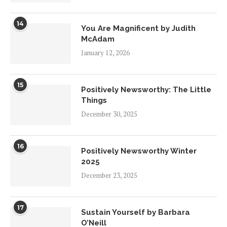
14
You Are Magnificent by Judith
McAdam
January 12, 2026
15
Positively Newsworthy: The Little
Things
December 30, 2025
16
Positively Newsworthy Winter
2025
December 23, 2025
17
Sustain Yourself by Barbara
O’Neill