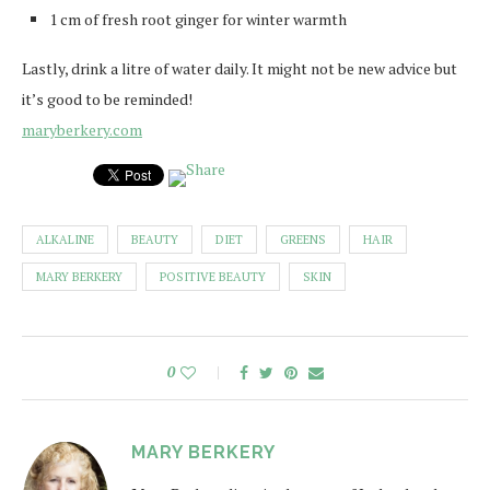
1 cm of fresh root ginger for winter warmth
Lastly, drink a litre of water daily. It might not be new advice but
it’s good to be reminded!
maryberkery.com
ALKALINE
BEAUTY
DIET
GREENS
HAIR
MARY BERKERY
POSITIVE BEAUTY
SKIN
0
MARY BERKERY