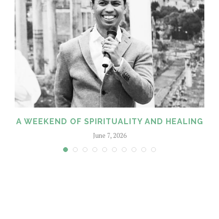
A WEEKEND OF SPIRITUALITY AND HEALING
June 7, 2026