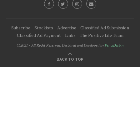
Subscribe
Stockists
Advertise
Classified Ad Submission
Classified Ad Payment
Links
The Positive Life Team
@2021 - All Right Reserved. Designed and Developed by
PenciDesign
BACK TO TOP