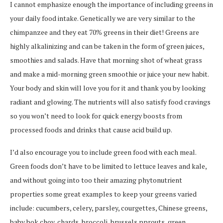
I cannot emphasize enough the importance of including greens in
your daily food intake. Genetically we are very similar to the
chimpanzee and they eat 70% greens in their diet! Greens are
highly alkalinizing and can be taken in the form of green juices,
smoothies and salads. Have that morning shot of wheat grass
and make a mid-morning green smoothie or juice your new habit.
Your body and skin will love you for it and thank you by looking
radiant and glowing. The nutrients will also satisfy food cravings
so you won’t need to look for quick energy boosts from
processed foods and drinks that cause acid build up.
I’d also encourage you to include green food with each meal.
Green foods don’t have to be limited to lettuce leaves and kale,
and without going into too their amazing phytonutrient
properties some great examples to keep your greens varied
include: cucumbers, celery, parsley, courgettes, Chinese greens,
baby bok choy, chards, broccoli, brussels pprouts, green