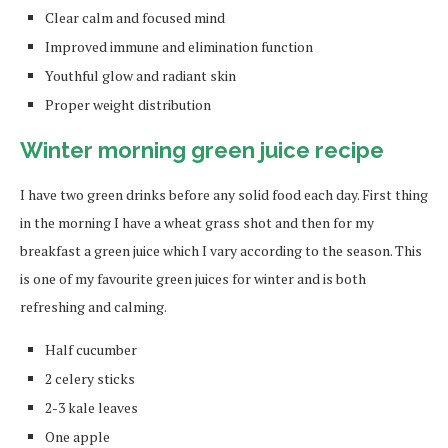
Clear calm and focused mind
Improved immune and elimination function
Youthful glow and radiant skin
Proper weight distribution
Winter morning green juice recipe
I have two green drinks before any solid food each day. First thing
in the morning I have a wheat grass shot and then for my
breakfast a green juice which I vary according to the season. This
is one of my favourite green juices for winter and is both
refreshing and calming.
Half cucumber
2 celery sticks
2-3 kale leaves
One apple