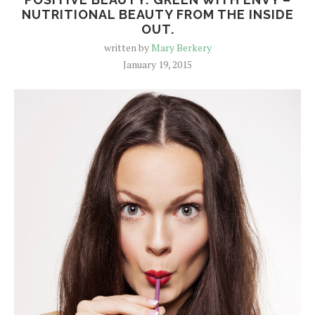
NUTRITIONAL BEAUTY FROM THE INSIDE
OUT.
written by
Mary Berkery
January 19, 2015