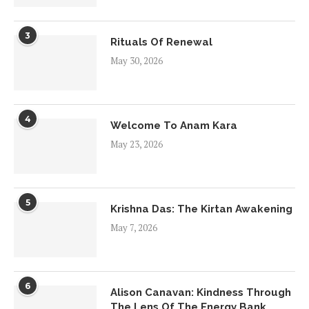
3
Rituals Of Renewal
May 30, 2026
4
Welcome To Anam Kara
May 23, 2026
5
Krishna Das: The Kirtan Awakening
May 7, 2026
6
Alison Canavan: Kindness Through
The Lens Of The Energy Bank