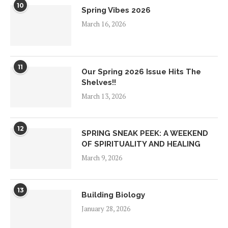
10
Spring Vibes 2026
March 16, 2026
11
Our Spring 2026 Issue Hits The
Shelves!!
March 13, 2026
12
SPRING SNEAK PEEK: A WEEKEND
OF SPIRITUALITY AND HEALING
March 9, 2026
13
Building Biology
January 28, 2026