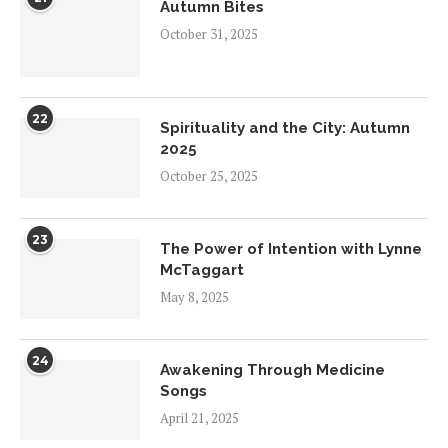
Autumn Bites
October 31, 2025
22
Spirituality and the City: Autumn
2025
October 25, 2025
23
The Power of Intention with Lynne
McTaggart
May 8, 2025
24
Awakening Through Medicine
Songs
April 21, 2025