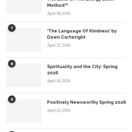
Method™
April 30, 2026
7
‘The Language Of Kindness’ by
Dawn Cartwright
April 22, 2026
8
Spirituality and the City: Spring
2026
April 18, 2026
9
Positively Newsworthy Spring 2026
April 15, 2026