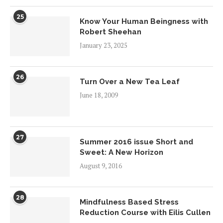
25
Know Your Human Beingness with
Robert Sheehan
January 23, 2025
26
Turn Over a New Tea Leaf
June 18, 2009
27
Summer 2016 issue Short and
Sweet: A New Horizon
August 9, 2016
28
Mindfulness Based Stress
Reduction Course with Eilis Cullen