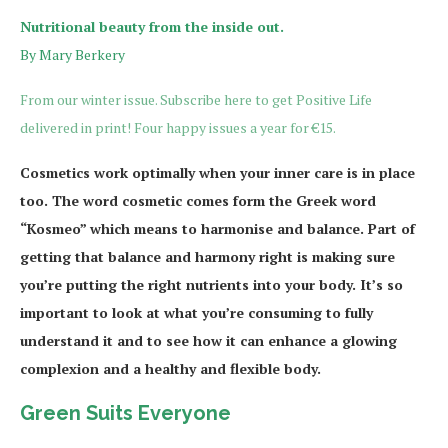
Nutritional beauty from the inside out.
By Mary Berkery
From our winter issue. Subscribe here to get Positive Life
delivered in print! Four happy issues a year for €15.
Cosmetics work optimally when your inner care is in place
too. The word cosmetic comes form the Greek word
“Kosmeo” which means to harmonise and balance. Part of
getting that balance and harmony right is making sure
you’re putting the right nutrients into your body. It’s so
important to look at what you’re consuming to fully
understand it and to see how it can enhance a glowing
complexion and a healthy and flexible body.
Green Suits Everyone