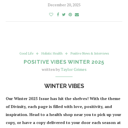
December 20, 2025
Good Life
Holistic Health
Positive News & Interviews
POSITIVE VIBES WINTER 2025
written by
Taylor Grimes
WINTER VIBES
Our Winter 2025 Issue has hit the shelves! With the theme
of Divinity, each page is filled with love, positivity, and
inspiration. Head to a health shop near you to pick up your
copy, or have a copy delivered to your door each season at