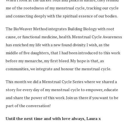
me of the rootedness of my menstrual cycle, tracking our cycle
and connecting deeply with the spiritual essence of our bodies.
The BioWeaver Method integrates Building Biology with root
cause, or functional medicine, health. Menstrual Cycle Awareness
has enriched my life with a new found divinity. I wish, as the
middle of five daughters, that I had been introduced to this work
before my menarche, my first bleed. My hope is that, as
communities, we integrate and honour the menstrual cycle.
This month we did a Menstrual Cycle Series where we shared a
story for every day of my menstrual cycle to empower, educate
and share the power of this work. Join us there if you want to be
part of the conversation!
Until the next time and with love always, Laura x