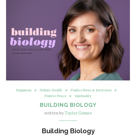
Happiness
Holistic Health
Positive News & Interviews
Positive Peace
Spirituality
BUILDING BIOLOGY
written by
Taylor Grimes
Building Biology