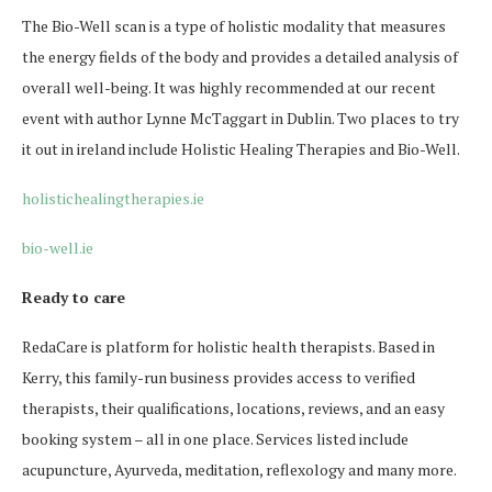
The Bio-Well scan is a type of holistic modality that measures
the energy fields of the body and provides a detailed analysis of
overall well-being. It was highly recommended at our recent
event with author Lynne McTaggart in Dublin. Two places to try
it out in ireland include Holistic Healing Therapies and Bio-Well.
holistichealingtherapies.ie
bio-well.ie
Ready to care
RedaCare is platform for holistic health therapists. Based in
Kerry, this family-run business provides access to verified
therapists, their qualifications, locations, reviews, and an easy
booking system – all in one place. Services listed include
acupuncture, Ayurveda, meditation, reflexology and many more.