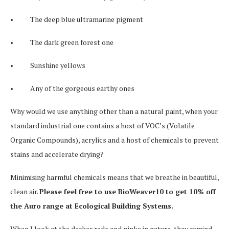
• The deep blue ultramarine pigment
• The dark green forest one
• Sunshine yellows
• Any of the gorgeous earthy ones
Why would we use anything other than a natural paint, when your
standard industrial one contains a host of VOC’s (Volatile
Organic Compounds), acrylics and a host of chemicals to prevent
stains and accelerate drying?
Minimising harmful chemicals means that we breathe in beautiful,
clean air.
Please feel free to use BioWeaver10 to get 10% off
the Auro range at Ecological Building Systems.
When I look at the darker reds and pinks in nature, they remind