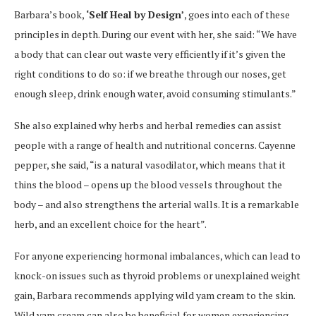
Barbara’s book,
‘Self Heal by Design’
, goes into each of these
principles in depth. During our event with her, she said: “We have
a body that can clear out waste very efficiently if it’s given the
right conditions to do so: if we breathe through our noses, get
enough sleep, drink enough water, avoid consuming stimulants.”
She also explained why herbs and herbal remedies can assist
people with a range of health and nutritional concerns. Cayenne
pepper, she said, “is a natural vasodilator, which means that it
thins the blood – opens up the blood vessels throughout the
body – and also strengthens the arterial walls. It is a remarkable
herb, and an excellent choice for the heart”.
For anyone experiencing hormonal imbalances, which can lead to
knock-on issues such as thyroid problems or unexplained weight
gain, Barbara recommends applying wild yam cream to the skin.
Wild yam cream can also be beneficial for women experiencing