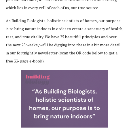
which lies in every cell of each of us, our true source.
As Building Biologists, holistic scientists of homes, our purpose
is to bring nature indoors in order to create a sanctuary of health,
rest, and true vitality. We have 25 beautiful principles and over
the next 25 weeks, we’ll be digging into these in a bit more detail
in our fortnightly newsletter (scan the QR code below to get a
free 33-page e-book).