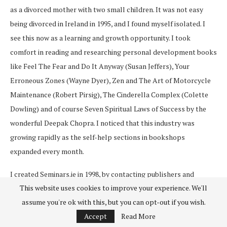
as a divorced mother with two small children. It was not easy
being divorced in Ireland in 1995, and I found myself isolated. I
see this now as a learning and growth opportunity. I took
comfort in reading and researching personal development books
like Feel The Fear and Do It Anyway (Susan Jeffers), Your
Erroneous Zones (Wayne Dyer), Zen and The Art of Motorcycle
Maintenance (Robert Pirsig), The Cinderella Complex (Colette
Dowling) and of course Seven Spiritual Laws of Success by the
wonderful Deepak Chopra. I noticed that this industry was
growing rapidly as the self-help sections in bookshops
expanded every month.
I created Seminars.ie in 1998, by contacting publishers and
This website uses cookies to improve your experience. We'll
inviting authors to come and give talks in Ireland, and they did! I
assume you're ok with this, but you can opt-out if you wish.
soon had a busy event business and met some wonderful people.
Accept
Read More
My first ‘big’ name was Deepak Chopra, then Marianne