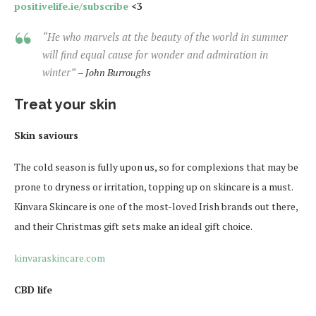
positivelife.ie/subscribe
<3
“He who marvels at the beauty of the world in summer
will find equal cause for wonder and admiration in
winter”
– John Burroughs
Treat your skin
Skin saviours
The cold season is fully upon us, so for complexions that may be
prone to dryness or irritation, topping up on skincare is a must.
Kinvara Skincare is one of the most-loved Irish brands out there,
and their Christmas gift sets make an ideal gift choice.
kinvaraskincare.com
CBD life