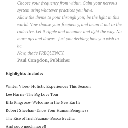
Choose your frequency from within. Calm your nervous
system using whatever practices you have.
Allow the divine to pour through you; be the light in this
world. Now choose your frequency, and beam it out to the
collective. Let it ripple and meander and light the way. No
more ups and downs—just you deciding how you wish to
be.
Now, that’s FREQUENCY.
Paul Congdon, Publisher
Highlights Include:
Winter Vibes- Holistic Experiences This Season
Lee Harris- The Big Love Tour
Ella Ringrose- Welcome in the New Earth
Robert Sheehan- Know Your Human Beingness
The Rise of Irish Saunas- Bosca Beatha
And sooo much more!!