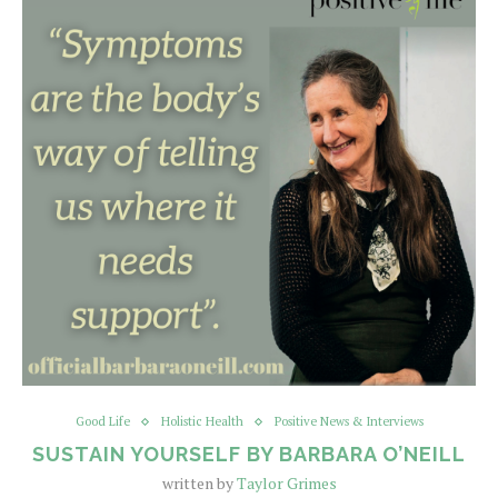
Good Life
Holistic Health
Positive News & Interviews
SUSTAIN YOURSELF BY BARBARA O’NEILL
written by
Taylor Grimes