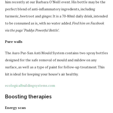
him recently at our Barbara O’Neill event. His bottle may be the
perfect blend of anti-inflammatory ingredients, including
turmeric, beetroot and ginger. It is a 70-80ml daily drink, intended
to be consumed as is, with no water added.
Find him on Facebook
via the page ‘Paddys Powerful Bottle’.
Pure walls
The Auro Pur-San Anti Mould System contains two spray bottles
designed for the safe removal of mould and mildew on any
surface, as well as a type of paint for follow-up treatment. This
kit is ideal for keeping your house’s air healthy.
ecologicalbuildingsystems.com
Boosting therapies
Energy scan