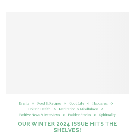
Events
Food & Recipes
Good Life
Happiness
Holistic Health
Meditation & Mindfulness
Positive News & Interviews
Positive Stories
Spirituality
OUR WINTER 2024 ISSUE HITS THE
SHELVES!