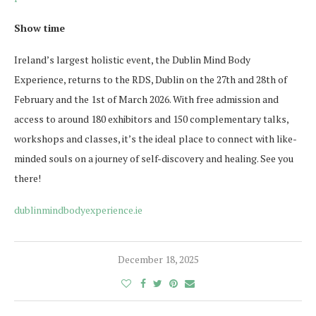
Show time
Ireland’s largest holistic event, the Dublin Mind Body
Experience, returns to the RDS, Dublin on the 27th and 28th of
February and the 1st of March 2026. With free admission and
access to around 180 exhibitors and 150 complementary talks,
workshops and classes, it’s the ideal place to connect with like-
minded souls on a journey of self-discovery and healing. See you
there!
dublinmindbodyexperience.ie
December 18, 2025