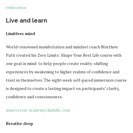
redacare.io
Live and learn
Limitless mind
World-renowned manifestation and mindset coach Matthew
Patti created his Zero Limits: Shape Your Best Life course with
one goal in mind: to help people create reality-shifting
experiences by awakening to higher realms of confidence and
trust in themselves. The eight-week self-paced immersion course
is designed to create a lasting impact on participants’ clarity,
confidence and consciousness.
innerversal-academy.thinkific.com
Breathe deep