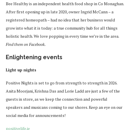
Bee Healthy is an independent health food shop in Co Monaghan.
After first opening up in late 2020, owner Ingrid McCann – a
registered homeopath – had no idea that her business would
grow into what it is today: a true community hub for all things
holistic health. We love popping in every time we’re in the area.
Find them on Facebook.
Enlightening events
Light up nights
Positive Nights is set to go from strength to strength in 2026.
Anita Moorjani, Krishna Das and Lorie Ladd are just a few of the
guests in store, as we keep the connection and powerful
speakers and musicans coming to our shores. Keep an eye on our
social media for announcements!
positivelife.ie