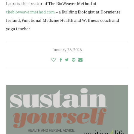
Laura is the creator of The BioWeaver Method at
thebioweavermethod.com
– a Building Biologist at Dormiente
Ireland, Functional Medicine Health and Wellness coach and
yoga teacher
January 28, 2026