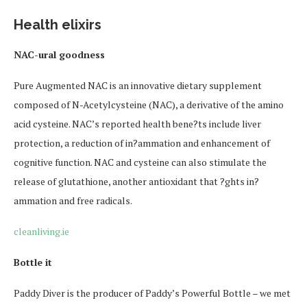
Health elixirs
NAC-ural goodness
Pure Augmented NAC is an innovative dietary supplement
composed of N-Acetylcysteine (NAC), a derivative of the amino
acid cysteine. NAC’s reported health bene?ts include liver
protection, a reduction of in?ammation and enhancement of
cognitive function. NAC and cysteine can also stimulate the
release of glutathione, another antioxidant that ?ghts in?
ammation and free radicals.
cleanliving.ie
Bottle it
Paddy Diver is the producer of Paddy’s Powerful Bottle – we met