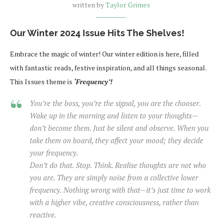
written by
Taylor Grimes
Our Winter 2024 Issue Hits The Shelves!
Embrace the magic of winter! Our winter edition is here, filled
with fantastic reads, festive inspiration, and all things seasonal.
This Issues theme is
‘Frequency’!
You’re the boss, you’re the signal, you are the chooser.
Wake up in the morning and listen to your thoughts—
don’t become them. Just be silent and observe. When you
take them on board, they affect your mood; they decide
your frequency.
Don’t do that. Stop. Think. Realise thoughts are not who
you are. They are simply noise from a collective lower
frequency. Nothing wrong with that—it’s just time to work
with a higher vibe, creative consciousness, rather than
reactive.