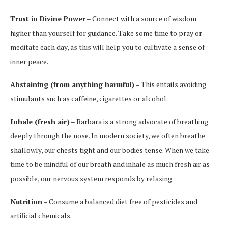
Trust in Divine Power
– Connect with a source of wisdom
higher than yourself for guidance. Take some time to pray or
meditate each day, as this will help you to cultivate a sense of
inner peace.
Abstaining (from anything harmful)
– This entails avoiding
stimulants such as caffeine, cigarettes or alcohol.
Inhale (fresh air)
– Barbara is a strong advocate of breathing
deeply through the nose. In modern society, we often breathe
shallowly, our chests tight and our bodies tense. When we take
time to be mindful of our breath and inhale as much fresh air as
possible, our nervous system responds by relaxing.
Nutrition
– Consume a balanced diet free of pesticides and
artificial chemicals.