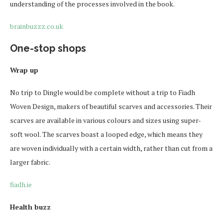
understanding of the processes involved in the book.
brainbuzzz.co.uk
One-stop shops
Wrap up
No trip to Dingle would be complete without a trip to Fiadh
Woven Design, makers of beautiful scarves and accessories. Their
scarves are available in various colours and sizes using super-
soft wool. The scarves boast a looped edge, which means they
are woven individually with a certain width, rather than cut from a
larger fabric.
fiadh.ie
Health buzz