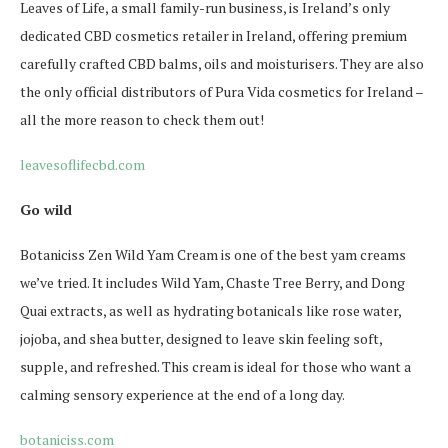
Leaves of Life, a small family-run business, is Ireland’s only
dedicated CBD cosmetics retailer in Ireland, offering premium
carefully crafted CBD balms, oils and moisturisers. They are also
the only official distributors of Pura Vida cosmetics for Ireland –
all the more reason to check them out!
leavesoflifecbd.com
Go wild
Botaniciss Zen Wild Yam Cream is one of the best yam creams
we’ve tried. It includes Wild Yam, Chaste Tree Berry, and Dong
Quai extracts, as well as hydrating botanicals like rose water,
jojoba, and shea butter, designed to leave skin feeling soft,
supple, and refreshed. This cream is ideal for those who want a
calming sensory experience at the end of a long day.
botaniciss.com