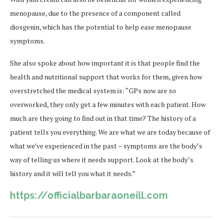
menopause, due to the presence of a component called
diosgenin, which has the potential to help ease menopause
symptoms.
She also spoke about how important it is that people find the
health and nutritional support that works for them, given how
overstretched the medical system is: “GPs now are so
overworked, they only get a few minutes with each patient. How
much are they going to find out in that time? The history of a
patient tells you everything. We are what we are today because of
what we’ve experienced in the past – symptoms are the body’s
way of telling us where it needs support. Look at the body’s
history and it will tell you what it needs.”
https://officialbarbaraoneill.com