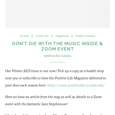
Events
Good Life
Happiness
Positive Stories
DON’T DIE WITH THE MUSIC INSIDE &
ZOOM EVENT
written by
Admin
Our Winter 2023 Issue is out now! Pick up a copy at a health shop
near you or subscribe to have the Positive Life Magazine delivered to
your door each season here:
https://www.positivelife.ie/subscribe/
Here we have an article from the mag as well as details to a Zoom
event with the fantastic Jane Stephenson!