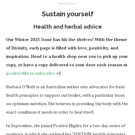
Sustain yourself
Health and herbal advice
Our Winter 2025 Issue has hit the shelves! With the theme
of Divinity, each page is filled with love, positivity, and
inspiration. Head to a health shop near you to pick up your
copy, or have a copy delivered to your door each season at
positivelife.ie/subscribe
<3
Barbara O’Neill is an Australian author who advocates for basic
health principles to support our bodies, with a particular focus
on optimum nutrition. She believes in providing the body with the
exact conditions it needs in order to heal itself.
In September, she joined Positive Nights for a two-day series of
seminars, in which she outlined her ‘SUSTAIN’ health principles.