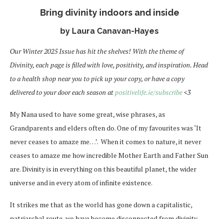
Bring divinity indoors and inside
by Laura Canavan-Hayes
Our Winter 2025 Issue has hit the shelves! With the theme of
Divinity, each page is filled with love, positivity, and inspiration. Head
to a health shop near you to pick up your copy, or have a copy
delivered to your door each season at
positivelife.ie/subscribe
<3
My Nana used to have some great, wise phrases, as
Grandparents and elders often do. One of my favourites was ‘It
never ceases to amaze me…’. When it comes to nature, it never
ceases to amaze me how incredible Mother Earth and Father Sun
are. Divinity is in everything on this beautiful planet, the wider
universe and in every atom of infinite existence.
It strikes me that as the world has gone down a capitalistic,
patriarchal route, we have become disconnected from divinity,