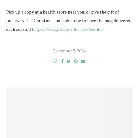
Pick up a copy at a health store near you, or give the gift of
positivity this Christmas and subscribe to have the mag delivered
each season!
https://www.positivelife.ie/subscribe/
December 5, 2024