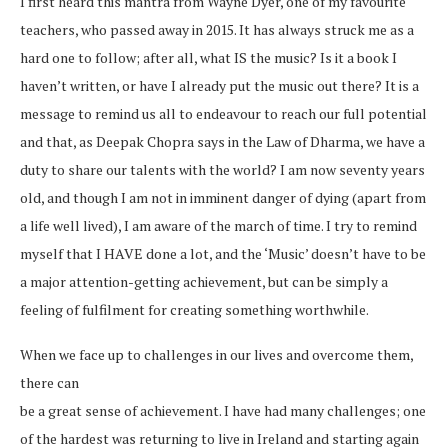
I first heard this mantra from Wayne Dyer, one of my favourite
teachers, who passed away in 2015. It has always struck me as a
hard one to follow; after all, what IS the music? Is it a book I
haven’t written, or have I already put the music out there? It is a
message to remind us all to endeavour to reach our full potential
and that, as Deepak Chopra says in the Law of Dharma, we have a
duty to share our talents with the world? I am now seventy years
old, and though I am not in imminent danger of dying (apart from
a life well lived), I am aware of the march of time. I try to remind
myself that I HAVE done a lot, and the ‘Music’ doesn’t have to be
a major attention-getting achievement, but can be simply a
feeling of fulfilment for creating something worthwhile.
When we face up to challenges in our lives and overcome them,
there can
be a great sense of achievement. I have had many challenges; one
of the hardest was returning to live in Ireland and starting again