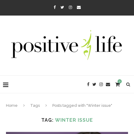
0
Home
Tags
Posts tagged with "Winter issue"
TAG:
WINTER ISSUE