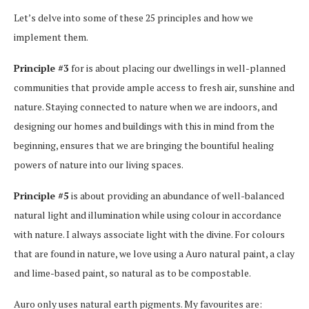
Let’s delve into some of these 25 principles and how we
implement them.
Principle #3
for is about placing our dwellings in well-planned
communities that provide ample access to fresh air, sunshine and
nature. Staying connected to nature when we are indoors, and
designing our homes and buildings with this in mind from the
beginning, ensures that we are bringing the bountiful healing
powers of nature into our living spaces.
Principle #5
is about providing an abundance of well-balanced
natural light and illumination while using colour in accordance
with nature. I always associate light with the divine. For colours
that are found in nature, we love using a Auro natural paint, a clay
and lime-based paint, so natural as to be compostable.
Auro only uses natural earth pigments. My favourites are: