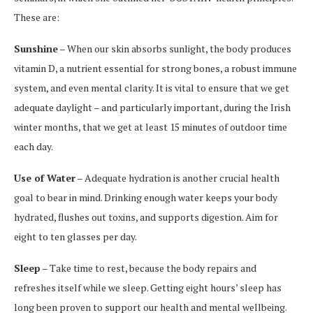
These are:
Sunshine
– When our skin absorbs sunlight, the body produces
vitamin D, a nutrient essential for strong bones, a robust immune
system, and even mental clarity. It is vital to ensure that we get
adequate daylight – and particularly important, during the Irish
winter months, that we get at least 15 minutes of outdoor time
each day.
Use of Water
– Adequate hydration is another crucial health
goal to bear in mind. Drinking enough water keeps your body
hydrated, flushes out toxins, and supports digestion. Aim for
eight to ten glasses per day.
Sleep
– Take time to rest, because the body repairs and
refreshes itself while we sleep. Getting eight hours’ sleep has
long been proven to support our health and mental wellbeing.