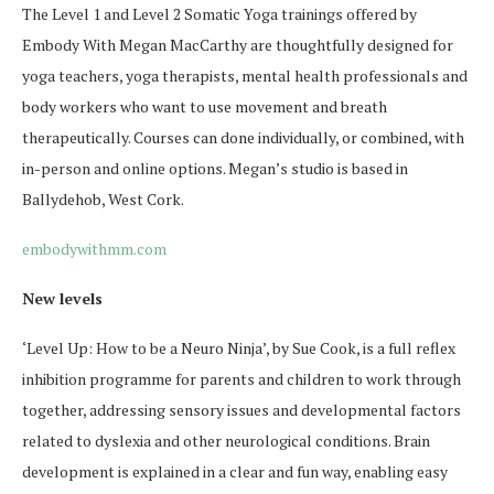
The Level 1 and Level 2 Somatic Yoga trainings offered by
Embody With Megan MacCarthy are thoughtfully designed for
yoga teachers, yoga therapists, mental health professionals and
body workers who want to use movement and breath
therapeutically. Courses can done individually, or combined, with
in-person and online options. Megan’s studio is based in
Ballydehob, West Cork.
embodywithmm.com
New levels
‘Level Up: How to be a Neuro Ninja’, by Sue Cook, is a full reflex
inhibition programme for parents and children to work through
together, addressing sensory issues and developmental factors
related to dyslexia and other neurological conditions. Brain
development is explained in a clear and fun way, enabling easy