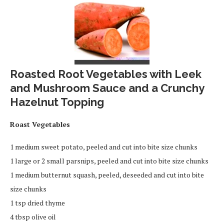
Roasted Root Vegetables with Leek
and Mushroom Sauce and a Crunchy
Hazelnut Topping
Roast Vegetables
1 medium sweet potato, peeled and cut into bite size chunks
1 large or 2 small parsnips, peeled and cut into bite size chunks
1 medium butternut squash, peeled, deseeded and cut into bite
size chunks
1 tsp dried thyme
4 tbsp olive oil