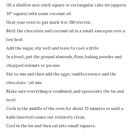
Oil a shallow non-stick square or rectangular cake tin (approx
10” square) with some coconut oil.
Heat your oven to gas mark 4 or 180 electric.
Melt the chocolate and coconut oil in a small saucepan over a
low heat.
Add the sugar, stir well and leave to cool a little.
In a bowl, put the ground almonds, flour, baking powder and
chopped walnuts or pecans.
Stir to mix and then add the eggs, vanilla essence and the
chocolate / oil mix.
Make sure everything is combined, and spoon into the tin and
level.
Cook in the middle of the oven for about 25 minutes or until a
knife inserted comes out relatively clean.
Cool in the tin and then cut into small squares.