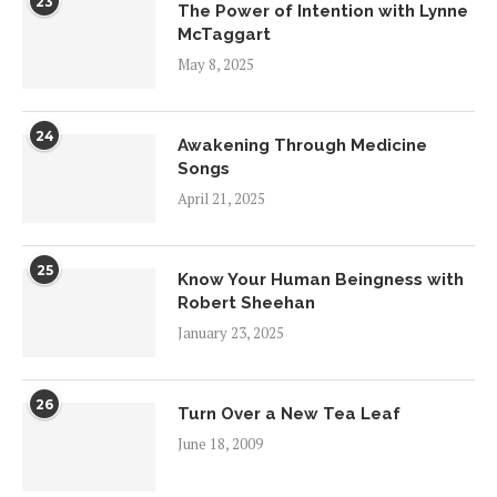
23
The Power of Intention with Lynne
McTaggart
May 8, 2025
24
Awakening Through Medicine
Songs
April 21, 2025
25
Know Your Human Beingness with
Robert Sheehan
January 23, 2025
26
Turn Over a New Tea Leaf
June 18, 2009