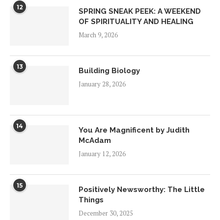
12
SPRING SNEAK PEEK: A WEEKEND
OF SPIRITUALITY AND HEALING
March 9, 2026
13
Building Biology
January 28, 2026
14
You Are Magnificent by Judith
McAdam
January 12, 2026
15
Positively Newsworthy: The Little
Things
December 30, 2025