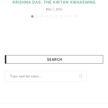
KRISHNA DAS: THE KIRTAN AWAKENING
May 7, 2026
SEARCH