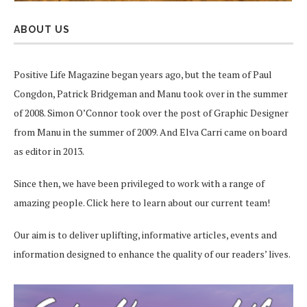
ABOUT US
Positive Life Magazine began years ago, but the team of Paul
Congdon, Patrick Bridgeman and Manu took over in the summer
of 2008. Simon O’Connor took over the post of Graphic Designer
from Manu in the summer of 2009. And Elva Carri came on board
as editor in 2013.
Since then, we have been privileged to work with a range of
amazing people.
Click here
to learn about our current team!
Our aim is to deliver uplifting, informative articles, events and
information designed to enhance the quality of our readers’ lives.