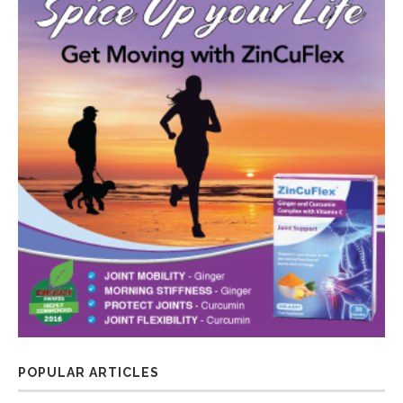
POPULAR ARTICLES