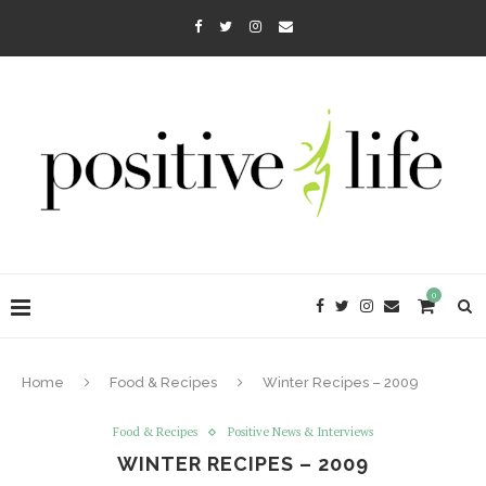
0
Home
Food & Recipes
Winter Recipes – 2009
Food & Recipes
Positive News & Interviews
WINTER RECIPES – 2009