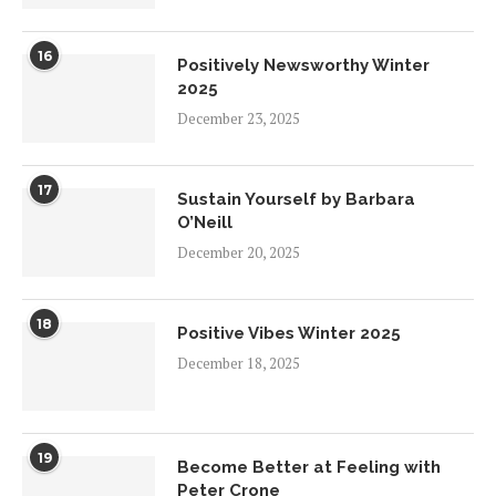
16
Positively Newsworthy Winter
2025
December 23, 2025
17
Sustain Yourself by Barbara
O’Neill
December 20, 2025
18
Positive Vibes Winter 2025
December 18, 2025
19
Become Better at Feeling with
Peter Crone