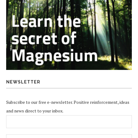
NEWSLETTER
Subscribe to our free e-newsletter. Positive reinforcement, ideas
and news direct to your inbox.