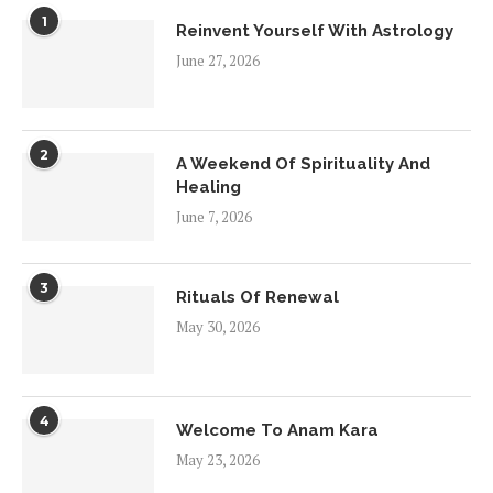
1
Reinvent Yourself With Astrology
June 27, 2026
2
A Weekend Of Spirituality And
Healing
June 7, 2026
3
Rituals Of Renewal
May 30, 2026
4
Welcome To Anam Kara
May 23, 2026