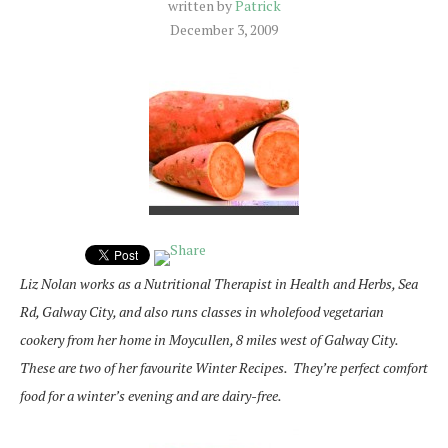
written by
Patrick
December 3, 2009
Liz Nolan works as a Nutritional Therapist in Health and Herbs, Sea
Rd, Galway City, and also runs classes in wholefood vegetarian
cookery from her home in Moycullen, 8 miles west of Galway City.
These are two of her favourite Winter Recipes. They’re perfect comfort
food for a winter’s evening and are dairy-free.