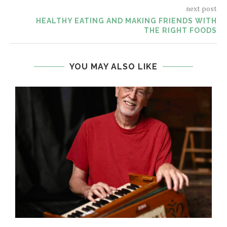
next post
HEALTHY EATING AND MAKING FRIENDS WITH
THE RIGHT FOODS
YOU MAY ALSO LIKE