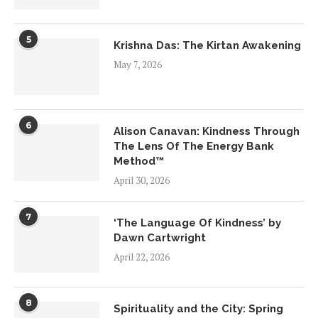
5
Krishna Das: The Kirtan Awakening
May 7, 2026
6
Alison Canavan: Kindness Through
The Lens Of The Energy Bank
Method™
April 30, 2026
7
‘The Language Of Kindness’ by
Dawn Cartwright
April 22, 2026
8
Spirituality and the City: Spring