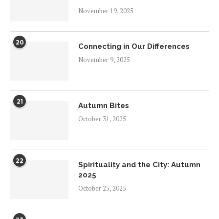
November 19, 2025
20
Connecting in Our Differences
November 9, 2025
21
Autumn Bites
October 31, 2025
22
Spirituality and the City: Autumn
2025
October 25, 2025