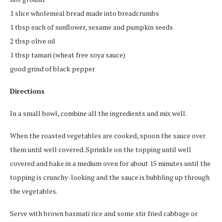
1 slice wholemeal bread made into breadcrumbs
1 tbsp each of sunflower, sesame and pumpkin seeds
2 tbsp olive oil
1 tbsp tamari (wheat free soya sauce)
good grind of black pepper
Directions
In a small bowl, combine all the ingredients and mix well.
When the roasted vegetables are cooked, spoon the sauce over
them until well covered. Sprinkle on the topping until well
covered and bake in a medium oven for about 15 minutes until the
topping is crunchy-looking and the sauce is bubbling up through
the vegetables.
Serve with brown basmati rice and some stir fried cabbage or