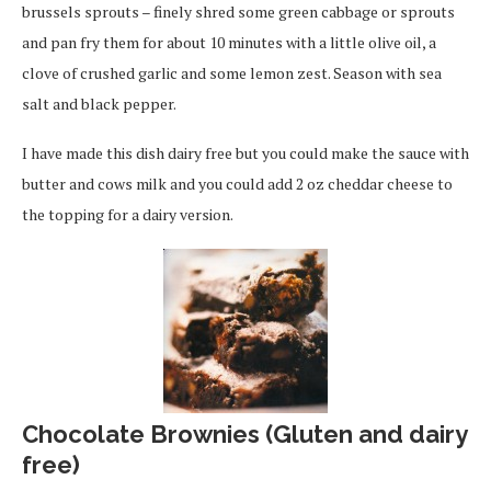
brussels sprouts – finely shred some green cabbage or sprouts
and pan fry them for about 10 minutes with a little olive oil, a
clove of crushed garlic and some lemon zest. Season with sea
salt and black pepper.
I have made this dish dairy free but you could make the sauce with
butter and cows milk and you could add 2 oz cheddar cheese to
the topping for a dairy version.
Chocolate Brownies (Gluten and dairy
free)