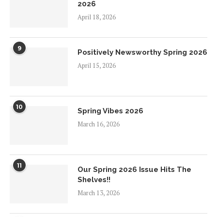
2026
April 18, 2026
9
Positively Newsworthy Spring 2026
April 15, 2026
10
Spring Vibes 2026
March 16, 2026
11
Our Spring 2026 Issue Hits The
Shelves!!
March 13, 2026