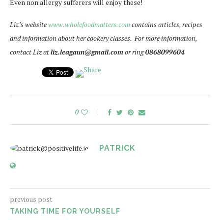
Even non allergy sufferers will enjoy these!
Liz’s website
www.wholefoodmatters.com
contains articles, recipes
and information about her cookery classes. For more information,
contact Liz at
liz.leagaun@gmail.com
or ring
0868099604
0
PATRICK
previous post
TAKING TIME FOR YOURSELF