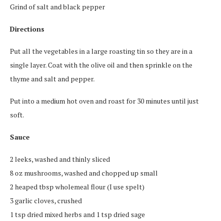
Grind of salt and black pepper
Directions
Put all the vegetables in a large roasting tin so they are in a
single layer. Coat with the olive oil and then sprinkle on the
thyme and salt and pepper.
Put into a medium hot oven and roast for 30 minutes until just
soft.
Sauce
2 leeks, washed and thinly sliced
8 oz mushrooms, washed and chopped up small
2 heaped tbsp wholemeal flour (I use spelt)
3 garlic cloves, crushed
1 tsp dried mixed herbs and 1 tsp dried sage