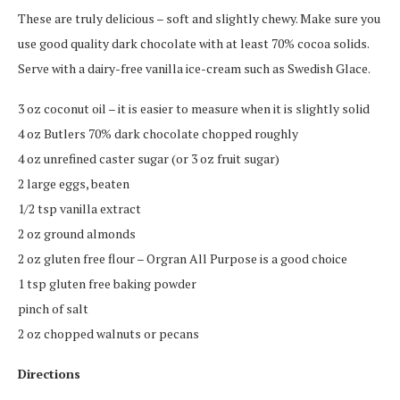
These are truly delicious – soft and slightly chewy. Make sure you
use good quality dark chocolate with at least 70% cocoa solids.
Serve with a dairy-free vanilla ice-cream such as Swedish Glace.
3 oz coconut oil – it is easier to measure when it is slightly solid
4 oz Butlers 70% dark chocolate chopped roughly
4 oz unrefined caster sugar (or 3 oz fruit sugar)
2 large eggs, beaten
1/2 tsp vanilla extract
2 oz ground almonds
2 oz gluten free flour – Orgran All Purpose is a good choice
1 tsp gluten free baking powder
pinch of salt
2 oz chopped walnuts or pecans
Directions