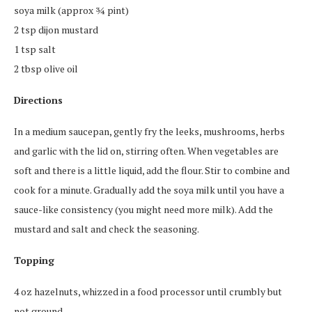
soya milk (approx ¾ pint)
2 tsp dijon mustard
1 tsp salt
2 tbsp olive oil
Directions
In a medium saucepan, gently fry the leeks, mushrooms, herbs
and garlic with the lid on, stirring often. When vegetables are
soft and there is a little liquid, add the flour. Stir to combine and
cook for a minute. Gradually add the soya milk until you have a
sauce-like consistency (you might need more milk). Add the
mustard and salt and check the seasoning.
Topping
4 oz hazelnuts, whizzed in a food processor until crumbly but
not ground