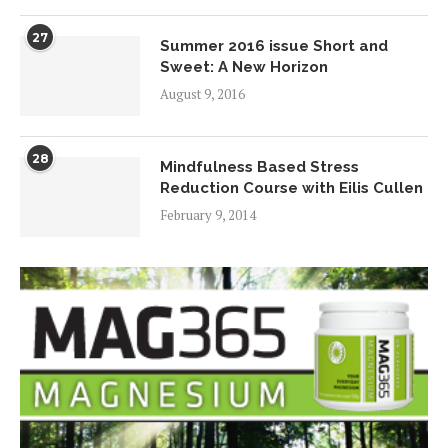
27
Summer 2016 issue Short and
Sweet: A New Horizon
August 9, 2016
28
Mindfulness Based Stress
Reduction Course with Eilis Cullen
February 9, 2014