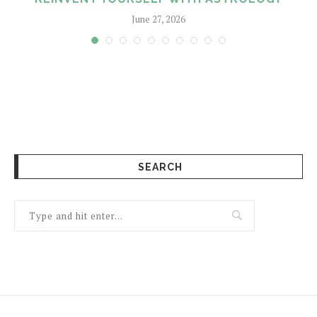
June 27, 2026
SEARCH