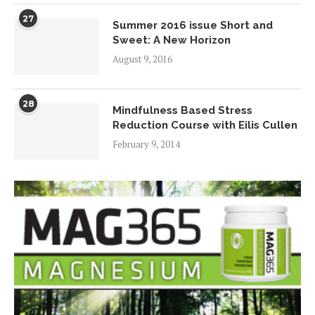
27
Summer 2016 issue Short and
Sweet: A New Horizon
August 9, 2016
28
Mindfulness Based Stress
Reduction Course with Eilis Cullen
February 9, 2014