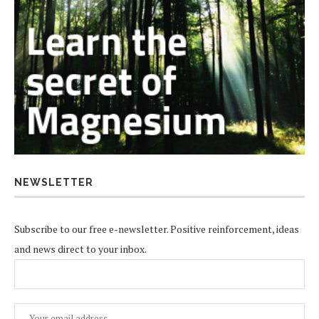
NEWSLETTER
Subscribe to our free e-newsletter. Positive reinforcement, ideas
and news direct to your inbox.