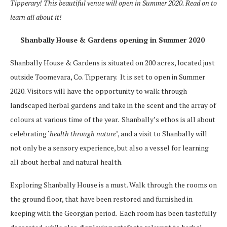
Tipperary! This beautiful venue will open in Summer 2020. Read on to
learn all about it!
Shanbally House & Gardens opening in Summer 2020
Shanbally House & Gardens is situated on 200 acres, located just
outside Toomevara, Co. Tipperary. It is set to open in Summer
2020. Visitors will have the opportunity to walk through
landscaped herbal gardens and take in the scent and the array of
colours at various time of the year. Shanbally’s ethos is all about
celebrating ‘
health through nature
’, and a visit to Shanbally will
not only be a sensory experience, but also a vessel for learning
all about herbal and natural health.
Exploring Shanbally House is a must. Walk through the rooms on
the ground floor, that have been restored and furnished in
keeping with the Georgian period. Each room has been tastefully