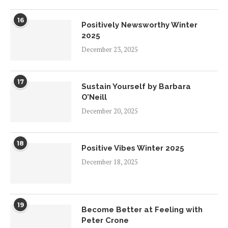
16
Positively Newsworthy Winter
2025
December 23, 2025
17
Sustain Yourself by Barbara
O’Neill
December 20, 2025
18
Positive Vibes Winter 2025
December 18, 2025
19
Become Better at Feeling with
Peter Crone