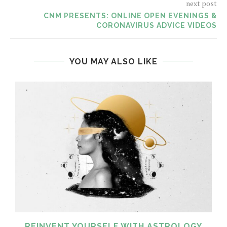
next post
CNM PRESENTS: ONLINE OPEN EVENINGS &
CORONAVIRUS ADVICE VIDEOS
YOU MAY ALSO LIKE
REINVENT YOURSELF WITH ASTROLOGY