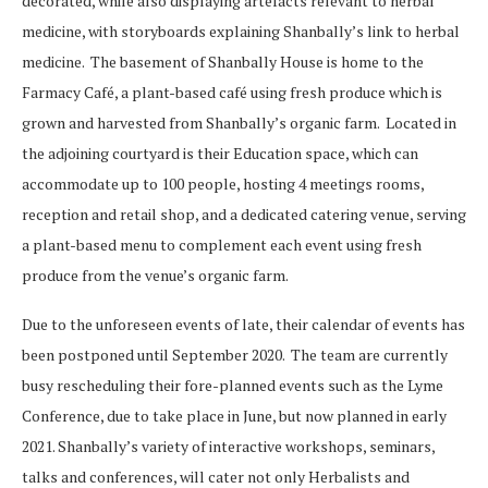
decorated, while also displaying artefacts relevant to herbal
medicine, with storyboards explaining Shanbally’s link to herbal
medicine. The basement of Shanbally House is home to the
Farmacy Café, a plant-based café using fresh produce which is
grown and harvested from Shanbally’s organic farm. Located in
the adjoining courtyard is their Education space, which can
accommodate up to 100 people, hosting 4 meetings rooms,
reception and retail shop, and a dedicated catering venue, serving
a plant-based menu to complement each event using fresh
produce from the venue’s organic farm.
Due to the unforeseen events of late, their calendar of events has
been postponed until September 2020. The team are currently
busy rescheduling their fore-planned events such as the Lyme
Conference, due to take place in June, but now planned in early
2021. Shanbally’s variety of interactive workshops, seminars,
talks and conferences, will cater not only Herbalists and