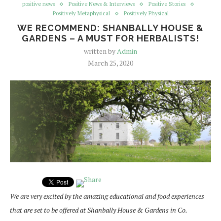
positive news
Positive News & Interviews
Positive Stories
Positively Metaphysical
Positively Physical
WE RECOMMEND: SHANBALLY HOUSE &
GARDENS – A MUST FOR HERBALISTS!
written by
Admin
March 25, 2020
We are very excited by the amazing educational and food experiences
that are set to be offered at Shanbally House & Gardens in Co.