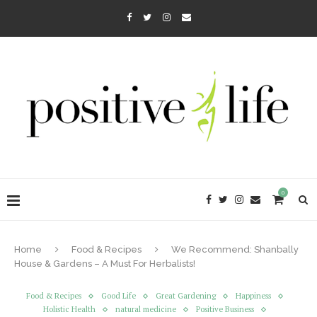
0
Home
Food & Recipes
We Recommend: Shanbally
House & Gardens – A Must For Herbalists!
Food & Recipes
Good Life
Great Gardening
Happiness
Holistic Health
natural medicine
Positive Business