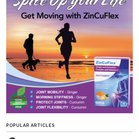
POPULAR ARTICLES