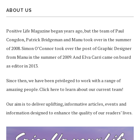
ABOUT US
Positive Life Magazine began years ago, but the team of Paul
Congdon, Patrick Bridgeman and Manu took over in the summer
of 2008. Simon O’Connor took over the post of Graphic Designer
from Manu in the summer of 2009. And Elva Carri came on board
as editor in 2013.
Since then, we have been privileged to work with a range of
amazing people.
Click here
to learn about our current team!
Our aim is to deliver uplifting, informative articles, events and
information designed to enhance the quality of our readers’ lives.