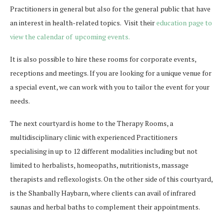
Practitioners in general but also for the general public that have
an interest in health-related topics. Visit their
education page to
view the calendar of upcoming events
.
It is also possible to hire these rooms for corporate events,
receptions and meetings. If you are looking for a unique venue for
a special event, we can work with you to tailor the event for your
needs.
The next courtyard is home to the Therapy Rooms, a
multidisciplinary clinic with experienced Practitioners
specialising in up to 12 different modalities including but not
limited to herbalists, homeopaths, nutritionists, massage
therapists and reflexologists. On the other side of this courtyard,
is the Shanbally Haybarn, where clients can avail of infrared
saunas and herbal baths to complement their appointments.