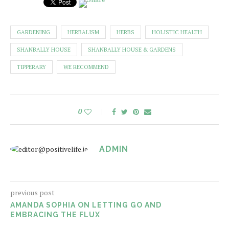
GARDENING
HERBALISM
HERBS
HOLISTIC HEALTH
SHANBALLY HOUSE
SHANBALLY HOUSE & GARDENS
TIPPERARY
WE RECOMMEND
0
ADMIN
previous post
AMANDA SOPHIA ON LETTING GO AND
EMBRACING THE FLUX