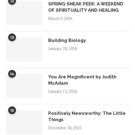
12
SPRING SNEAK PEEK: A WEEKEND
OF SPIRITUALITY AND HEALING
March 9, 2026
13
Building Biology
January 28, 2026
14
You Are Magnificent by Judith
McAdam
January 12, 2026
15
Positively Newsworthy: The Little
Things
December 30, 2025