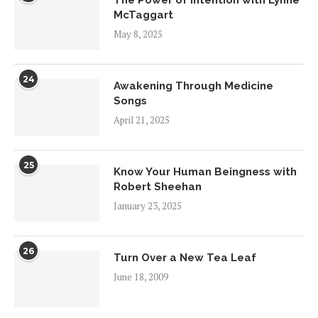
McTaggart
May 8, 2025
24
Awakening Through Medicine
Songs
April 21, 2025
25
Know Your Human Beingness with
Robert Sheehan
January 23, 2025
26
Turn Over a New Tea Leaf
June 18, 2009