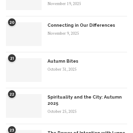
November 19, 2025
20
Connecting in Our Differences
November 9, 2025
21
Autumn Bites
October 31, 2025
22
Spirituality and the City: Autumn
2025
October 25, 2025
23
The Power of Intention with Lynne