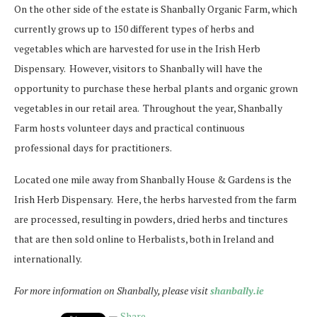
On the other side of the estate is Shanbally Organic Farm, which
currently grows up to 150 different types of herbs and
vegetables which are harvested for use in the Irish Herb
Dispensary. However, visitors to Shanbally will have the
opportunity to purchase these herbal plants and organic grown
vegetables in our retail area. Throughout the year, Shanbally
Farm hosts volunteer days and practical continuous
professional days for practitioners.
Located one mile away from Shanbally House & Gardens is the
Irish Herb Dispensary. Here, the herbs harvested from the farm
are processed, resulting in powders, dried herbs and tinctures
that are then sold online to Herbalists, both in Ireland and
internationally.
For more information on Shanbally, please visit
shanbally.ie