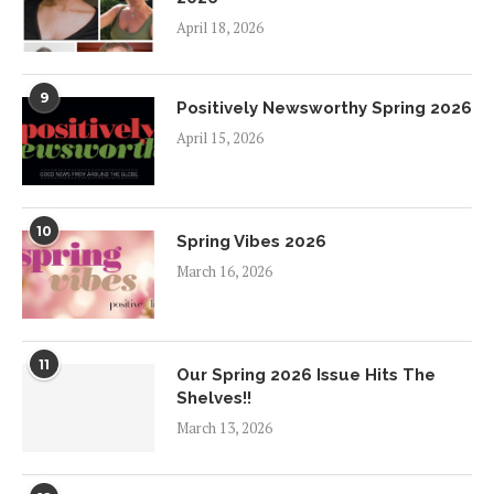
April 18, 2026
9
Positively Newsworthy Spring 2026
April 15, 2026
10
Spring Vibes 2026
March 16, 2026
11
Our Spring 2026 Issue Hits The
Shelves!!
March 13, 2026