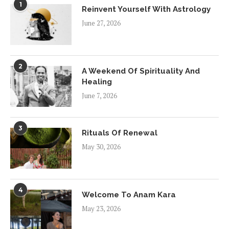
1
Reinvent Yourself With Astrology
June 27, 2026
2
A Weekend Of Spirituality And
Healing
June 7, 2026
3
Rituals Of Renewal
May 30, 2026
4
Welcome To Anam Kara
May 23, 2026