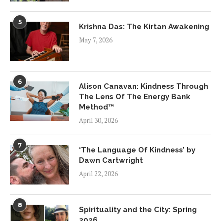
5
Krishna Das: The Kirtan Awakening
May 7, 2026
6
Alison Canavan: Kindness Through
The Lens Of The Energy Bank
Method™
April 30, 2026
7
‘The Language Of Kindness’ by
Dawn Cartwright
April 22, 2026
8
Spirituality and the City: Spring
2026