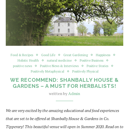
Food & Recipes
Good Life
Great Gardening
Happiness
Holistic Health
natural medicine
Positive Business
positive news
Positive News & Interviews
Positive Stories
Positively Metaphysical
Positively Physical
WE RECOMMEND: SHANBALLY HOUSE &
GARDENS – A MUST FOR HERBALISTS!
written by
Admin
We are very excited by the amazing educational and food experiences
that are set to be offered at Shanbally House & Gardens in Co.
Tipperary! This beautiful venue will open in Summer 2020. Read on to