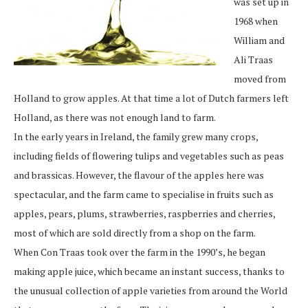
was set up in
1968 when
William and
Ali Traas
moved from
Holland to grow apples. At that time a lot of Dutch farmers left
Holland, as there was not enough land to farm.
In the early years in Ireland, the family grew many crops,
including fields of flowering tulips and vegetables such as peas
and brassicas. However, the flavour of the apples here was
spectacular, and the farm came to specialise in fruits such as
apples, pears, plums, strawberries, raspberries and cherries,
most of which are sold directly from a shop on the farm.
When Con Traas took over the farm in the 1990’s, he began
making apple juice, which became an instant success, thanks to
the unusual collection of apple varieties from around the World