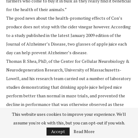
farmers who come to buy it in bulk as they really find it beneficial
for the health of their animals.”
The good news about the health-promoting effects of Con’s
produce does not stop with the cider vinegar however. According
to a study published in the latest January 2009 edition of the
Journal of Alzheimer’s Disease, two glasses of apple juice each
day can help prevent Alzheimer’s disease.
Thomas B. Shea, PhD, of the Center for Cellular Neurobiology &
Neurodegeneration Research, University of Massachusetts-
Lowell, and his research team carried out a number of laboratory
studies demonstrating that drinking apple juice helped mice
perform better than normal in maze trials, and prevented the
decline in performance that was otherwise observed as these
mice aged.
This website uses cookies to improve your experience. We'll
In the most recent study, Shea and his team demonstrated that
assume you're ok with this, but you can opt-out if you wish.
mice receiving the human equivalent of 2 glasses of apple juice
Accept
Read More