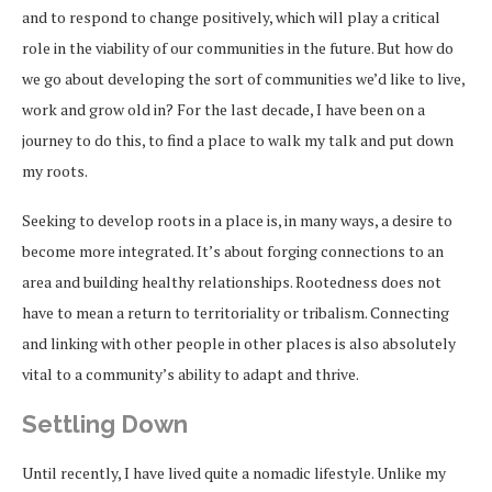
and to respond to change positively, which will play a critical
role in the viability of our communities in the future. But how do
we go about developing the sort of communities we’d like to live,
work and grow old in? For the last decade, I have been on a
journey to do this, to find a place to walk my talk and put down
my roots.
Seeking to develop roots in a place is, in many ways, a desire to
become more integrated. It’s about forging connections to an
area and building healthy relationships. Rootedness does not
have to mean a return to territoriality or tribalism. Connecting
and linking with other people in other places is also absolutely
vital to a community’s ability to adapt and thrive.
Settling Down
Until recently, I have lived quite a nomadic lifestyle. Unlike my