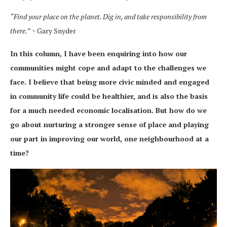
“Find your place on the planet. Dig in, and take responsibility from
there.”
~ Gary Snyder
In this column, I have been enquiring into how our
communities might cope and adapt to the challenges we
face. I believe that being more civic minded and engaged
in community life could be healthier, and is also the basis
for a much needed economic localisation. But how do we
go about nurturing a stronger sense of place and playing
our part in improving our world, one neighbourhood at a
time?