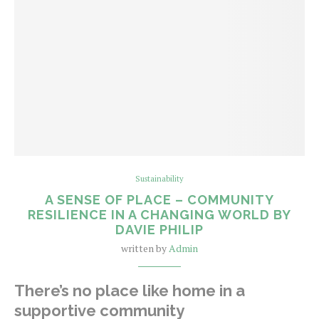
Sustainability
A SENSE OF PLACE – COMMUNITY
RESILIENCE IN A CHANGING WORLD BY
DAVIE PHILIP
written by
Admin
There’s no place like home in a
supportive community