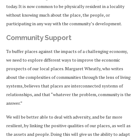
today. It is now common to be physically resident in a locality
without knowing much about the place, the people, or
participating in any way with the community’s development.
Community Support
To buffer places against the impacts of a challenging economy,
we need to explore different ways to improve the economic
prospects of our local places. Margaret Wheatly, who writes
about the complexities of communities through the lens of living
systems, believes that places are interconnected systems of
relationships, and that “whatever the problem, community is the
answer.”
We will be better able to deal with adversity, and be far more
resilient, by linking the positive qualities of our places, as well as
the assets and people. Doing this will give us the ability to adapt