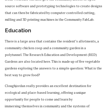
source software and prototyping technologies to create designs
that can then be fabricated by computer controlled cutting,
milling and 3D printing machines in the Community FabLab.
Education
There is a large area that contains the resident’s allotments, a
community chicken coop and a community garden in a
polytunnel. The Research Education and Development (RED)
Gardens are also located here. This is made up of five vegetable
gardens exploring the answers to a simple question: What is the
best way to grow food?
Cloughjordan really provides an excellent destination for
ecological and place-based learning, offering a unique
opportunity for people to come and learn by
immersing themselves in community and the systems of