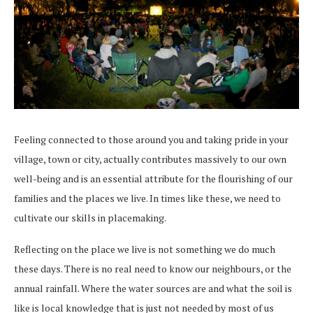
Feeling connected to those around you and taking pride in your
village, town or city, actually contributes massively to our own
well-being and is an essential attribute for the flourishing of our
families and the places we live. In times like these, we need to
cultivate our skills in placemaking.
Reflecting on the place we live is not something we do much
these days. There is no real need to know our neighbours, or the
annual rainfall. Where the water sources are and what the soil is
like is local knowledge that is just not needed by most of us