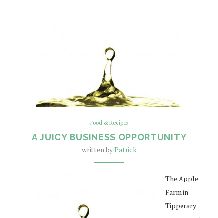
Food & Recipes
A JUICY BUSINESS OPPORTUNITY
written by
Patrick
The Apple
Farm in
Tipperary