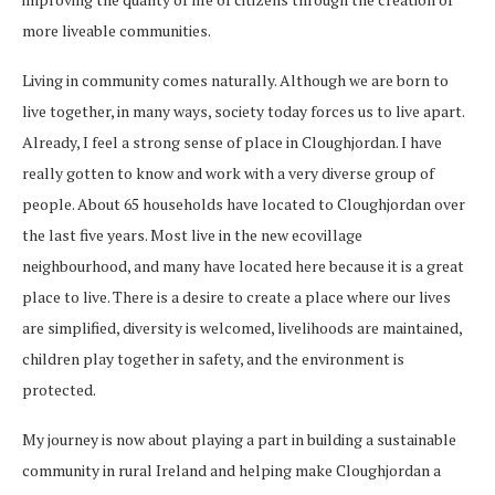
more liveable communities.
Living in community comes naturally. Although we are born to
live together, in many ways, society today forces us to live apart.
Already, I feel a strong sense of place in Cloughjordan. I have
really gotten to know and work with a very diverse group of
people. About 65 households have located to Cloughjordan over
the last five years. Most live in the new ecovillage
neighbourhood, and many have located here because it is a great
place to live. There is a desire to create a place where our lives
are simplified, diversity is welcomed, livelihoods are maintained,
children play together in safety, and the environment is
protected.
My journey is now about playing a part in building a sustainable
community in rural Ireland and helping make Cloughjordan a