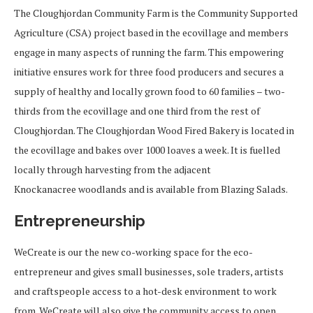
The Cloughjordan Community Farm is the Community Supported
Agriculture (CSA) project based in the ecovillage and members
engage in many aspects of running the farm. This empowering
initiative ensures work for three food producers and secures a
supply of healthy and locally grown food to 60 families – two-
thirds from the ecovillage and one third from the rest of
Cloughjordan. The Cloughjordan Wood Fired Bakery is located in
the ecovillage and bakes over 1000 loaves a week. It is fuelled
locally through harvesting from the adjacent
Knockanacree woodlands and is available from Blazing Salads.
Entrepreneurship
WeCreate is our the new co-working space for the eco-
entrepreneur and gives small businesses, sole traders, artists
and craftspeople access to a hot-desk environment to work
from. WeCreate will also give the community access to open