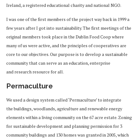
Ireland, a registered educational charity and national NGO.
I was one of the first members of the project way back in 1999 a
few years after I got into sustainability. The first meetings of the
original members took place in the Dublin Food Coop where
many of us were active, and the principles of cooperatives are
core to our objectives. Our purpose is to develop a sustainable
community that can serve as an education, enterprise
and research resource for all.
Permaculture
We used a design system called ‘Permaculture’ to integrate
the buildings, woodlands, agriculture and renewable energy
elements within a living community on the 67 acre estate. Zoning
for sustainable development and planning permission for 3
community buildings and 130 homes was granted in 2005, which