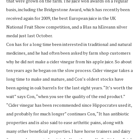
that were grown on the farm. The juice won awards on a regular
basis, including the Bridgestone Award, which has recently been
received again for 2009, the best European juice in the UK
National Fruit Show competition, and a Blas na hEireann silver
medal just last October.
Con has for a long time been interested in traditional and natural
medicines, and he had often been asked by farm shop customers
why he did not make a cider vinegar from his apple juice. So about
ten years ago he began on the slow process. Cider vinegar takes a
long time to make and mature, and Con’s oldest stocks have
been ageing in oak barrels for the last eight years. “It’s worth the
wait” says Con, “when you see the quality of the end product.”
“Cider vinegar has been recommended since Hippocrates used it,
and probably for much longer” continues Con, “It has antibiotic
properties and is also said to ease arthritic pains, along with
many other beneficial properties. I have horse trainers and dairy