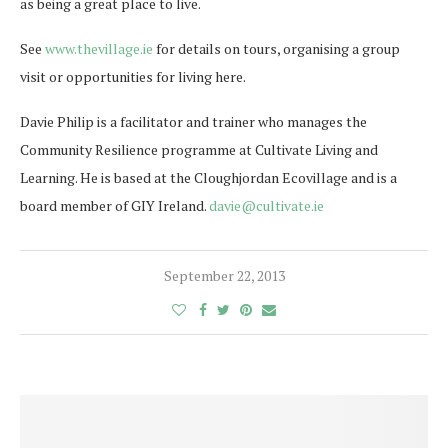
as being a great place to live.
See
www.thevillage.ie
for details on tours, organising a group
visit or opportunities for living here.
Davie Philip is a facilitator and trainer who manages the
Community Resilience programme at Cultivate Living and
Learning. He is based at the Cloughjordan Ecovillage and is a
board member of GIY Ireland.
davie@cultivate.ie
September 22, 2013