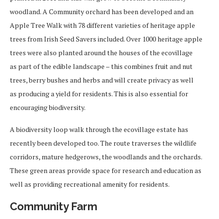
woodland. A Community orchard has been developed and an
Apple Tree Walk with 78 different varieties of heritage apple
trees from Irish Seed Savers included. Over 1000 heritage apple
trees were also planted around the houses of the ecovillage
as part of the edible landscape – this combines fruit and nut
trees, berry bushes and herbs and will create privacy as well
as producing a yield for residents. This is also essential for
encouraging biodiversity.
A biodiversity loop walk through the ecovillage estate has
recently been developed too. The route traverses the wildlife
corridors, mature hedgerows, the woodlands and the orchards.
These green areas provide space for research and education as
well as providing recreational amenity for residents.
Community Farm