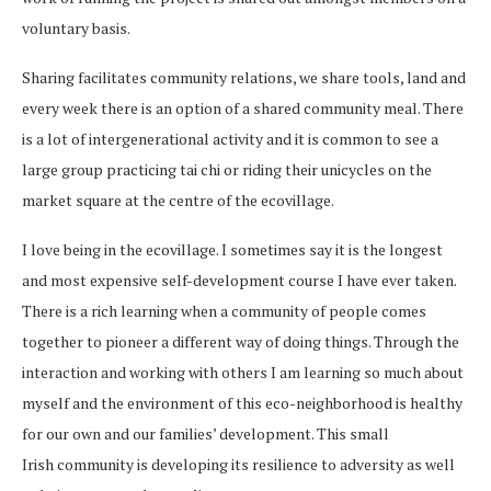
voluntary basis.
Sharing facilitates community relations, we share tools, land and
every week there is an option of a shared community meal. There
is a lot of intergenerational activity and it is common to see a
large group practicing tai chi or riding their unicycles on the
market square at the centre of the ecovillage.
I love being in the ecovillage. I sometimes say it is the longest
and most expensive self-development course I have ever taken.
There is a rich learning when a community of people comes
together to pioneer a different way of doing things. Through the
interaction and working with others I am learning so much about
myself and the environment of this eco-neighborhood is healthy
for our own and our families’ development. This small
Irish community is developing its resilience to adversity as well