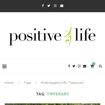
0
Home
Tags
Posts tagged with "Tipperary"
TAG:
TIPPERARY