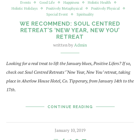
Events
Good Life
Happiness
Holistic Health
Holistic Holidays
Positively Metaphysical
Positively Physical
Special Event
Spirituality
WE RECOMMEND: SOUL CENTRED
RETREAT’S ‘NEW YEAR, NEW YOU’
RETREAT
written by
Admin
Looking for a real treat to lift the January blues, Positive Lifers? If so,
check out Soul Centred Retreats’ ‘New Year, New You’ retreat, taking
place in Aherlow House Hotel, Co. Tipperary, from January 14th to the
17th.
CONTINUE READING
January 10, 2019