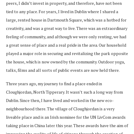
peers, I didn’t invest in property, and therefore, have not been
tied to any place. For years, I lived in Dublin where I shared a
large, rented house in Dartmouth Square, which was a hotbed for
creativity, and was a great way to live. There was an extraordinary
feeling of community, and although we were only renting, we had
a great sense of place and a real pride in the area. Our household
played a major role in securing and revitalizing the park opposite
the house, which is now owned by the community. Outdoor yoga,
talks, films and all sorts of public events are now held there.
Three years ago, my journey to find a place ended in
Cloughjordan, North Tipperary. It wasn’t such a long way from
Dublin. Since then, I have lived and worked in the new eco-
neighbourhood there. The village of Cloughjordan is a very
liveable place and is an Irish nominee for the UN LivCom awards
taking place in China later this year. These awards have the aim of
improving the quality of life of citizens through the creation of