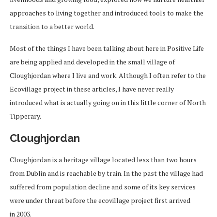
approaches to living together and introduced tools to make the
transition to a better world.
Most of the things I have been talking about here in Positive Life
are being applied and developed in the small village of
Cloughjordan where I live and work. Although I often refer to the
Ecovillage project in these articles, I have never really
introduced what is actually going on in this little corner of North
Tipperary.
Cloughjordan
Cloughjordan is a heritage village located less than two hours
from Dublin and is reachable by train. In the past the village had
suffered from population decline and some of its key services
were under threat before the ecovillage project first arrived
in 2003.