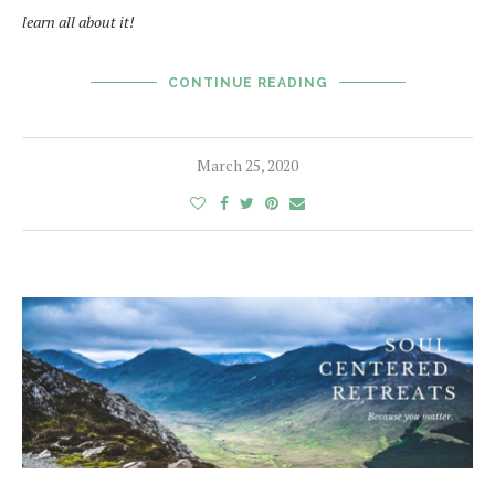
learn all about it!
CONTINUE READING
March 25, 2020