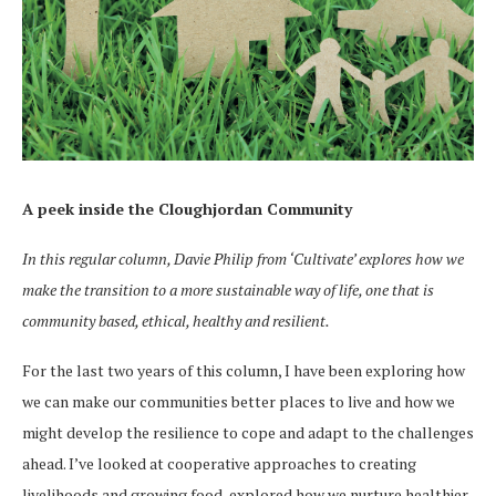
A peek inside the Cloughjordan Community
In this regular column, Davie Philip from ‘Cultivate’ explores how we
make the transition to a more sustainable way of life, one that is
community based, ethical, healthy and resilient.
For the last two years of this column, I have been exploring how
we can make our communities better places to live and how we
might develop the resilience to cope and adapt to the challenges
ahead. I’ve looked at cooperative approaches to creating
livelihoods and growing food, explored how we nurture healthier