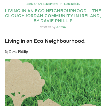
Positive News & Interviews
Sustainability
LIVING IN AN ECO NEIGHBOURHOOD – THE
CLOUGHJORDAN COMMUNITY IN IRELAND,
BY DAVIE PHILLIP
written by
Admin
Living in an Eco Neighbourhood
By Davie Phillip