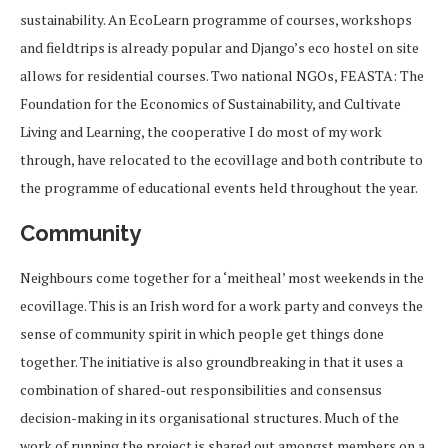
sustainability. An EcoLearn programme of courses, workshops
and fieldtrips is already popular and Django’s eco hostel on site
allows for residential courses. Two national NGOs, FEASTA: The
Foundation for the Economics of Sustainability, and Cultivate
Living and Learning, the cooperative I do most of my work
through, have relocated to the ecovillage and both contribute to
the programme of educational events held throughout the year.
Community
Neighbours come together for a ‘meitheal’ most weekends in the
ecovillage. This is an Irish word for a work party and conveys the
sense of community spirit in which people get things done
together. The initiative is also groundbreaking in that it uses a
combination of shared-out responsibilities and consensus
decision-making in its organisational structures. Much of the
work of running the project is shared out amongst members on a