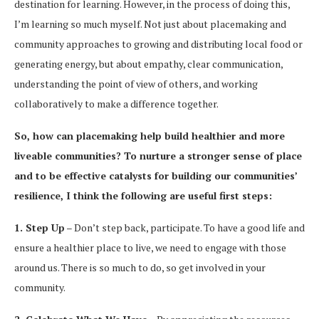
destination for learning. However, in the process of doing this,
I’m learning so much myself. Not just about placemaking and
community approaches to growing and distributing local food or
generating energy, but about empathy, clear communication,
understanding the point of view of others, and working
collaboratively to make a difference together.
So, how can placemaking help build healthier and more
liveable communities? To nurture a stronger sense of place
and to be effective catalysts for building our communities’
resilience, I think the following are useful first steps:
1. Step Up
– Don’t step back, participate. To have a good life and
ensure a healthier place to live, we need to engage with those
around us. There is so much to do, so get involved in your
community.