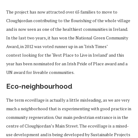
The project has now attracted over 65 families to move to
Cloughjordan contributing to the flourishing of the whole village
and is now seen as one of the healthiest communities in Ireland.
In the last two years, it has won the National Green Community
Award, in 2012 was voted runner up in an ‘Irish Times’
contest looking for the ‘Best Place to Live in Ireland’ and this
year has been nominated for an Irish Pride of Place award and a
UN award for liveable communities.
Eco-neighbourhood
The term ecovillage is actually a little misleading, as we are very
much a neighborhood that is experimenting with good practice in
community regeneration. Our main pedestrian entrance is in the
centre of Cloughjordan’s Main Street. The ecovillage is a mixed-
use development and is being developed by Sustainable Projects