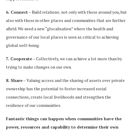
6. Connect
– Build relations; not only with those around you, but
also with those in other places and communities that are further
afield. We need a new “glocalisation” where the health and
governance of our local places is seen as critical to achieving
global well-being.
7. Cooperate
– Collectively, we can achieve a lot more than by
trying to make changes on our own.
8. Share
– Valuing access and the sharing of assets over private
ownership has the potential to foster increased social
connections, create local livelihoods and strengthen the
resilience of our communities.
Fantastic things can happen when communities have the
power, resources and capability to determine their own