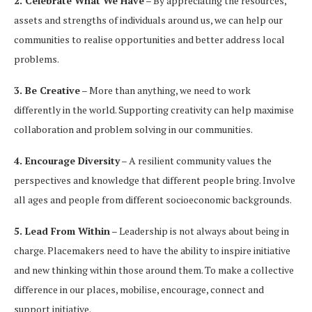
2. Celebrate What We Have
– By appreciating the resources,
assets and strengths of individuals around us, we can help our
communities to realise opportunities and better address local
problems.
3. Be Creative
– More than anything, we need to work
differently in the world. Supporting creativity can help maximise
collaboration and problem solving in our communities.
4. Encourage Diversity
– A resilient community values the
perspectives and knowledge that different people bring. Involve
all ages and people from different socioeconomic backgrounds.
5. Lead From Within
– Leadership is not always about being in
charge. Placemakers need to have the ability to inspire initiative
and new thinking within those around them. To make a collective
difference in our places, mobilise, encourage, connect and
support initiative.