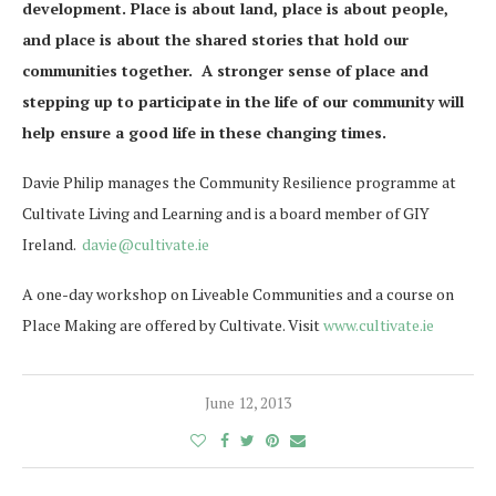
development. Place is about land, place is about people,
and place is about the shared stories that hold our
communities together. A stronger sense of place and
stepping up to participate in the life of our community will
help ensure a good life in these changing times.
Davie Philip manages the Community Resilience programme at
Cultivate Living and Learning and is a board member of GIY
Ireland.
davie@cultivate.ie
A one-day workshop on Liveable Communities and a course on
Place Making are offered by Cultivate. Visit
www.cultivate.ie
June 12, 2013