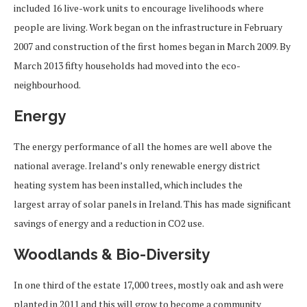
included 16 live-work units to encourage livelihoods where
people are living. Work began on the infrastructure in February
2007 and construction of the first homes began in March 2009. By
March 2013 fifty households had moved into the eco-
neighbourhood.
Energy
The energy performance of all the homes are well above the
national average. Ireland’s only renewable energy district
heating system has been installed, which includes the
largest array of solar panels in Ireland. This has made significant
savings of energy and a reduction in CO2 use.
Woodlands & Bio-Diversity
In one third of the estate 17,000 trees, mostly oak and ash were
planted in 2011 and this will grow to become a community