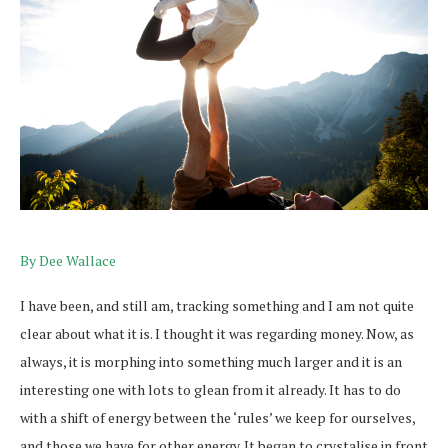
By Dee Wallace
I have been, and still am, tracking something and I am not quite
clear about what it is. I thought it was regarding money. Now, as
always, it is morphing into something much larger and it is an
interesting one with lots to glean from it already. It has to do
with a shift of energy between the ‘rules’ we keep for ourselves,
and those we have for other energy. It began to crystalise in front