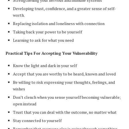
Strengthening your nervous and immune systems
Developing trust, confidence, and a greater sense of self-
worth.
Replacing isolation and loneliness with connection
Taking back your power to be yourself
Learning to ask for what you need
Practical Tips For Accepting Your Vulnerability
Know the light and dark in your self
Accept that you are worthy to be heard, known and loved
Be willing to risk expressing your thoughts, feelings, and
wishes
Don’t clench when you sense yourself becoming vulnerable;
open instead
Trust that you can deal with the outcome, no matter what
Stay connected to yourself
Remember that everyone else is going through something,