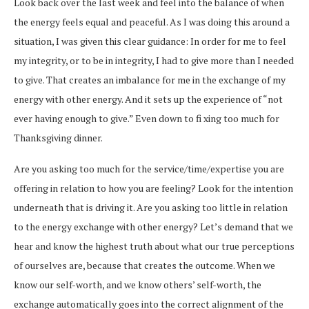
Look back over the last week and feel into the balance of when
the energy feels equal and peaceful. As I was doing this around a
situation, I was given this clear guidance: In order for me to feel
my integrity, or to be in integrity, I had to give more than I needed
to give. That creates an imbalance for me in the exchange of my
energy with other energy. And it sets up the experience of “not
ever having enough to give.” Even down to fi xing too much for
Thanksgiving dinner.
Are you asking too much for the service/time/expertise you are
offering in relation to how you are feeling? Look for the intention
underneath that is driving it. Are you asking too little in relation
to the energy exchange with other energy? Let’s demand that we
hear and know the highest truth about what our true perceptions
of ourselves are, because that creates the outcome. When we
know our self-worth, and we know others’ self-worth, the
exchange automatically goes into the correct alignment of the