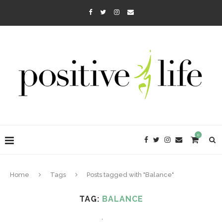
0
Home
Tags
Posts tagged with "Balance"
TAG:
BALANCE