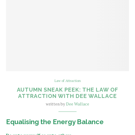
Law of Attraction
AUTUMN SNEAK PEEK: THE LAW OF
ATTRACTION WITH DEE WALLACE
written by
Dee Wallace
Equalising the Energy Balance