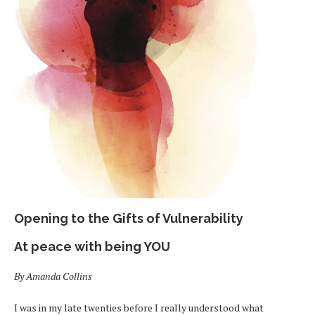
Opening to the Gifts of Vulnerability
At peace with being YOU
By Amanda Collins
I was in my late twenties before I really understood what