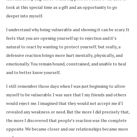
look at this special time as a gift and an opportunity to go
deeper into myself.
I understand why being vulnerable and showing it can be scary. It
feels that you are opening yourself up to rejection and it’s
natural to react by wanting to protect yourself; but really, a
defensive reaction brings more hurt mentally, physically, and
emotionally. You remain bound, constrained, and unable to heal
and to better know yourself.
I still remember those days when I was just beginning to allow
myself to be vulnerable. I was sure that I my friends and others
would reject me. I imagined that they would not accept me if I
revealed any weakness or need. But the more I did precisely that,
the more I discovered that people’s reaction was the complete
opposite. We became closer and our relationships became more