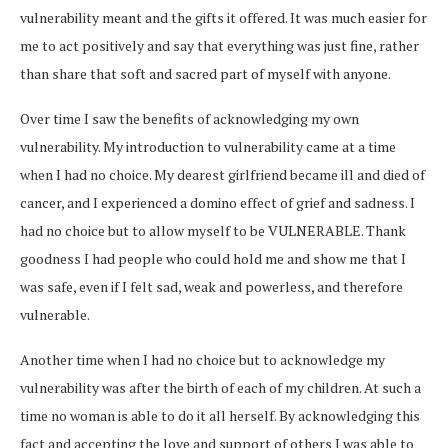
vulnerability meant and the gifts it offered.
It was
much easier for
me to act positively and say that everything was just fine, rather
than share that soft and sacred part of myself with anyone.
Over time I saw the benefits of acknowledging my own
vulnerability. My introduction to vulnerability came at a time
when I had no choice. My dearest girlfriend became ill and died of
cancer, and I experienced a domino effect of grief and sadness. I
had no choice but to allow myself to be VULNERABLE. Thank
goodness I had people who could hold me and show me that I
was safe, even if I felt sad, weak and powerless, and therefore
vulnerable.
Another time when I had no choice but to acknowledge my
vulnerability was after the birth of each of my children. At such a
time no woman is able to do it all herself. By acknowledging this
fact and accepting the love and support of others I was able to