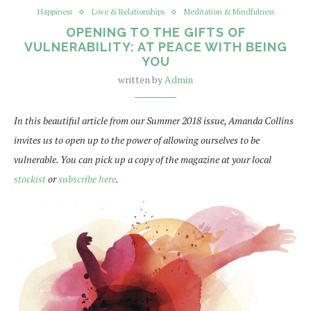
Happiness
Love & Relationships
Meditation & Mindfulness
OPENING TO THE GIFTS OF
VULNERABILITY: AT PEACE WITH BEING
YOU
written by
Admin
In this beautiful article from our Summer 2018 issue, Amanda Collins
invites us to open up to the power of allowing ourselves to be
vulnerable. You can pick up a copy of the magazine at your local
stockist
or
subscribe here
.