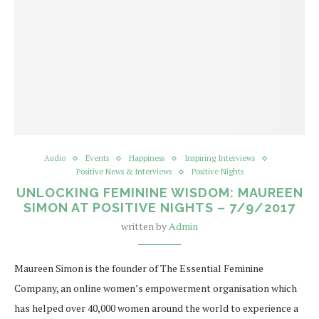
Audio
Events
Happiness
Inspiring Interviews
Positive News & Interviews
Positive Nights
UNLOCKING FEMININE WISDOM: MAUREEN
SIMON AT POSITIVE NIGHTS – 7/9/2017
written by
Admin
Maureen Simon is the founder of The Essential Feminine
Company, an online women’s empowerment organisation which
has helped over 40,000 women around the world to experience a