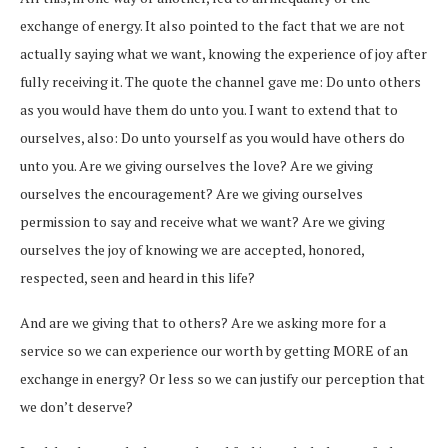
exchange of energy. It also pointed to the fact that we are not
actually saying what we want, knowing the experience of joy after
fully receiving it. The quote the channel gave me: Do unto others
as you would have them do unto you. I want to extend that to
ourselves, also: Do unto yourself as you would have others do
unto you. Are we giving ourselves the love? Are we giving
ourselves the encouragement? Are we giving ourselves
permission to say and receive what we want? Are we giving
ourselves the joy of knowing we are accepted, honored,
respected, seen and heard in this life?
And are we giving that to others? Are we asking more for a
service so we can experience our worth by getting MORE of an
exchange in energy? Or less so we can justify our perception that
we don’t deserve?