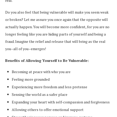
real.
Do you also feel that being vulnerable will make you seem weak
or broken? Let me assure you once again that the opposite will
actually happen. You will become more confident, for you are no
longer feeling like you are hiding parts of yourself and being a
fraud. Imagine the relief and release that will bring as the real
you–all of you–emerges!
Benefits of Allowing Yourself to Be Vulnerable:
Becoming at peace with who you are
Feeling more grounded
Experiencing more freedom and less pretense
Sensing the world as a safer place
Expanding your heart with self-compassion and forgiveness
Allowing others to offer emotional support