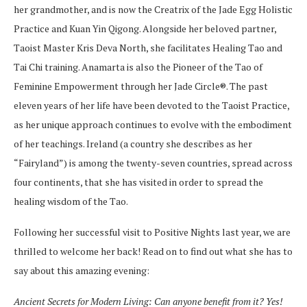
her grandmother, and is now the Creatrix of the Jade Egg Holistic
Practice and Kuan Yin Qigong. Alongside her beloved partner,
Taoist Master Kris Deva North, she facilitates Healing Tao and
Tai Chi training. Anamarta is also the Pioneer of the Tao of
Feminine Empowerment through her Jade Circle®. The past
eleven years of her life have been devoted to the Taoist Practice,
as her unique approach continues to evolve with the embodiment
of her teachings. Ireland (a country she describes as her
“Fairyland”) is among the twenty-seven countries, spread across
four continents, that she has visited in order to spread the
healing wisdom of the Tao.
Following her successful visit to Positive Nights last year, we are
thrilled to welcome her back! Read on to find out what she has to
say about this amazing evening:
Ancient Secrets for Modern Living: Can anyone benefit from it? Yes!