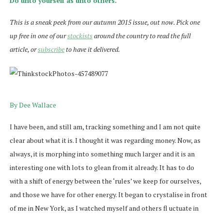
Do unto yourself as unto others.
This is a sneak peek from our autumn 2015 issue, out now. Pick one
up free in one of our
stockists
around the country to read the full
article, or
subscribe
to have it delivered.
By Dee Wallace
I have been, and still am, tracking something and I am not quite
clear about what it is. I thought it was regarding money. Now, as
always, it is morphing into something much larger and it is an
interesting one with lots to glean from it already. It has to do
with a shift of energy between the ‘rules’ we keep for ourselves,
and those we have for other energy. It began to crystalise in front
of me in New York, as I watched myself and others fl uctuate in