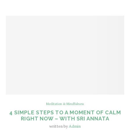
Meditation & Mindfulness
4 SIMPLE STEPS TO A MOMENT OF CALM
RIGHT NOW – WITH SRI ANNATA
written by
Admin