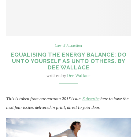
Law of Attraction
EQUALISING THE ENERGY BALANCE: DO
UNTO YOURSELF AS UNTO OTHERS. BY
DEE WALLACE
written by
Dee Wallace
This is taken from our autumn 2015 issue.
Subscribe
here to have the
next four issues delivered in print, direct to your door.