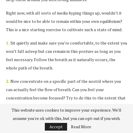
Right now, with all sorts of media hyping things up, wouldn’t it
would be nice to be able to remain within your own equilibrium?
This is a nice starting exercise to cultivate such a state of mind.
1.
Sit quietly and make sure you’re comfortable, to the extent you
won’t fall asleep but can remain in this posture as long as you
feel necessary. Follow the breath as it naturally occurs, the
whole path of the breath.
2.
Now concentrate on a specific part of the nostril where you
can actually feel the flow of breath. Can you feel your
concentration become focused? Try to do this to the extent that
it is as if you are the steady point of focus.
This website uses cookies to improve your experience. We'll
assume you're ok with this, but you can opt-out if you wish.
3.
If thoughts arise watch how they come into existence and fade
Accept
Read More
away. This will eventually extinguish them.