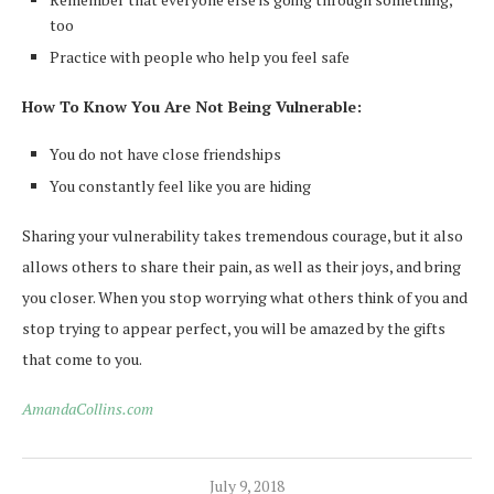
too
Practice with people who help you feel safe
How To Know You Are Not Being Vulnerable:
You do not have close friendships
You constantly feel like you are hiding
Sharing your vulnerability takes tremendous courage, but it also
allows others to share their pain, as well as their joys, and bring
you closer.
When you stop worrying what others think of you and
stop trying to appear perfect, you will be amazed by the gifts
that come to you.
AmandaCollins.com
July 9, 2018