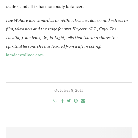
scales, and all is harmoniously balanced.
Dee Wallace has worked as an author, teacher, dancer and actress in
film, television and the stage for over 30 years. (E.T., Cujo, The
Howling). her book, Bright Light, tells that tale and shares the
spiritual lessons she has learned from a life in acting.
iamdeewallace.com
October 8, 2015