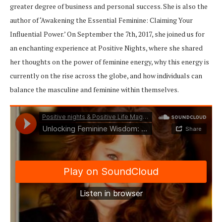
greater degree of business and personal success. She is also the
author of ‘Awakening the Essential Feminine: Claiming Your
Influential Power.’ On September the 7th, 2017, she joined us for
an enchanting experience at Positive Nights, where she shared
her thoughts on the power of feminine energy, why this energy is
currently on the rise across the globe, and how individuals can
balance the masculine and feminine within themselves.