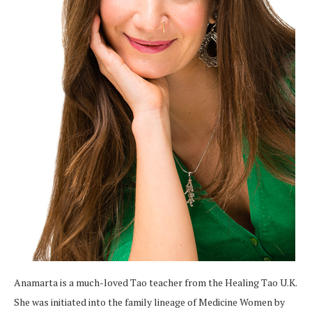
Anamarta is a much-loved Tao teacher from the Healing Tao U.K.
She was initiated into the family lineage of Medicine Women by