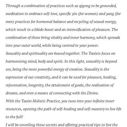
Through a combination of practices such as qigong to be grounded,
meditation to embrace self-love, specific yin (for women) and yang (for
men) practices for hormonal balance and recycling of sexual energy,
which result in a libido boost and an intensification of pleasure. The
combination of these bring vitality and inner harmony, which spreads
into your outer world, while being centred in your power.
Sexuality and spirituality are bound together. The Taoists focus on
harmonising mind, body and spirit. In this light, sexuality is beyond
sex, being the most powerful energy of creation. Sexuality is the
expression of our creativity, and it can be used for pleasure, healing,
rejuvenation, longevity, the attainment of goals, the realisation of
dreams, and even a means of connecting with the Divine.
With the Taoist Holistic Practice, you tune into your infinite inner
resources, opening the path of self-healing and self-mastery to live life
to the full!
I will be unveiling these secrets and offering practical tips to live the