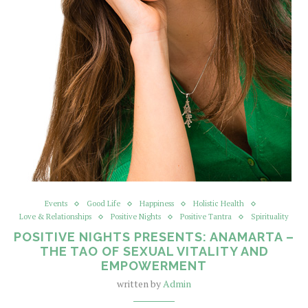
Events
Good Life
Happiness
Holistic Health
Love & Relationships
Positive Nights
Positive Tantra
Spirituality
POSITIVE NIGHTS PRESENTS: ANAMARTA –
THE TAO OF SEXUAL VITALITY AND
EMPOWERMENT
written by
Admin