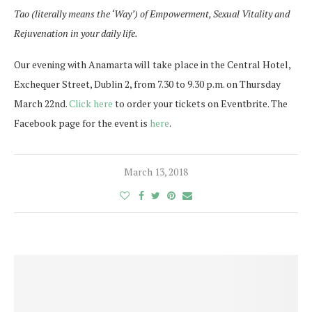
Tao (literally means the ‘Way’) of Empowerment, Sexual Vitality and
Rejuvenation in your daily life.
Our evening with Anamarta will take place in the Central Hotel,
Exchequer Street, Dublin 2, from 7.30 to 9.30 p.m. on Thursday
March 22nd.
Click here
to order your tickets on Eventbrite. The
Facebook page for the event is
here
.
March 13, 2018