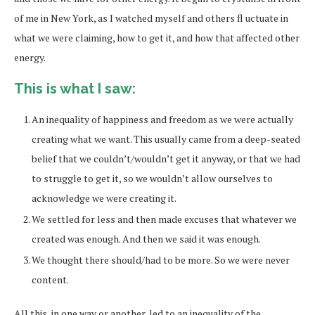
of me in New York, as I watched myself and others fl uctuate in
what we were claiming, how to get it, and how that affected other
energy.
This is what I saw:
An inequality of happiness and freedom as we were actually
creating what we want. This usually came from a deep-seated
belief that we couldn’t/wouldn’t get it anyway, or that we had
to struggle to get it, so we wouldn’t allow ourselves to
acknowledge we were creating it.
We settled for less and then made excuses that whatever we
created was enough. And then we said it was enough.
We thought there should/had to be more. So we were never
content.
All this, in one way or another, led to an inequality of the