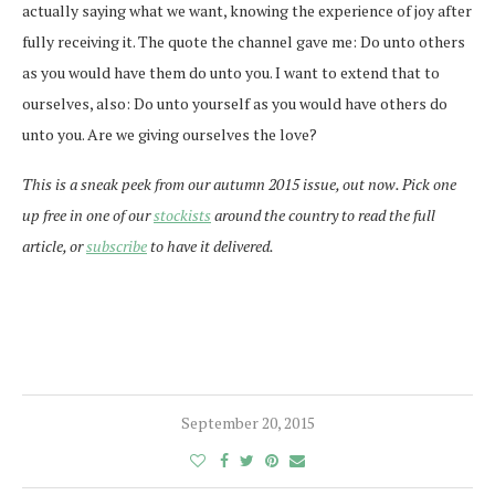
actually saying what we want, knowing the experience of joy after
fully receiving it. The quote the channel gave me: Do unto others
as you would have them do unto you. I want to extend that to
ourselves, also: Do unto yourself as you would have others do
unto you. Are we giving ourselves the love?
This is a sneak peek from our autumn 2015 issue, out now. Pick one
up free in one of our
stockists
around the country to read the full
article, or
subscribe
to have it delivered.
September 20, 2015