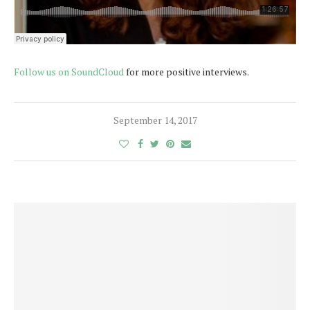
Follow us on SoundCloud
for more positive interviews.
September 14, 2017