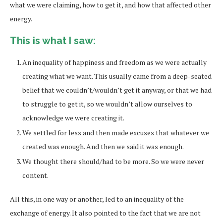
what we were claiming, how to get it, and how that affected other
energy.
This is what I saw:
An inequality of happiness and freedom as we were actually
creating what we want. This usually came from a deep-seated
belief that we couldn’t/wouldn’t get it anyway, or that we had
to struggle to get it, so we wouldn’t allow ourselves to
acknowledge we were creating it.
We settled for less and then made excuses that whatever we
created was enough. And then we said it was enough.
We thought there should/had to be more. So we were never
content.
All this, in one way or another, led to an inequality of the
exchange of energy. It also pointed to the fact that we are not