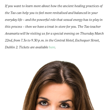
If you want to learn more about how the ancient healing practices of
the Tao can help you to feel more revitalised and balanced in your
everyday life – and the powerful role that sexual energy has to play in
this process – then we have a treat in store for you. The Tao teacher
Anamarta will be visiting us for a special evening on Thursday March
22nd, from 7.3o to 9.30 p.m. in the Central Hotel, Exchequer Street,
Dublin 2. Tickets are available
here
.