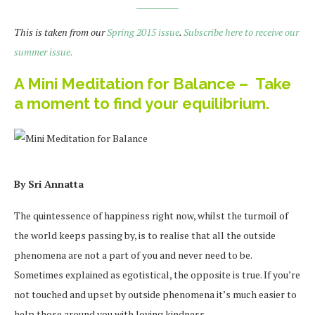
This is taken from our
Spring 2015 issue
.
Subscribe here to receive our
summer issue.
A Mini Meditation for Balance – Take
a moment to find your equilibrium.
By Sri Annatta
The quintessence of happiness right now, whilst the turmoil of
the world keeps passing by, is to realise that all the outside
phenomena are not a part of you and never need to be.
Sometimes explained as egotistical, the opposite is true. If you’re
not touched and upset by outside phenomena it’s much easier to
help those around you with loving kindness.