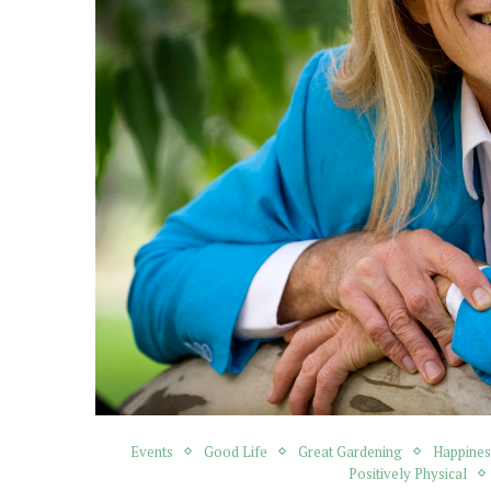
Events
Good Life
Great Gardening
Happines
Positively Physical