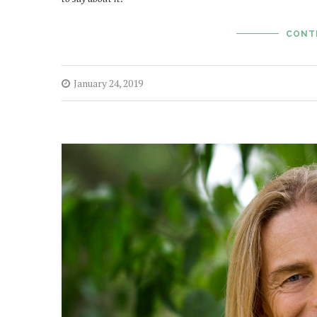
CONT
January 24, 2019