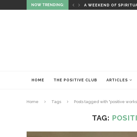
NOW TRENDING:
ITUALITY AND HEALING
RITUALS OF RENEWAL
HOME
THE POSITIVE CLUB
ARTICLES
Home
Tags
Posts tagged with "positive work
TAG:
POSIT