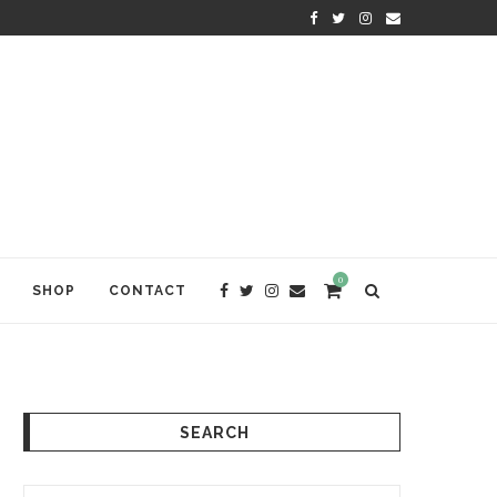
KRISHNA DAS: THE KIRTAN AWA
0
SHOP
CONTACT
SEARCH