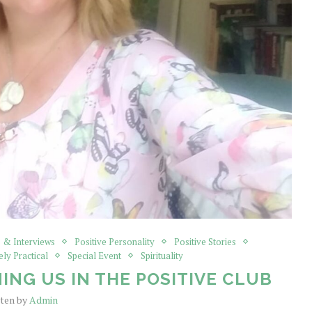
 & Interviews
Positive Personality
Positive Stories
ely Practical
Special Event
Spirituality
ING US IN THE POSITIVE CLUB
tten by
Admin