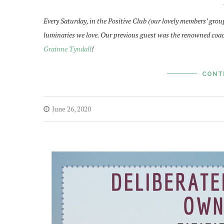
Every Saturday, in the Positive Club (our lovely members’ grou
luminaries we love. Our previous guest was the renowned coa
Grainne Tyndall
!
CONT
June 26, 2020