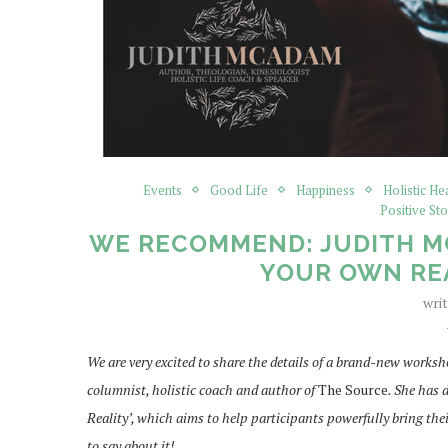
Events
Good Life
Happiness
Holistic He
Positive Sto
WE RECOMMEND: JUDITH MC
YOUR OWN RE
wri
We are very excited to share the details of a brand-new wor
columnist, holistic coach and author of
The Source
. She has
Reality’, which aims to help participants powerfully bring their
to say about it!