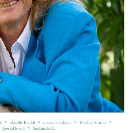
s
Holistic Health
natural medicine
Positive Stories
Special Event
Sustainability