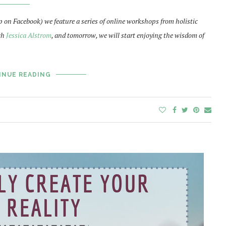
p on Facebook) we feature a series of online workshops from holistic
ch
Jessica Alstrom
, and tomorrow, we will start enjoying the wisdom of
INUE READING