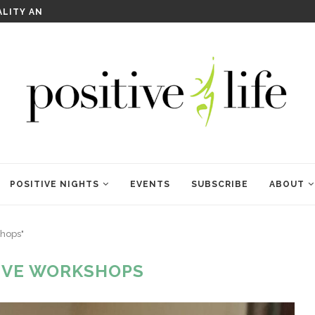
WELCOME TO ANAM KARA
POSITIVE NIGHTS
EVENTS
SUBSCRIBE
ABOUT
shops"
IVE WORKSHOPS