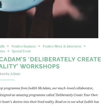
alth
Positive Business
Positive News & Interviews
ries
Special Event
ADAM’S ‘DELIBERATELY CREATE
ALITY’ WORKSHOPS
tten by
Admin
kshop programme from Judith McAdam, our much-loved collaborator,
 designed an amazing programme called ‘Deliberately Create Your Own
 heart’s desires into their lived reality. Read on to see what Judith has