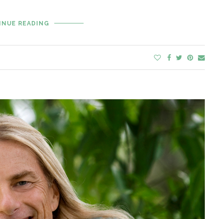
INUE READING