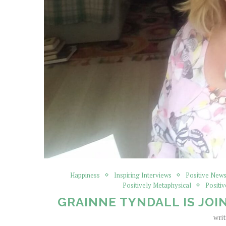
Happiness
Inspiring Interviews
Positive News
Positively Metaphysical
Positiv
GRAINNE TYNDALL IS JOIN
wri