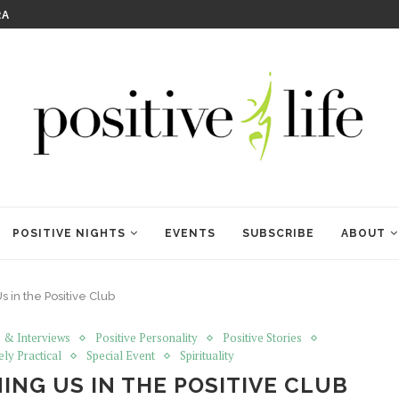
RA
KRISHNA DAS: THE KIRTAN
POSITIVE NIGHTS
EVENTS
SUBSCRIBE
ABOUT
s in the Positive Club
 & Interviews
Positive Personality
Positive Stories
ely Practical
Special Event
Spirituality
ING US IN THE POSITIVE CLUB