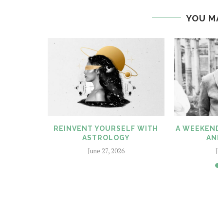
YOU M
SSUE HITS
REINVENT YOURSELF WITH
A WEEKEND
!!
ASTROLOGY
AN
6
June 27, 2026