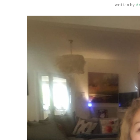
written by
A