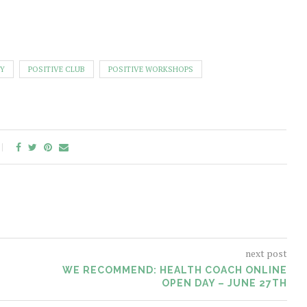
Y
POSITIVE CLUB
POSITIVE WORKSHOPS
next post
WE RECOMMEND: HEALTH COACH ONLINE
OPEN DAY – JUNE 27TH