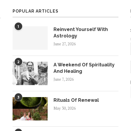
POPULAR ARTICLES
1
Reinvent Yourself With
Astrology
June 27, 2026
2
A Weekend Of Spirituality
And Healing
June 7, 2026
3
Rituals Of Renewal
May 30, 2026