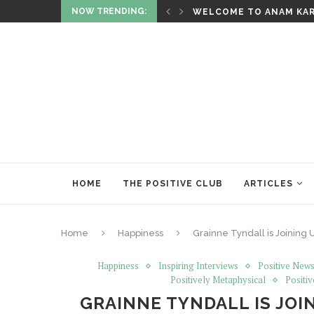
NOW TRENDING:
AL
WELCOME TO ANAM KA
HOME
THE POSITIVE CLUB
ARTICLES
Home
Happiness
Grainne Tyndall is Joining U
Happiness
Inspiring Interviews
Positive News
Positively Metaphysical
Positiv
GRAINNE TYNDALL IS JOIN