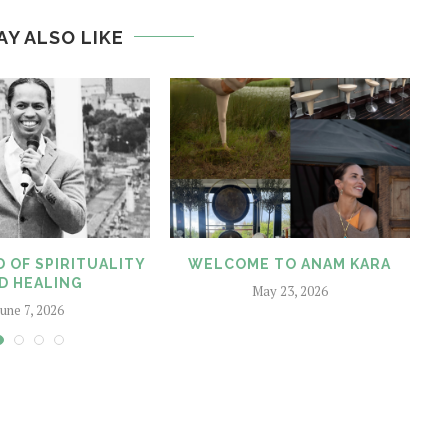
AY ALSO LIKE
 OF SPIRITUALITY
WELCOME TO ANAM KARA
D HEALING
May 23, 2026
June 7, 2026