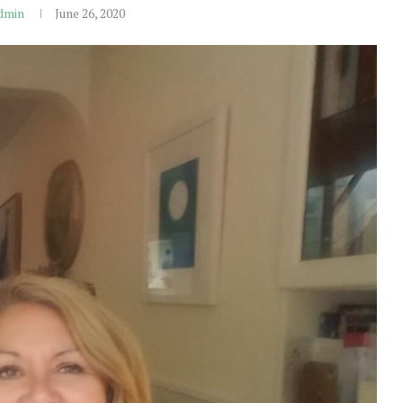
dmin
June 26, 2020