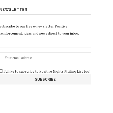
NEWSLETTER
Subscribe to our free e-newsletter. Positive
reinforcement, ideas and news direct to your inbox.
I'd like to subscribe to Positive Nights Mailing List too!