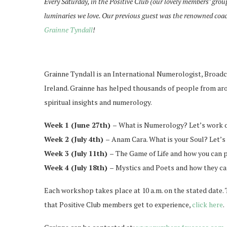
Every Saturday, in the Positive Club (our lovely members’ grou
luminaries we love. Our previous guest was the renowned coa
Grainne Tyndall
!
Grainne Tyndall is an International Numerologist, Broadca
Ireland. Grainne has helped thousands of people from arou
spiritual insights and numerology.
Week 1 (June 27th) –
What is Numerology? Let’s work o
Week 2 (July 4th) –
Anam Cara. What is your Soul? Let’s 
Week 3 (July 11th) –
The Game of Life and how you can pl
Week 4 (July 18th) –
Mystics and Poets and how they can
Each workshop takes place at 10 a.m. on the stated date. T
that Positive Club members get to experience,
click here
.