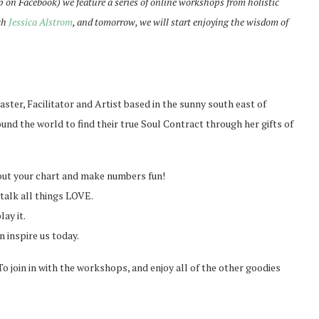
p on Facebook) we feature a series of online workshops from holistic
ch
Jessica Alstrom
, and tomorrow, we will start enjoying the wisdom of
ster, Facilitator and Artist based in the sunny south east of
nd the world to find their true Soul Contract through her gifts of
ut your chart and make numbers fun!
talk all things LOVE.
ay it.
 inspire us today.
o join in with the workshops, and enjoy all of the other goodies