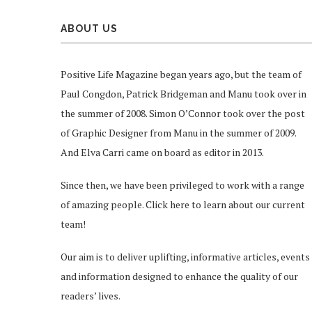
ABOUT US
Positive Life Magazine began years ago, but the team of
Paul Congdon, Patrick Bridgeman and Manu took over in
the summer of 2008. Simon O’Connor took over the post
of Graphic Designer from Manu in the summer of 2009.
And Elva Carri came on board as editor in 2013.
Since then, we have been privileged to work with a range
of amazing people.
Click here
to learn about our current
team!
Our aim is to deliver uplifting, informative articles, events
and information designed to enhance the quality of our
readers’ lives.