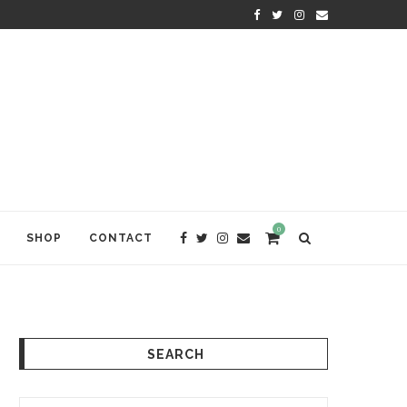
 AWAKENING
ALISON CANAVAN: KINDNESS TH
0
SHOP
CONTACT
SEARCH