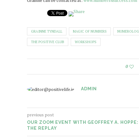
Grainne can be contacted at:
www.numbers4success.com
GRAINNE TYNDALL
MAGIC OF NUMBERS
NUMEROLOG
THE POSITIVE CLUB
WORKSHOPS
0
ADMIN
previous post
OUR ZOOM EVENT WITH GEOFFREY A. HOPPE:
THE REPLAY