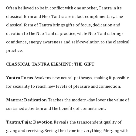
Often believed to be in conflict with one another, Tantra in its
classical form and Neo-Tantra are in fact complimentary. The
classical form of Tantra brings gifts of focus, dedication and
devotion to the Neo-Tantra practice, while Neo-Tantra brings
confidence, energy awareness and self-revelation to the classical
practice.
CLASSICAL TANTRA ELEMENT: THE GIFT
Yantra Focus
Awakens new neural pathways, making it possible
for sexuality to reach new levels of pleasure and connection.
Mantra: Dedication
Teaches the modern-day lover the value of
sustained attention and the benefits of commitment.
Tantra/Puja: Devotion
Reveals the transcendent quality of
giving and receiving. Seeing the divine in everything. Merging with