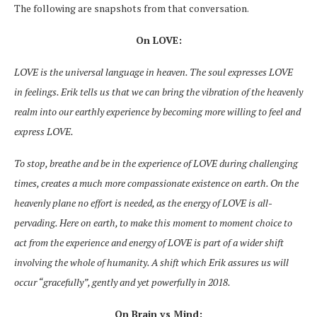
The following are snapshots from that conversation.
On LOVE:
LOVE is the universal language in heaven. The soul expresses LOVE
in feelings. Erik tells us that we can bring the vibration of the heavenly
realm into our earthly experience by becoming more willing to feel and
express LOVE.
To stop, breathe and be in the experience of LOVE during challenging
times, creates a much more compassionate existence on earth. On the
heavenly plane no effort is needed, as the energy of LOVE is all-
pervading. Here on earth, to make this moment to moment choice to
act from the experience and energy of LOVE is part of a wider shift
involving the whole of humanity. A shift which Erik assures us will
occur “gracefully”, gently and yet powerfully in 2018.
On Brain vs Mind: