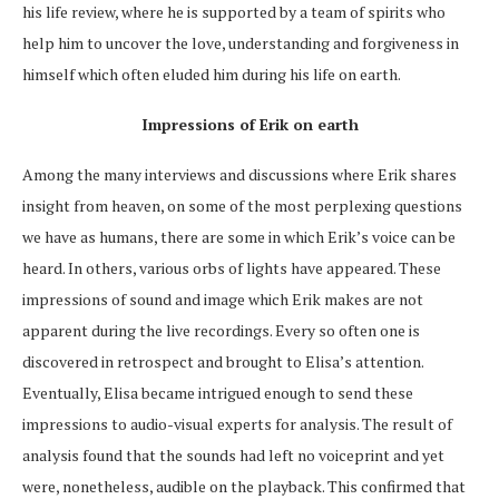
his life review, where he is supported by a team of spirits who
help him to uncover the love, understanding and forgiveness in
himself which often eluded him during his life on earth.
Impressions of Erik on earth
Among the many interviews and discussions where Erik shares
insight from
heaven, on
some of the most perplexing questions
we have as humans, there are some in which Erik’s voice can be
heard. In others, various orbs of lights have appeared. These
impressions of sound and image which Erik makes are not
apparent during the live recordings. Every so often one is
discovered in retrospect and brought to Elisa’s attention.
Eventually, Elisa became intrigued enough to send these
impressions to audio-visual experts for analysis. The result of
analysis found that the sounds had left no voiceprint and yet
were, nonetheless, audible on the playback. This confirmed that