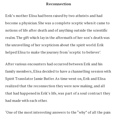
Reconnection
Erik’s mother Elisa had been raised by two atheists and had
become a physician. She was a complete sceptic when it came to
notions of life after death
and of anything
outside the scientific
realm
. The gift which lay in the aftermath of her son’s death was
the unravelling of her scepticism about the spirit world.
Erik
helped Elisa to
make the journey from ‘sceptic to believer’.
After various encounters had occurred between Erik and his
family members, Elisa decided to have a channelling session with
Spirit Translator Jamie Butler. As time went on, Erik and Elisa
realized that the reconnection they were now making, and all
that had happened in Erik’s life, was part of a soul contract they
had made with each other.
‘One of the most interesting answers to the “why” of all the pain