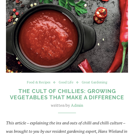
Food & Recipes
Good Life
Great Gardening
THE CULT OF CHILLIES: GROWING
VEGETABLES THAT MAKE A DIFFERENCE
written by
Admin
This article – explaining the ins and outs of chilli and chilli culture –
was brought to you by our resident gardening expert, Hans Wieland in