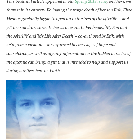
This beautiful article appeared in our
Spring 2018 issue
, and here, we
share it in its entirety. Following the tragic death of her son Erik, Elisa
Medhus gradually began to open up to the idea of the afterlife … and
felt her son draw closer to her as a result. In her books, ‘My Son and
the Afterlife’ and ‘My Life After Death’ – co-authored by Erik, with
help from a medium – she expressed his message of hope and
consolation, as well as offering information on the hidden miracles of
the afterlife can bring: a gift that is intended to help and support us
during our lives here on Earth.