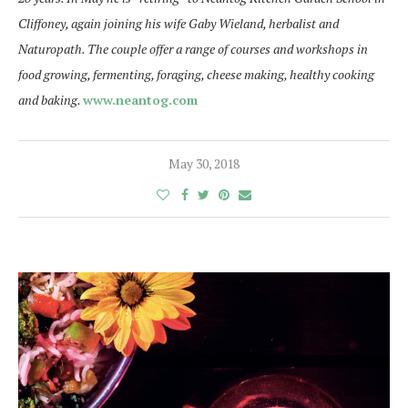
Cliffoney, again joining his wife Gaby Wieland, herbalist and
Naturopath. The couple offer a range of courses and workshops in
food growing, fermenting, foraging, cheese making, healthy cooking
and baking.
www.neantog.com
May 30, 2018