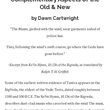
Old & New
by Dawn Cartwright
“The Munis, girdled with the wind, wear garments soiled of
yellow hue.
They, following the wind’s swift course, go where the Gods have
gone before.”
~Excerpt from Ke?in Hymn, 10.136 of the Rigveda, as translated by
Ralph T. H. Griffith
Some of the earliest written evidence of Tantra appears in the
RigVeda, the oldest of the Vedic Texts, dated roughly between
1100 and 500 B.C.E. The Ke?in Hymn, 10.136 of the Rigveda,
describes dust-clad munis who cavorted with the wind. The muni,