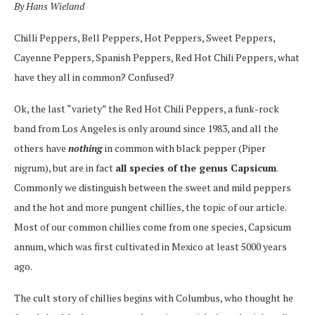
By Hans Wieland
Chilli Peppers, Bell Peppers, Hot Peppers, Sweet Peppers,
Cayenne Peppers, Spanish Peppers, Red Hot Chili Peppers, what
have they all in common? Confused?
Ok, the last “variety” the Red Hot Chili Peppers, a funk-rock
band from Los Angeles is only around since 1983, and all the
others have
nothing
in common with black pepper (Piper
nigrum), but are in fact
all species of the genus Capsicum
.
Commonly we distinguish between the sweet and mild peppers
and the hot and more pungent chillies, the topic of our article.
Most of our common chillies come from one species, Capsicum
annum, which was first cultivated in Mexico at least 5000 years
ago.
The cult story of chillies begins with Columbus, who thought he