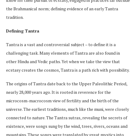
know for their pursuit of ecstasy, engaged in practices far outside
the Brahmanical norm; defining evidence of an early Tantra
tradition.
Defining Tantra
Tantra is a vast and controversial subject – to define it is a
challenging task. Many elements of Tantra are also found in
other Hindu and Vedic paths. Yet when we take the view that
ecstasy creates the cosmos, Tantra is a path rich with possibility.
The origins of Tantra date back to the Upper Paleolithic Period,
nearly 28,000 years ago. It is rooted in reverence for the
microcosm-macrocosm view of fertility and the birth of the
universe. The earliest traditions, much like the muni, were closely
connected to nature. The Tantra sutras, revealing the secrets of
existence, were songs sung by the wind, trees, rivers, oceans and
mountains. These songs were translated by great mystics into