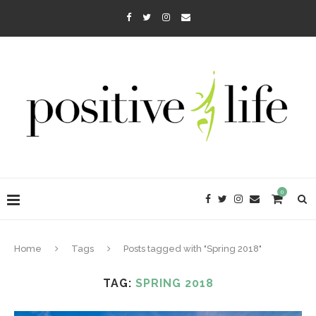
0
Home
Tags
Posts tagged with "Spring 2018"
TAG:
SPRING 2018