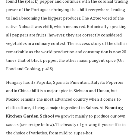
found the (black) pepper and continues with the colonial trading
power of the Portuguese bringing the chilli everywhere, leading
to India becoming the biggest producer. The Aztec word of the
native Nahuatl was chilli, which means red. Botanically speaking
all peppers are fruits; however, they are correctly considered
vegetables in a culinary context. The success story of the chilli is
remarkable as the world production and consumption is now 20
times that of black pepper, the other major pungent spice (On
Food and Cooking, p 418).
Hungary has its Paprika, Spain its Pimenton, Italy its Peperoni
and in China chilli is a major spice in Sichuan and Hunan, but
Mexico remains the most advanced country when it comes to
chilli culture, it being a major ingredient in Salsas. At
Neantog
Kitchen Garden School
we grow it mainly to produce our own
sauces (see recipe below). The beauty of growing it yourself is in
the choice of varieties, from mild to super-hot.