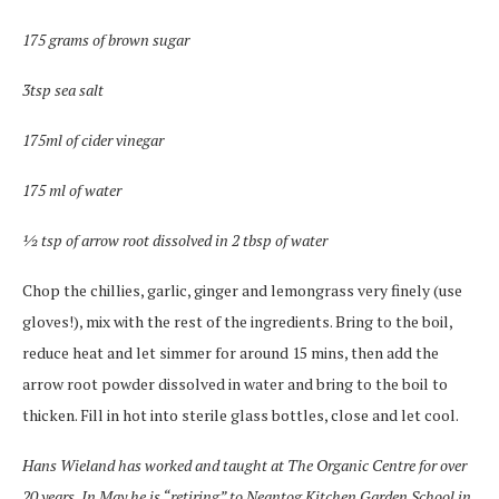
175 grams of brown sugar
3tsp sea salt
175ml of cider vinegar
175 ml of water
½ tsp of arrow root dissolved in 2 tbsp of water
Chop the chillies, garlic, ginger and lemongrass very finely (use
gloves!), mix with the rest of the ingredients. Bring to the boil,
reduce heat and let simmer for around 15 mins, then add the
arrow root powder dissolved in water and bring to the boil to
thicken. Fill in hot into sterile glass bottles, close and let cool.
Hans Wieland has worked and taught at The Organic Centre for over
20 years. In May he is “retiring” to Neantog Kitchen Garden School in