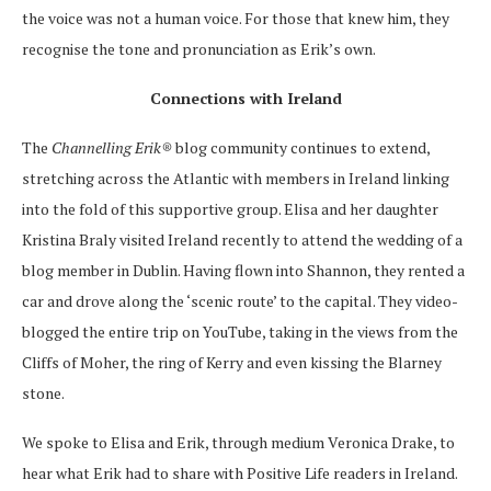
the voice was not a human voice. For those that knew him, they
recognise the tone and pronunciation as Erik’s own.
Connections with Ireland
The
Channelling Erik®
blog community continues to extend,
stretching across the Atlantic with members in Ireland linking
into the fold of this supportive group. Elisa and her daughter
Kristina Braly visited Ireland recently to attend the wedding of a
blog member in Dublin. Having flown into Shannon, they rented a
car and drove along the ‘scenic route’ to the capital. They video-
blogged the entire trip on YouTube, taking in the views from the
Cliffs of Moher, the ring of Kerry and even kissing the Blarney
stone.
We spoke to Elisa and Erik, through medium Veronica Drake, to
hear what Erik had to share with Positive Life readers in Ireland.