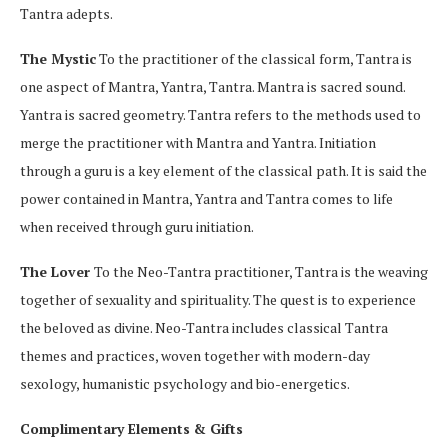
Tantra adepts.
The Mystic
To the practitioner of the classical form, Tantra is
one aspect of Mantra, Yantra, Tantra. Mantra is sacred sound.
Yantra is sacred geometry. Tantra refers to the methods used to
merge the practitioner with Mantra and Yantra. Initiation
through a guru is a key element of the classical path. It is said the
power contained in Mantra, Yantra and Tantra comes to life
when received through guru initiation.
The Lover
To the Neo-Tantra practitioner, Tantra is the weaving
together of sexuality and spirituality. The quest is to experience
the beloved as divine. Neo-Tantra includes classical Tantra
themes and practices, woven together with modern-day
sexology, humanistic psychology and bio-energetics.
Complimentary Elements & Gifts