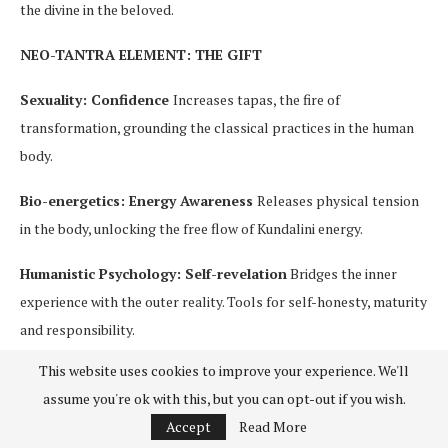
the divine in the beloved.
NEO-TANTRA ELEMENT: THE GIFT
Sexuality: Confidence
Increases tapas, the fire of
transformation, grounding the classical practices in the human
body.
Bio-energetics: Energy Awareness
Releases physical tension
in the body, unlocking the free flow of Kundalini energy.
Humanistic Psychology: Self-revelation
Bridges the inner
experience with the outer reality. Tools for self-honesty, maturity
and responsibility.
This website uses cookies to improve your experience. We'll
The wisdom of Tantra in its classical form offers important
assume you're ok with this, but you can opt-out if you wish.
structure and guidance to the Neo-Tantra practitioner. Neo-
Accept
Read More
Tantra practices bring new vitality to a mystical path rich with