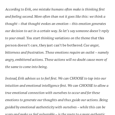
According to Erik, one mistake humans often make is thinking first
and feeling second. More often than not it goes like this: we think a
thought – that thought evokes an emotion – this emotion generates
our decision to act in a certain way. So let’s say someone doesn’t reply
to your email. You start thinking variations on the theme that
this
person doesn’t care, they just can’t be bothered.
Cue anger,
bitterness and frustration. These emotions require an outlet – namely
angry, embittered actions. These actions will no doubt cause more of
the same to come into being.
Instead, Erik advises us to feel first. We can CHOOSE to tap into our
intuition and emotional intelligence first. We can CHOOSE to allow a
true emotional connection with ourselves to occur and for these
emotions to generate our thoughts and thus guide our actions. Being
guided by emotional authenticity with ourselves – while this can be
scary and make us feel vulnerable – is the route to a more authentic