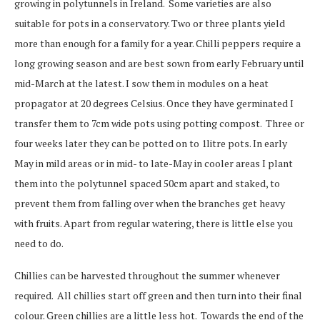
growing in polytunnels in Ireland.
Some varieties are also
suitable for pots in a conservatory. Two or three plants yield
more than enough for a family for a year.
Chilli peppers require a
long
growing season and are best
sown from early February until
mid-
March at the latest. I sow them in modules on a
he
at
propagator at 20 degrees Celsius. Once they have germinated I
transfer them to 7cm wide pots
using potting compost. Three or
four weeks later they
can be potted on to 1litre pots. I
n early
May in mild areas or in mid- to late-May in cool
er areas I plant
them into the polytunnel spaced 50cm apart and staked,
to
prevent them from falling over when the branches get heavy
with fruits. Apart from regular watering, there is little else you
need to do.
Chillies can be harvested throughout the summer whenever
required. All chillies start off green and then turn into their final
colour. Green chillies are a little less hot. Towards the end of the