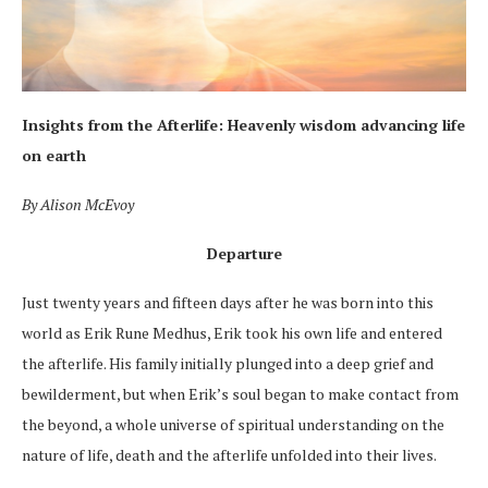
Insights from the Afterlife:
Heavenly wisdom advancing life
on earth
By Alison McEvoy
Departure
Just twenty years and fifteen days after he was born into this
world as Erik Rune Medhus, Erik took his own life and entered
the afterlife. His family initially plunged into a deep grief and
bewilderment, but when Erik’s soul began
to make contact from
the beyond
, a whole universe of spiritual understanding on the
nature of life, death and the afterlife unfolded into their lives.