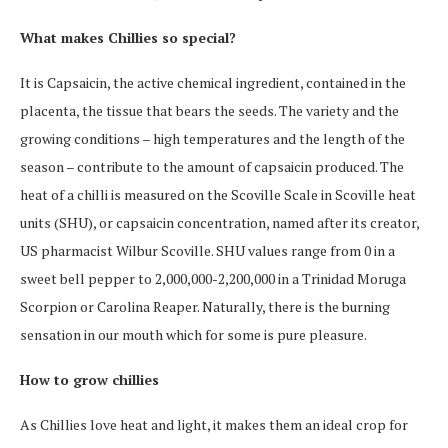
What makes Chillies so special?
It is Capsaicin, the active chemical ingredient, contained in the
placenta, the tissue that bears the seeds. The variety and the
growing conditions – high temperatures and the length of the
season – contribute to the amount of capsaicin produced. The
heat of a chilli is measured on the Scoville Scale in Scoville heat
units (SHU), or capsaicin concentration, named after its creator,
US pharmacist Wilbur Scoville. SHU values range from 0 in a
sweet bell pepper to 2,000,000-2,200,000 in a Trinidad Moruga
Scorpion or Carolina Reaper. Naturally, there is the burning
sensation in our mouth which for some is pure pleasure.
How to grow chillies
As Chillies love heat and light, it makes them an ideal crop for