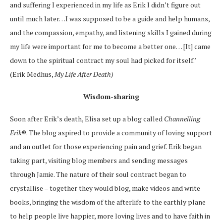
and suffering I experienced in my life as Erik I didn’t figure out
until much later…I was supposed to be a guide and help humans,
and the compassion, empathy, and listening skills I gained during
my life were important for me to become a better one… [It] came
down to the spiritual contract my soul had picked for itself.’
(
Erik Medhus,
My Life After Death
)
Wisdom-sharing
Soon after Erik’s death, Elisa set up a blog called
Channelling
Erik
®. The blog aspired to provide a community of loving support
and an outlet for those experiencing pain and grief. Erik began
taking part, visiting blog members and sending messages
through Jamie. The nature of their soul contract began to
crystallise – together they would blog, make videos and write
books, bringing the wisdom of the afterlife to the earthly plane
to help people live happier, more loving lives and to have faith in