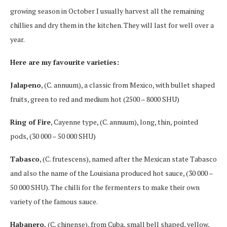
growing season in October I usually harvest all the remaining
chillies and dry them in the kitchen. They will last for well over a
year.
Here are my favourite varieties:
Jalapeno
, (C. annuum), a classic from Mexico, with bullet shaped
fruits, green to red and medium hot (2500 – 8000 SHU)
Ring of Fire
, Cayenne type, (C. annuum), long, thin, pointed
pods, (30 000 – 50 000 SHU)
Tabasco
, (C. frutescens), named after the Mexican state Tabasco
and also the name of the Louisiana produced hot sauce, (30 000 –
50 000 SHU). The chilli for the fermenters to make their own
variety of the famous sauce.
Habanero,
(C. chinense), from Cuba, small bell shaped, yellow,