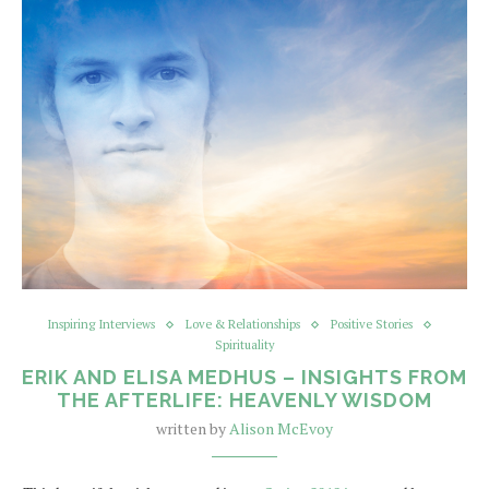
Inspiring Interviews
Love & Relationships
Positive Stories
Spirituality
ERIK AND ELISA MEDHUS – INSIGHTS FROM
THE AFTERLIFE: HEAVENLY WISDOM
written by
Alison McEvoy