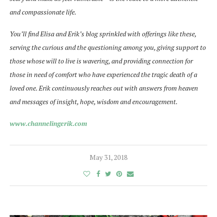
and compassionate life.
You’ll find Elisa and Erik’s blog sprinkled with offerings like these,
serving the curious and the questioning among you, giving support to
those whose will to live is
wavering, and
providing connection for
those in need of
comfort who
have experienced the tragic death of a
loved one. Erik continuously reaches out with answers from heaven
and messages of insight, hope, wisdom and encouragement.
www.channelingerik.com
May 31, 2018