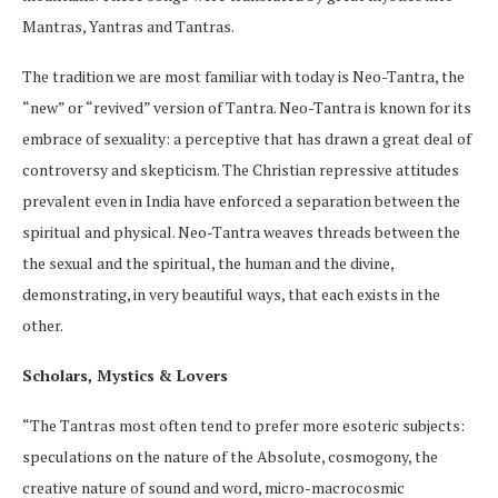
Mantras, Yantras and Tantras.
The tradition we are most familiar with today is Neo-Tantra, the
“new” or “revived” version of Tantra. Neo-Tantra is known for its
embrace of sexuality: a perceptive that has drawn a great deal of
controversy and skepticism. The Christian repressive attitudes
prevalent even in India have enforced a separation between the
spiritual and physical. Neo-Tantra weaves threads between the
the sexual and the spiritual, the human and the divine,
demonstrating, in very beautiful ways, that each exists in the
other.
Scholars, Mystics & Lovers
“The Tantras most often tend to prefer more esoteric subjects:
speculations on the nature of the Absolute, cosmogony, the
creative nature of sound and word, micro-macrocosmic