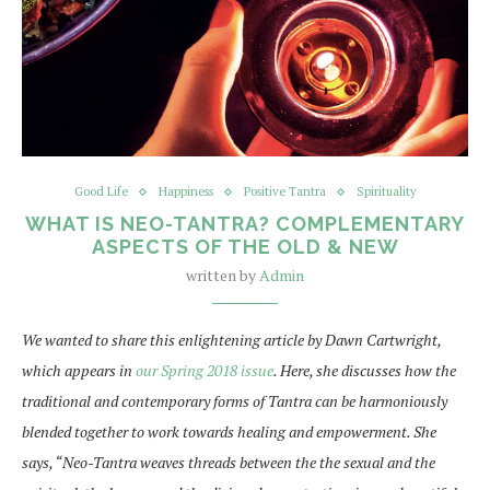
Good Life
Happiness
Positive Tantra
Spirituality
WHAT IS NEO-TANTRA? COMPLEMENTARY
ASPECTS OF THE OLD & NEW
written by
Admin
We wanted to share this enlightening article by Dawn Cartwright,
which appears in
our Spring
2018 issue
. Here, she discusses how the
traditional and contemporary forms of Tantra can be harmoniously
blended together to work towards healing and empowerment. She
says, “Neo-Tantra weaves threads between the the sexual and the