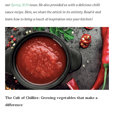
our
Spring 2018
issue. He also provided us with a delicious chilli
sauce recipe. Here, we share the article in its entirety. Read it and
learn how to bring a touch of inspiration into your kitchen!
The Cult of Chillies:
Growing vegetables that make a
difference