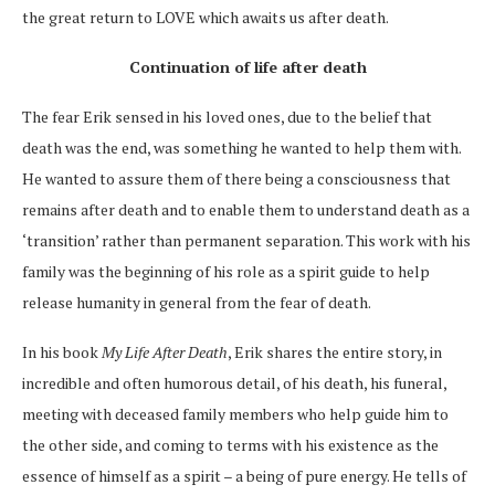
the great
return to LOVE
which awaits us after death.
Continuation of life after death
The fear Erik sensed in his loved ones, due to the belief that
death was the end, was something he wanted to help them with.
He
wanted
to assure them of there being a consciousness that
remains after death and to enable them to understand death as a
‘transition’ rather than permanent separation. This work with his
family was the beginning of his role as a spirit guide to help
release humanity in general from the fear of death.
In his
book
My Life After Death
, Erik
shares the entire story, in
incredible and often humorous detail, of his death, his funeral,
meeting with deceased family members who help guide him to
the other side, and coming to terms with his existence as the
essence of himself as a spirit – a being of pure energy. He tells of