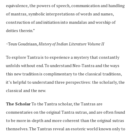
equivalence, the powers of speech, communication and handling
of mantras, symbolic interpretations of words and names,
construction of and initiation into mandalas and worship of
deities therein.”
~Teun Goudriaan,
History of Indian Literature Volume II
To explore Tantra is to experience a mystery that constantly
unfolds without end. To understand Neo-Tantra and the ways
this new tradition is complimentary to the classical traditions,
it’s helpful to understand three perspectives: the scholarly, the
classical and the new.
The Scholar
To the Tantra scholar, the Tantras are
commentaries on the original Tantra sutras, and are often found
to be more in-depth and more coherent than the original sutras
themselves. The Tantras reveal an esoteric world known only to