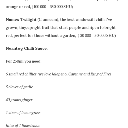
orange or red, (100 000 – 350 000 SHU)
Numex Twilight
(C. annuum), the best windowsill chilli I’ve
grown; tiny, upright fruit that start purple and ripen to bright
red, perfect for those without a garden,
( 30 000 – 50 000 SHU)
Neantog Chilli Sauce
:
For 250ml you need:
6 small red chillies (we love Jalapeno, Cayenne and Ring of Fire)
5 cloves of garlic
40 grams ginger
1 stem of lemongrass
Juice of 1 lime/lemon