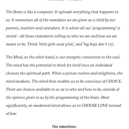
The Brain is like a computer. It uploads everything that
happens to
us. It memorises all
of
the mandates we are given as a child by our
parents, teachers and caretakers. It is where all our ‘programming’ is
stored – all those statements telling us who we are and how we are
meant to be. Think ‘little girls wear pink’, and ‘big boys don’t cry’.
The Mind, on the other hand, is our energetic connection to the soul.
The mind has the potential to think for itself once an individual
chooses the spiritual path. When a person evolves and enlightens, the
mind awakens. The mind then enables us to be conscious of CHOICE.
There are choices available
to us as to
who and how to be, outside of
the options given to us by the programming of the brain. Most
significantly, an awakened mind allows us to CHOOSE LOVE instead
of fear.
On emotion: