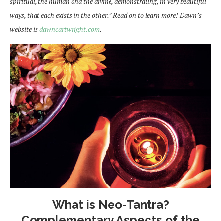
spiritual, the human and the divine, demonstrating, in very beautiful
ways, that each exists in the other.” Read on to learn more! Dawn’s
website is
dawncartwright.com
.
What is Neo-Tantra?
Complementary Aspects of the