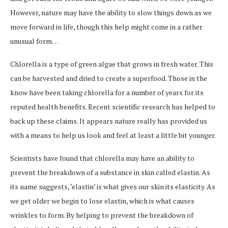
However, nature may have the ability to slow things down as we
move forward in life, though this help might come in a rather
unusual form…
Chlorella is a type of green algae that grows in fresh water. This
can be harvested and dried to create a superfood. Those in the
know have been taking chlorella for a number of years for its
reputed health benefits. Recent scientific research has helped to
back up these claims. It appears nature really has provided us
with a means to help us look and feel at least a little bit younger.
Scientists have found that chlorella may have an ability to
prevent the breakdown of a substance in skin called elastin. As
its name suggests, ‘elastin’ is what gives our skin its elasticity. As
we get older we begin to lose elastin, which is what causes
wrinkles to form. By helping to prevent the breakdown of