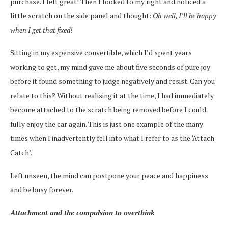
purchase. I felt great! Then I looked to my right and noticed a
little scratch on the side panel and thought:
Oh well, I’ll be happy
when I get that fixed!
Sitting in my expensive convertible, which I’d spent years
working to get, my mind gave me about five seconds of pure joy
before it found something to judge negatively and resist. Can you
relate to this? Without realising it at the time, I had immediately
become attached to the scratch being removed before I could
fully enjoy the car again. This is just one example of the many
times when I inadvertently fell into what I refer to as the ‘Attach
Catch’.
Left unseen, the mind can postpone your peace and happiness
and be busy forever.
Attachment and the compulsion to overthink