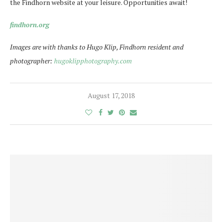
the Findhorn website at your leisure. Opportunities await!
findhorn.org
Images are with thanks to Hugo Klip, Findhorn resident and
photographer:
hugoklipphotography.com
August 17, 2018