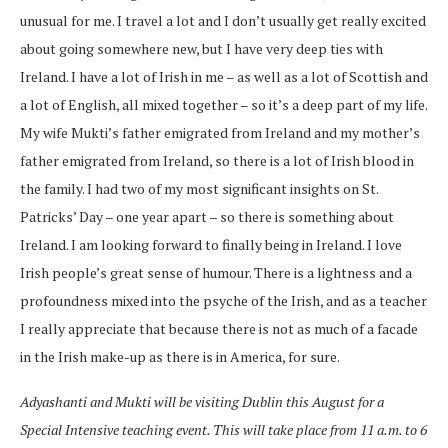
unusual for me. I travel a lot and I don’t usually get really excited
about going somewhere new, but I have very deep ties with
Ireland. I have a lot of Irish in me – as well as a lot of Scottish and
a lot of English, all mixed together – so it’s a deep part of my life.
My wife Mukti’s father emigrated from Ireland and my mother’s
father emigrated from Ireland, so there is a lot of Irish blood in
the family. I had two of my most significant insights on St.
Patricks’ Day – one year apart – so there is something about
Ireland. I am looking forward to finally being in Ireland. I love
Irish people’s great sense of humour. There is a lightness and a
profoundness mixed into the psyche of the Irish, and as a teacher
I really appreciate that because there is not as much of a facade
in the Irish make-up as there is in America, for sure.
Adyashanti and Mukti will be visiting Dublin this August for a
Special Intensive teaching event. This will take place from 11 a.m. to 6