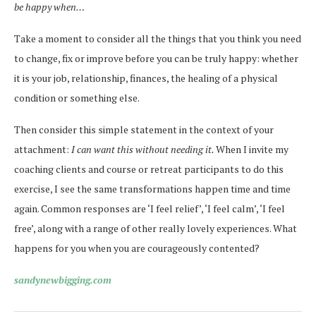
be happy when…
Take a moment to consider all the things that you think you need
to change, fix or improve before you can be truly happy: whether
it is your job, relationship, finances, the healing of a physical
condition or something else.
Then consider this simple statement in the context of your
attachment:
I can want this without needing it.
When I invite my
coaching clients and course or retreat participants to do this
exercise, I see the same transformations happen time and time
again. Common responses are ‘I feel relief’, ‘I feel calm’, ‘I feel
free’, along with a range of other really lovely experiences. What
happens for you when you are courageously contented?
sandynewbigging.com