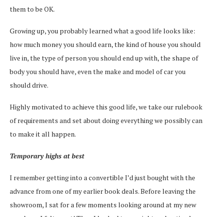
them to be OK.
Growing up, you probably learned what a good life looks like:
how much money you should earn, the kind of house you should
live in, the type of person you should end up with, the shape of
body you should have, even the make and model of car you
should drive.
Highly motivated to achieve this good life, we take our rulebook
of requirements and set about doing everything we possibly can
to make it all happen.
Temporary highs at best
I remember getting into a convertible I’d just bought with the
advance from one of my earlier book deals. Before leaving the
showroom, I sat for a few moments looking around at my new