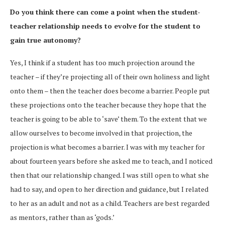
Do you think there can come a point when the student-
teacher relationship needs to evolve for the student to
gain true autonomy?
Yes, I think if a student has too much projection around the
teacher – if they’re projecting all of their own holiness and light
onto them – then the teacher does become a barrier. People put
these projections onto the teacher because they hope that the
teacher is going to be able to ‘save’ them. To the extent that we
allow ourselves to become involved in that projection, the
projection is what becomes a barrier. I was with my teacher for
about fourteen years before she asked me to teach, and I noticed
then that our relationship changed. I was still open to what she
had to say, and open to her direction and guidance, but I related
to her as an adult and not as a child. Teachers are best regarded
as mentors, rather than as ‘gods.’