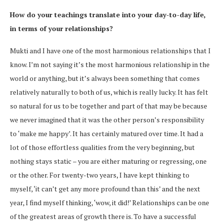
How do your teachings translate into your day-to-day life,
in terms of your relationships?
Mukti and I have one of the most harmonious relationships that I
know. I’m not saying it’s the most harmonious relationship in the
world or anything, but it’s always been something that comes
relatively naturally to both of us, which is really lucky. It has felt
so natural for us to be together and part of that may be because
we never imagined that it was the other person’s responsibility
to ‘make me happy’. It has certainly matured over time. It had a
lot of those effortless qualities from the very beginning, but
nothing stays static – you are either maturing or regressing, one
or the other. For twenty-two years, I have kept thinking to
myself, ‘it can’t get any more profound than this’ and the next
year, I find myself thinking, ‘wow, it did!’ Relationships can be one
of the greatest areas of growth there is. To have a successful