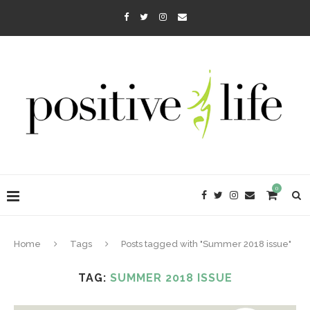
0
Home
Tags
Posts tagged with "Summer 2018 issue"
TAG:
SUMMER 2018 ISSUE