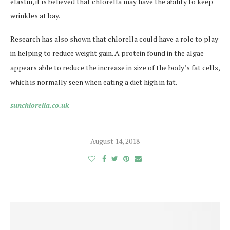
elastin, it is believed that chlorella may have the ability to keep
wrinkles at bay.
Research has also shown that chlorella could have a role to play
in helping to reduce weight gain. A protein found in the algae
appears able to reduce the increase in size of the body’s fat cells,
which is normally seen when eating a diet high in fat.
sunchlorella.co.uk
August 14, 2018