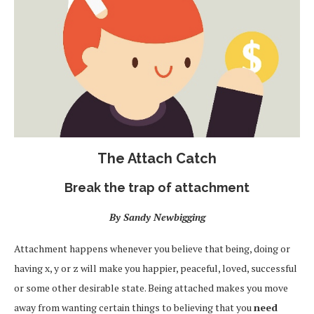
The Attach Catch
Break the trap of attachment
By Sandy Newbigging
Attachment happens whenever you believe that being, doing or
having x, y or z will make you happier, peaceful, loved, successful
or some other desirable state. Being attached makes you move
away from wanting certain things to believing that you
need