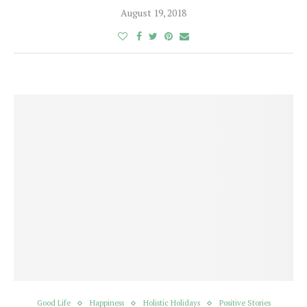
August 19, 2018
Good Life
Happiness
Holistic Holidays
Positive Stories