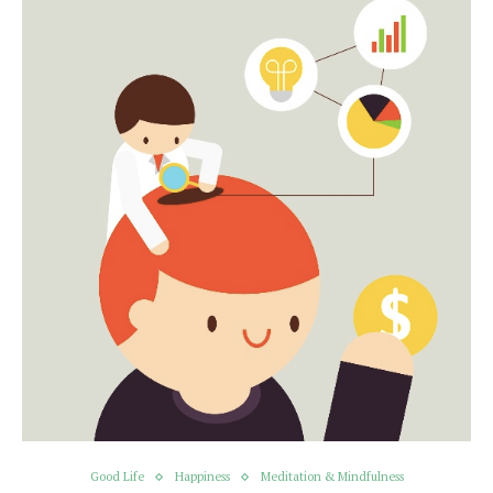
Good Life
Happiness
Meditation & Mindfulness