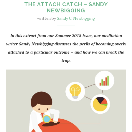
THE ATTACH CATCH – SANDY
NEWBIGGING
written by
Sandy C. Newbigging
In this extract from our Summer 2018 issue, our meditation
writer Sandy Newbigging discusses the perils of becoming overly
attached to a particular outcome – and how we can break the
trap.