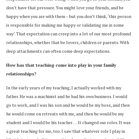
don’t have that pressure. You might love your friends, and be
happy when you are with them – but you don’t think, ‘this person
is responsible for making me happy or validating me in some
way’. That expectation can creep into a lot of our most profound
relationships, whether that be lovers, children or parents. With
deep attachments can often come deep expectations.
How has that teaching come into play in your family
relationships?
In the early years of my teaching, I actually worked with my
father. He was a machinist and he had his own business. I would
go to work, and I was his son and he would be my boss, and then
he would come on retreats with me, and then he would be my
student and I would be his teacher … It changed our roles. It was
a great teaching for me, too. I saw that whatever role I play in