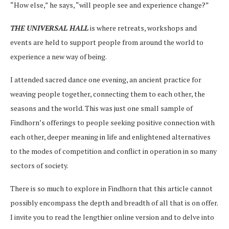
“How else,” he says, “will people see and experience change?”
THE UNIVERSAL HALL
is where retreats, workshops and
events are held to support people from around the world to
experience a new way of being.
I attended sacred dance one evening, an ancient practice for
weaving people together, connecting them to each other, the
seasons and the world. This was just one small sample of
Findhorn’s offerings to people seeking positive connection with
each other, deeper meaning in life and enlightened alternatives
to the modes of competition and conflict in operation in so many
sectors of society.
There is so much to explore in Findhorn that this article cannot
possibly encompass the depth and breadth of all that is on offer.
I invite you to read the lengthier online version and to delve into