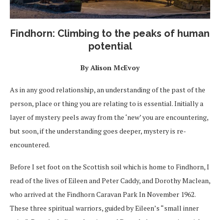
Findhorn: Climbing to the peaks of human
potential
By Alison McEvoy
As in any good relationship, an understanding of the past of the
person, place or thing you are relating to is essential. Initially a
layer of mystery peels away from the ‘new’ you are encountering,
but soon, if the understanding goes deeper, mystery is re-
encountered.
Before I set foot on the Scottish soil which is home to Findhorn, I
read of the lives of Eileen and Peter Caddy, and Dorothy Maclean,
who arrived at the Findhorn Caravan Park In November 1962.
These three spiritual warriors, guided by Eileen’s “small inner