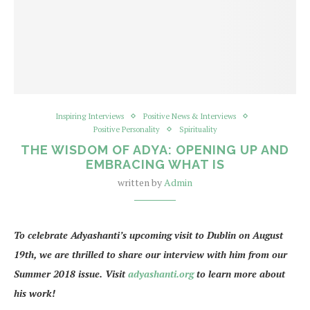
Inspiring Interviews
Positive News & Interviews
Positive Personality
Spirituality
THE WISDOM OF ADYA: OPENING UP AND
EMBRACING WHAT IS
written by
Admin
To celebrate Adyashanti’s upcoming visit to Dublin on August
19th, we are thrilled to share our interview with him from our
Summer 2018 issue. Visit
adyashanti.org
to learn more about
his work!