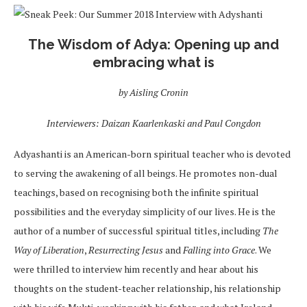
The Wisdom of Adya
: Opening up and
embracing what is
by Aisling Cronin
Interviewers: Daizan Kaarlenkaski and Paul Congdon
Adyashanti is an American-born spiritual teacher who is devoted
to serving the awakening of all beings. He promotes non-dual
teachings, based on recognising both the infinite spiritual
possibilities and the everyday simplicity of our lives. He is the
author of a number of successful spiritual titles, including
The
Way of Liberation
,
Resurrecting Jesus
and
Falling into Grace
. We
were thrilled to interview him recently and hear about his
thoughts on the student-teacher relationship, his relationship