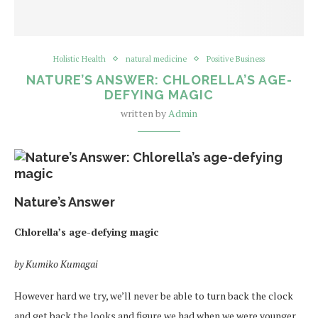
Holistic Health
natural medicine
Positive Business
NATURE’S ANSWER: CHLORELLA’S AGE-
DEFYING MAGIC
written by
Admin
Nature’s Answer
Chlorella’s age-defying magic
by Kumiko Kumagai
However hard we try, we’ll never be able to turn back the clock
and get back the looks and figure we had when we were younger.