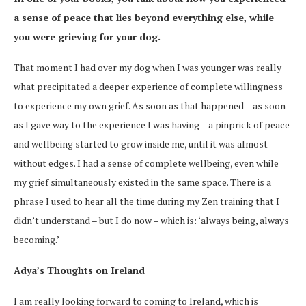
a sense of peace that lies beyond everything else, while
you were grieving for your dog.
That moment I had over my dog when I was younger was really
what precipitated a deeper experience of complete willingness
to experience my own grief. As soon as that happened – as soon
as I gave way to the experience I was having – a pinprick of peace
and wellbeing started to grow inside me, until it was almost
without edges. I had a sense of complete wellbeing, even while
my grief simultaneously existed in the same space. There is a
phrase I used to hear all the time during my Zen training that I
didn’t understand – but I do now – which is: ‘always being, always
becoming.’
Adya’s Thoughts on Ireland
I am really looking forward to coming to Ireland, which is