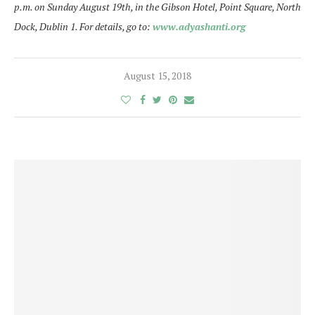
p.m. on Sunday August 19th, in the Gibson Hotel, Point Square, North
Dock, Dublin 1. For details, go to:
www.adyashanti.org
August 15, 2018