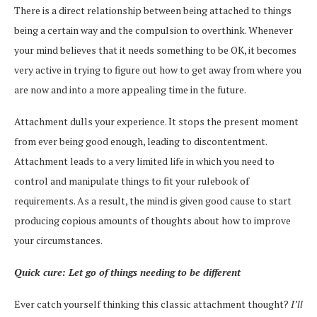
There is a direct relationship between being attached to things
being a certain way and the compulsion to overthink. Whenever
your mind believes that it needs something to be OK, it becomes
very active in trying to figure out how to get away from where you
are now and into a more appealing time in the future.
Attachment dulls your experience. It stops the present moment
from ever being good enough, leading to discontentment.
Attachment leads to a very limited life in which you need to
control and manipulate things to fit your rulebook of
requirements. As a result, the mind is given good cause to start
producing copious amounts of thoughts about how to improve
your circumstances.
Quick cure: Let go of things needing to be different
Ever catch yourself thinking this classic attachment thought?
I’ll