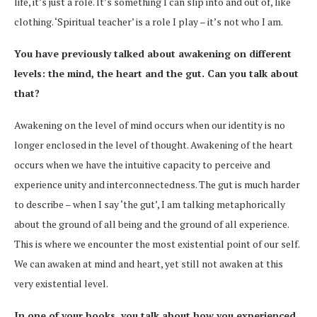
life, it’s just a role. It’s something I can slip into and out of, like
clothing. ‘Spiritual teacher’ is a role I play – it’s not who I am.
You have previously talked about awakening on different
levels: the mind, the heart and the gut. Can you talk about
that?
Awakening on the level of mind occurs when our identity is no
longer enclosed in the level of thought. Awakening of the heart
occurs when we have the intuitive capacity to perceive and
experience unity and interconnectedness. The gut is much harder
to describe – when I say ‘the gut’, I am talking metaphorically
about the ground of all being and the ground of all experience.
This is where we encounter the most existential point of our self.
We can awaken at mind and heart, yet still not awaken at this
very existential level.
In one of your books, you talk about how you experienced