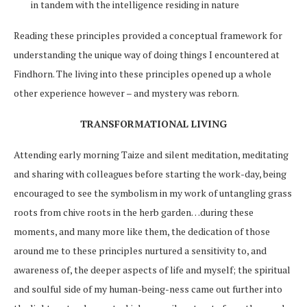
in tandem with the intelligence residing in nature
Reading these principles provided a conceptual framework for
understanding the unique way of doing things I encountered at
Findhorn. The living into these principles opened up a whole
other experience however – and mystery was reborn.
TRANSFORMATIONAL LIVING
Attending early morning Taize and silent meditation, meditating
and sharing with colleagues before starting the work-day, being
encouraged to see the symbolism in my work of untangling grass
roots from chive roots in the herb garden…during these
moments, and many more like them, the dedication of those
around me to these principles nurtured a sensitivity to, and
awareness of, the deeper aspects of life and myself; the spiritual
and soulful side of my human-being-ness came out further into