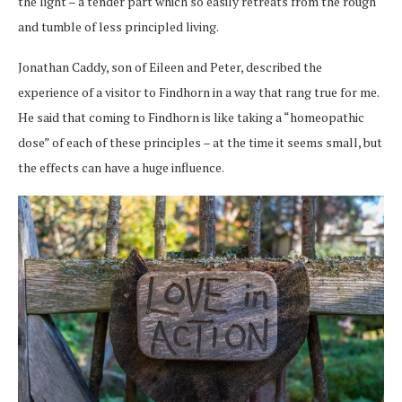
the light – a tender part which so easily retreats from the rough
and tumble of less principled living.
Jonathan Caddy, son of Eileen and Peter, described the
experience of a visitor to Findhorn in a way that rang true for me.
He said that coming to Findhorn is like taking a “homeopathic
dose” of each of these principles – at the time it seems small, but
the effects can have a huge influence.