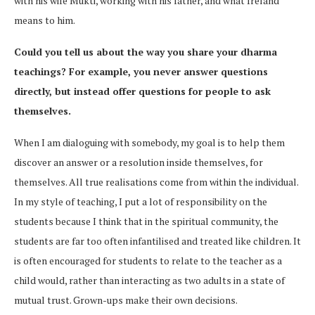
with his wife Mukti, working with his father, and what Ireland
means to him.
Could you tell us about the way you share your dharma
teachings? For example, you never answer questions
directly, but instead offer questions for people to ask
themselves.
When I am dialoguing with somebody, my goal is to help them
discover an answer or a resolution inside themselves, for
themselves. All true realisations come from within the individual.
In my style of teaching, I put a lot of responsibility on the
students because I think that in the spiritual community, the
students are far too often infantilised and treated like children. It
is often encouraged for students to relate to the teacher as a
child would, rather than interacting as two adults in a state of
mutual trust. Grown-ups make their own decisions.