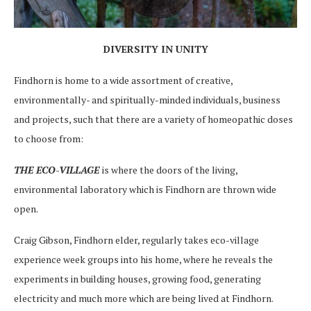
DIVERSITY IN UNITY
Findhorn is home to a wide assortment of creative,
environmentally- and spiritually-minded individuals, business
and projects, such that there are a variety of homeopathic doses
to choose from:
THE ECO-VILLAGE
is where the doors of the living,
environmental laboratory which is Findhorn are thrown wide
open.
Craig Gibson, Findhorn elder, regularly takes eco-village
experience week groups into his home, where he reveals the
experiments in building houses, growing food, generating
electricity and much more which are being lived at Findhorn.