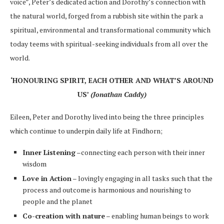
voice”, Peter’s dedicated action and Dorothy’s connection with
the natural world, forged from a rubbish site within the park a
spiritual, environmental and transformational community which
today teems with spiritual-seeking individuals from all over the
world.
‘HONOURING SPIRIT, EACH OTHER AND WHAT’S AROUND
US’
(Jonathan Caddy)
Eileen, Peter and Dorothy lived into being the three principles
which continue to underpin daily life at Findhorn;
Inner Listening
–connecting each person with their inner
wisdom
Love in Action
– lovingly engaging in all tasks such that the
process and outcome is harmonious and nourishing to
people and the planet
Co-creation with nature
– enabling human beings to work