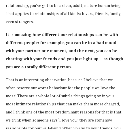
relationship, you’ve got to be a clear, adult, mature human being.
That applies to relationships of all kinds: lovers, friends, family,
even strangers.
It is amazing how different our relationships can be with
different people: for example, you can be in a bad mood
with your partner one moment, and the next, you can be
chatting with your friends and you just light up – as though
you are a totally different person.
That is an interesting observation, because I believe that we
often reserve our worst behaviour for the people we love the
most! There are a whole lot of subtle things going on in your
most intimate relationships that can make them more charged,
and I think one of the most predominant reasons for that is that
we think when someone says ‘I love you’, they are somehow
responsible for our well-being. When you go to your friends, you