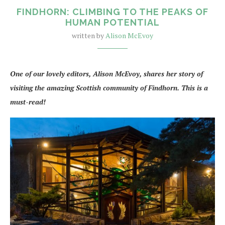
FINDHORN: CLIMBING TO THE PEAKS OF
HUMAN POTENTIAL
written by
Alison McEvoy
One of our lovely editors, Alison McEvoy, shares her story of
visiting the amazing Scottish community of Findhorn. This is a
must-read!