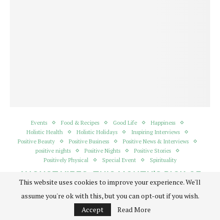
Events
Food & Recipes
Good Life
Happiness
Holistic Health
Holistic Holidays
Inspiring Interviews
Positive Beauty
Positive Business
Positive News & Interviews
positive nights
Positive Nights
Positive Stories
Positively Physical
Special Event
Spirituality
AUGUST VIBES: THIS MONTH’S PICK OF
This website uses cookies to improve your experience. We'll
THE BEST HOLISTIC EVENTS, GETAWAYS
AND PRODUCTS
assume you're ok with this, but you can opt-out if you wish.
written by
Admin
Accept
Read More