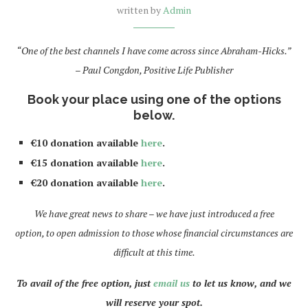
written by
Admin
“One of the best channels I have come across since Abraham-Hicks.”
– Paul Congdon, Positive Life Publisher
Book your place using one of the options
below.
€10 donation available
here
.
€15 donation available
here
.
€20 donation available
here
.
We have great news to share – we have just introduced a free
option, to open admission to those whose financial circumstances are
difficult at this time.
To avail of the free option, just
email us
to let us know, and we
will reserve your spot.