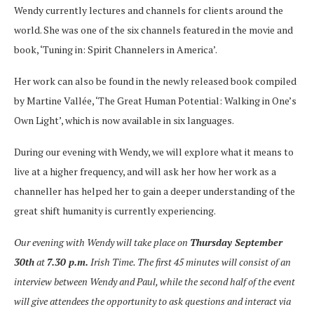
Wendy currently lectures and channels for clients around the
world. She was one of the six channels featured in the movie and
book, ‘Tuning in: Spirit Channelers in America’.
Her work can also be found in the newly released book compiled
by Martine Vallée, ‘The Great Human Potential: Walking in One’s
Own Light’, which is now available in six languages.
During our evening with Wendy, we will explore what it means to
live at a higher frequency, and will ask her how her work as a
channeller has helped her to gain a deeper understanding of the
great shift humanity is currently experiencing.
Our evening with Wendy will take place on
Thursday September
30th
at
7.30 p.m.
Irish Time. The first 45 minutes will consist of an
interview between Wendy and Paul, while the second half of the event
will give attendees the opportunity to ask questions and interact via