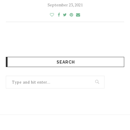
September 23, 2021
SEARCH