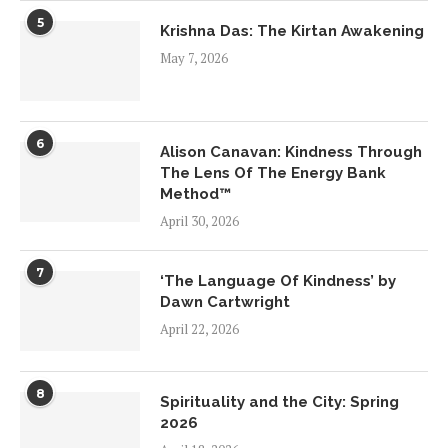
5
Krishna Das: The Kirtan Awakening
May 7, 2026
6
Alison Canavan: Kindness Through
The Lens Of The Energy Bank
Method™
April 30, 2026
7
‘The Language Of Kindness’ by
Dawn Cartwright
April 22, 2026
8
Spirituality and the City: Spring
2026