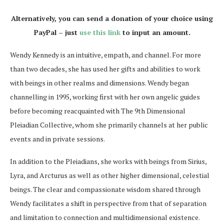
Alternatively, you can send a donation of your choice using
PayPal – just
use this link
to input an amount.
Wendy Kennedy is an intuitive, empath, and channel. For more
than two decades, she has used her gifts and abilities to work
with beings in other realms and dimensions. Wendy began
channelling in 1995, working first with her own angelic guides
before becoming reacquainted with The 9th Dimensional
Pleiadian Collective, whom she primarily channels at her public
events and in private sessions.
In addition to the Pleiadians, she works with beings from Sirius,
Lyra, and Arcturus as well as other higher dimensional, celestial
beings. The clear and compassionate wisdom shared through
Wendy facilitates a shift in perspective from that of separation
and limitation to connection and multidimensional existence.