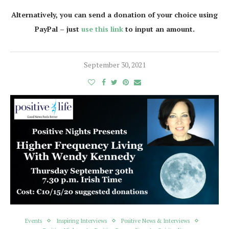
Alternatively, you can send a donation of your choice using
PayPal – just
use this link
to input an amount.
September 30, 2021
Events
Inspiring Interviews
Positive News & Interviews