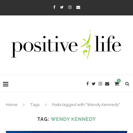
0
Home
Tags
Posts tagged with "Wendy Kennedy"
TAG:
WENDY KENNEDY