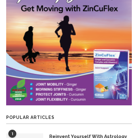
POPULAR ARTICLES
1
Reinvent Yourself With Astrology