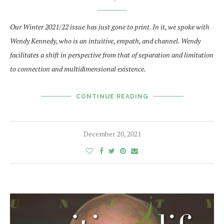
Our Winter 2021/22 issue has just gone to print. In it, we spoke with
Wendy Kennedy, who is an intuitive, empath, and channel.
Wendy
facilitates a shift in perspective from that of separation and limitation
to connection and multidimensional existence.
CONTINUE READING
December 20, 2021