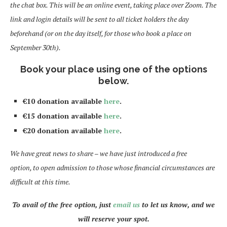
the chat box. This will be an online event, taking place over Zoom. The
link and login details will be sent to all ticket holders the day
beforehand (or on the day itself, for those who book a place on
September 30th).
Book your place using one of the options
below.
€10 donation available
here
.
€15 donation available
here
.
€20 donation available
here
.
We have great news to share – we have just introduced a free
option, to open admission to those whose financial circumstances are
difficult at this time.
To avail of the free option, just
email us
to let us know, and we
will reserve your spot.