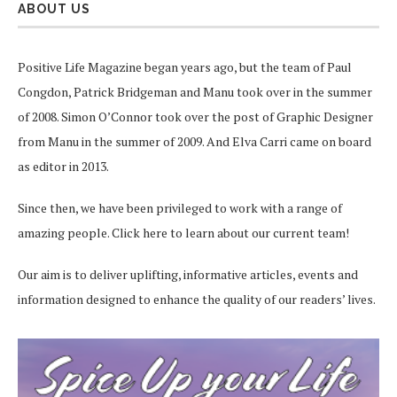
ABOUT US
Positive Life Magazine began years ago, but the team of Paul
Congdon, Patrick Bridgeman and Manu took over in the summer
of 2008. Simon O’Connor took over the post of Graphic Designer
from Manu in the summer of 2009. And Elva Carri came on board
as editor in 2013.
Since then, we have been privileged to work with a range of
amazing people.
Click here
to learn about our current team!
Our aim is to deliver uplifting, informative articles, events and
information designed to enhance the quality of our readers’ lives.