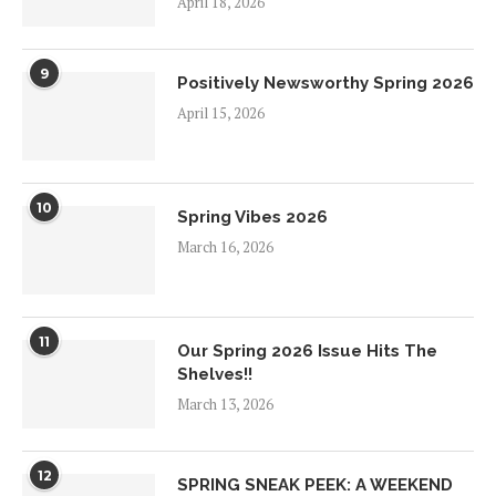
April 18, 2026
9
Positively Newsworthy Spring 2026
April 15, 2026
10
Spring Vibes 2026
March 16, 2026
11
Our Spring 2026 Issue Hits The
Shelves!!
March 13, 2026
12
SPRING SNEAK PEEK: A WEEKEND