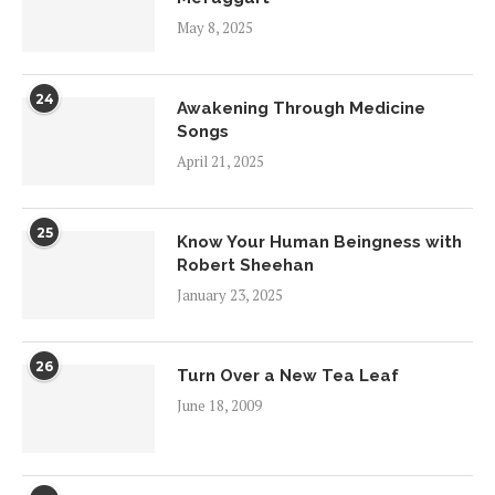
May 8, 2025
24
Awakening Through Medicine
Songs
April 21, 2025
25
Know Your Human Beingness with
Robert Sheehan
January 23, 2025
26
Turn Over a New Tea Leaf
June 18, 2009