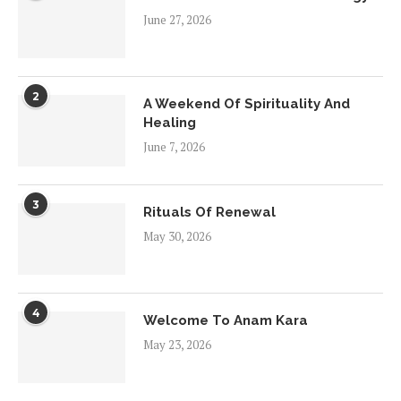
June 27, 2026
2
A Weekend Of Spirituality And
Healing
June 7, 2026
3
Rituals Of Renewal
May 30, 2026
4
Welcome To Anam Kara
May 23, 2026