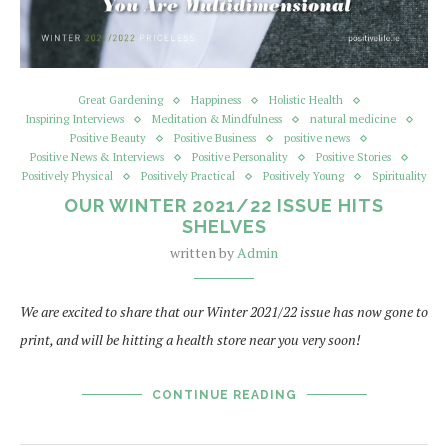
Great Gardening
Happiness
Holistic Health
Inspiring Interviews
Meditation & Mindfulness
natural medicine
Positive Beauty
Positive Business
positive news
Positive News & Interviews
Positive Personality
Positive Stories
Positively Physical
Positively Practical
Positively Young
Spirituality
OUR WINTER 2021/22 ISSUE HITS
SHELVES
written by
Admin
We are excited to share that our Winter 2021/22 issue has now gone to
print, and will be hitting a health store near you very soon!
CONTINUE READING