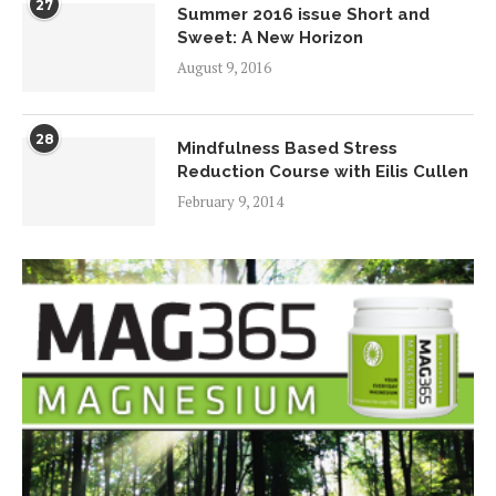
27
Summer 2016 issue Short and
Sweet: A New Horizon
August 9, 2016
28
Mindfulness Based Stress
Reduction Course with Eilis Cullen
February 9, 2014