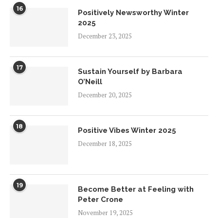
16
Positively Newsworthy Winter
2025
December 23, 2025
17
Sustain Yourself by Barbara
O’Neill
December 20, 2025
18
Positive Vibes Winter 2025
December 18, 2025
19
Become Better at Feeling with
Peter Crone
November 19, 2025