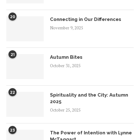
20
Connecting in Our Differences
November 9, 2025
21
Autumn Bites
October 31, 2025
22
Spirituality and the City: Autumn
2025
October 25, 2025
23
The Power of Intention with Lynne
McTaggart