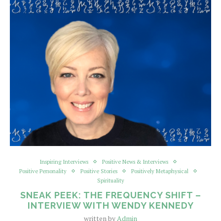
Inspiring Interviews
Positive News & Interviews
Positive Personality
Positive Stories
Positively Metaphysical
Spirituality
SNEAK PEEK: THE FREQUENCY SHIFT –
INTERVIEW WITH WENDY KENNEDY
written by
Admin