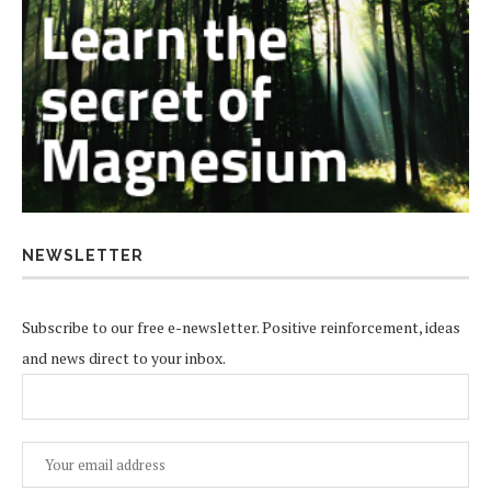
NEWSLETTER
Subscribe to our free e-newsletter. Positive reinforcement, ideas
and news direct to your inbox.