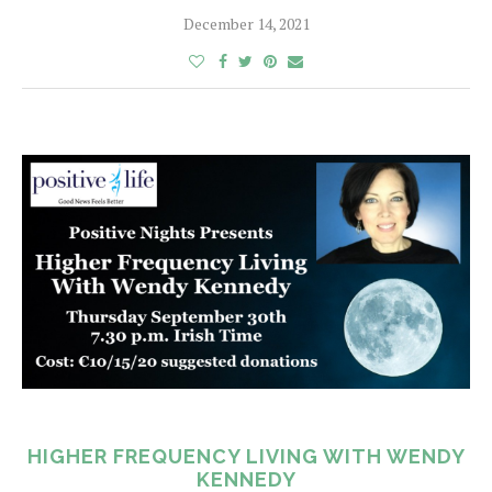
December 14, 2021
HIGHER FREQUENCY LIVING WITH WENDY
KENNEDY