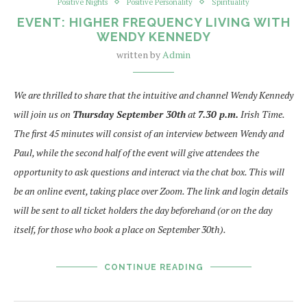
Positive Nights
Positive Personality
Spirituality
EVENT: HIGHER FREQUENCY LIVING WITH
WENDY KENNEDY
written by
Admin
We are thrilled to share that the intuitive and channel Wendy Kennedy
will join us on
Thursday September 30th
at
7.30 p.m.
Irish Time.
The first 45 minutes will consist of an interview between Wendy and
Paul, while the second half of the event will give attendees the
opportunity to ask questions and interact via the chat box. This will
be an online event, taking place over Zoom. The link and login details
will be sent to all ticket holders the day beforehand (or on the day
itself, for those who book a place on September 30th).
CONTINUE READING