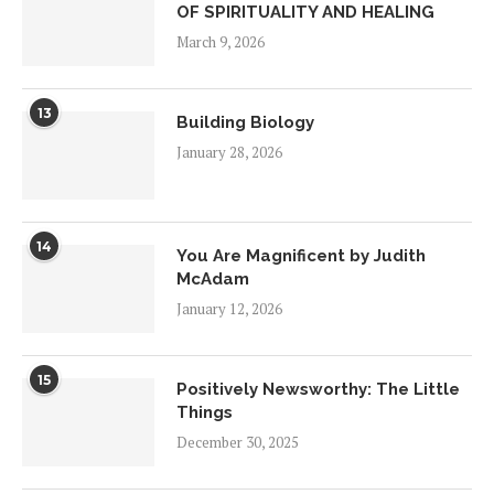
OF SPIRITUALITY AND HEALING
March 9, 2026
13
Building Biology
January 28, 2026
14
You Are Magnificent by Judith
McAdam
January 12, 2026
15
Positively Newsworthy: The Little
Things
December 30, 2025