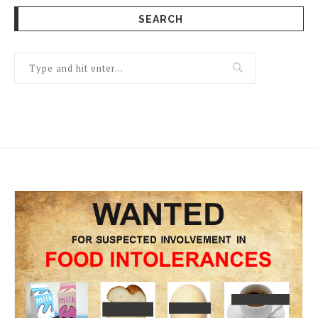
SEARCH