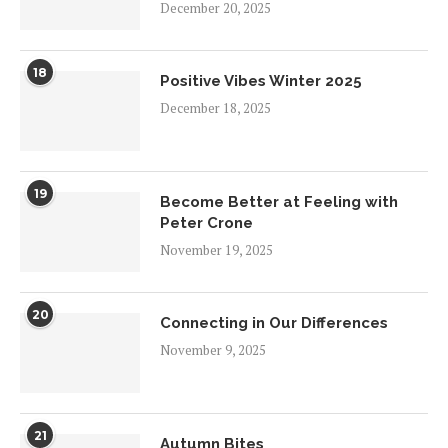
December 20, 2025
18
Positive Vibes Winter 2025
December 18, 2025
19
Become Better at Feeling with
Peter Crone
November 19, 2025
20
Connecting in Our Differences
November 9, 2025
21
Autumn Bites