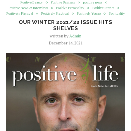
Positive Beauty
Positive Business
positive news
Positive News & Interviews
Positive Personality
Positive Stories
Positively Physical
Positively Practical
Positively Young
Spirituality
OUR WINTER 2021/22 ISSUE HITS
SHELVES
written by
Admin
December 14, 2021