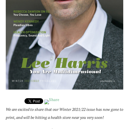
We are excited to share that our Winter 2021/22 issue has now gone to
print, and will be hitting a health store near you very soon!