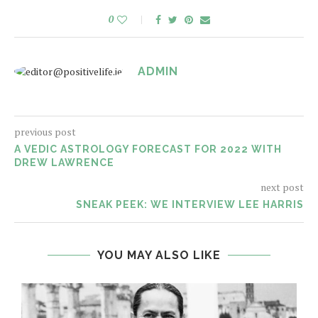
0
ADMIN
previous post
A VEDIC ASTROLOGY FORECAST FOR 2022 WITH
DREW LAWRENCE
next post
SNEAK PEEK: WE INTERVIEW LEE HARRIS
YOU MAY ALSO LIKE