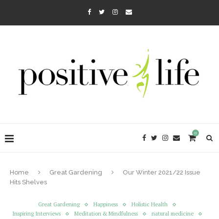
0
Home
Great Gardening
Our Winter 2021/22 Issue
Hits Shelves
Great Gardening
Happiness
Holistic Health
Inspiring Interviews
Meditation & Mindfulness
natural medicine