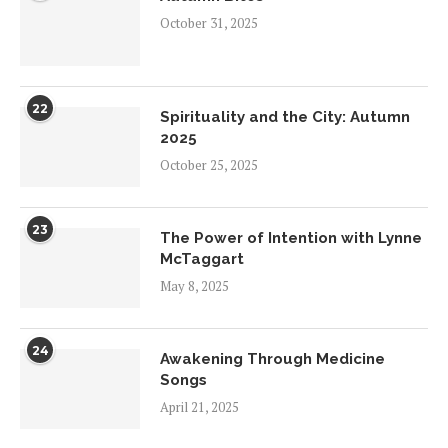
October 31, 2025
22
Spirituality and the City: Autumn
2025
October 25, 2025
23
The Power of Intention with Lynne
McTaggart
May 8, 2025
24
Awakening Through Medicine
Songs
April 21, 2025