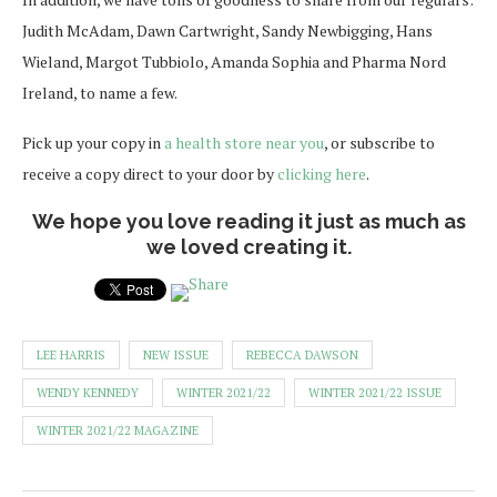
Judith McAdam, Dawn Cartwright, Sandy Newbigging, Hans
Wieland, Margot Tubbiolo, Amanda Sophia and Pharma Nord
Ireland, to name a few.
Pick up your copy in
a health store near you
, or subscribe to
receive a copy direct to your door by
clicking here
.
We hope you love reading it just as much as
we loved creating it.
LEE HARRIS
NEW ISSUE
REBECCA DAWSON
WENDY KENNEDY
WINTER 2021/22
WINTER 2021/22 ISSUE
WINTER 2021/22 MAGAZINE