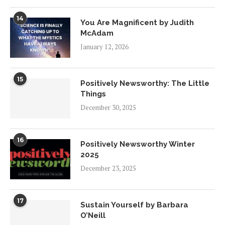
14
You Are Magnificent by Judith
McAdam
January 12, 2026
15
Positively Newsworthy: The Little
Things
December 30, 2025
16
Positively Newsworthy Winter
2025
December 23, 2025
17
Sustain Yourself by Barbara
O’Neill