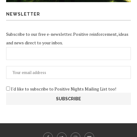
NEWSLETTER
Subscribe to our free e-newsletter. Positive reinforcement, ideas
and news direct to your inbox.
I'd like to subscribe to Positive Nights Mailing List too!