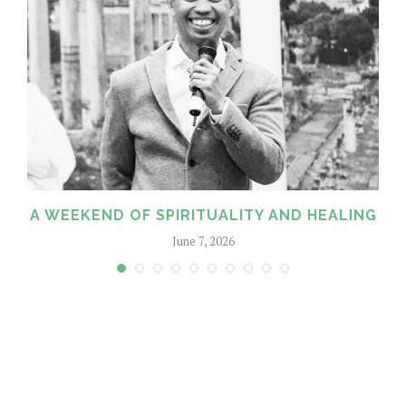
A WEEKEND OF SPIRITUALITY AND HEALING
June 7, 2026