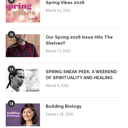
10
Spring Vibes 2026
March 16, 2026
11
Our Spring 2026 Issue Hits The
Shelves!!
March 13, 2026
12
SPRING SNEAK PEEK: A WEEKEND
OF SPIRITUALITY AND HEALING
March 9, 2026
13
Building Biology
January 28, 2026