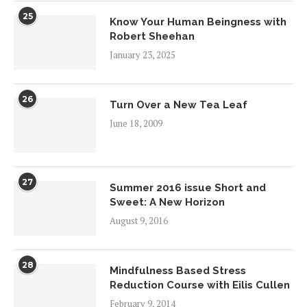
25
Know Your Human Beingness with
Robert Sheehan
January 23, 2025
26
Turn Over a New Tea Leaf
June 18, 2009
27
Summer 2016 issue Short and
Sweet: A New Horizon
August 9, 2016
28
Mindfulness Based Stress
Reduction Course with Eilis Cullen
February 9, 2014