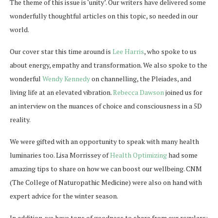
The theme of this issue is ‘unity’. Our writers have delivered some
wonderfully thoughtful articles on this topic, so needed in our
world.
Our cover star this time around is
Lee Harris
, who spoke to us
about energy, empathy and transformation. We also spoke to the
wonderful
Wendy Kennedy
on channelling, the Pleiades, and
living life at an elevated vibration.
Rebecca Dawson
joined us for
an interview on the nuances of choice and consciousness in a 5D
reality.
We were gifted with an opportunity to speak with many health
luminaries too. Lisa Morrissey of
Health Optimizing
had some
amazing tips to share on how we can boost our wellbeing. CNM
(The College of Naturopathic Medicine) were also on hand with
expert advice for the winter season.
In addition, we have tons of goodness to share from our regulars: