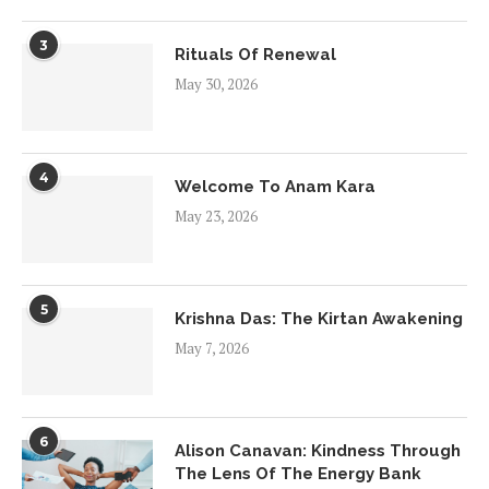
3
Rituals Of Renewal
May 30, 2026
4
Welcome To Anam Kara
May 23, 2026
5
Krishna Das: The Kirtan Awakening
May 7, 2026
6
Alison Canavan: Kindness Through
The Lens Of The Energy Bank