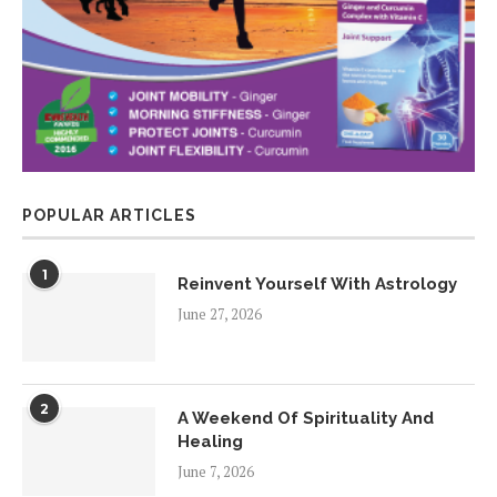
POPULAR ARTICLES
1
Reinvent Yourself With Astrology
June 27, 2026
2
A Weekend Of Spirituality And
Healing
June 7, 2026