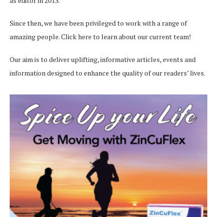
as editor in 2013.
Since then, we have been privileged to work with a range of
amazing people.
Click here
to learn about our current team!
Our aim is to deliver uplifting, informative articles, events and
information designed to enhance the quality of our readers’ lives.