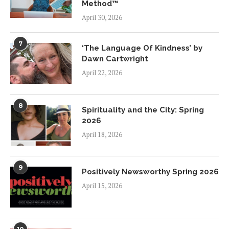
Method™
April 30, 2026
7
‘The Language Of Kindness’ by
Dawn Cartwright
April 22, 2026
8
Spirituality and the City: Spring
2026
April 18, 2026
9
Positively Newsworthy Spring 2026
April 15, 2026