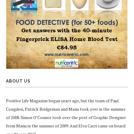
ABOUT US
Positive Life Magazine began years ago, but the team of Paul
Congdon, Patrick Bridgeman and Manu took over in the summer
of 2008. Simon O’Connor took over the post of Graphic Designer
from Manu in the summer of 2009. And Elva Carri came on board