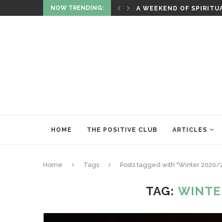
NOW TRENDING:
ITUALITY AND HEALING
RITUALS OF RENEWAL
HOME
THE POSITIVE CLUB
ARTICLES
Home
Tags
Posts tagged with "Winter 2020/2
TAG:
WINTE