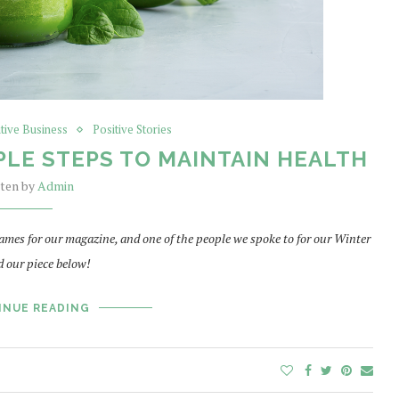
itive Business
Positive Stories
PLE STEPS TO MAINTAIN HEALTH
tten by
Admin
ames for our magazine, and one of the people we spoke to for our Winter
 our piece below!
INUE READING