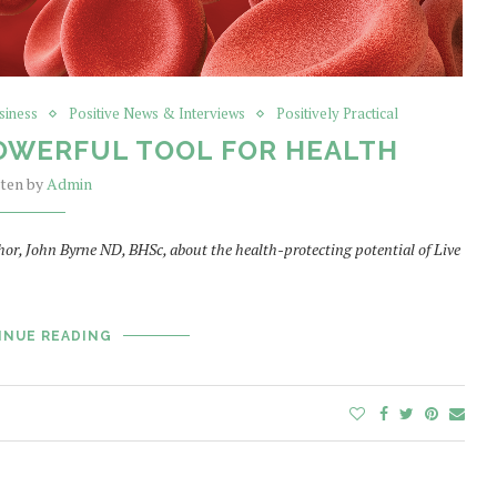
siness
Positive News & Interviews
Positively Practical
 POWERFUL TOOL FOR HEALTH
tten by
Admin
or, John Byrne ND, BHSc, about the health-protecting potential of Live
INUE READING