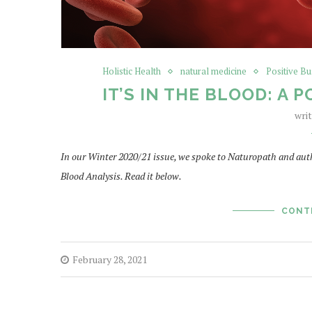
Holistic Health
natural medicine
Positive Bu
IT’S IN THE BLOOD: A
wri
In our Winter 2020/21 issue, we spoke to Naturopath and auth
Blood Analysis. Read it below.
CONT
February 28, 2021