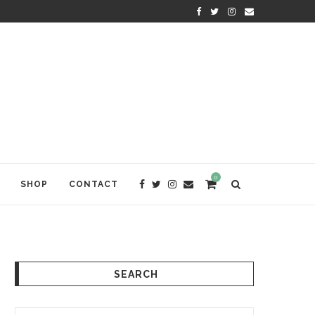
KRISHNA DAS: THE KIRTAN AWA
0
SHOP
CONTACT
SEARCH