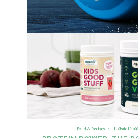
Food & Recipes
Holistic Healt