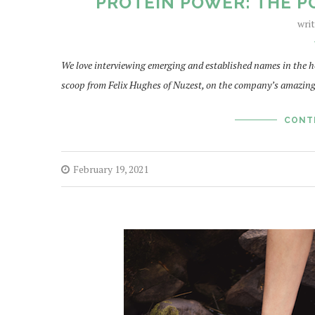
PROTEIN POWER: THE P
wri
We love interviewing emerging and established names in the ho
scoop from Felix Hughes of Nuzest, on the company’s amazing
CONT
February 19, 2021