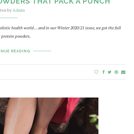
OWDERS THAT PACK A PUNCH
tten by
Admin
listic health world … and in our Winter 2020/21 issue, we got the full
 protein powders.
INUE READING