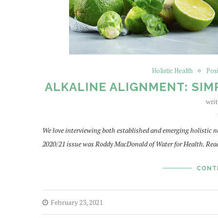
Holistic Health
Pos
ALKALINE ALIGNMENT: SIM
wri
We love interviewing both established and emerging holistic n
2020/21 issue was Roddy MacDonald of Water for Health. Read
CONT
February 23, 2021