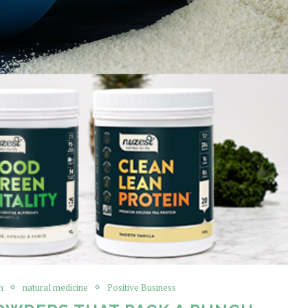
h
natural medicine
Positive Business