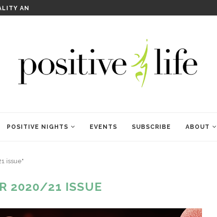
WELCOME TO ANAM KARA
POSITIVE NIGHTS
EVENTS
SUBSCRIBE
ABOUT
1 issue"
R 2020/21 ISSUE