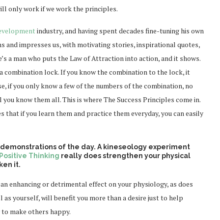
ill only work if we work the principles.
evelopment
industry, and having spent decades fine-tuning his own
ins and impresses us, with motivating stories, inspirational quotes,
’s a man who puts the Law of Attraction into action, and it shows.
 a combination lock. If you know the combination to the lock, it
se, if you only know a few of the numbers of the combination, no
 you know them all. This is where The Success Principles come in.
s that if you learn them and practice them everyday, you can easily
 demonstrations of the day. A kineseology experiment
Positive Thinking
really does strengthen your physical
en it.
 an enhancing or detrimental effect on your physiology, as does
l as yourself, will benefit you more than a desire just to help
ow to make others happy.