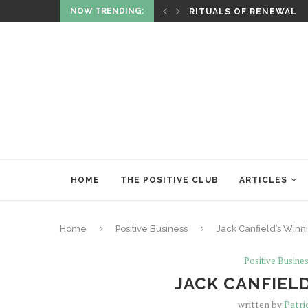
NOW TRENDING:
ITUALITY AND HEALING
RITUALS OF RENEWAL
HOME
THE POSITIVE CLUB
ARTICLES
Home
Positive Business
Jack Canfield’s Winn
Positive Busine
JACK CANFIELD
written by
Patri