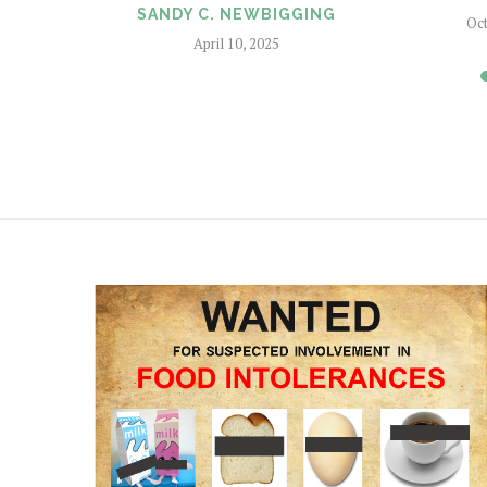
SANDY C. NEWBIGGING
Oct
April 10, 2025