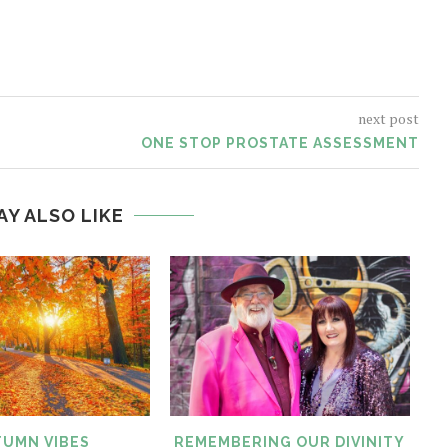
next post
ONE STOP PROSTATE ASSESSMENT
AY ALSO LIKE
UMN VIBES
REMEMBERING OUR DIVINITY