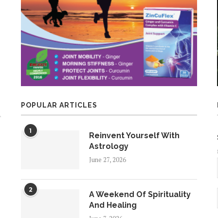
POPULAR ARTICLES
1
Reinvent Yourself With
Astrology
June 27, 2026
2
A Weekend Of Spirituality
And Healing