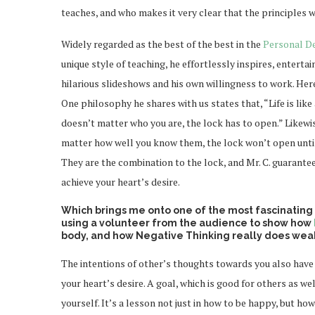
teaches, and who makes it very clear that the principles w
Widely regarded as the best of the best in the
Personal D
unique style of teaching, he effortlessly inspires, enterta
hilarious slideshows and his own willingness to work. Here
One philosophy he shares with us states that, “Life is like
doesn’t matter who you are, the lock has to open.” Likewi
matter how well you know them, the lock won’t open until
They are the combination to the lock, and Mr. C. guarantee
achieve your heart’s desire.
Which brings me onto one of the most fascinating
using a volunteer from the audience to show how
body, and how Negative Thinking really does weak
The intentions of other’s thoughts towards you also have
your heart’s desire. A goal, which is good for others as wel
yourself. It’s a lesson not just in how to be happy, but h