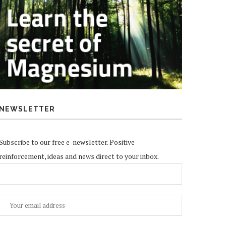
NEWSLETTER
Subscribe to our free e-newsletter. Positive
reinforcement, ideas and news direct to your inbox.