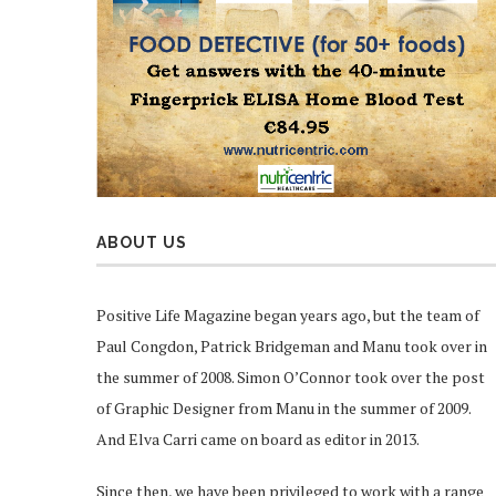
ABOUT US
Positive Life Magazine began years ago, but the team of
Paul Congdon, Patrick Bridgeman and Manu took over in
the summer of 2008. Simon O’Connor took over the post
of Graphic Designer from Manu in the summer of 2009.
And Elva Carri came on board as editor in 2013.
Since then, we have been privileged to work with a range