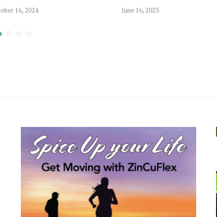
ober 16, 2024
June 16, 2023