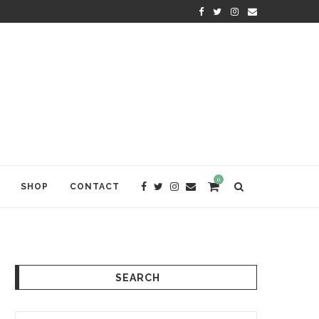
KRISHNA DAS: THE KIRTAN AWA
0
SHOP
CONTACT
SEARCH