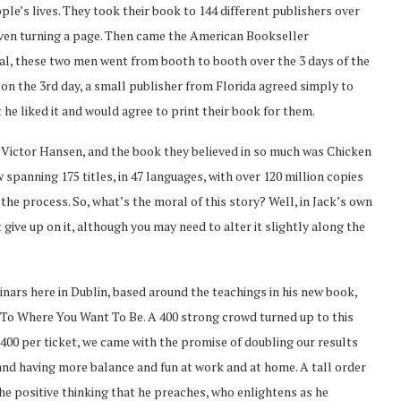
ple’s lives. They took their book to 144 different publishers over
 even turning a page. Then came the American Bookseller
otal, these two men went from booth to booth over the 3 days of the
 on the 3rd day, a small publisher from Florida agreed simply to
 he liked it and would agree to print their book for them.
k Victor Hansen, and the book they believed in so much was Chicken
w spanning 175 titles, in 47 languages, with over 120 million copies
the process. So, what’s the moral of this story? Well, in Jack’s own
give up on it, although you may need to alter it slightly along the
inars here in Dublin, based around the teachings in his new book,
To Where You Want To Be. A 400 strong crowd turned up to this
400 per ticket, we came with the promise of doubling our results
 and having more balance and fun at work and at home. A tall order
he positive thinking that he preaches, who enlightens as he