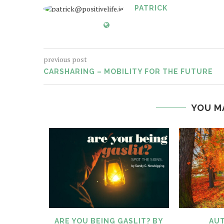
PATRICK
previous post
CARSHARING – MOBILITY FOR THE FUTURE
YOU M
TIFIED
ARE YOU BEING GASLIT? BY
AUT