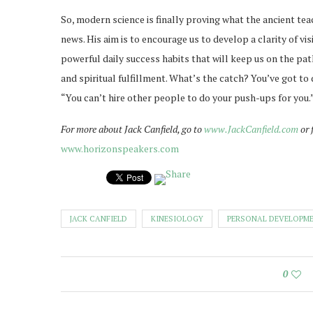
So, modern science is finally proving what the ancient teac
news. His aim is to encourage us to develop a clarity of vi
powerful daily success habits that will keep us on the pa
and spiritual fulfillment. What’s the catch? You’ve got to 
“You can’t hire other people to do your push-ups for you.
For more about Jack Canfield, go to
www.JackCanfield.com
or 
www.horizonspeakers.com
JACK CANFIELD
KINESIOLOGY
PERSONAL DEVELOPM
0