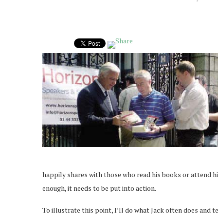
happily shares with those who read his books or attend hi
enough, it needs to be put into action.
To illustrate this point, I’ll do what Jack often does and