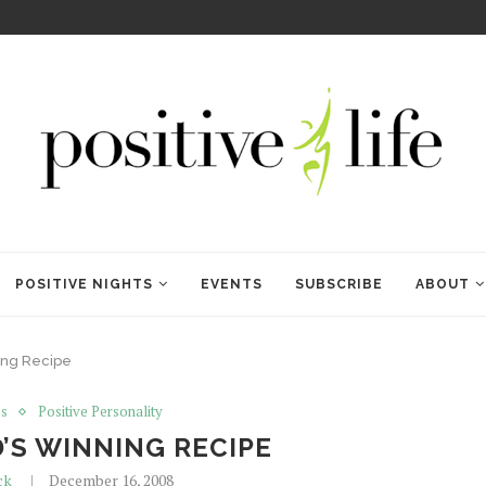
WELCOME TO ANAM KARA
POSITIVE NIGHTS
EVENTS
SUBSCRIBE
ABOUT
ing Recipe
ss
Positive Personality
’S WINNING RECIPE
ck
December 16, 2008