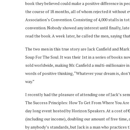
book they believed could make a positive difference in peo
the course of 18 months, all of whom rejected it without
Association’s Convention. Consisting of 4,000 stalls in t
convention. Nobody showed any interest until finally, late
read the book. A week later, he called the men, saying that
The two men in this true story are Jack Canfield and Mar
Soup For The Soul. It was their 1st in a series of books no
sold worldwide, making Mr. Canfield a multi-millionaire in 
words of positive thinking, “Whatever your dream is, don’t 
way.”
I recently had the pleasure of attending one of Jack’s sem
The Success Principles: How To Get From Where You Are 
day long event hosted by Horizon Speakers. At a cost of €
(including our income), doubling our amount of free time,
by anybody’s standards, but Jack is a man who practices t