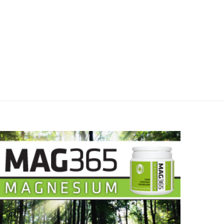
June 14, 2023
June 12, 2023