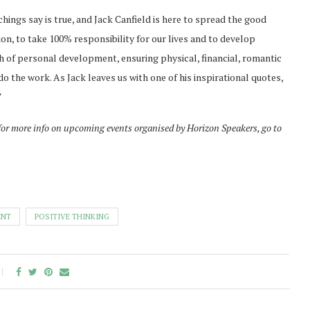
hings say is true, and Jack Canfield is here to spread the good
sion, to take 100% responsibility for our lives and to develop
th of personal development, ensuring physical, financial, romantic
do the work. As Jack leaves us with one of his inspirational quotes,
”
for more info on upcoming events organised by Horizon Speakers, go to
ENT
POSITIVE THINKING