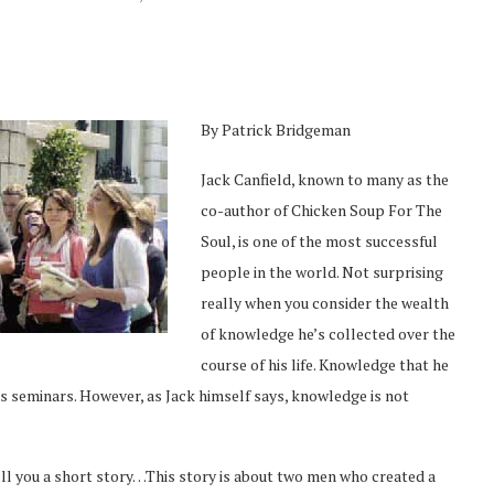
By Patrick Bridgeman
Jack Canfield, known to many as the
co-author of Chicken Soup For The
Soul, is one of the most successful
people in the world. Not surprising
really when you consider the wealth
of knowledge he’s collected over the
course of his life. Knowledge that he
s seminars. However, as Jack himself says, knowledge is not
 tell you a short story…This story is about two men who created a