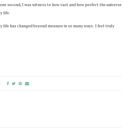
 one second, I was witness to how vast and how perfect the universe
 life.
My life has changed beyond measure in so many ways. I feel truly