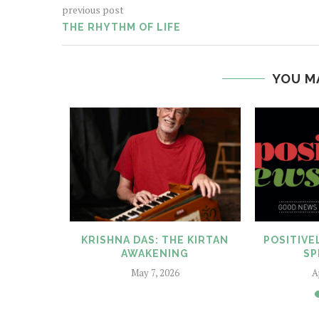
previous post
THE RHYTHM OF LIFE
YOU M
ELF BY
KRISHNA DAS: THE KIRTAN
POSITIV
EILL
AWAKENING
SP
025
May 7, 2026
A