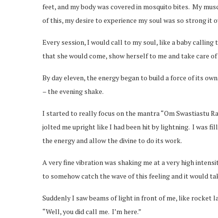
feet, and my body was covered in mosquito bites. My musc
of this, my desire to experience my soul was so strong it 
Every session, I would call to my soul, like a baby calling
that she would come, show herself to me and take care of
By day eleven, the energy began to build a force of its own
– the evening shake.
I started to really focus on the mantra “Om Swastiastu Rat
jolted me upright like I had been hit by lightning. I was f
the energy and allow the divine to do its work.
A very fine vibration was shaking me at a very high intensit
to somehow catch the wave of this feeling and it would ta
Suddenly I saw beams of light in front of me, like rocket 
“Well, you did call me. I’m here.”