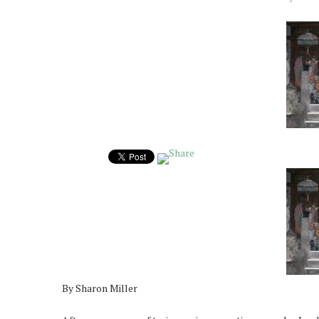
By Sharon Miller