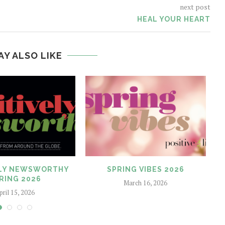
next post
HEAL YOUR HEART
AY ALSO LIKE
ELY NEWSWORTHY
SPRING VIBES 2026
O
RING 2026
March 16, 2026
pril 15, 2026