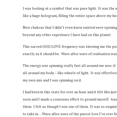
I was looking at a symbol that was pure light. It was the 
like a huge hologram, filling the entire space above my hea
New chakras that I didn’t even know existed were opening 
beyond any other experience I have had on this planet.
This sacred GOD/LOVE frequency was showing me the perfec
exactly as it should be. Wave after wave of realisation wa
The energy was spinning really fast all around me now; it
all around my body – like wheels of light. It was effortles
my own axis and I was spinning on it.
I had been in this state for over an hour and it felt like j
soon and I made a conscious effort to ground myself. Anot
them. I felt as though I was one of them. It was so exquis
to take in… Wave after wave of the purest love I’ve ever f