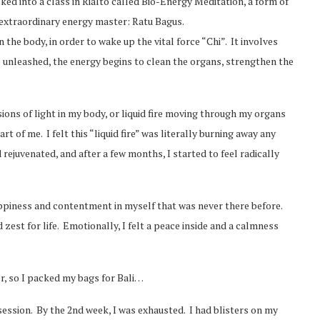
lked into a class in Rialto called Bio-Energy Meditation, a form of
n extraordinary energy master: Ratu Bagus.
 the body, in order to wake up the vital force “Chi”. It involves
 unleashed, the energy begins to clean the organs, strengthen the
ions of light in my body, or liquid fire moving through my organs
t of me. I felt this “liquid fire” was literally burning away any
 rejuvenated, and after a few months, I started to feel radically
appiness and contentment in myself that was never there before.
d zest for life. Emotionally, I felt a peace inside and a calmness
er, so I packed my bags for Bali…
 a session. By the 2nd week, I was exhausted. I had blisters on my