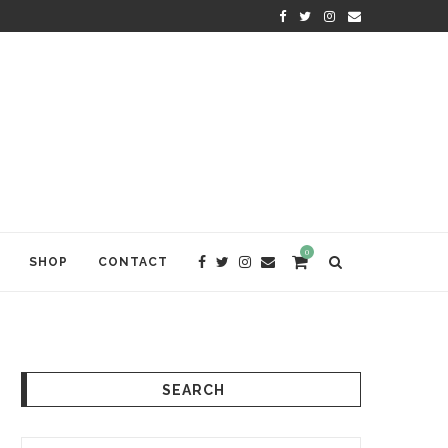
WELCOME TO ANAM KARA
0
SHOP
CONTACT
SEARCH