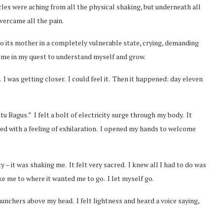
les were aching from all the physical shaking, but underneath all
overcame all the pain.
 to its mother in a completely vulnerable state, crying, demanding
 me in my quest to understand myself and grow.
. I was getting closer. I could feel it. Then it happened: day eleven
u Bagus.” I felt a bolt of electricity surge through my body. It
illed with a feeling of exhilaration. I opened my hands to welcome
y – it was shaking me. It felt very sacred. I knew all I had to do was
ke me to where it wanted me to go. I let myself go.
launchers above my head. I felt lightness and heard a voice saying,