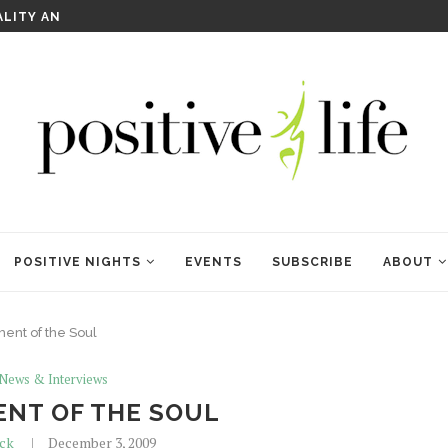
ALITY AND HEALING
RITUALS OF RENEWAL
POSITIVE NIGHTS
EVENTS
SUBSCRIBE
ABOUT
nt of the Soul
 News & Interviews
NT OF THE SOUL
ick
December 3, 2009