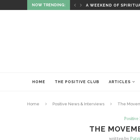
NOW TRENDING:
F WITH ASTROLOGY
A WEEKEND OF SPIRITU
HOME
THE POSITIVE CLUB
ARTICLES
Home
Positive News & Interviews
The Moveme
Positive
THE MOVEME
written by
Patr