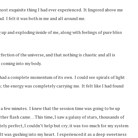
most exquisite thing I had ever experienced. It lingered above me
d. I felt it was both in me and all around me.
up and exploding inside of me, along with feelings of pure bliss
tion of the universe, and that nothing is chaotic and all is
s coming into my body.
 had a complete momentum of its own. I could see spirals of light
s; the energy was completely carrying me. It felt like I had found
ust a few minutes. I knew that the session time was going to be up
her flash came… This time, I saw a galaxy of stars, thousands of
itely perfect, I couldn’t help but cry; it was too much for my system
elt was gushing into my heart. I experienced it as a deep sweetness