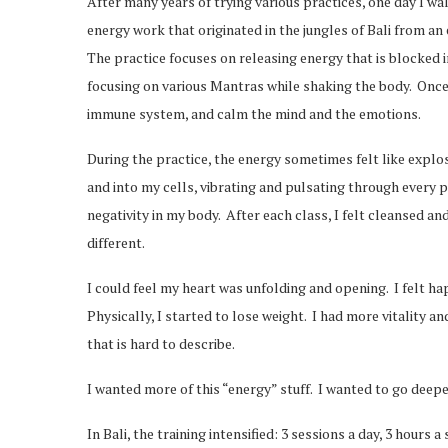
After many years of trying various practices, one day I wa
energy work that originated in the jungles of Bali from a
The practice focuses on releasing energy that is blocked in
focusing on various Mantras while shaking the body. Once
immune system, and calm the mind and the emotions.
During the practice, the energy sometimes felt like explos
and into my cells, vibrating and pulsating through every par
negativity in my body. After each class, I felt cleansed and
different.
I could feel my heart was unfolding and opening. I felt h
Physically, I started to lose weight. I had more vitality an
that is hard to describe.
I wanted more of this “energy” stuff. I wanted to go deep
In Bali, the training intensified: 3 sessions a day, 3 hours