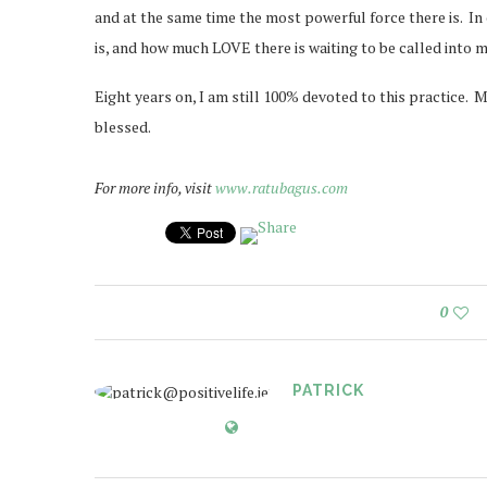
and at the same time the most powerful force there is. In
is, and how much LOVE there is waiting to be called into my
Eight years on, I am still 100% devoted to this practice. 
blessed.
For more info, visit
www.ratubagus.com
0
PATRICK