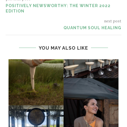
POSITIVELY NEWSWORTHY: THE WINTER 2022
EDITION
next post
QUANTUM SOUL HEALING
YOU MAY ALSO LIKE