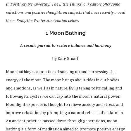
In Positively Newsworthy: The Little Things, our editors offer some
reflections and positive thoughts on subjects that have recently moved
them. Enjoy the Winter 2022 edition below!
1 Moon Bathing
A cosmic pursuit to restore balance and harmony
by Kate Stuart
Moon bathing is a practice of soaking up and harnessing the
energy of the moon. The moon brings about tides in our bodies
and emotions, as well as in nature. By listening to its calling and
following its cycles, we can tap into the moon’s natural power.
Moonlight exposure is thought to relieve anxiety and stress and
improve relaxation by prompting a natural release of melatonin.
An ancient practice passed down through generations, moon
bathing is a form of meditation aimed to promote positive energy