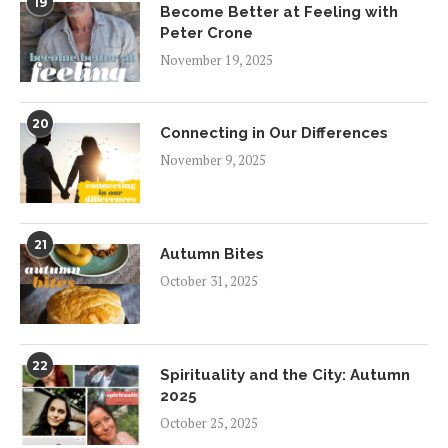
19
Become Better at Feeling with
Peter Crone
November 19, 2025
20
Connecting in Our Differences
November 9, 2025
21
Autumn Bites
October 31, 2025
22
Spirituality and the City: Autumn
2025
October 25, 2025