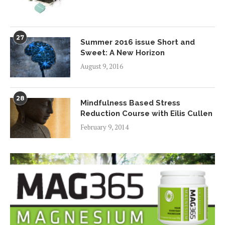
27
Summer 2016 issue Short and
Sweet: A New Horizon
August 9, 2016
28
Mindfulness Based Stress
Reduction Course with Eilis Cullen
February 9, 2014