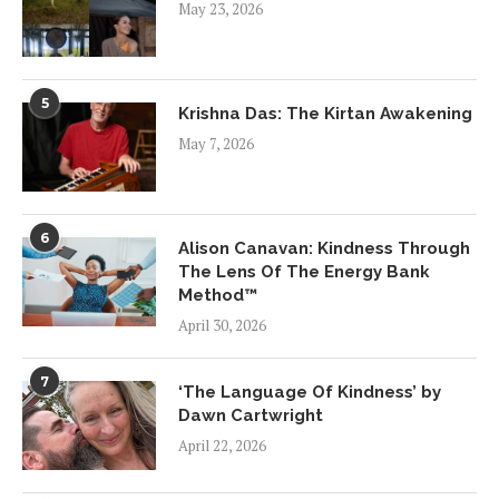
May 23, 2026
5
Krishna Das: The Kirtan Awakening
May 7, 2026
6
Alison Canavan: Kindness Through
The Lens Of The Energy Bank
Method™
April 30, 2026
7
‘The Language Of Kindness’ by
Dawn Cartwright
April 22, 2026