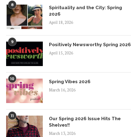
8
Spirituality and the City: Spring
2026
April 18, 2026
9
Positively Newsworthy Spring 2026
April 15, 2026
10
Spring Vibes 2026
March 16, 2026
11
Our Spring 2026 Issue Hits The
Shelves!!
March 13, 2026