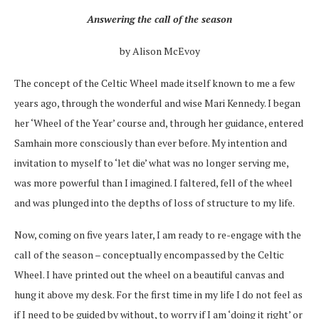
Answering the call of the season
by Alison McEvoy
The concept of the Celtic Wheel made itself known to me a few
years ago, through the wonderful and wise Mari Kennedy. I began
her ‘Wheel of the Year’ course and, through her guidance, entered
Samhain more consciously than ever before. My intention and
invitation to myself to ‘let die’ what was no longer serving me,
was more powerful than I imagined. I faltered, fell of the wheel
and was plunged into the depths of loss of structure to my life.
Now, coming on five years later, I am ready to re-engage with the
call of the season – conceptually encompassed by the Celtic
Wheel. I have printed out the wheel on a beautiful canvas and
hung it above my desk. For the first time in my life I do not feel as
if I need to be guided by without, to worry if I am ‘doing it right’ or