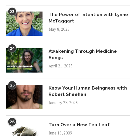
23
The Power of Intention with Lynne
McTaggart
May 8, 2025
24
Awakening Through Medicine
Songs
April 21, 2025
25
Know Your Human Beingness with
Robert Sheehan
January 23, 2025
26
Turn Over a New Tea Leaf
June 18, 2009