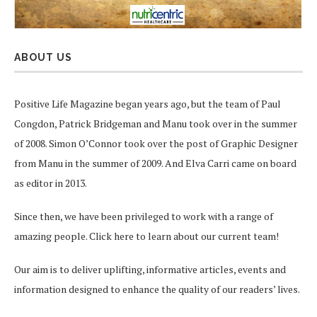
ABOUT US
Positive Life Magazine began years ago, but the team of Paul
Congdon, Patrick Bridgeman and Manu took over in the summer
of 2008. Simon O’Connor took over the post of Graphic Designer
from Manu in the summer of 2009. And Elva Carri came on board
as editor in 2013.
Since then, we have been privileged to work with a range of
amazing people.
Click here
to learn about our current team!
Our aim is to deliver uplifting, informative articles, events and
information designed to enhance the quality of our readers’ lives.