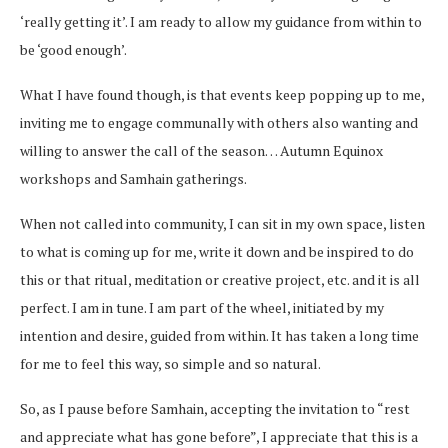
‘really getting it’. I am ready to allow my guidance from within to
be ‘good enough’.
What I have found though, is that events keep popping up to me,
inviting me to engage communally with others also wanting and
willing to answer the call of the season… Autumn Equinox
workshops and Samhain gatherings.
When not called into community, I can sit in my own space, listen
to what is coming up for me, write it down and be inspired to do
this or that ritual, meditation or creative project, etc. and it is all
perfect. I am in tune. I am part of the wheel, initiated by my
intention and desire, guided from within. It has taken a long time
for me to feel this way, so simple and so natural.
So, as I pause before Samhain, accepting the invitation to “rest
and appreciate what has gone before”, I appreciate that this is a