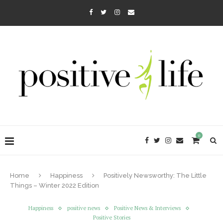
0
Home
Happiness
Positively Newsworthy: The Little
Things – Winter 2022 Edition
Happiness
positive news
Positive News & Interviews
Positive Stories