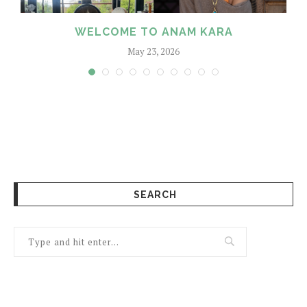
WELCOME TO ANAM KARA
May 23, 2026
SEARCH