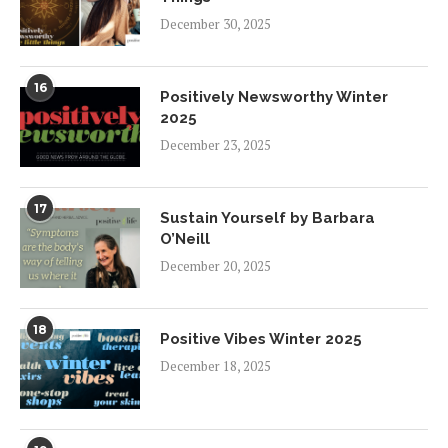
December 30, 2025
16
Positively Newsworthy Winter
2025
December 23, 2025
17
Sustain Yourself by Barbara
O’Neill
December 20, 2025
18
Positive Vibes Winter 2025
December 18, 2025