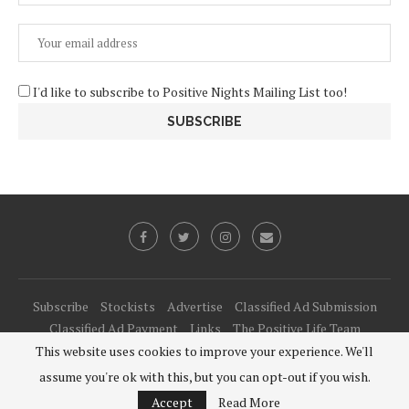
I'd like to subscribe to Positive Nights Mailing List too!
Subscribe
Stockists
Advertise
Classified Ad Submission
Classified Ad Payment
Links
The Positive Life Team
This website uses cookies to improve your experience. We'll
@2021 - All Right Reserved. Designed and Developed by
PenciDesign
assume you're ok with this, but you can opt-out if you wish.
BACK TO TOP
Accept
Read More