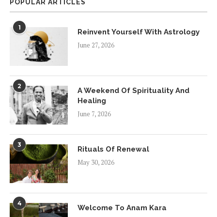
POPULAR ARTICLES
1
Reinvent Yourself With Astrology
June 27, 2026
2
A Weekend Of Spirituality And
Healing
June 7, 2026
3
Rituals Of Renewal
May 30, 2026
4
Welcome To Anam Kara