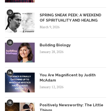
12
SPRING SNEAK PEEK: A WEEKEND
OF SPIRITUALITY AND HEALING
March 9, 2026
13
Building Biology
January 28, 2026
14
You Are Magnificent by Judith
McAdam
January 12, 2026
15
Positively Newsworthy: The Little
Things