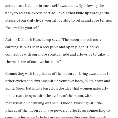
and restore balance in one’s self-awareness. By allowing the
body to release excess cortisol levels that build up through the
stress of our daily lives, you will be able to relax and ease tension
from within yourself.
Author Deboarh Hanekamp says, “The moon is much more
calming. It puts us in a receptive and open place. It helps
connect us with our more spiritual side and allows us to take in
the medicine of our own intuition.”
Connecting with the phases of the moon can bring awareness to
other cycles and rhythms within your own body, mind, heart and
spirit. Moon bathing is based on the idea that women naturally
menstruate in sync with the cycles of the moon, with
menstruation occurring on the full moon. Working with the
phases of the moon can have powerful effects on connecting to
your own intuition. It helps create energy rhythms that gently