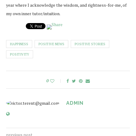
year where I acknowledge the wisdom, and rightness-for-me, of
my own inner tutor/intuition.
HAPPINESS
POSITIVE NEWS
POSITIVE STORIES
POSITIVITY
0
ADMIN
previous post