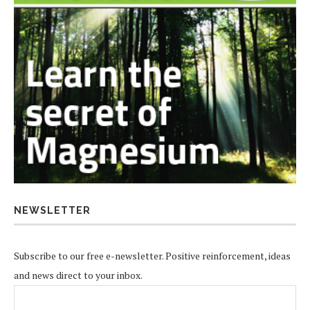
NEWSLETTER
Subscribe to our free e-newsletter. Positive reinforcement, ideas
and news direct to your inbox.