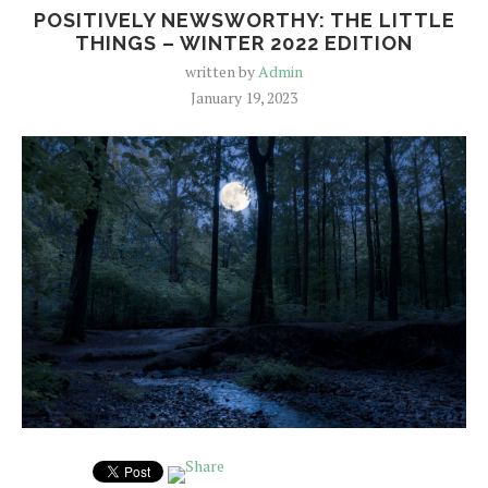
POSITIVELY NEWSWORTHY: THE LITTLE
THINGS – WINTER 2022 EDITION
written by
Admin
January 19, 2023