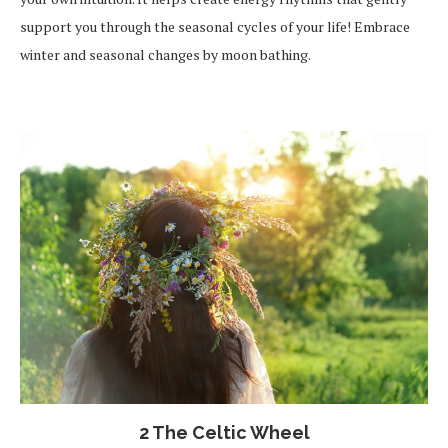
support you through the seasonal cycles of your life! Embrace
winter and seasonal changes by moon bathing.
2 The Celtic Wheel