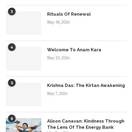
3
Rituals Of Renewal
May 30, 2026
4
Welcome To Anam Kara
May 23, 2026
5
Krishna Das: The Kirtan Awakening
May 7, 2026
6
Alison Canavan: Kindness Through
The Lens Of The Energy Bank