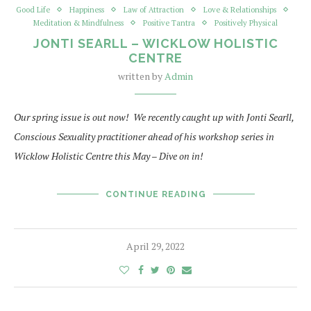
Good Life
Happiness
Law of Attraction
Love & Relationships
Meditation & Mindfulness
Positive Tantra
Positively Physical
JONTI SEARLL – WICKLOW HOLISTIC
CENTRE
written by
Admin
Our spring issue is out now! We recently caught up with Jonti Searll,
Conscious Sexuality practitioner ahead of his workshop series in
Wicklow Holistic Centre this May – Dive on in!
CONTINUE READING
April 29, 2022