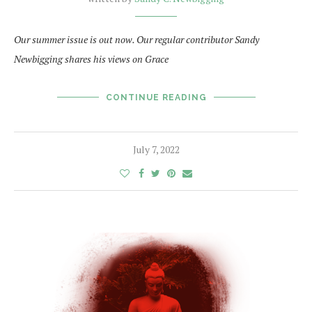
Our summer issue is out now. Our regular contributor Sandy
Newbigging shares his views on Grace
CONTINUE READING
July 7, 2022