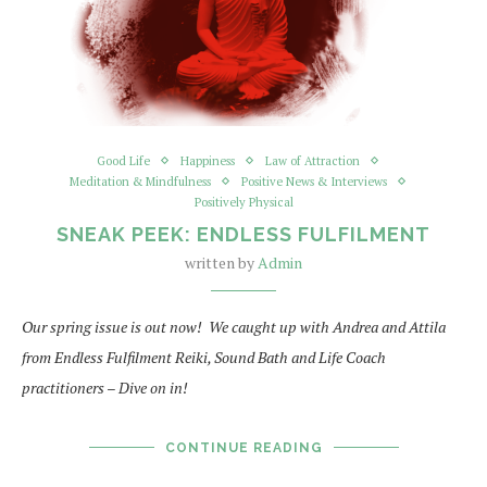
Good Life
Happiness
Law of Attraction
Meditation & Mindfulness
Positive News & Interviews
Positively Physical
SNEAK PEEK: ENDLESS FULFILMENT
written by
Admin
Our spring issue is out now! We caught up with Andrea and Attila
from Endless Fulfilment Reiki, Sound Bath and Life Coach
practitioners – Dive on in!
CONTINUE READING