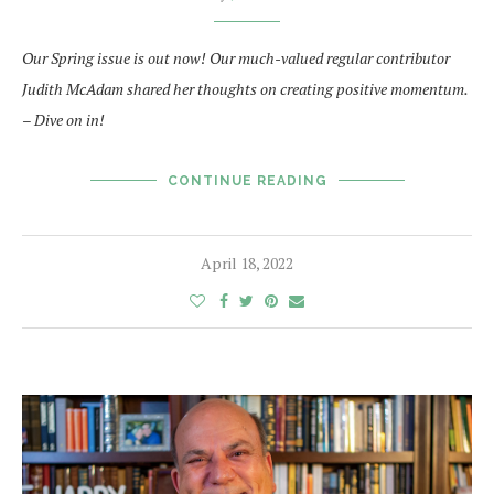
Our Spring issue is out now! Our much-valued regular contributor
Judith McAdam shared her thoughts on creating positive momentum.
– Dive on in!
CONTINUE READING
April 18, 2022