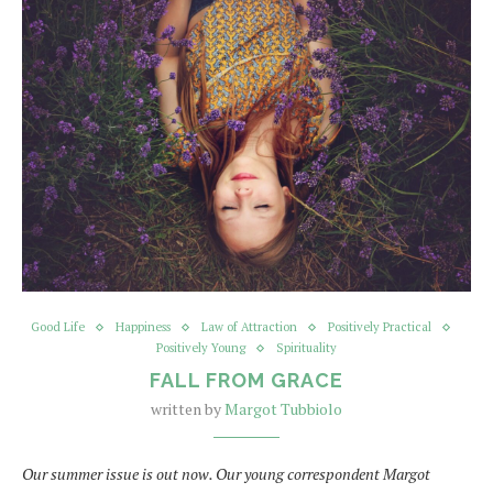
Good Life
Happiness
Law of Attraction
Positively Practical
Positively Young
Spirituality
FALL FROM GRACE
written by
Margot Tubbiolo
Our summer issue is out now. Our young correspondent Margot