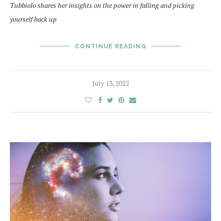
Tubbiolo shares her insights on the power in falling and picking
yourself back up
CONTINUE READING
July 13, 2022