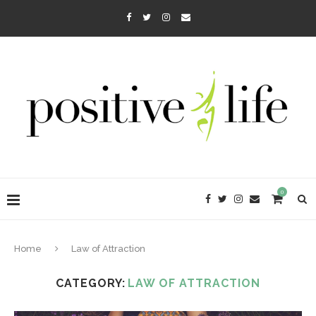
0
Home
Law of Attraction
CATEGORY:
LAW OF ATTRACTION