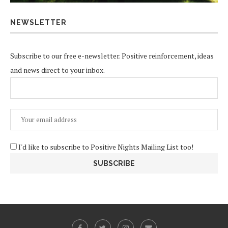
NEWSLETTER
Subscribe to our free e-newsletter. Positive reinforcement, ideas
and news direct to your inbox.
I'd like to subscribe to Positive Nights Mailing List too!