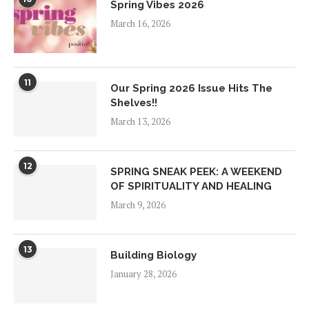
Spring Vibes 2026
March 16, 2026
11
Our Spring 2026 Issue Hits The
Shelves!!
March 13, 2026
12
SPRING SNEAK PEEK: A WEEKEND
OF SPIRITUALITY AND HEALING
March 9, 2026
13
Building Biology
January 28, 2026