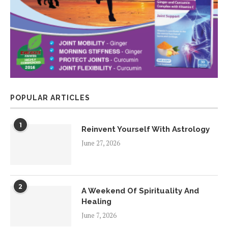
POPULAR ARTICLES
1
Reinvent Yourself With Astrology
June 27, 2026
2
A Weekend Of Spirituality And
Healing
June 7, 2026