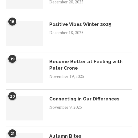
December 20, 2025
18
Positive Vibes Winter 2025
December 18, 2025
19
Become Better at Feeling with
Peter Crone
November 19, 2025
20
Connecting in Our Differences
November 9, 2025
21
Autumn Bites