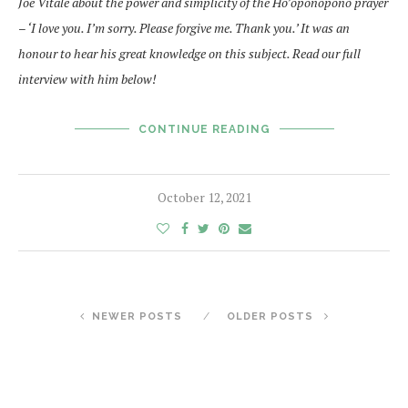
Joe Vitale about the power and simplicity of the Ho’oponopono prayer
– ‘I love you. I’m sorry. Please forgive me. Thank you.’ It was an
honour to hear his great knowledge on this subject. Read our full
interview with him below!
CONTINUE READING
October 12, 2021
NEWER POSTS
OLDER POSTS