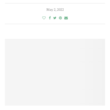
May 2, 2022