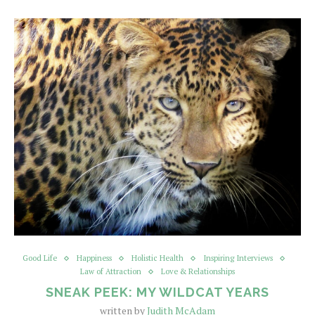
Good Life
Happiness
Holistic Health
Inspiring Interviews
Law of Attraction
Love & Relationships
SNEAK PEEK: MY WILDCAT YEARS
written by
Judith McAdam