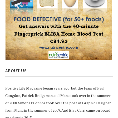
ABOUT US
Positive Life Magazine began years ago, but the team of Paul
Congdon, Patrick Bridgeman and Manu took over in the summer
of 2008. Simon O’Connor took over the post of Graphic Designer
from Manu in the summer of 2009. And Elva Carri came on board
as editor in 2013.