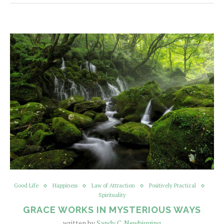
Good Life
Happiness
Law of Attraction
Positively Practical
Spirituality
GRACE WORKS IN MYSTERIOUS WAYS
written by
Sandy C. Newbigging