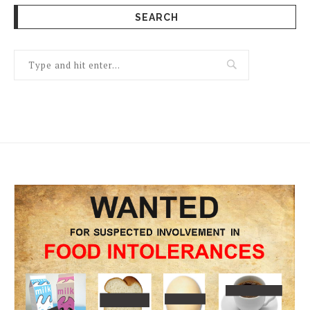
SEARCH