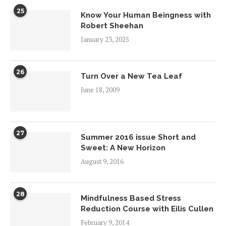
25
Know Your Human Beingness with
Robert Sheehan
January 23, 2025
26
Turn Over a New Tea Leaf
June 18, 2009
27
Summer 2016 issue Short and
Sweet: A New Horizon
August 9, 2016
28
Mindfulness Based Stress
Reduction Course with Eilis Cullen
February 9, 2014