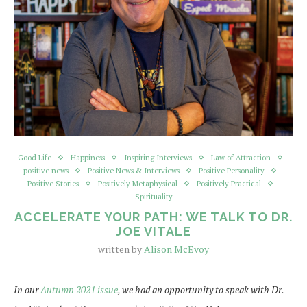
Good Life
Happiness
Inspiring Interviews
Law of Attraction
positive news
Positive News & Interviews
Positive Personality
Positive Stories
Positively Metaphysical
Positively Practical
Spirituality
ACCELERATE YOUR PATH: WE TALK TO DR.
JOE VITALE
written by
Alison McEvoy
In our
Autumn 2021 issue
, we had an opportunity to speak with Dr.