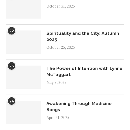
October 31, 2025
22
Spirituality and the City: Autumn
2025
October 25, 2025
23
The Power of Intention with Lynne
McTaggart
May 8, 2025
24
Awakening Through Medicine
Songs
April 21, 2025