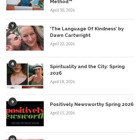
Method™
April 30, 2026
7
‘The Language Of Kindness’ by
Dawn Cartwright
April 22, 2026
8
Spirituality and the City: Spring
2026
April 18, 2026
9
Positively Newsworthy Spring 2026
April 15, 2026
10