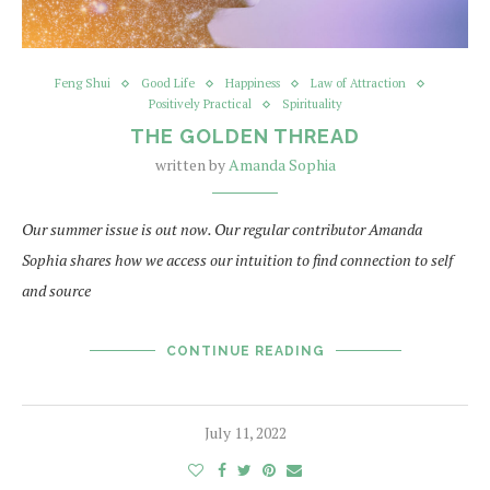
Feng Shui
Good Life
Happiness
Law of Attraction
Positively Practical
Spirituality
THE GOLDEN THREAD
written by
Amanda Sophia
Our summer issue is out now. Our regular contributor Amanda
Sophia shares how we access our intuition to find connection to self
and source
CONTINUE READING
July 11, 2022