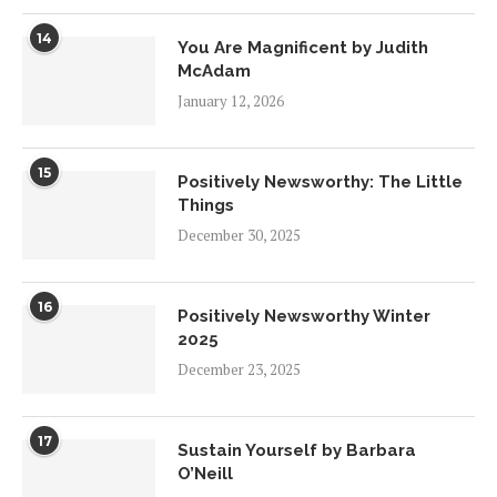
14
You Are Magnificent by Judith
McAdam
January 12, 2026
15
Positively Newsworthy: The Little
Things
December 30, 2025
16
Positively Newsworthy Winter
2025
December 23, 2025
17
Sustain Yourself by Barbara
O’Neill