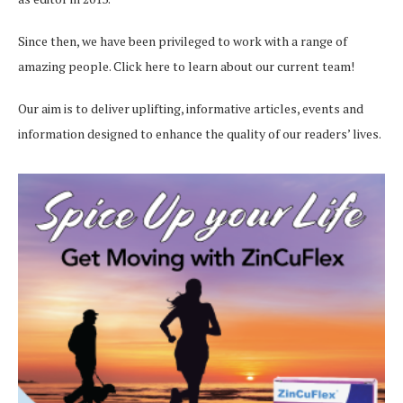
Since then, we have been privileged to work with a range of
amazing people.
Click here
to learn about our current team!
Our aim is to deliver uplifting, informative articles, events and
information designed to enhance the quality of our readers’ lives.