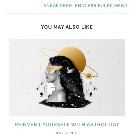
SNEAK PEEK: ENDLESS FULFILMENT
YOU MAY ALSO LIKE
REINVENT YOURSELF WITH ASTROLOGY
June 27, 2026