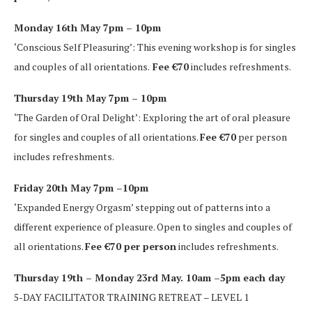
Monday 16th May 7pm – 10pm
‘Conscious Self Pleasuring’: This evening workshop is for singles
and couples of all orientations.
Fee €70
includes refreshments.
Thursday 19th May 7pm – 10pm
‘The Garden of Oral Delight’: Exploring the art of oral pleasure
for singles and couples of all orientations.
Fee €70
per person
includes refreshments.
Friday 20th May 7pm –10pm
‘Expanded Energy Orgasm’ stepping out of patterns into a
different experience of pleasure. Open to singles and couples of
all orientations.
Fee €70 per person
includes refreshments.
Thursday 19th – Monday 23rd May. 10am –5pm each day
5-DAY FACILITATOR TRAINING RETREAT – LEVEL 1