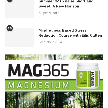
Summer 2016 issue Short and
Sweet: A New Horizon
August 9, 2016
28
Mindfulness Based Stress
Reduction Course with Eilis Cullen
February 9, 2014