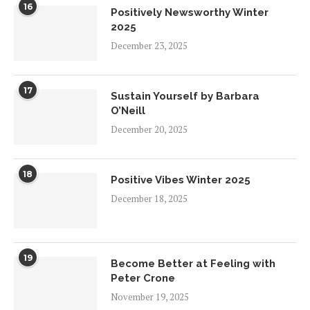
16
Positively Newsworthy Winter
2025
December 23, 2025
17
Sustain Yourself by Barbara
O’Neill
December 20, 2025
18
Positive Vibes Winter 2025
December 18, 2025
19
Become Better at Feeling with
Peter Crone
November 19, 2025