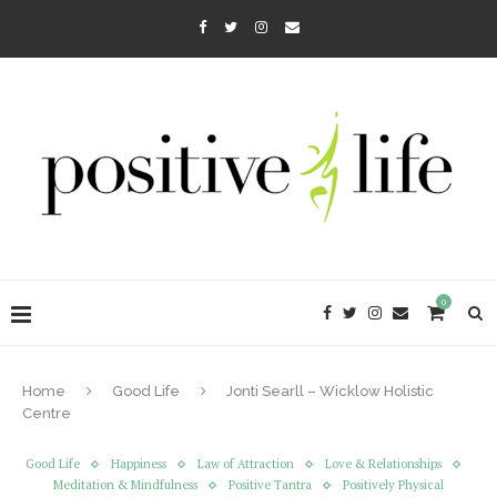
0
Home
Good Life
Jonti Searll – Wicklow Holistic
Centre
Good Life
Happiness
Law of Attraction
Love & Relationships
Meditation & Mindfulness
Positive Tantra
Positively Physical