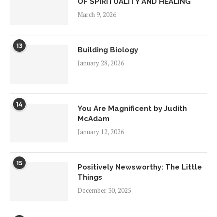
OF SPIRITUALITY AND HEALING
March 9, 2026
13
Building Biology
January 28, 2026
14
You Are Magnificent by Judith
McAdam
January 12, 2026
15
Positively Newsworthy: The Little
Things
December 30, 2025