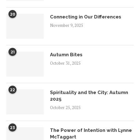
20
Connecting in Our Differences
November 9, 2025
21
Autumn Bites
October 31, 2025
22
Spirituality and the City: Autumn
2025
October 25, 2025
23
The Power of Intention with Lynne
McTaggart