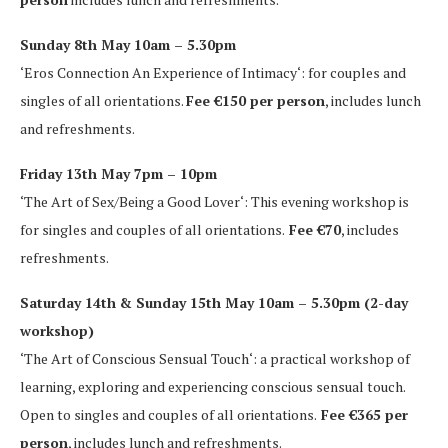
Sunday 8th May 10am – 5.30pm
‘Eros Connection An Experience of Intimacy‘: for couples and
singles of all orientations.
Fee €150 per person
, includes lunch
and refreshments.
Friday 13th May 7pm – 10pm
‘The Art of Sex/Being a Good Lover‘: This evening workshop is
for singles and couples of all orientations.
Fee €70
, includes
refreshments.
Saturday 14th & Sunday 15th May 10am – 5.30pm (2-day
workshop)
‘The Art of Conscious Sensual Touch‘: a practical workshop of
learning, exploring and experiencing conscious sensual touch.
Open to singles and couples of all orientations.
Fee €365 per
person
, includes lunch and refreshments.