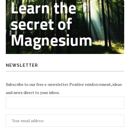
NEWSLETTER
Subscribe to our free e-newsletter. Positive reinforcement, ideas
and news direct to your inbox.