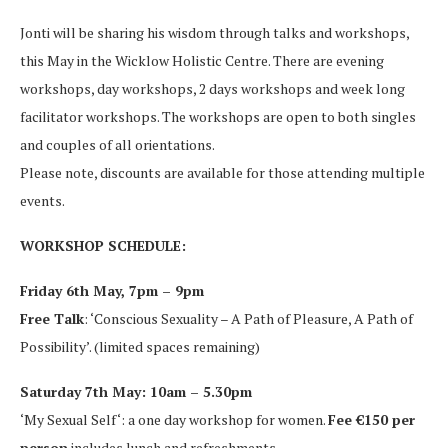
Jonti will be sharing his wisdom through talks and workshops,
this May in the Wicklow Holistic Centre. There are evening
workshops, day workshops, 2 days workshops and week long
facilitator workshops. The workshops are open to both singles
and couples of all orientations.
Please note, discounts are available for those attending multiple
events.
WORKSHOP SCHEDULE:
Friday 6th May, 7pm – 9pm
Free Talk
: ‘Conscious Sexuality – A Path of Pleasure, A Path of
Possibility’. (limited spaces remaining)
Saturday 7th May: 10am – 5.30pm
‘My Sexual Self‘: a one day workshop for women.
Fee €150 per
person
includes lunch and refreshments.