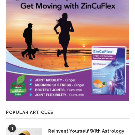
POPULAR ARTICLES
1
Reinvent Yourself With Astrology