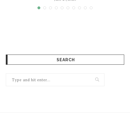
SEARCH