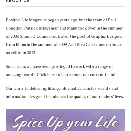
ABOUT US
Positive Life Magazine began years ago, but the team of Paul
Congdon, Patrick Bridgeman and Manu took over in the summer
of 2008. Simon O’Connor took over the post of Graphic Designer
from Manu in the summer of 2009. And Elva Carri came on board
as editor in 2013.
Since then, we have been privileged to work with a range of
amazing people.
Click here
to learn about our current team!
Our aim is to deliver uplifting, informative articles, events and
information designed to enhance the quality of our readers’ lives.