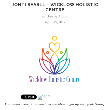
JONTI SEARLL – WICKLOW HOLISTIC
CENTRE
written by
Admin
April 29, 2022
Our spring issue is out now! We recently caught up with Jonti Searll,