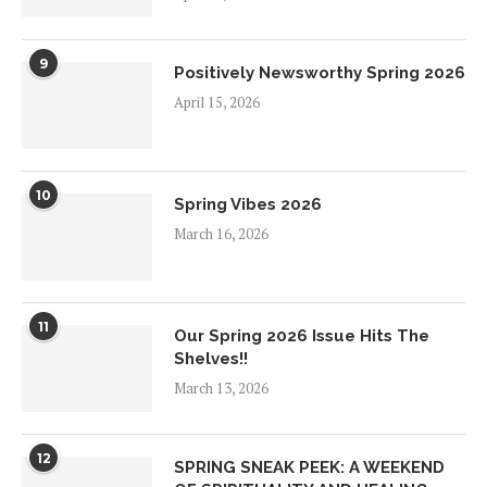
9
Positively Newsworthy Spring 2026
April 15, 2026
10
Spring Vibes 2026
March 16, 2026
11
Our Spring 2026 Issue Hits The
Shelves!!
March 13, 2026
12
SPRING SNEAK PEEK: A WEEKEND