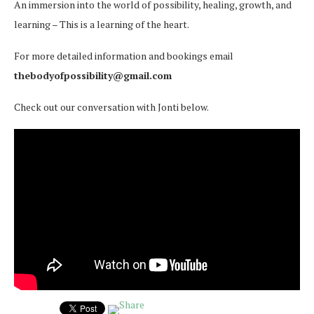
An immersion into the world of possibility, healing, growth, and
learning – This is a learning of the heart.
For more detailed information and bookings email
thebodyofpossibility@gmail.com
Check out our conversation with Jonti below.