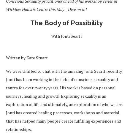
Conscious Sexuality practitioner ahead of his workshop series in
Wicklow Holistic Centre this May – Dive on in!
The Body of Possibility
With Jonti Searll
Written by Kate Stuart
We were thrilled to chat with the amazing Jonti Searll recently.
Jonti has been working in the field of conscious sexuality and
tantra for over twenty years. His work is based on personal
journeys, healing and growth. Exploring sexuality is an
exploration of life and ultimately, an exploration of who we are.
Jonti has created healing processes, workshops and material
that has helped many people create fulfilling experiences and
relationships.