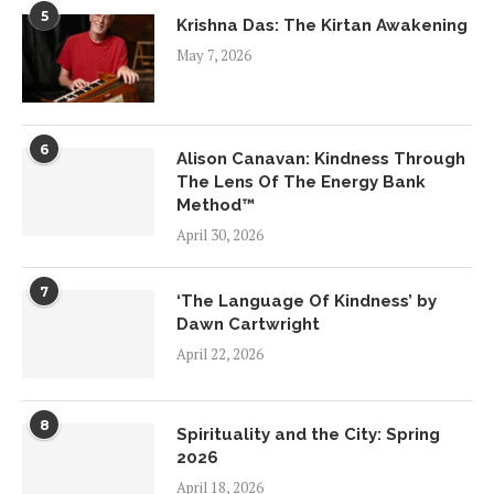
5
Krishna Das: The Kirtan Awakening
May 7, 2026
6
Alison Canavan: Kindness Through
The Lens Of The Energy Bank
Method™
April 30, 2026
7
‘The Language Of Kindness’ by
Dawn Cartwright
April 22, 2026
8
Spirituality and the City: Spring
2026
April 18, 2026