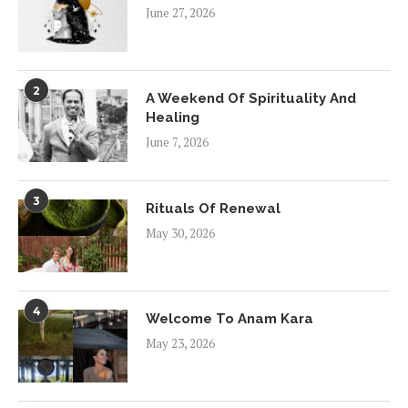
June 27, 2026
2
A Weekend Of Spirituality And
Healing
June 7, 2026
3
Rituals Of Renewal
May 30, 2026
4
Welcome To Anam Kara
May 23, 2026