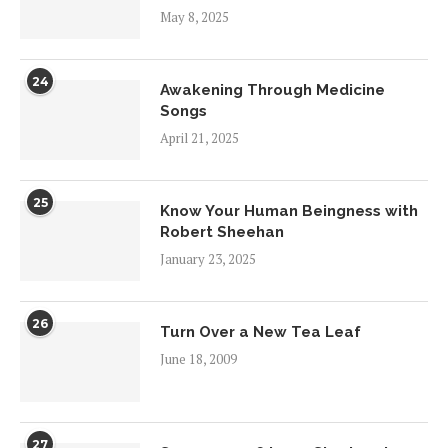
May 8, 2025
24
Awakening Through Medicine
Songs
April 21, 2025
25
Know Your Human Beingness with
Robert Sheehan
January 23, 2025
26
Turn Over a New Tea Leaf
June 18, 2009
27