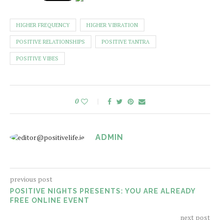
HIGHER FREQUENCY
HIGHER VIBRATION
POSITIVE RELATIONSHIPS
POSITIVE TANTRA
POSITIVE VIBES
0
ADMIN
previous post
POSITIVE NIGHTS PRESENTS: YOU ARE ALREADY
FREE ONLINE EVENT
next post