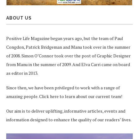
ABOUT US
Positive Life Magazine began years ago, but the team of Paul
Congdon, Patrick Bridgeman and Manu took over in the summer
of 2008. Simon O’Connor took over the post of Graphic Designer
from Manu in the summer of 2009. And Elva Carri came on board
as editor in 2013.
Since then, we have been privileged to work with a range of
amazing people.
Click here
to learn about our current team!
Our aim is to deliver uplifting, informative articles, events and
information designed to enhance the quality of our readers’ lives.