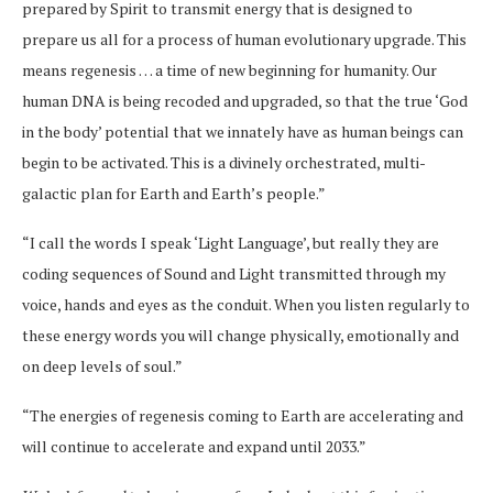
prepared by Spirit to transmit energy that is designed to
prepare us all for a process of human evolutionary upgrade. This
means regenesis … a time of new beginning for humanity. Our
human DNA is being recoded and upgraded, so that the true ‘God
in the body’ potential that we innately have as human beings can
begin to be activated. This is a divinely orchestrated, multi-
galactic plan for Earth and Earth’s people.”
“I call the words I speak ‘Light Language’, but really they are
coding sequences of Sound and Light transmitted through my
voice, hands and eyes as the conduit. When you listen regularly to
these energy words you will change physically, emotionally and
on deep levels of soul.”
“The energies of regenesis coming to Earth are accelerating and
will continue to accelerate and expand until 2033.”