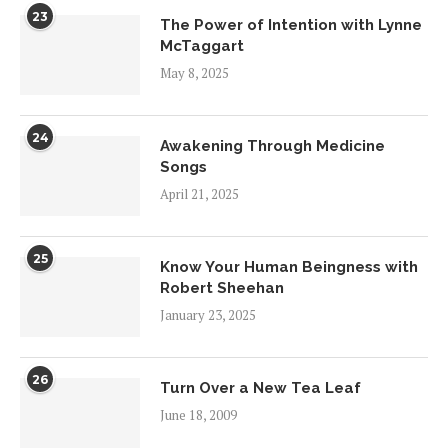
23
The Power of Intention with Lynne
McTaggart
May 8, 2025
24
Awakening Through Medicine
Songs
April 21, 2025
25
Know Your Human Beingness with
Robert Sheehan
January 23, 2025
26
Turn Over a New Tea Leaf
June 18, 2009