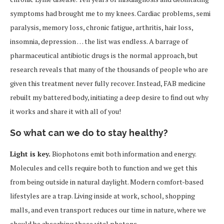
symptoms had brought me to my knees. Cardiac problems, semi
paralysis, memory loss, chronic fatigue, arthritis, hair loss,
insomnia, depression … the list was endless. A barrage of
pharmaceutical antibiotic drugs is the normal approach, but
research reveals that many of the thousands of people who are
given this treatment never fully recover. Instead, FAB medicine
rebuilt my battered body, initiating a deep desire to find out why
it works and share it with all of you!
So what can we do to stay healthy?
Light is key.
Biophotons emit both information and energy.
Molecules and cells require both to function and we get this
from being outside in natural daylight. Modern comfort-based
lifestyles are a trap. Living inside at work, school, shopping
malls, and even transport reduces our time in nature, where we
should be absorbing those vital photons.