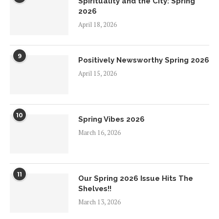
Spirituality and the City: Spring
2026
April 18, 2026
9
Positively Newsworthy Spring 2026
April 15, 2026
10
Spring Vibes 2026
March 16, 2026
11
Our Spring 2026 Issue Hits The
Shelves!!
March 13, 2026