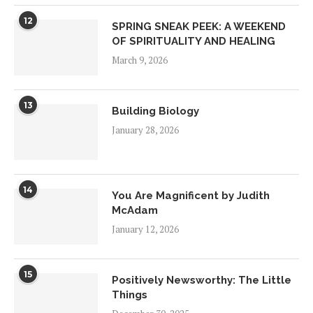
12
SPRING SNEAK PEEK: A WEEKEND
OF SPIRITUALITY AND HEALING
March 9, 2026
13
Building Biology
January 28, 2026
14
You Are Magnificent by Judith
McAdam
January 12, 2026
15
Positively Newsworthy: The Little
Things