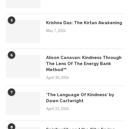
5
Krishna Das: The Kirtan Awakening
May 7, 2026
6
Alison Canavan: Kindness Through
The Lens Of The Energy Bank
Method™
April 30, 2026
7
‘The Language Of Kindness’ by
Dawn Cartwright
April 22, 2026
8