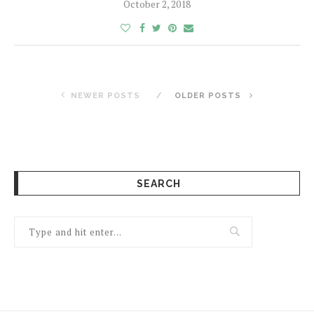
October 2, 2018
NEWER POSTS
OLDER POSTS
SEARCH