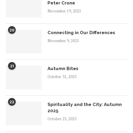
Peter Crone
November 19, 2025
20
Connecting in Our Differences
November 9, 2025
21
Autumn Bites
October 31, 2025
22
Spirituality and the City: Autumn
2025
October 25, 2025