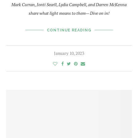
Mark Curran, Jonti Searll, Lydia Campbell, and Darren McKenna
share what light means to them— Dive on in!
CONTINUE READING
January 10, 2023