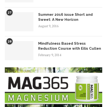
27
Summer 2016 issue Short and
Sweet: A New Horizon
August 9, 2016
28
Mindfulness Based Stress
Reduction Course with Eilis Cullen
February 9, 2014