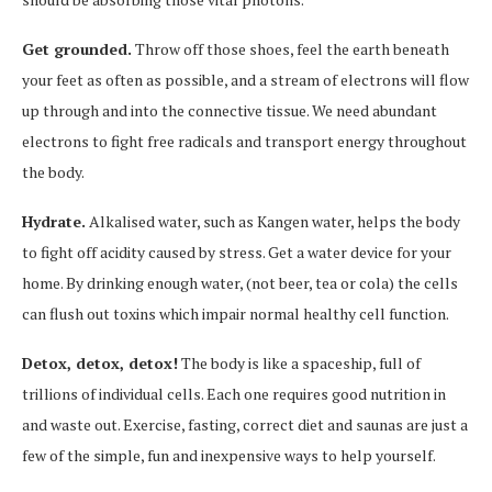
Get grounded.
Throw off those shoes, feel the earth beneath
your feet as often as possible, and a stream of electrons will flow
up through and into the connective tissue. We need abundant
electrons to fight free radicals and transport energy throughout
the body.
Hydrate.
Alkalised water, such as Kangen water, helps the body
to fight off acidity caused by stress. Get a water device for your
home. By drinking enough water, (not beer, tea or cola) the cells
can flush out toxins which impair normal healthy cell function.
Detox, detox, detox!
The body is like a spaceship, full of
trillions of individual cells. Each one requires good nutrition in
and waste out. Exercise, fasting, correct diet and saunas are just a
few of the simple, fun and inexpensive ways to help yourself.