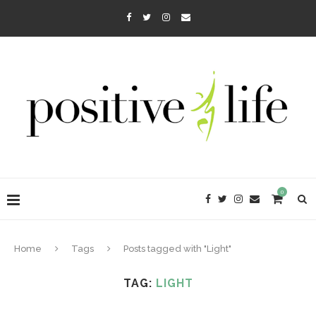
0
Home
Tags
Posts tagged with "Light"
TAG:
LIGHT