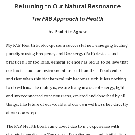
Returning to Our Natural Resonance
The FAB Approach to Health
by Paulette Agnew
My FAB Health book exposes a successful new emerging healing
paradigm using Frequency and Bioenergy (FAB) devices and
practices. For too long, general science has led us to believe that
our bodies and our environment are just bundles of molecules
and that when this biochemical mix becomes sick, it has nothing
to do with us. The reality is, we are living in a sea of energy, light
and interconnected consciousness, emitted and absorbed by all
things. The future of our world and our own wellness lies directly
at our doorstep.
The FAB Health book came about due to my experience with
chronic Lyme disease. Ten years of misdiagnosis and debilitating