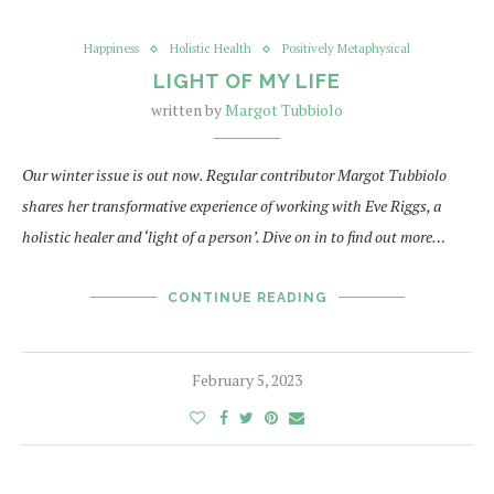
Happiness
Holistic Health
Positively Metaphysical
LIGHT OF MY LIFE
written by
Margot Tubbiolo
Our winter issue is out now. Regular contributor Margot Tubbiolo
shares her transformative experience of working with Eve Riggs, a
holistic healer and ‘light of a person’. Dive on in to find out more…
CONTINUE READING
February 5, 2023