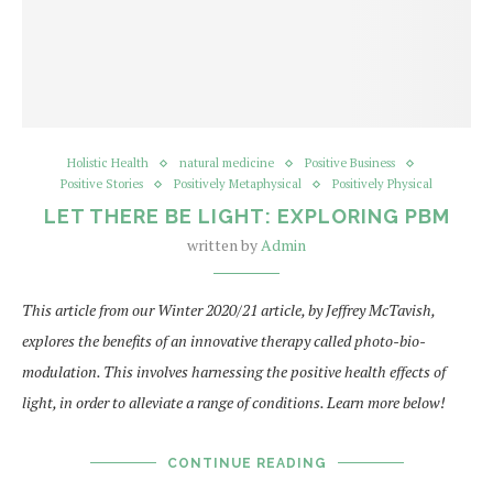
Holistic Health
natural medicine
Positive Business
Positive Stories
Positively Metaphysical
Positively Physical
LET THERE BE LIGHT: EXPLORING PBM
written by
Admin
This article from our Winter 2020/21 article, by Jeffrey McTavish,
explores the benefits of an innovative therapy called photo-bio-
modulation. This involves harnessing the positive health effects of
light, in order to alleviate a range of conditions. Learn more below!
CONTINUE READING