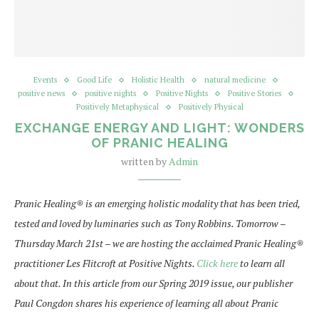
Events
Good Life
Holistic Health
natural medicine
positive news
positive nights
Positive Nights
Positive Stories
Positively Metaphysical
Positively Physical
EXCHANGE ENERGY AND LIGHT: WONDERS
OF PRANIC HEALING
written by
Admin
Pranic Healing
®
is an emerging holistic modality that has been tried,
tested and loved by luminaries such as Tony Robbins. Tomorrow –
Thursday March 21st – we are hosting the acclaimed Pranic Healing
®
practitioner Les Flitcroft at Positive Nights.
Click here
to learn all
about that. In this article from our Spring 2019 issue, our publisher
Paul Congdon shares his experience of learning all about Pranic