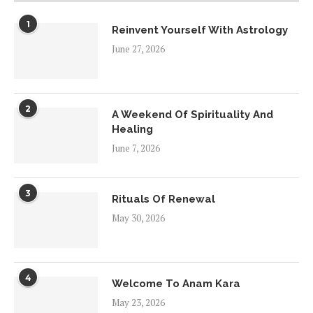
1
Reinvent Yourself With Astrology
June 27, 2026
2
A Weekend Of Spirituality And
Healing
June 7, 2026
3
Rituals Of Renewal
May 30, 2026
4
Welcome To Anam Kara
May 23, 2026