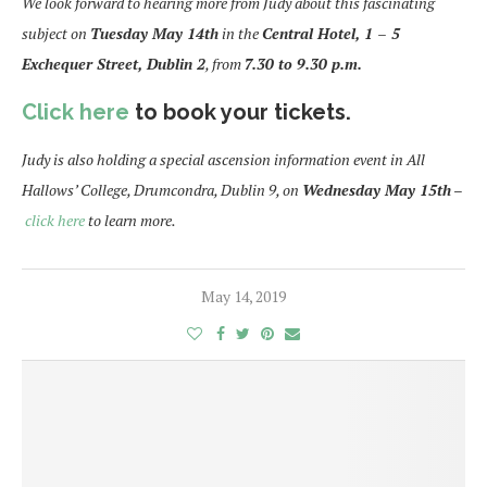
We look forward to hearing more from Judy about this fascinating
subject on
Tuesday May 14th
in the
Central Hotel, 1 – 5
Exchequer Street, Dublin 2
, from
7.30 to 9.30
p.m.
Click here
to book your tickets.
Judy is also holding a special ascension information event in All
Hallows’ College, Drumcondra, Dublin 9, on
Wednesday May 15th
–
click here
to learn more.
May 14, 2019