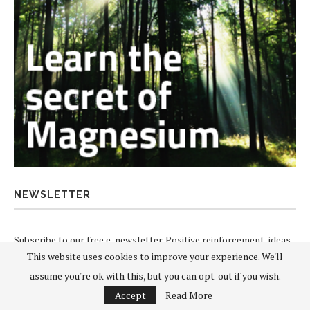
NEWSLETTER
Subscribe to our free e-newsletter. Positive reinforcement, ideas
This website uses cookies to improve your experience. We'll
and news direct to your inbox.
assume you're ok with this, but you can opt-out if you wish.
Accept
Read More