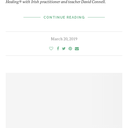
Healing
®
with Irish practitioner and teacher David Connell.
CONTINUE READING
March 20, 2019