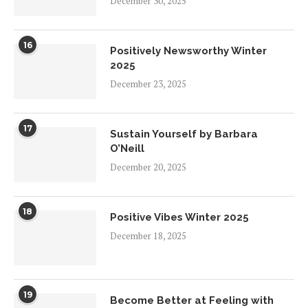
December 30, 2025
16
Positively Newsworthy Winter
2025
December 23, 2025
17
Sustain Yourself by Barbara
O’Neill
December 20, 2025
18
Positive Vibes Winter 2025
December 18, 2025
19
Become Better at Feeling with