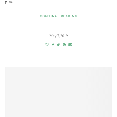
p.m.
CONTINUE READING
May 7, 2019