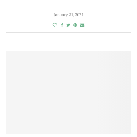
January 21, 2021