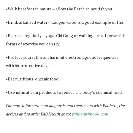
•Walk barefoot in nature – allow the Earth to nourish you
•Drink alkalised water – Kangen water is a good example of this
•Exercise regularly – yoga, Chi Gong or walking are all powerful
forms of exercise you can try
•Protect yourself from harmful electromagnetic frequencies
with bioprotective devices
•Eat nutritious, organic food
•Use natural skin products to reduce the body’s chemical load
For more information on diagnosis and treatments with Paulette, the
devices and to order FAB Health go to:
fabhealthbook.com