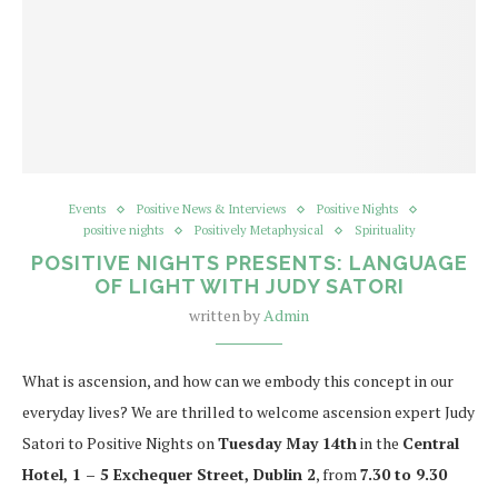
Events
Positive News & Interviews
Positive Nights
positive nights
Positively Metaphysical
Spirituality
POSITIVE NIGHTS PRESENTS: LANGUAGE
OF LIGHT WITH JUDY SATORI
written by
Admin
What is ascension, and how can we embody this concept in our
everyday lives? We are thrilled to welcome ascension expert Judy
Satori to Positive Nights on
Tuesday May 14th
in the
Central
Hotel, 1 – 5 Exchequer Street, Dublin 2
, from
7.30 to 9.30