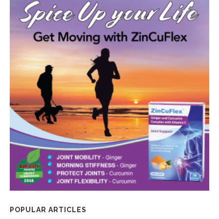
POPULAR ARTICLES