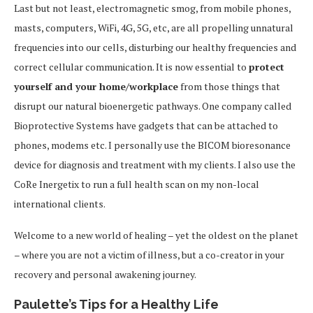
Last but not least, electromagnetic smog, from mobile phones,
masts, computers, WiFi, 4G, 5G, etc, are all propelling unnatural
frequencies into our cells, disturbing our healthy frequencies and
correct cellular communication. It is now essential to
protect
yourself and your home/workplace
from those things that
disrupt our natural bioenergetic pathways. One company called
Bioprotective Systems have gadgets that can be attached to
phones, modems etc. I personally use the BICOM bioresonance
device for diagnosis and treatment with my clients. I also use the
CoRe Inergetix to run a full health scan on my non-local
international clients.
Welcome to a new world of healing – yet the oldest on the planet
– where you are not a victim of illness, but a co-creator in your
recovery and personal awakening journey.
Paulette’s Tips for a Healthy Life