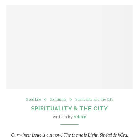
Good Life
Spirituality
Spirituality and the City
SPIRITUALITY & THE CITY
written by
Admin
Our winter issue is out now! The theme is Light. Sinéad de hÓra,