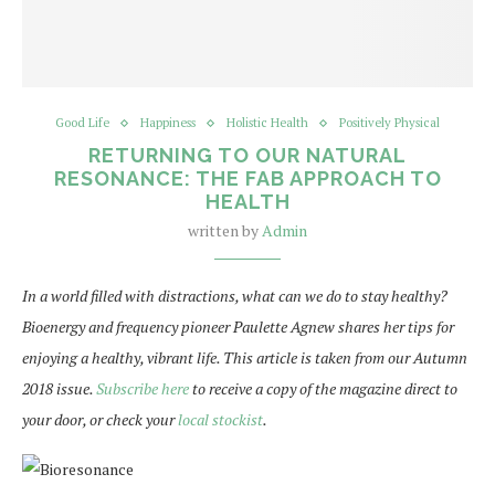
Good Life
Happiness
Holistic Health
Positively Physical
RETURNING TO OUR NATURAL
RESONANCE: THE FAB APPROACH TO
HEALTH
written by
Admin
In a world filled with distractions, what can we do to stay healthy?
Bioenergy and frequency pioneer Paulette Agnew shares her tips for
enjoying a healthy, vibrant life. This article is taken from our Autumn
2018 issue.
Subscribe here
to receive a copy of the magazine direct to
your door, or check your
local stockist
.