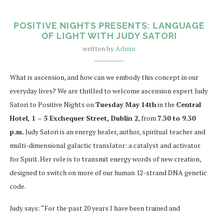
POSITIVE NIGHTS PRESENTS: LANGUAGE
OF LIGHT WITH JUDY SATORI
written by
Admin
What is ascension, and how can we embody this concept in our
everyday lives? We are thrilled to welcome ascension expert Judy
Satori to Positive Nights on
Tuesday May 14th
in the
Central
Hotel, 1 – 5 Exchequer Street, Dublin 2
, from
7.30 to 9.30
p.m.
Judy Satori is an energy healer, author, spiritual teacher and
multi-dimensional galactic translator: a catalyst and activator
for Spirit. Her role is to transmit energy words of new creation,
designed to switch on more of our human 12-strand DNA genetic
code.
Judy says: “For the past 20 years I have been trained and