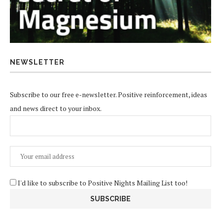
NEWSLETTER
Subscribe to our free e-newsletter. Positive reinforcement, ideas
and news direct to your inbox.
I'd like to subscribe to Positive Nights Mailing List too!