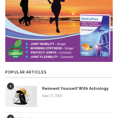
POPULAR ARTICLES
1
Reinvent Yourself With Astrology
June 27, 2026