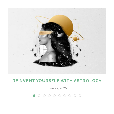
REINVENT YOURSELF WITH ASTROLOGY
June 27, 2026