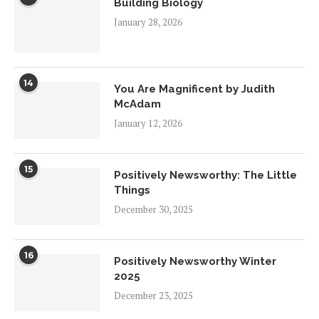
Building Biology
January 28, 2026
14
You Are Magnificent by Judith
McAdam
January 12, 2026
15
Positively Newsworthy: The Little
Things
December 30, 2025
16
Positively Newsworthy Winter
2025
December 23, 2025