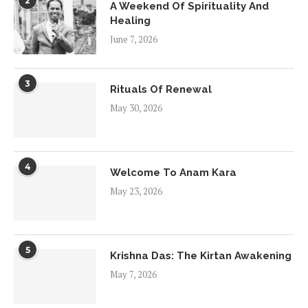
2
A Weekend Of Spirituality And
Healing
June 7, 2026
3
Rituals Of Renewal
May 30, 2026
4
Welcome To Anam Kara
May 23, 2026
5
Krishna Das: The Kirtan Awakening
May 7, 2026