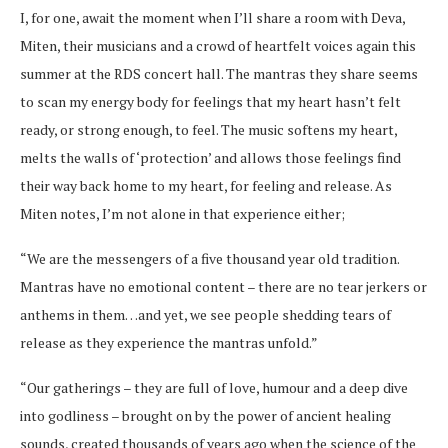
I, for one, await the moment when I’ll share a room with Deva,
Miten, their musicians and a crowd of heartfelt voices again this
summer at the RDS concert hall. The mantras they share seems
to scan my energy body for feelings that my heart hasn’t felt
ready, or strong enough, to feel. The music softens my heart,
melts the walls of ‘protection’ and allows those feelings find
their way back home to my heart, for feeling and release. As
Miten notes, I’m not alone in that experience either;
“We are the messengers of a five thousand year old tradition.
Mantras have no emotional content – there are no tear jerkers or
anthems in them…and yet, we see people shedding tears of
release as they experience the mantras unfold.”
“Our gatherings – they are full of love, humour and a deep dive
into godliness – brought on by the power of ancient healing
sounds, created thousands of years ago when the science of the