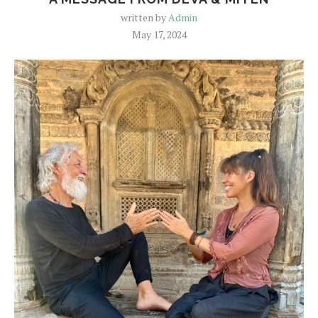
written by
Admin
May 17, 2024