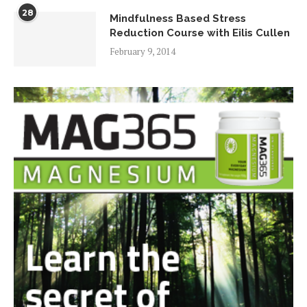
28
Mindfulness Based Stress
Reduction Course with Eilis Cullen
February 9, 2014