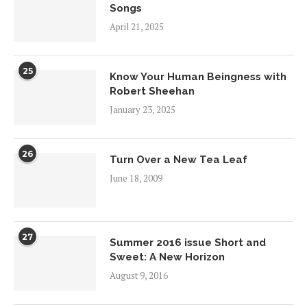
Songs
April 21, 2025
25
Know Your Human Beingness with
Robert Sheehan
January 23, 2025
26
Turn Over a New Tea Leaf
June 18, 2009
27
Summer 2016 issue Short and
Sweet: A New Horizon
August 9, 2016