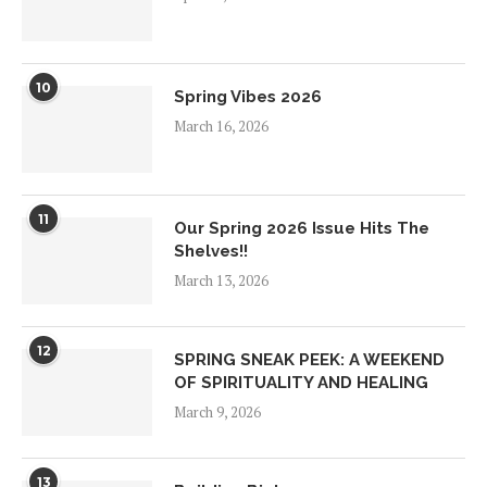
10
Spring Vibes 2026
March 16, 2026
11
Our Spring 2026 Issue Hits The
Shelves!!
March 13, 2026
12
SPRING SNEAK PEEK: A WEEKEND
OF SPIRITUALITY AND HEALING
March 9, 2026
13