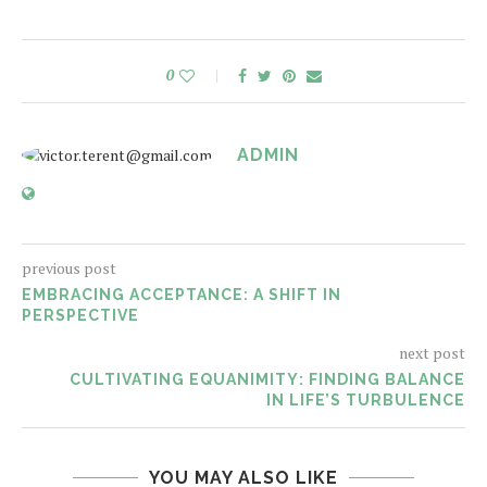
0
ADMIN
previous post
EMBRACING ACCEPTANCE: A SHIFT IN
PERSPECTIVE
next post
CULTIVATING EQUANIMITY: FINDING BALANCE
IN LIFE’S TURBULENCE
YOU MAY ALSO LIKE