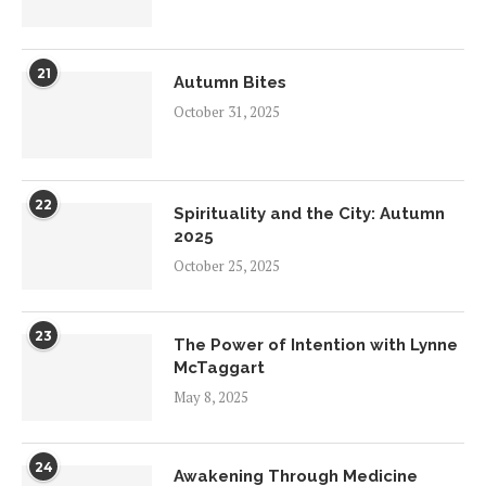
21
Autumn Bites
October 31, 2025
22
Spirituality and the City: Autumn
2025
October 25, 2025
23
The Power of Intention with Lynne
McTaggart
May 8, 2025
24
Awakening Through Medicine