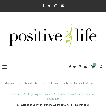
0
Home
Good Life
A Message From Deva & Miten
Good Life
Inspiring Interviews
Positive News & Interviews
Spirituality
A MESSAGE FROM DEVA & MITEN