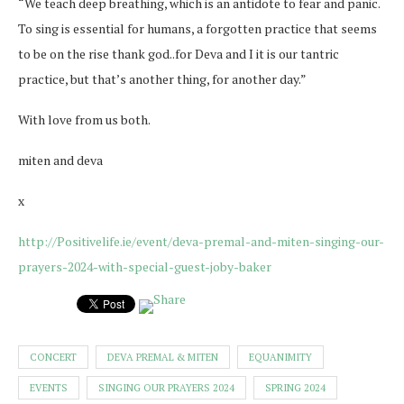
“We teach deep breathing, which is an antidote to fear and panic.
To sing is essential for humans, a forgotten practice that seems
to be on the rise thank god..for Deva and I it is our tantric
practice, but that’s another thing, for another day.”
With love from us both.
miten and deva
x
http://Positivelife.ie/event/deva-premal-and-miten-singing-our-
prayers-2024-with-special-guest-joby-baker
CONCERT
DEVA PREMAL & MITEN
EQUANIMITY
EVENTS
SINGING OUR PRAYERS 2024
SPRING 2024