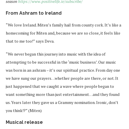
season
https://www.positivelife.ie/subscribe/
From Ashram to Ireland
“We love Ireland. Miten’s family hail from county cork. It’s like a
homecoming for Miten and, because we are so close, it feels like
that to me too!” says Deva.
“We never began this journey into music with the idea of
attempting to be successful in the ‘music business’. Our music
was born in an ashram – it’s our spiritual practice. From day one
we have sung our prayers…whether people are there, or not. It
just happened that we caught a wave where people began to
want something more than just entertainment…and they found
us. Years later they gave us a Grammy nomination. Ironic, don’t
you think!?” (Miten)
Musical release