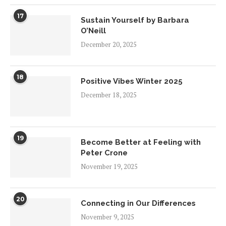
17
Sustain Yourself by Barbara
O’Neill
December 20, 2025
18
Positive Vibes Winter 2025
December 18, 2025
19
Become Better at Feeling with
Peter Crone
November 19, 2025
20
Connecting in Our Differences
November 9, 2025