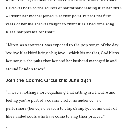
Deva was born to the sounds of her father chanting it at her birth
– i doubt her mother joined in at that point, but for the first 11
years of her life she was taught to chant it as a bed time song.
Bless her parents for that.”
“Miten, as a contrast, was exposed to the pop songs of the day –
bye bye blackbird being a big fave – which his mother, God bless
her, sang in the pubs that her and her husband managed in and
around London town.”
Join the Cosmic Circle this June 24th
“These’s nothing more equalizing that sitting in a theatre and
feeling you’re part of a cosmic circle; no audience – no
performers (hence, no reason to clap). Simply, a community of
like minded souls who have come to sing their prayers.”