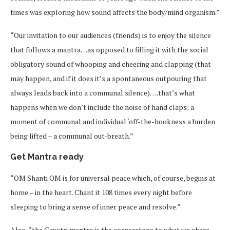
times was exploring how sound affects the body/mind organism.”
“Our invitation to our audiences (friends) is to enjoy the silence
that follows a mantra…as opposed to filling it with the social
obligatory sound of whooping and cheering and clapping (that
may happen, and if it does it’s a spontaneous outpouring that
always leads back into a communal silence)….that’s what
happens when we don’t include the noise of hand claps; a
moment of communal and individual ‘off-the-hookness a burden
being lifted – a communal out-breath.”
Get Mantra ready
“OM Shanti OM is for universal peace which, of course, begins at
home – in the heart. Chant it 108 times every night before
sleeping to bring a sense of inner peace and resolve.”
Also, “the Gayatri mantra is the cornerstone to what we share.