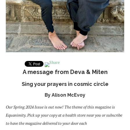
A message from Deva & Miten
Sing your prayers in cosmic circle
By Alison McEvoy
Our Spring 2024 Issue is out now! The theme of this magazine is
Equanimity. Pick up your copy at a health store near you or subscribe
to have the magazine delivered to your door each