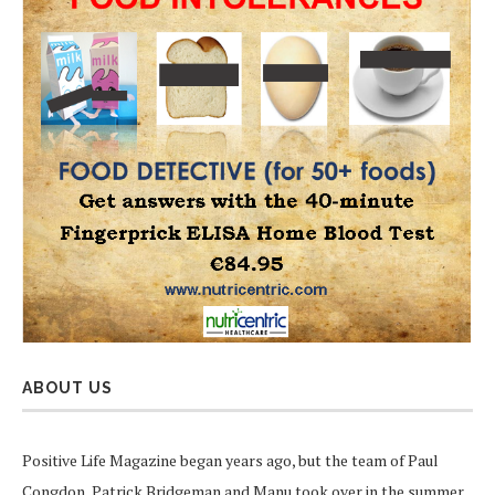
ABOUT US
Positive Life Magazine began years ago, but the team of Paul
Congdon, Patrick Bridgeman and Manu took over in the summer