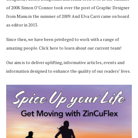
of 2008. Simon O’Connor took over the post of Graphic Designer
from Manu in the summer of 2009. And Elva Carri came on board
as editor in 2013.
Since then, we have been privileged to work with a range of
amazing people.
Click here
to learn about our current team!
Our aim is to deliver uplifting, informative articles, events and
information designed to enhance the quality of our readers’ lives.