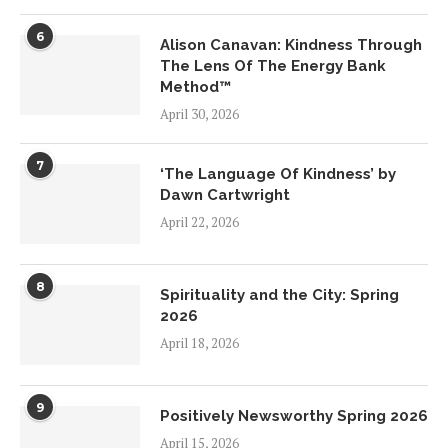
6
Alison Canavan: Kindness Through
The Lens Of The Energy Bank
Method™
April 30, 2026
7
‘The Language Of Kindness’ by
Dawn Cartwright
April 22, 2026
8
Spirituality and the City: Spring
2026
April 18, 2026
9
Positively Newsworthy Spring 2026
April 15, 2026