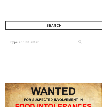
SEARCH