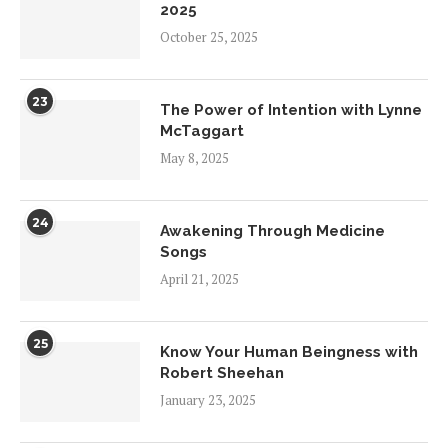
2025
October 25, 2025
23
The Power of Intention with Lynne
McTaggart
May 8, 2025
24
Awakening Through Medicine
Songs
April 21, 2025
25
Know Your Human Beingness with
Robert Sheehan
January 23, 2025