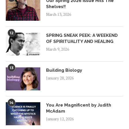
Our Spring 2026 Issue Hits The
Shelves!!
March 13, 2026
12
SPRING SNEAK PEEK: A WEEKEND
OF SPIRITUALITY AND HEALING
March 9, 2026
13
Building Biology
January 28, 2026
14
You Are Magnificent by Judith
McAdam
January 12, 2026