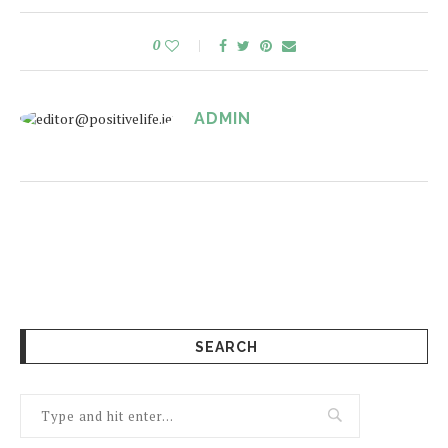
0
ADMIN
SEARCH