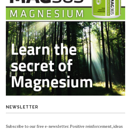
NEWSLETTER
Subscribe to our free e-newsletter. Positive reinforcement, ideas