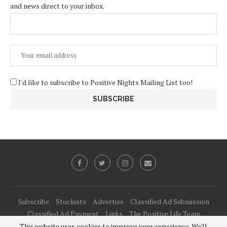
and news direct to your inbox.
I'd like to subscribe to Positive Nights Mailing List too!
Subscribe
Stockists
Advertise
Classified Ad Submission
Classified Ad Payment
Links
The Positive Life Team
This website uses cookies to improve your experience. We'll