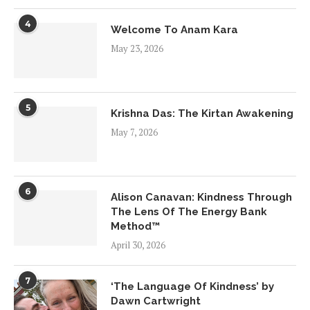
4
Welcome To Anam Kara
May 23, 2026
5
Krishna Das: The Kirtan Awakening
May 7, 2026
6
Alison Canavan: Kindness Through
The Lens Of The Energy Bank
Method™
April 30, 2026
7
‘The Language Of Kindness’ by
Dawn Cartwright