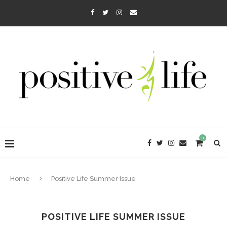
0
Home
Positive Life Summer Issue
POSITIVE LIFE SUMMER ISSUE