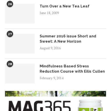
26
Turn Over a New Tea Leaf
June 18, 2009
27
Summer 2016 issue Short and
Sweet: A New Horizon
August 9, 2016
28
Mindfulness Based Stress
Reduction Course with Eilis Cullen
February 9, 2014