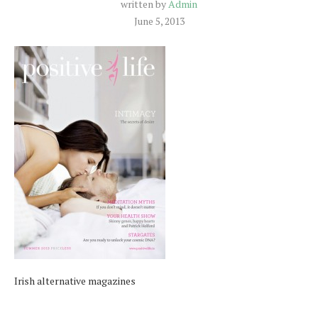
written by
Admin
June 5, 2013
Irish alternative magazines