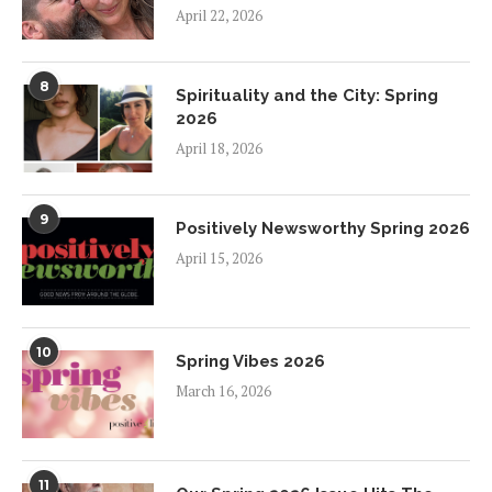
April 22, 2026
8
Spirituality and the City: Spring
2026
April 18, 2026
9
Positively Newsworthy Spring 2026
April 15, 2026
10
Spring Vibes 2026
March 16, 2026
11