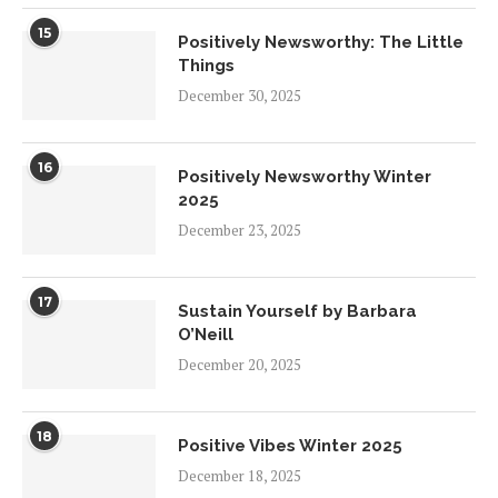
15
Positively Newsworthy: The Little
Things
December 30, 2025
16
Positively Newsworthy Winter
2025
December 23, 2025
17
Sustain Yourself by Barbara
O’Neill
December 20, 2025
18
Positive Vibes Winter 2025
December 18, 2025