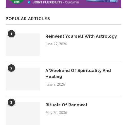
POPULAR ARTICLES
1
Reinvent Yourself With Astrology
June 27, 2026
2
A Weekend Of Spirituality And
Healing
June 7, 2026
3
Rituals Of Renewal
May 30, 2026