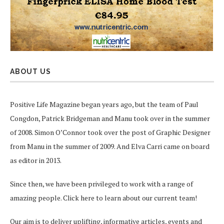
ABOUT US
Positive Life Magazine began years ago, but the team of Paul
Congdon, Patrick Bridgeman and Manu took over in the summer
of 2008. Simon O’Connor took over the post of Graphic Designer
from Manu in the summer of 2009. And Elva Carri came on board
as editor in 2013.
Since then, we have been privileged to work with a range of
amazing people.
Click here
to learn about our current team!
Our aim is to deliver uplifting, informative articles, events and