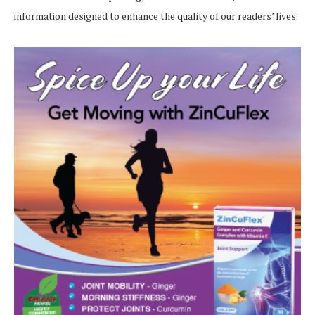
information designed to enhance the quality of our readers’ lives.