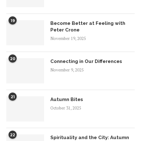
19
Become Better at Feeling with
Peter Crone
November 19, 2025
20
Connecting in Our Differences
November 9, 2025
21
Autumn Bites
October 31, 2025
22
Spirituality and the City: Autumn