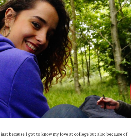
 just because I got to know my love at college but also because of