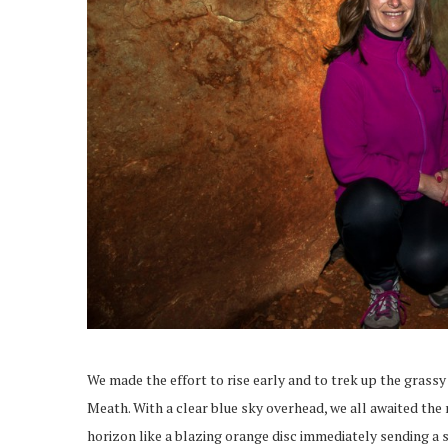
We made the effort to rise early and to trek up the grassy 
Meath. With a clear blue sky overhead, we all awaited the r
horizon like a blazing orange disc immediately sending a s