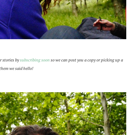
r stories by
subscribing soon
so we can post you a copy or picking up a
l them we said hello!