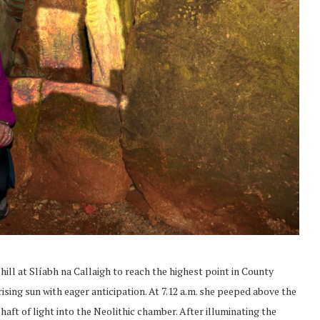
hill at Slíabh na Callaigh to reach the highest point in County
ising sun with eager anticipation. At 7.12 a.m. she peeped above the
haft of light into the Neolithic chamber. After illuminating the