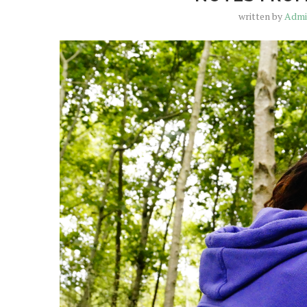
written by
Adm