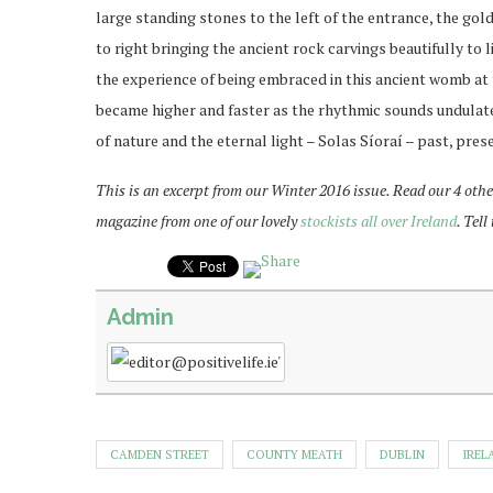
large standing stones to the left of the entrance, the go
to right bringing the ancient rock carvings beautifully t
the experience of being embraced in this ancient womb at 
became higher and faster as the rhythmic sounds undulated
of nature and the eternal light – Solas Síoraí – past, pres
This is an excerpt from our Winter 2016 issue. Read our 4 othe
magazine from one of our lovely
stockists all over Ireland
. Tel
Admin
CAMDEN STREET
COUNTY MEATH
DUBLIN
IREL