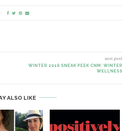
next post
WINTER 2016 SNEAK PEEK CNM: WINTER
WELLNESS
AY ALSO LIKE