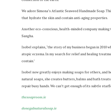
We adore Simona’s Atlantic Seaweed Handmade Soap. This o
that hydrate the skin and contain anti-aging properties.
Another eco-conscious, health-minded company making t
Sangha.
Isobel explains, ‘the story of my business began in 2010 w
atopic eczema. In my search for relief and healing treatm
contain.’
Isobel now greatly enjoys making soaps for others, and he
natural soaps, she creates butters, balms and bath treat
repair busy hands. We can’t get enough of its subtle starf
thesoaproom.ie
donegalnaturalsoap.ie