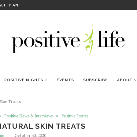
WELCOME TO ANAM KARA
POSITIVE NIGHTS
EVENTS
SUBSCRIBE
ABOUT
Skin Treats
Positive News & Interviews
Positive Stories
NATURAL SKIN TREATS
in
October 30, 2020