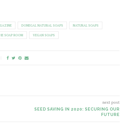
AGAZINE
DONEGAL NATURAL SOAPS
NATURAL SOAPS
HE SOAP ROOM
VEGAN SOAPS
next post
SEED SAVING IN 2020: SECURING OUR
FUTURE