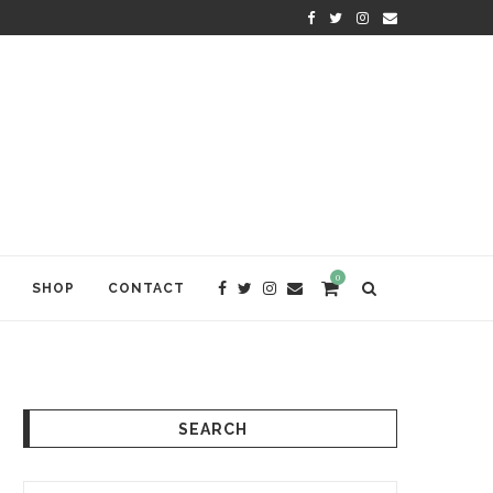
KRISHNA DAS: THE KIRTAN AWA
0
SHOP
CONTACT
SEARCH