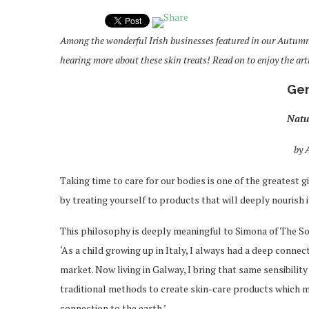
Among the wonderful Irish businesses featured in our Autum
hearing more about these skin treats! Read on to enjoy the arti
Gen
Natu
by 
Taking time to care for our bodies is one of the greatest gi
by treating yourself to products that will deeply nourish i
This philosophy is deeply meaningful to Simona of The S
‘As a child growing up in Italy, I always had a deep connec
market. Now living in Galway, I bring that same sensibilit
traditional methods to create skin-care products which m
connection to the earth.’