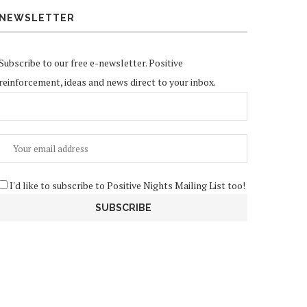
NEWSLETTER
Subscribe to our free e-newsletter. Positive
reinforcement, ideas and news direct to your inbox.
I'd like to subscribe to Positive Nights Mailing List too!