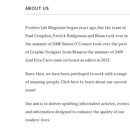
ABOUT US
Positive Life Magazine began years ago, but the team of
Paul Congdon, Patrick Bridgeman and Manu took over in
the summer of 2008. Simon O’Connor took over the post
of Graphic Designer from Manu in the summer of 2009.
And Elva Carri came on board as editor in 2013.
Since then, we have been privileged to work with a range
of amazing people.
Click here
to learn about our current
team!
Our aim is to deliver uplifting, informative articles, events
and information designed to enhance the quality of our
readers’ lives.