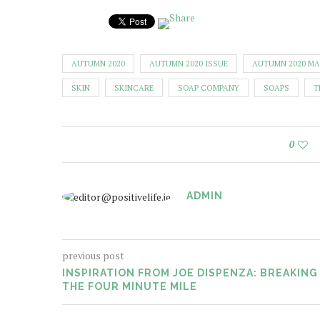
AUTUMN 2020
AUTUMN 2020 ISSUE
AUTUMN 2020 M
SKIN
SKINCARE
SOAP COMPANY
SOAPS
T
0
ADMIN
previous post
INSPIRATION FROM JOE DISPENZA: BREAKING
THE FOUR MINUTE MILE