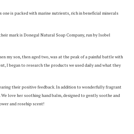
ne is packed with marine nutrients, rich in beneficial minerals
heir mark is Donegal Natural Soap Company, run by Isobel
hen my son, then aged two, was at the peak of a painful battle with
ent, I began to research the products we used daily and what they
aring their positive feedback. In addition to wonderfully fragrant
s. We love her soothing hand balm, designed to gently soothe and
lower and rosehip scent!