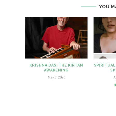
YOU M
SWORTHY
KRISHNA DAS: THE KIRTAN
SPIRITUAL
25
AWAKENING
SP
025
May 7, 2026
A