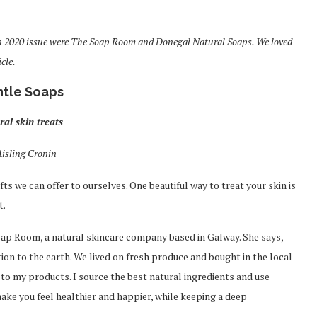
n 2020 issue were The Soap Room and Donegal Natural Soaps. We loved
cle.
tle Soaps
ral skin treats
Aisling Cronin
fts we can offer to ourselves. One beautiful way to treat your skin is
t.
oap Room, a natural skincare company based in Galway. She says,
tion to the earth. We lived on fresh produce and bought in the local
y to my products. I source the best natural ingredients and use
ake you feel healthier and happier, while keeping a deep