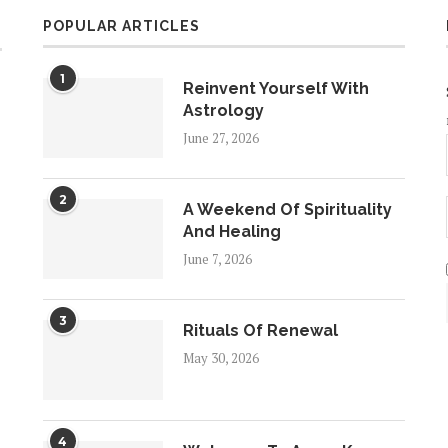
POPULAR ARTICLES
1
Reinvent Yourself With
Astrology
June 27, 2026
2
A Weekend Of Spirituality
And Healing
June 7, 2026
3
Rituals Of Renewal
May 30, 2026
4