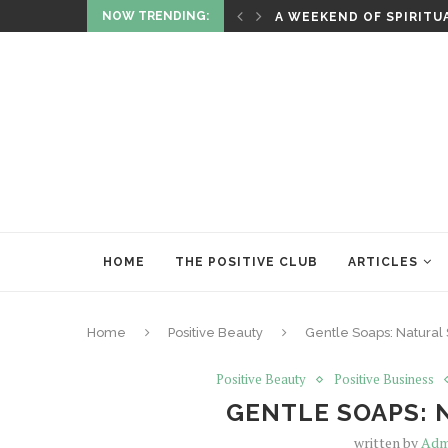
NOW TRENDING:
ITUALITY AND HEALING
RITUALS OF RENEWAL
HOME
THE POSITIVE CLUB
ARTICLES
Home
Positive Beauty
Gentle Soaps: Natural 
Positive Beauty
Positive Business
GENTLE SOAPS: 
written by
Adm