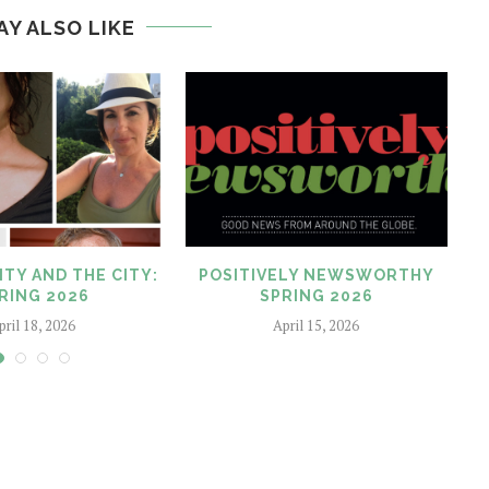
AY ALSO LIKE
ITY AND THE CITY:
POSITIVELY NEWSWORTHY
RING 2026
SPRING 2026
pril 18, 2026
April 15, 2026