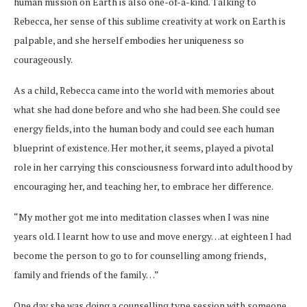
human mission on Earth is also one-of-a-kind. Talking to
Rebecca, her sense of this sublime creativity at work on Earth is
palpable, and she herself embodies her uniqueness so
courageously.
As a child, Rebecca came into the world with memories about
what she had done before and who she had been. She could see
energy fields, into the human body and could see each human
blueprint of existence. Her mother, it seems, played a pivotal
role in her carrying this consciousness forward into adulthood by
encouraging her, and teaching her, to embrace her difference.
“My mother got me into meditation classes when I was nine
years old. I learnt how to use and move energy…at eighteen I had
become the person to go to for counselling among friends,
family and friends of the family…”
One day she was doing a counselling type session with someone