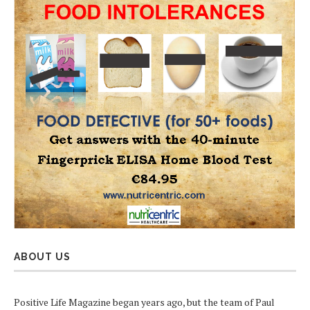
ABOUT US
Positive Life Magazine began years ago, but the team of Paul