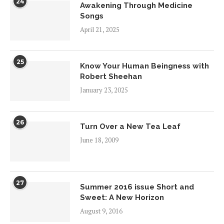
24
Awakening Through Medicine
Songs
April 21, 2025
25
Know Your Human Beingness with
Robert Sheehan
January 23, 2025
26
Turn Over a New Tea Leaf
June 18, 2009
27
Summer 2016 issue Short and
Sweet: A New Horizon
August 9, 2016