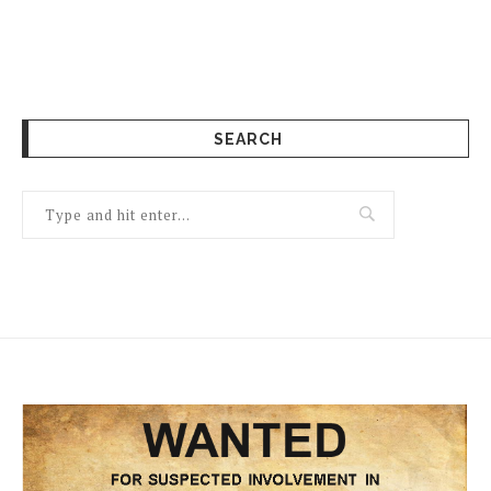
SEARCH