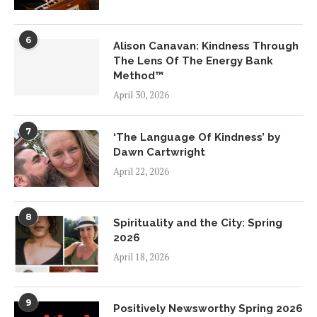
6
Alison Canavan: Kindness Through
The Lens Of The Energy Bank
Method™
April 30, 2026
7
‘The Language Of Kindness’ by
Dawn Cartwright
April 22, 2026
8
Spirituality and the City: Spring
2026
April 18, 2026
9
Positively Newsworthy Spring 2026