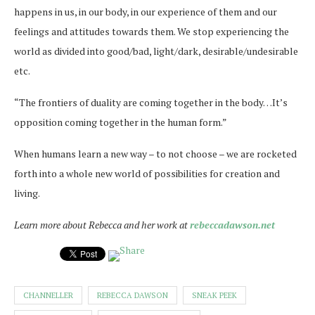
happens in us, in our body, in our experience of them and our
feelings and attitudes towards them. We stop experiencing the
world as divided into good/bad, light/dark, desirable/undesirable
etc.
“The frontiers of duality are coming together in the body…It’s
opposition coming together in the human form.”
When humans learn a new way – to not choose – we are rocketed
forth into a whole new world of possibilities for creation and
living.
Learn more about Rebecca and her work at
rebeccadawson.net
CHANNELLER
REBECCA DAWSON
SNEAK PEEK