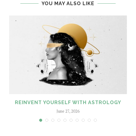
YOU MAY ALSO LIKE
REINVENT YOURSELF WITH ASTROLOGY
June 27, 2026