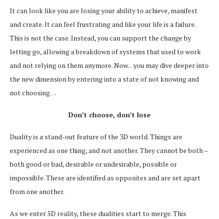
It can look like you are losing your ability to achieve, manifest
and create. It can feel frustrating and like your life is a failure.
This is not the case. Instead, you can support the change by
letting go, allowing a breakdown of systems that used to work
and not relying on them anymore. Now…you may dive deeper into
the new dimension by entering into a state of not knowing and
not choosing…
Don’t choose, don’t lose
Duality is a stand-out feature of the 3D world. Things are
experienced as one thing, and not another. They cannot be both –
both good or bad, desirable or undesirable, possible or
impossible. These are identified as opposites and are set apart
from one another.
As we enter 5D reality, these dualities start to merge. This