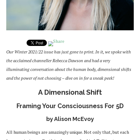
Our Winter 2021/22 issue has just gone to print. In it, we spoke with
the acclaimed channeller
Rebecca Dawson and had a very
illuminating conversation about the human body, dimensional shifts
and the power of not choosing – dive on in for a sneak peek!
A Dimensional Shift
Framing Your Consciousness For 5D
by Alison McEvoy
All human beings are amazingly unique. Not only that, but each