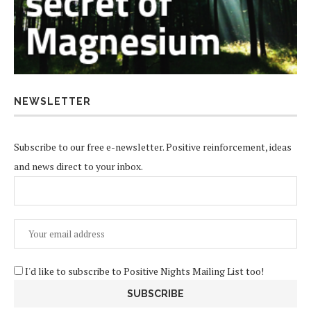
NEWSLETTER
Subscribe to our free e-newsletter. Positive reinforcement, ideas
and news direct to your inbox.
I'd like to subscribe to Positive Nights Mailing List too!