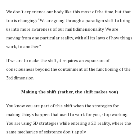
We don’t experience our body like this most of the time, but that
too is changing: “We are going through a paradigm shift to bring
us into more awareness of our multidimensionality. We are
moving from one particular reality, with all its laws of how things
work, to another.”
If we are to make the shift, it requires an expansion of
consciousness beyond the containment of the functioning of the
3rd dimension.
Making the shift (rather, the shift makes you)
You know you are part of this shift when the strategies for
making things happen that used to work for you, stop working.
You are using 3D strategies while entering a 5D reality, where the
same mechanics of existence don’t apply.