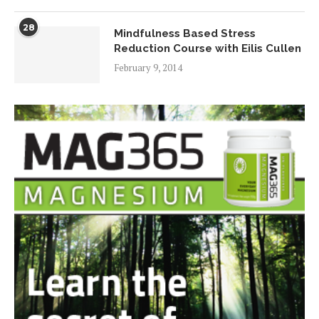
28
Mindfulness Based Stress
Reduction Course with Eilis Cullen
February 9, 2014