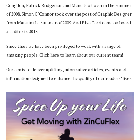
Congdon, Patrick Bridgeman and Manu took over in the summer
of 2008. Simon O’Connor took over the post of Graphic Designer
from Manu in the summer of 2009. And Elva Carri came on board
as editor in 2013.
Since then, we have been privileged to work with a range of
amazing people.
Click here
to learn about our current team!
Our aim is to deliver uplifting, informative articles, events and
information designed to enhance the quality of our readers’ lives.