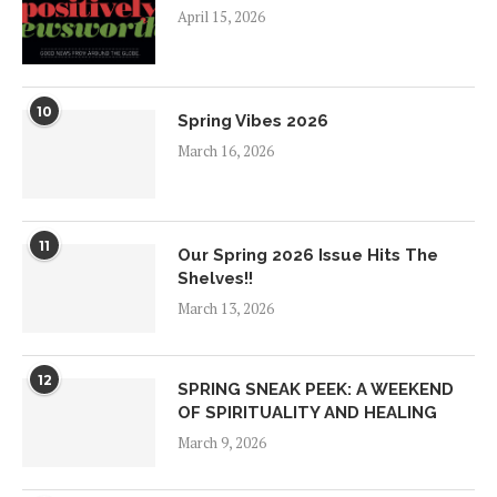
April 15, 2026
10
Spring Vibes 2026
March 16, 2026
11
Our Spring 2026 Issue Hits The
Shelves!!
March 13, 2026
12
SPRING SNEAK PEEK: A WEEKEND
OF SPIRITUALITY AND HEALING
March 9, 2026