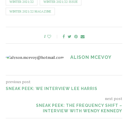
WINTER 2021/22
WINTER 2021/22 ISSUE
WINTER 2021/22 MAGAZINE
1
ALISON MCEVOY
previous post
SNEAK PEEK: WE INTERVIEW LEE HARRIS
next post
SNEAK PEEK: THE FREQUENCY SHIFT –
INTERVIEW WITH WENDY KENNEDY