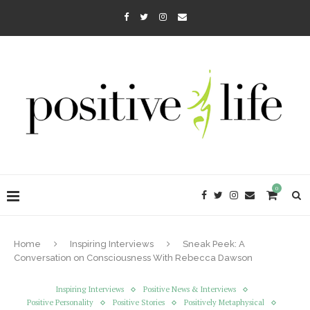
0
Home
Inspiring Interviews
Sneak Peek: A
Conversation on Consciousness With Rebecca Dawson
Inspiring Interviews
Positive News & Interviews
Positive Personality
Positive Stories
Positively Metaphysical