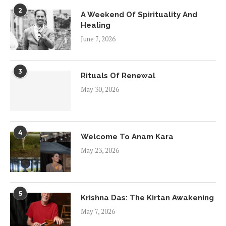
2
A Weekend Of Spirituality And
Healing
June 7, 2026
3
Rituals Of Renewal
May 30, 2026
4
Welcome To Anam Kara
May 23, 2026
5
Krishna Das: The Kirtan Awakening
May 7, 2026