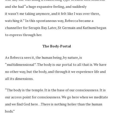
and she had “a huge expansive feeling, and suddenly
it wasn’t me taking anymore, and it felt like I was over there,
watching it.” In this spontaneous way, Rebecca became a
channeller for Serapis Bay. Later, St Germain and Kuthumi began
to express through her.
The Body-Portal
As Rebecca sees it, the human being, by nature, is
“multidimensional”. The body is our portal to all that is. We have
no other way, but the body, and through it we experience life and
all its dimensions.
“The body is the temple. It is the base of our consciousness. It is
our access point for consciousness. We go here when we meditate
and we find God here…There is nothing holier than the human
body.”