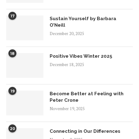
17
Sustain Yourself by Barbara
O’Neill
December 20, 2025
18
Positive Vibes Winter 2025
December 18, 2025
19
Become Better at Feeling with
Peter Crone
November 19, 2025
20
Connecting in Our Differences