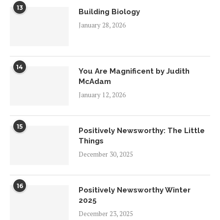
13
Building Biology
January 28, 2026
14
You Are Magnificent by Judith
McAdam
January 12, 2026
15
Positively Newsworthy: The Little
Things
December 30, 2025
16
Positively Newsworthy Winter
2025
December 23, 2025