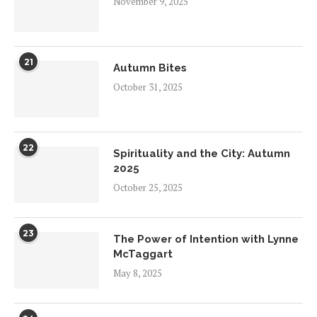
November 9, 2025
21
Autumn Bites
October 31, 2025
22
Spirituality and the City: Autumn
2025
October 25, 2025
23
The Power of Intention with Lynne
McTaggart
May 8, 2025