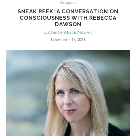
Spirituality
SNEAK PEEK: A CONVERSATION ON
CONSCIOUSNESS WITH REBECCA
DAWSON
written by
Alison McEvoy
December 17, 2021