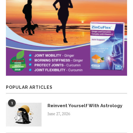
POPULAR ARTICLES
1
Reinvent Yourself With Astrology
June 27, 2026