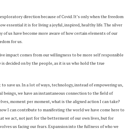
xploratory direction because of Covid. It’s only when the freedom
essential it is for living a joyful, inspired, healthy life. The silver
any of us have become more aware of how certain elements of our
eedom for us.
itive impact comes from our willingness to be more self responsible
e is decided on by the people, as it is us who hold the true
to save us. In a lot of ways, technology, instead of empowering us,
al beings, we have an instantaneous connection to the field of
elves, moment per moment, what is the aligned action I can take?
w I can contribute to manifesting the world we have come here to
at we act, not just for the betterment of our own lives, but for
nvolves us facing our fears. Expansion into the fullness of who we