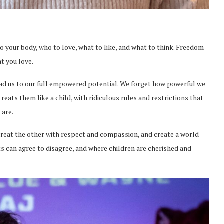
 your body, who to love, what to like, and what to think. Freedom
at you love.
ead us to our full empowered potential. We forget how powerful we
eats them like a child, with ridiculous rules and restrictions that
 are.
 treat the other with respect and compassion, and create a world
lts can agree to disagree, and where children are cherished and