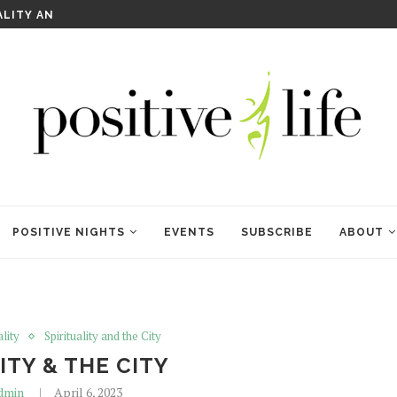
WELCOME TO ANAM KARA
POSITIVE NIGHTS
EVENTS
SUBSCRIBE
ABOUT
ality
Spirituality and the City
ITY & THE CITY
dmin
April 6, 2023