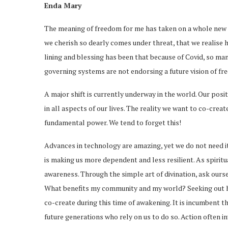
Enda Mary
The meaning of freedom for me has taken on a whole new e
we cherish so dearly comes under threat, that we realise how 
lining and blessing has been that because of Covid, so m
governing systems are not endorsing a future vision of fr
A major shift is currently underway in the world. Our pos
in all aspects of our lives. The reality we want to co-creat
fundamental power. We tend to forget this!
Advances in technology are amazing, yet we do not need it 
is making us more dependent and less resilient. As spiritu
awareness. Through the simple art of divination, ask ours
What benefits my community and my world? Seeking out ho
co-create during this time of awakening. It is incumbent th
future generations who rely on us to do so. Action often i