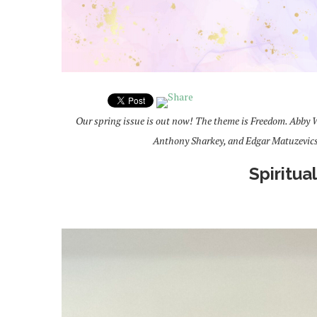
Our spring issue is out now! The theme is Freedom. Abby W
Anthony Sharkey, and Edgar Matuzevic
Spiritua