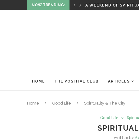
NOW TRENDING:
ITUALITY AND HEALING
RITUALS OF RENEWAL
HOME
THE POSITIVE CLUB
ARTICLES
Home
Good Life
Spirituality & The City
Good Life
Spiritu
SPIRITUAL
written by
A