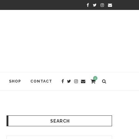
KRISHNA DAS: THE KIRTAN AWA
0
SHOP
CONTACT
SEARCH