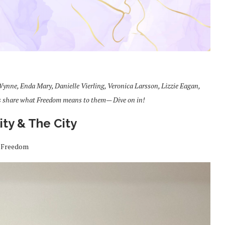
ynne, Enda Mary, Danielle Vierling, Veronica Larsson, Lizzie Eagan,
s share what Freedom means to them— Dive on in!
lity & The City
Freedom