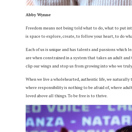
Abby Wynne
Freedom means not being told what to do, what to put into
is space to explore, create, to follow your heart, to do wh
Each of us is unique and has talents and passions which l
are when constrained in a system that takes an adult and tr
clip our wings and stop us from growing into who we truly
When we live a wholehearted, authentic life, we naturally
where responsibility is nothing to be afraid of, where adu
loved above all things. To be free is to thrive.