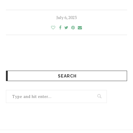
July 6, 2023
SEARCH