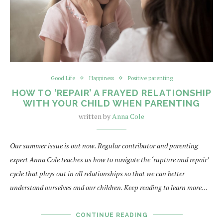
Good Life
Happiness
Positive parenting
HOW TO ‘REPAIR’ A FRAYED RELATIONSHIP
WITH YOUR CHILD WHEN PARENTING
written by
Anna Cole
Our summer issue is out now. Regular contributor and parenting
expert Anna Cole teaches us how to navigate the ‘rupture and repair’
cycle that plays out in all relationships so that we can better
understand ourselves and our children. Keep reading to learn more…
CONTINUE READING