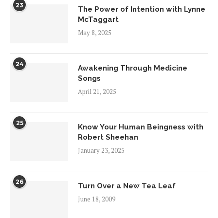
23
The Power of Intention with Lynne
McTaggart
May 8, 2025
24
Awakening Through Medicine
Songs
April 21, 2025
25
Know Your Human Beingness with
Robert Sheehan
January 23, 2025
26
Turn Over a New Tea Leaf
June 18, 2009