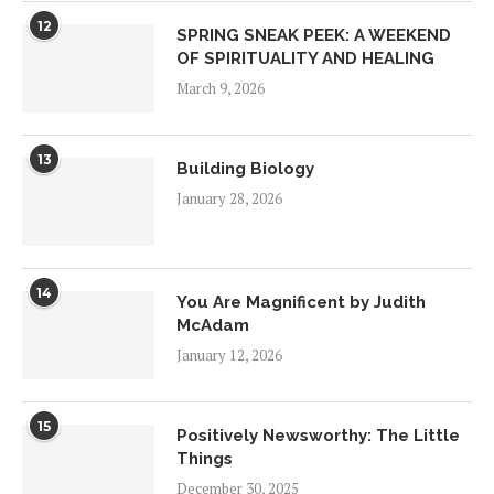
12
SPRING SNEAK PEEK: A WEEKEND
OF SPIRITUALITY AND HEALING
March 9, 2026
13
Building Biology
January 28, 2026
14
You Are Magnificent by Judith
McAdam
January 12, 2026
15
Positively Newsworthy: The Little
Things
December 30, 2025