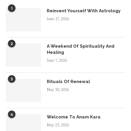
1
Reinvent Yourself With Astrology
June 27, 2026
2
A Weekend Of Spirituality And
Healing
June 7, 2026
3
Rituals Of Renewal
May 30, 2026
4
Welcome To Anam Kara
May 23, 2026