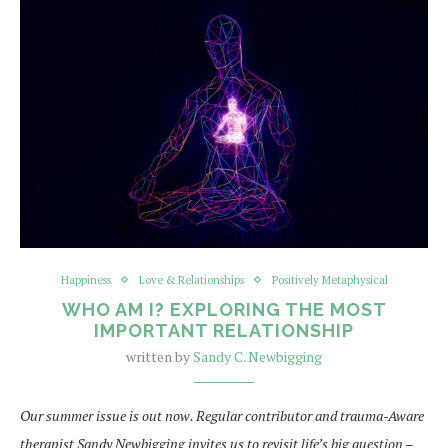
Happiness
Love & Relationships
Positively Metaphysical
WHO AM I? EXPLORING THE MOST
IMPORTANT RELATIONSHIP
written by
Sandy C. Newbigging
Our summer issue is out now. Regular contributor and trauma-Aware
therapist Sandy Newbigging invites us to revisit life’s big question –