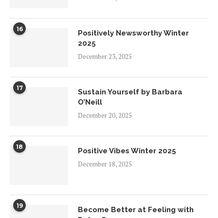
16
Positively Newsworthy Winter
2025
December 23, 2025
17
Sustain Yourself by Barbara
O’Neill
December 20, 2025
18
Positive Vibes Winter 2025
December 18, 2025
19
Become Better at Feeling with