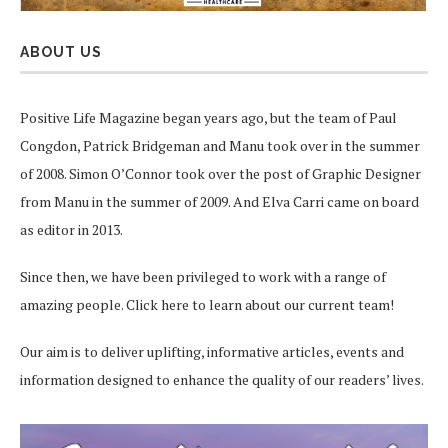
ABOUT US
Positive Life Magazine began years ago, but the team of Paul
Congdon, Patrick Bridgeman and Manu took over in the summer
of 2008. Simon O’Connor took over the post of Graphic Designer
from Manu in the summer of 2009. And Elva Carri came on board
as editor in 2013.
Since then, we have been privileged to work with a range of
amazing people.
Click here
to learn about our current team!
Our aim is to deliver uplifting, informative articles, events and
information designed to enhance the quality of our readers’ lives.