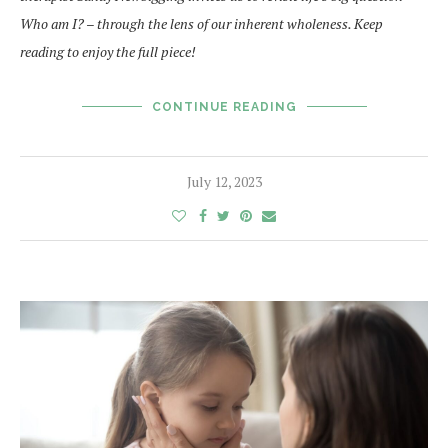
Who am I? – through the lens of our inherent wholeness. Keep
reading to enjoy the full piece!
CONTINUE READING
July 12, 2023