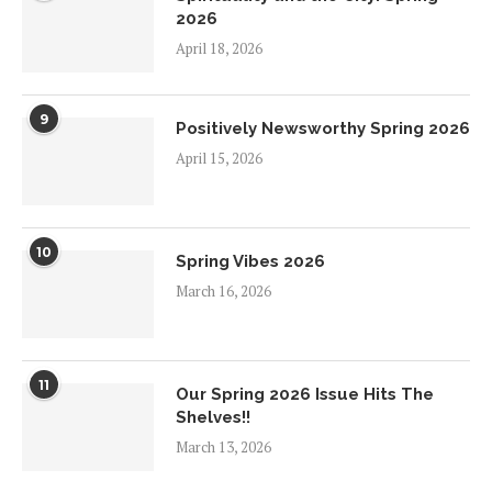
2026
April 18, 2026
9
Positively Newsworthy Spring 2026
April 15, 2026
10
Spring Vibes 2026
March 16, 2026
11
Our Spring 2026 Issue Hits The
Shelves!!
March 13, 2026