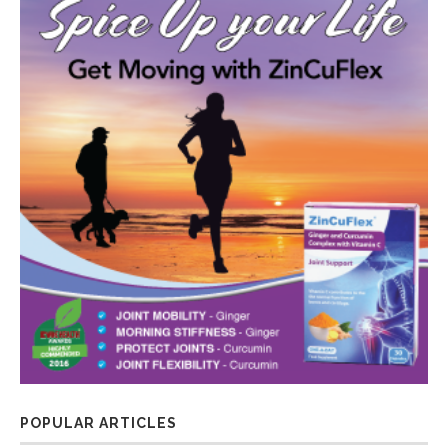
POPULAR ARTICLES