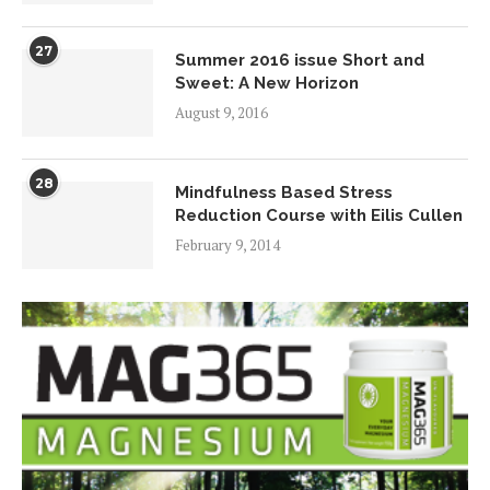
27
Summer 2016 issue Short and
Sweet: A New Horizon
August 9, 2016
28
Mindfulness Based Stress
Reduction Course with Eilis Cullen
February 9, 2014