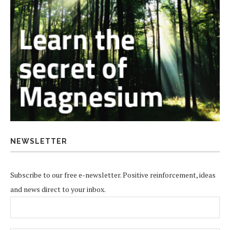
NEWSLETTER
Subscribe to our free e-newsletter. Positive reinforcement, ideas
and news direct to your inbox.