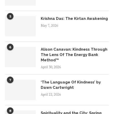
5
Krishna Das: The Kirtan Awakening
May 7, 2026
6
Alison Canavan: Kindness Through
The Lens Of The Energy Bank
Method™
April 30, 2026
7
‘The Language Of Kindness’ by
Dawn Cartwright
April 22, 2026
8
Spirituality and the City: Spring