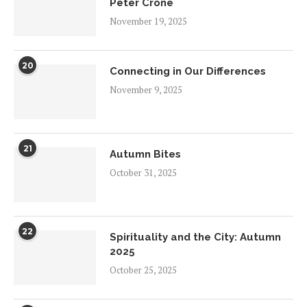
Peter Crone
November 19, 2025
20
Connecting in Our Differences
November 9, 2025
21
Autumn Bites
October 31, 2025
22
Spirituality and the City: Autumn
2025
October 25, 2025