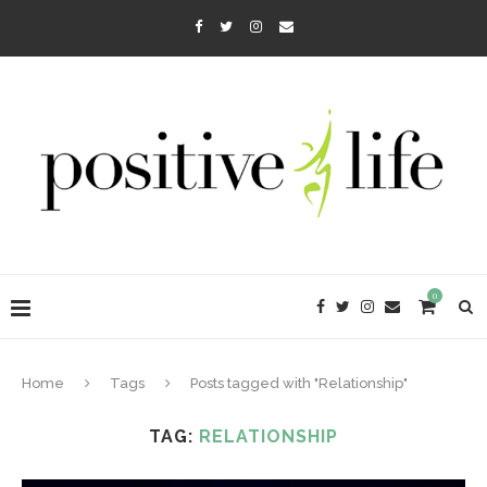
0
Home
Tags
Posts tagged with "Relationship"
TAG:
RELATIONSHIP