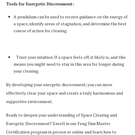
Tools for Energetic Discernment:
A pendulum can be used to receive guidance on the energy of
a space, identify areas of stagnation, and determine the best
course of action for clearing.
Trust your intuition. If a space feels off, it likely is, and this
means you might need to stay in this area for longer during
your clearing.
By developing your energetic discernment, you can more
effectively clear your space and create a truly harmonious and
supportive environment.
Ready to deepen your understanding of Space Clearing and
Energetic Discernment? Enroll in our Feng Shui Master
Certification program in person or online and learn how to