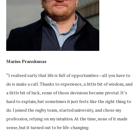
Marius Pranskunas
“I realised early that life is full of opportunities—all you have to
do is make a call. Thanks to experience, a little bit of wisdom, and
a little bit of luck, some of those decisions became pivotal. It’s
hard to explain, but sometimes it just feels like the right thing to
do. I joined the rugby team, started university, and chose my
profession, relying on my intuition. At the time, none of it made
sense, but it turned out to be life-changing.