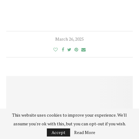
March 26, 2025
This website uses cookies to improve your experience. We'll
assume you're ok with this, but you can opt-out if you wish.
Accept
Read More