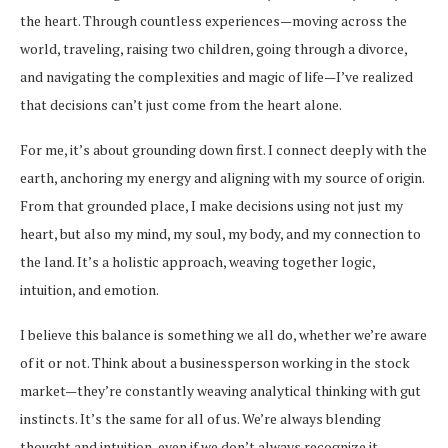
the heart. Through countless experiences—moving across the
world, traveling, raising two children, going through a divorce,
and navigating the complexities and magic of life—I’ve realized
that decisions can’t just come from the heart alone.
For me, it’s about grounding down first. I connect deeply with the
earth, anchoring my energy and aligning with my source of origin.
From that grounded place, I make decisions using not just my
heart, but also my mind, my soul, my body, and my connection to
the land. It’s a holistic approach, weaving together logic,
intuition, and emotion.
I believe this balance is something we all do, whether we’re aware
of it or not. Think about a businessperson working in the stock
market—they’re constantly weaving analytical thinking with gut
instincts. It’s the same for all of us. We’re always blending
thought and intuition, even if we don’t always recognize it.