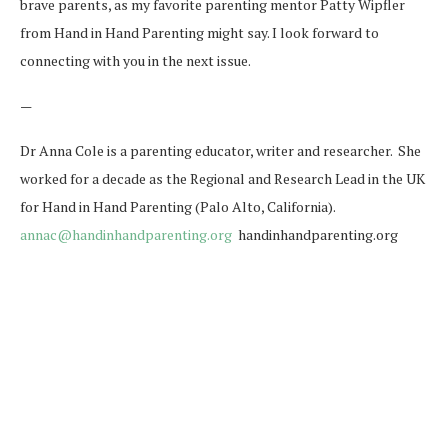
brave parents, as my favorite parenting mentor Patty Wipfler
from Hand in Hand Parenting might say. I look forward to
connecting with you in the next issue.
—
Dr Anna Cole is a parenting educator, writer and researcher. She
worked for a decade as the Regional and Research Lead in the UK
for Hand in Hand Parenting (Palo Alto, California).
annac@handinhandparenting.org
handinhandparenting.org