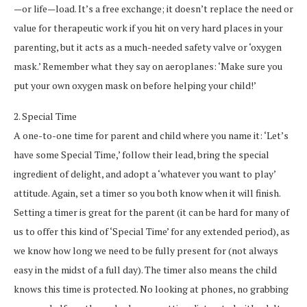
—or life—load. It’s a free exchange; it doesn’t replace the need or
value for therapeutic work if you hit on very hard places in your
parenting, but it acts as a much-needed safety valve or ‘oxygen
mask.’ Remember what they say on aeroplanes: ‘Make sure you
put your own oxygen mask on before helping your child!’
2. Special Time
A one-to-one time for parent and child where you name it: ‘Let’s
have some Special Time,’ follow their lead, bring the special
ingredient of delight, and adopt a ‘whatever you want to play’
attitude. Again, set a timer so you both know when it will finish.
Setting a timer is great for the parent (it can be hard for many of
us to offer this kind of ‘Special Time’ for any extended period), as
we know how long we need to be fully present for (not always
easy in the midst of a full day). The timer also means the child
knows this time is protected. No looking at phones, no grabbing