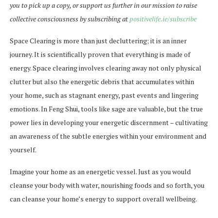
you to pick up a copy, or support us further in our mission to raise
collective consciousness by subscribing at
positivelife.ie/subscribe
Space Clearing is more than just decluttering; it is an inner
journey. It is scientifically proven that everything is made of
energy. Space clearing involves clearing away not only physical
clutter but also the energetic debris that accumulates within
your home, such as stagnant energy, past events and lingering
emotions. In Feng Shui, tools like sage are valuable, but the true
power lies in developing your energetic discernment – cultivating
an awareness of the subtle energies within your environment and
yourself.
Imagine your home as an energetic vessel. Just as you would
cleanse your body with water, nourishing foods and so forth, you
can cleanse your home’s energy to support overall wellbeing.