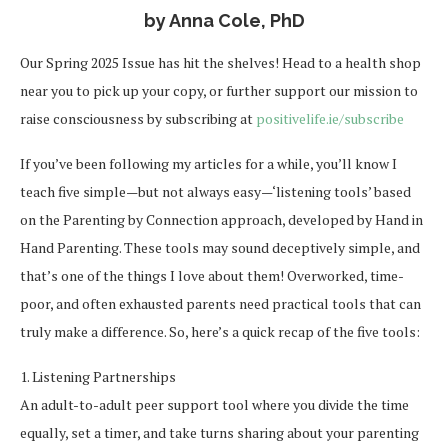
by Anna Cole, PhD
Our Spring 2025 Issue has hit the shelves! Head to a health shop
near you to pick up your copy, or further support our mission to
raise consciousness by subscribing at
positivelife.ie/subscribe
If you’ve been following my articles for a while, you’ll know I
teach five simple—but not always easy—‘listening tools’ based
on the Parenting by Connection approach, developed by Hand in
Hand Parenting. These tools may sound deceptively simple, and
that’s one of the things I love about them! Overworked, time-
poor, and often exhausted parents need practical tools that can
truly make a difference. So, here’s a quick recap of the five tools:
1. Listening Partnerships
An adult-to-adult peer support tool where you divide the time
equally, set a timer, and take turns sharing about your parenting