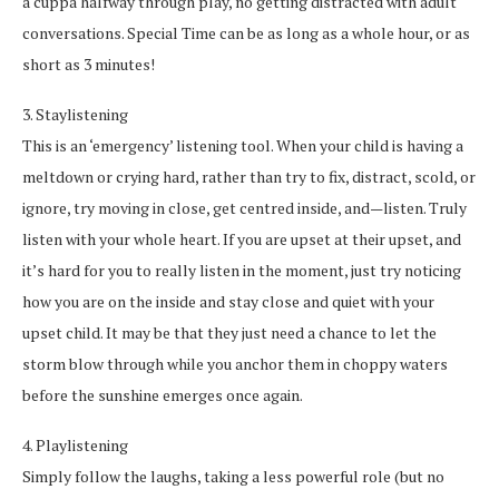
a cuppa halfway through play, no getting distracted with adult
conversations. Special Time can be as long as a whole hour, or as
short as 3 minutes!
3. Staylistening
This is an ‘emergency’ listening tool. When your child is having a
meltdown or crying hard, rather than try to fix, distract, scold, or
ignore, try moving in close, get centred inside, and—listen. Truly
listen with your whole heart. If you are upset at their upset, and
it’s hard for you to really listen in the moment, just try noticing
how you are on the inside and stay close and quiet with your
upset child. It may be that they just need a chance to let the
storm blow through while you anchor them in choppy waters
before the sunshine emerges once again.
4. Playlistening
Simply follow the laughs, taking a less powerful role (but no