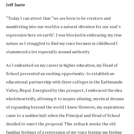
Jeff Imrie
“Today I can attest that “we are born to be creators and
manifesting into our world is a natural vibration for our soul’s
expression here on earth”. I was blocked in embracing my true
nature as I struggled to find my voice because in childhood I
stammered a lot especially around authority.
As I embarked on my career in higher education, my Head of
School presented an exciting opportunity: to establish an
educational partnership with three colleges in the Kathmandu
Valley, Nepal. Energized by this prospect, I embraced the idea
wholeheartedly, allowing it to inspire alluring, mystical dreams
of expanding beyond the world I knew. However, my aspirations
came to a sudden halt when the Principal and Head of School
decided to reject the proposal. This setback awoke the old
familiar feelings of a repression of my voice leaving me feeling