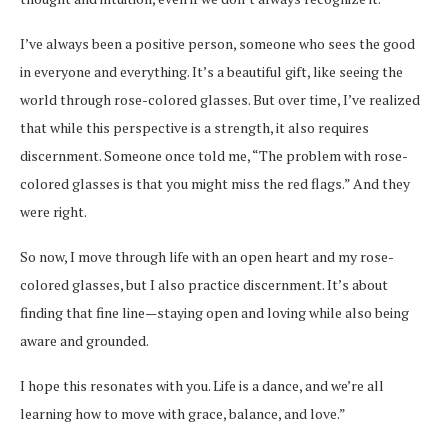
I’ve always been a positive person, someone who sees the good
in everyone and everything. It’s a beautiful gift, like seeing the
world through rose-colored glasses. But over time, I’ve realized
that while this perspective is a strength, it also requires
discernment. Someone once told me, “The problem with rose-
colored glasses is that you might miss the red flags.” And they
were right.
So now, I move through life with an open heart and my rose-
colored glasses, but I also practice discernment. It’s about
finding that fine line—staying open and loving while also being
aware and grounded.
I hope this resonates with you. Life is a dance, and we’re all
learning how to move with grace, balance, and love.”