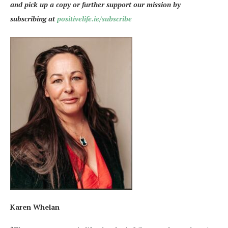
and pick up a copy or further support our mission by
subscribing at
positivelife.ie/subscribe
Karen Whelan