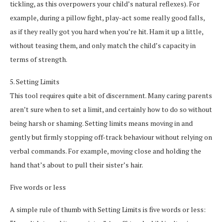
tickling, as this overpowers your child’s natural reflexes). For
example, during a pillow fight, play-act some really good falls,
as if they really got you hard when you’re hit. Ham it up a little,
without teasing them, and only match the child’s capacity in
terms of strength.
5. Setting Limits
This tool requires quite a bit of discernment. Many caring parents
aren’t sure when to set a limit, and certainly how to do so without
being harsh or shaming. Setting limits means moving in and
gently but firmly stopping off-track behaviour without relying on
verbal commands. For example, moving close and holding the
hand that’s about to pull their sister’s hair.
Five words or less
A simple rule of thumb with Setting Limits is five words or less: