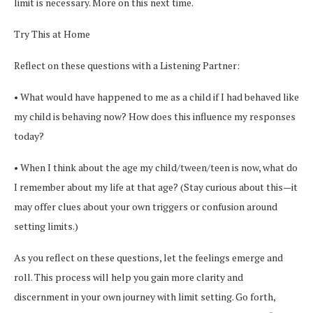
limit is necessary. More on this next time.
Try This at Home
Reflect on these questions with a Listening Partner:
• What would have happened to me as a child if I had behaved like
my child is behaving now? How does this influence my responses
today?
• When I think about the age my child/tween/teen is now, what do
I remember about my life at that age? (Stay curious about this—it
may offer clues about your own triggers or confusion around
setting limits.)
As you reflect on these questions, let the feelings emerge and
roll. This process will help you gain more clarity and
discernment in your own journey with limit setting. Go forth,