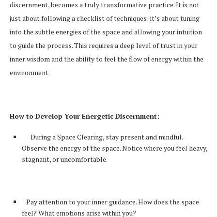
discernment, becomes a truly transformative practice. It is not
just about following a checklist of techniques; it’s about tuning
into the subtle energies of the space and allowing your intuition
to guide the process. This requires a deep level of trust in your
inner wisdom and the ability to feel the flow of energy within the
environment.
How to Develop Your Energetic Discernment:
During a Space Clearing, stay present and mindful.
Observe the energy of the space. Notice where you feel heavy,
stagnant, or uncomfortable.
Pay attention to your inner guidance. How does the space
feel? What emotions arise within you?