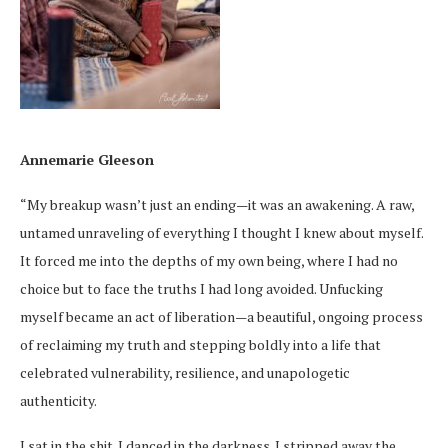
Annemarie Gleeson
“My breakup wasn’t just an ending—it was an awakening. A raw,
untamed unraveling of everything I thought I knew about myself.
It forced me into the depths of my own being, where I had no
choice but to face the truths I had long avoided. Unfucking
myself became an act of liberation—a beautiful, ongoing process
of reclaiming my truth and stepping boldly into a life that
celebrated vulnerability, resilience, and unapologetic
authenticity.
I sat in the shit. I danced in the darkness. I stripped away the