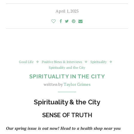
April 1, 2025
Good Life
Positive News & Interviews
Spirituality
Spirituality and the City
SPIRITUALITY IN THE CITY
written by
Taylor Grimes
Spirituality & the City
SENSE OF TRUTH
Our spring issue is out now! Head to a health shop near you