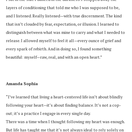
layers of conditioning that told me who I was supposed to be,
and I listened. Really listened—with true discernment. The kind
that isn’t clouded by fear, expectation, or illusion. I learned to
distinguish between what was mine to carry and what I needed to
release. I allowed myself to feel it all—every ounce of grief and
every spark of rebirth. And in doing so, I found something
beautiful: myself—raw, real, and with an open heart.”
Amanda Sophia
“I’ve learned that living a heart-centered life isn’t about blindly
following your heart—it’s about finding balance. It’s not a cop-
out; it’s a practice I engage in every single day.
There was a time when I thought following my heart was enough.
But life has taught me that it’s not always ideal to rely solely on