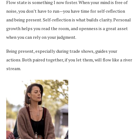
Flow state is something I now foster. When your mind is free of
noise, you don’t have to run—you have time for self-reflection
and being present. Self-reflection is what builds clarity. Personal
growth helps you read the room, and openness is a great asset
when you can rely on your judgment.
Being present, especially during trade shows, guides your
actions. Both paired together, if you let them, will flow like a river
stream.