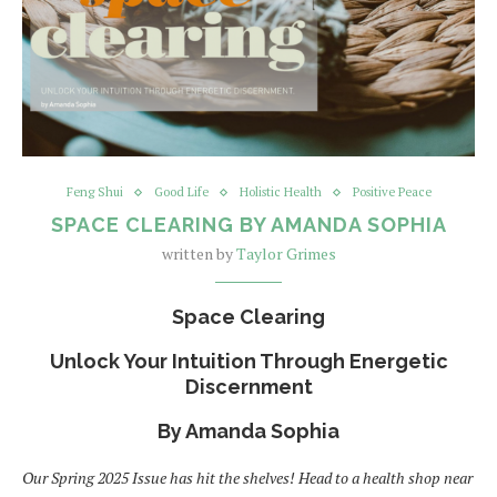
Feng Shui
Good Life
Holistic Health
Positive Peace
SPACE CLEARING BY AMANDA SOPHIA
written by
Taylor Grimes
Space Clearing
Unlock Your Intuition Through Energetic
Discernment
By Amanda Sophia
Our Spring 2025 Issue has hit the shelves! Head to a health shop near