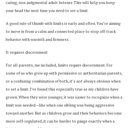
caring, non-judgmental adult listener. This will help you keep
your head the next time you need to set a limit.
A good rule of thumb with limits is early and often. You’re aiming
to move in from a calm and connected place to stop off-track
behavior with warmth and firmness.
It requires discernment
For all parents, me included, limits require discernment. For
some of us who grew up with permissive or authoritarian parents,
or a confusing combination of both, it’s not always obvious when
to set a limit. I’ve found this especially true as my children have
grown. When they were younger, it was easier to recognize when a
limit was needed—like when one sibling was being aggressive
toward another. But as children grow and their behaviors become
more self-regulated, it can be harder to gauge exactly when a