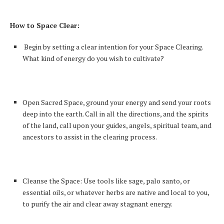
How to Space Clear:
Begin by setting a clear intention for your Space Clearing.
What kind of energy do you wish to cultivate?
Open Sacred Space, ground your energy and send your roots
deep into the earth. Call in all the directions, and the spirits
of the land, call upon your guides, angels, spiritual team, and
ancestors to assist in the clearing process.
Cleanse the Space: Use tools like sage, palo santo, or
essential oils, or whatever herbs are native and local to you,
to purify the air and clear away stagnant energy.