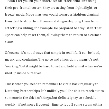
“I won’t let you hit your sister.” An off-track child isn’t using
their pre-frontal cortex; they are acting from ‘fight, flight, or
freeze’ mode. Move in as you would toward a frightened animal,
then gently stop them from escalating—stopping them from
attacking a sibling, for example. Be prepared to staylisten. That
upset can help reset them, allowing them to return to a calmer
state.
Of course, it’s not always that simple in real life. It can be loud,
messy, and confusing. The noise and chaos don’t mean it’s not
‘working,’ but it might be hard to set and hold a limit when we’re
riled up inside ourselves.
This is when you need to remember to circle back regularly to
Listening Partnerships. It’s unlikely you’ll be able to reach out to
someone in the thick of things, but definitely try to schedule
weekly—if not more frequent—time to let off some steam with a