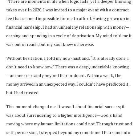
“There are moments in life when logic fails, yet a deeper knowing
takes over. In 2020, I was invited to a major event with a contract
fee that seemed impossible for me to afford. Having grown up in
financial hardship, I had an unhealthy relationship with money—
earning and spending in a cycle of deprivation. My mind told me it
was out of reach, but my soul knew otherwise.
Without hesitation, I told my now-husband, “It is already done. I
don’t need to know how.” There was a deep, undeniable knowing
—an inner certainty beyond fear or doubt. Within a week, the
money arrived in an unexpected way. I couldn’t have predicted it,
but I had trusted.
This moment changed me. It wasn’t about financial success; it
was about surrendering to a higher intelligence—God’s hand
moving where my human limitations could not. Through trust and
self-permission, I stepped beyond my conditioned fears and into