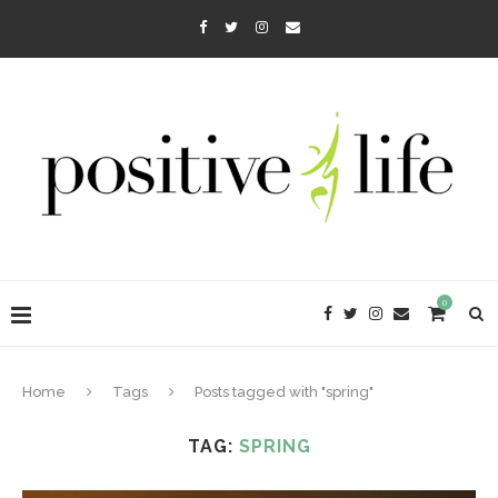
0
Home
Tags
Posts tagged with "spring"
TAG:
SPRING