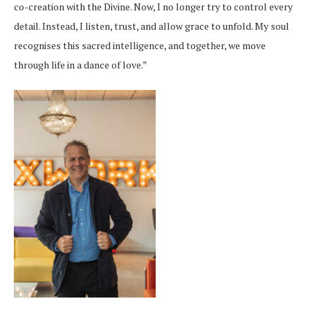
co-creation with the Divine. Now, I no longer try to control every
detail. Instead, I listen, trust, and allow grace to unfold. My soul
recognises this sacred intelligence, and together, we move
through life in a dance of love.”