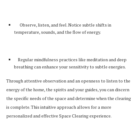
Observe, listen, and feel. Notice subtle shifts in
temperature, sounds, and the flow of energy.
Regular mindfulness practices like meditation and deep
breathing can enhance your sensitivity to subtle energies.
Through attentive observation and an openness to listen to the
energy of the home, the spirits and your guides, you can discern
the specific needs of the space and determine when the clearing
is complete. This intuitive approach allows for a more
personalized and effective Space Clearing experience.