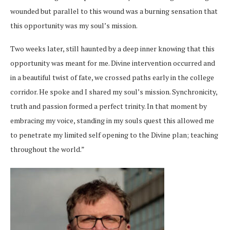
wounded but parallel to this wound was a burning sensation that
this opportunity was my soul’s mission.
Two weeks later, still haunted by a deep inner knowing that this
opportunity was meant for me. Divine intervention occurred and
in a beautiful twist of fate, we crossed paths early in the college
corridor. He spoke and I shared my soul’s mission. Synchronicity,
truth and passion formed a perfect trinity. In that moment by
embracing my voice, standing in my souls quest this allowed me
to penetrate my limited self opening to the Divine plan; teaching
throughout the world.”