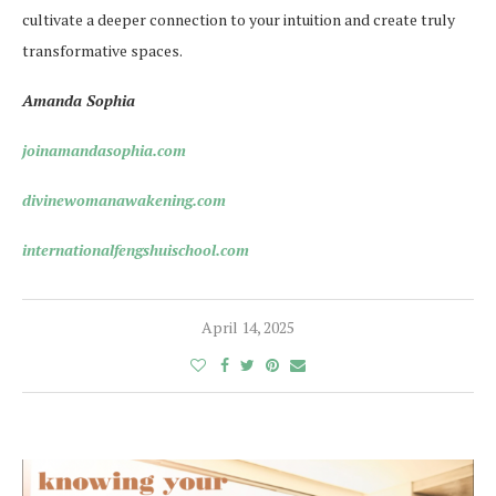
cultivate a deeper connection to your intuition and create truly
transformative spaces.
Amanda Sophia
joinamandasophia.com
divinewomanawakening.com
internationalfengshuischool.com
April 14, 2025