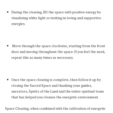
During the clearing, fill the space with positive energy by
visualizing white light or inviting in loving and supportive
energies.
Move through the space clockwise, starting from the front
door and moving throughout the space. If you feel the need,
repeat this as many times as necessary.
Once the space clearing is complete, then follow it up by
closing the Sacred Space and thanking your guides,
ancestors, Spirits of the Land and the entire spiritual team
that has helped you cleanse the energetic environment.
Space Clearing, when combined with the cultivation of energetic