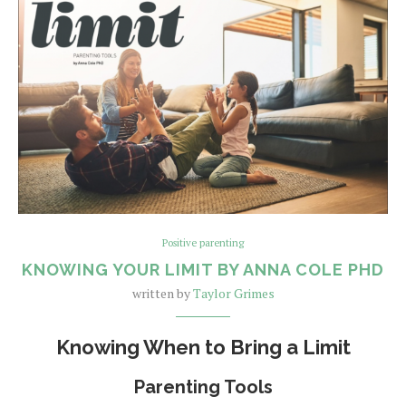
Positive parenting
KNOWING YOUR LIMIT BY ANNA COLE PHD
written by
Taylor Grimes
Knowing When to Bring a Limit
Parenting Tools