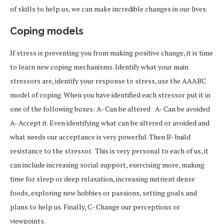
of skills to help us, we can make incredible changes in our lives.
Coping models
If stress is preventing you from making positive change, it is time
to learn new coping mechanisms. Identify what your main
stressors are, identify your response to stress, use the AAABC
model of coping. When you have identified each stressor put it in
one of the following boxes: A- Can be altered A- Can be avoided
A- Accept it. Even identifying what can be altered or avoided and
what needs our acceptance is very powerful. Then B- build
resistance to the stressor. This is very personal to each of us, it
can include increasing social support, exercising more, making
time for sleep or deep relaxation, increasing nutrient dense
foods, exploring new hobbies or passions, setting goals and
plans to help us. Finally, C- Change our perceptions or
viewpoints.