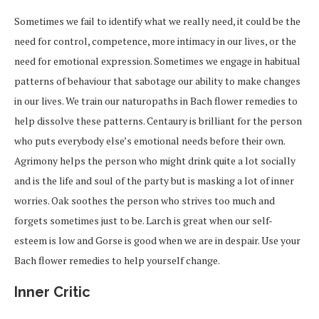
Sometimes we fail to identify what we really need, it could be the
need for control, competence, more intimacy in our lives, or the
need for emotional expression. Sometimes we engage in habitual
patterns of behaviour that sabotage our ability to make changes
in our lives. We train our naturopaths in Bach flower remedies to
help dissolve these patterns. Centaury is brilliant for the person
who puts everybody else’s emotional needs before their own.
Agrimony helps the person who might drink quite a lot socially
and is the life and soul of the party but is masking a lot of inner
worries. Oak soothes the person who strives too much and
forgets sometimes just to be. Larch is great when our self-
esteem is low and Gorse is good when we are in despair. Use your
Bach flower remedies to help yourself change.
Inner Critic