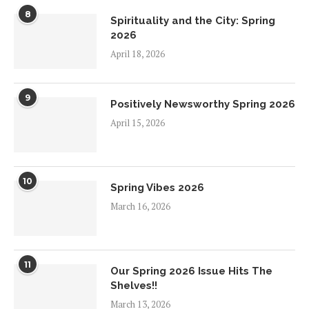
8
Spirituality and the City: Spring
2026
April 18, 2026
9
Positively Newsworthy Spring 2026
April 15, 2026
10
Spring Vibes 2026
March 16, 2026
11
Our Spring 2026 Issue Hits The
Shelves!!
March 13, 2026