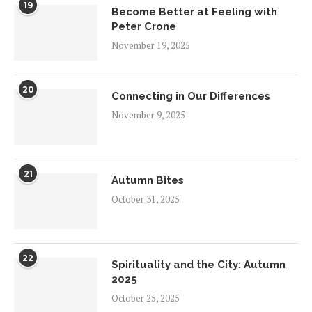
19
Become Better at Feeling with
Peter Crone
November 19, 2025
20
Connecting in Our Differences
November 9, 2025
21
Autumn Bites
October 31, 2025
22
Spirituality and the City: Autumn
2025
October 25, 2025