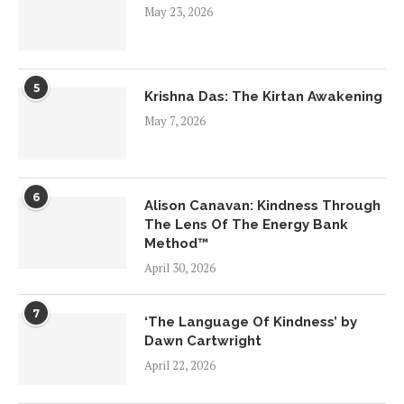
May 23, 2026
5
Krishna Das: The Kirtan Awakening
May 7, 2026
6
Alison Canavan: Kindness Through
The Lens Of The Energy Bank
Method™
April 30, 2026
7
‘The Language Of Kindness’ by
Dawn Cartwright
April 22, 2026