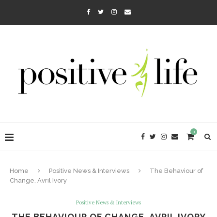
0
Home
Positive News & Interviews
The Behaviour of
Change, Avril Ivory
Positive News & Interviews
THE BEHAVIOUR OF CHANGE, AVRIL IVORY