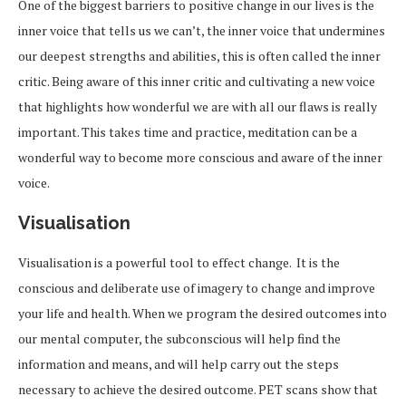
One of the biggest barriers to positive change in our lives is the
inner voice that tells us we can’t, the inner voice that undermines
our deepest strengths and abilities, this is often called the inner
critic. Being aware of this inner critic and cultivating a new voice
that highlights how wonderful we are with all our flaws is really
important. This takes time and practice, meditation can be a
wonderful way to become more conscious and aware of the inner
voice.
Visualisation
Visualisation is a powerful tool to effect change. It is the
conscious and deliberate use of imagery to change and improve
your life and health. When we program the desired outcomes into
our mental computer, the subconscious will help find the
information and means, and will help carry out the steps
necessary to achieve the desired outcome. PET scans show that