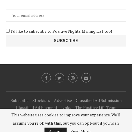
I'd like to subscribe to Positive Nights Mailing List too!
Subscribe
Stockists
Advertise
Classified Ad Submission
Classified Ad Payment
Links
The Positive Life Team
This website uses cookies to improve your experience. We'll
@2021 - All Right Reserved. Designed and Developed by
PenciDesign
assume you're ok with this, but you can opt-out if you wish.
BACK TO TOP
Accept
Read More