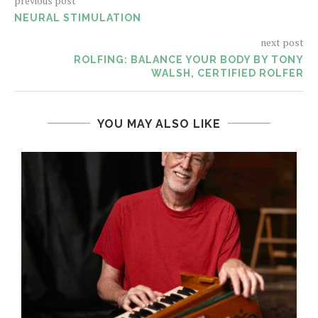
previous post
NEURAL STIMULATION
next post
ROLFING: BALANCE YOUR BODY BY TONY
WALSH, CERTIFIED ROLFER
YOU MAY ALSO LIKE