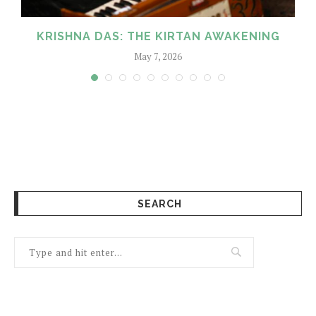
KRISHNA DAS: THE KIRTAN AWAKENING
May 7, 2026
SEARCH