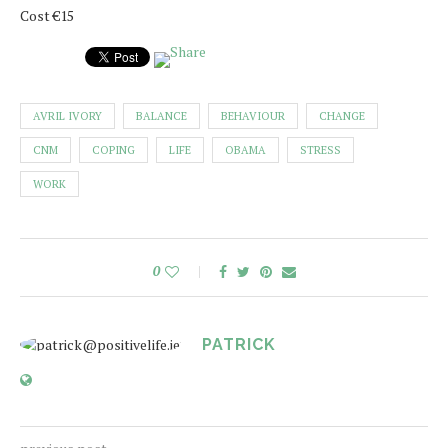
Cost €15
AVRIL IVORY
BALANCE
BEHAVIOUR
CHANGE
CNM
COPING
LIFE
OBAMA
STRESS
WORK
0
PATRICK