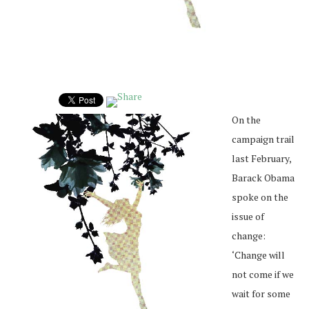
On the
campaign trail
last February,
Barack Obama
spoke on the
issue of
change:
‘Change will
not come if we
wait for some