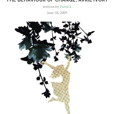
written by
Patrick
June 18, 2009