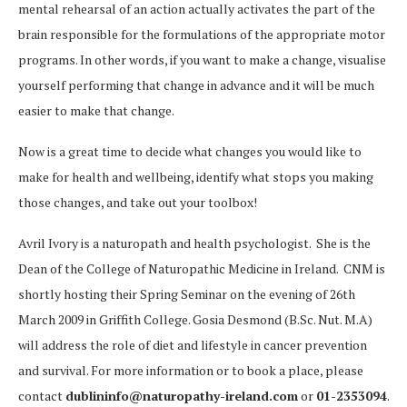
mental rehearsal of an action actually activates the part of the
brain responsible for the formulations of the appropriate motor
programs. In other words, if you want to make a change, visualise
yourself performing that change in advance and it will be much
easier to make that change.
Now is a great time to decide what changes you would like to
make for health and wellbeing, identify what stops you making
those changes, and take out your toolbox!
Avril Ivory is a naturopath and health psychologist. She is the
Dean of the College of Naturopathic Medicine in Ireland. CNM is
shortly hosting their Spring Seminar on the evening of 26th
March 2009 in Griffith College. Gosia Desmond (B.Sc. Nut. M.A)
will address the role of diet and lifestyle in cancer prevention
and survival. For more information or to book a place, please
contact
dublininfo@naturopathy-ireland.com
or
01-2353094
.