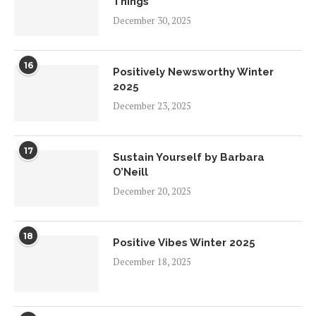
Things
December 30, 2025
16
Positively Newsworthy Winter
2025
December 23, 2025
17
Sustain Yourself by Barbara
O’Neill
December 20, 2025
18
Positive Vibes Winter 2025
December 18, 2025