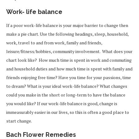
Work- life balance
If a poor work-life balance is your major barrier to change then
make a pie chart. Use the following headings, sleep, household,
work, travel to and from work, family and friends,
leisure/fitness/hobbies, community involvement. What does your
chart look like? How much time is spent in work and commuting
and household duties and how much time is spent with family and
friends enjoying free time? Have you time for your passions, time
to dream? What is your ideal work-life balance? What changes
could you make in the short or long-term to have the balance
you would like? If our work-life balance is good, change is
immeasurably easier in our lives, so this is often a good place to
start change.
Bach Flower Remedies