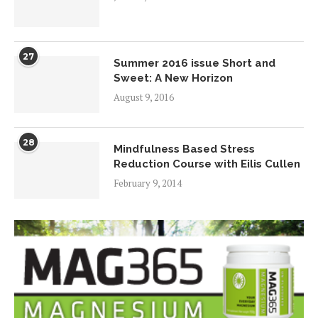
27
Summer 2016 issue Short and
Sweet: A New Horizon
August 9, 2016
28
Mindfulness Based Stress
Reduction Course with Eilis Cullen
February 9, 2014