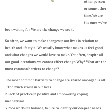
other person
or some other
time. We are
the ones we’ve
been waiting for. We are the change we seek’.
So often, we want to make changes in our lives in relation to
health and lifestyle. We usually know what makes us feel good
and what changes we would love to make. Yet often, despite all
our good intentions, we cannot effect change. Why? What are the
most common barriers to change?
The most common barriers to change are shared amongst us all:
1 Too much stress in our lives.
2 Lack of practice in positive and empowering coping
mechanisms.
3 Poor work/life balance, failure to identify our deepest needs.