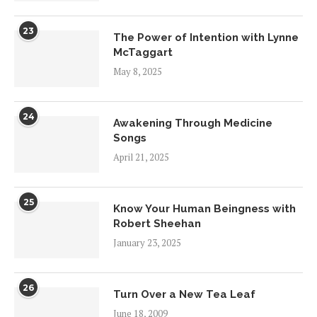
23
The Power of Intention with Lynne
McTaggart
May 8, 2025
24
Awakening Through Medicine
Songs
April 21, 2025
25
Know Your Human Beingness with
Robert Sheehan
January 23, 2025
26
Turn Over a New Tea Leaf
June 18, 2009