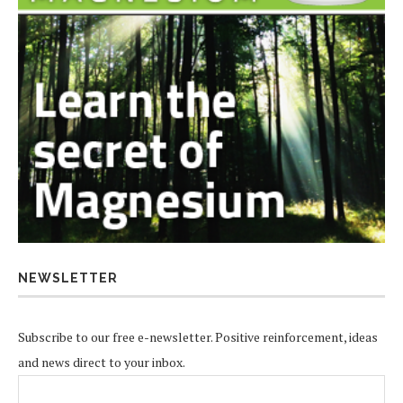
NEWSLETTER
Subscribe to our free e-newsletter. Positive reinforcement, ideas
and news direct to your inbox.