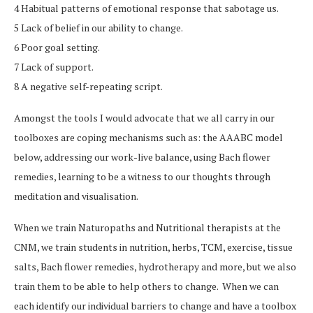
4 Habitual patterns of emotional response that sabotage us.
5 Lack of belief in our ability to change.
6 Poor goal setting.
7 Lack of support.
8 A negative self-repeating script.
Amongst the tools I would advocate that we all carry in our
toolboxes are coping mechanisms such as: the AAABC model
below, addressing our work-live balance, using Bach flower
remedies, learning to be a witness to our thoughts through
meditation and visualisation.
When we train Naturopaths and Nutritional therapists at the
CNM, we train students in nutrition, herbs, TCM, exercise, tissue
salts, Bach flower remedies, hydrotherapy and more, but we also
train them to be able to help others to change. When we can
each identify our individual barriers to change and have a toolbox