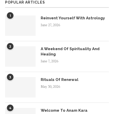
POPULAR ARTICLES
1
Reinvent Yourself With Astrology
June 27, 2026
2
A Weekend Of Spirituality And
Healing
June 7, 2026
3
Rituals Of Renewal
May 30, 2026
4
Welcome To Anam Kara