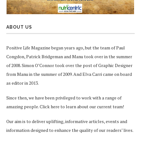
ABOUT US
Positive Life Magazine began years ago, but the team of Paul
Congdon, Patrick Bridgeman and Manu took over in the summer
of 2008. Simon O’Connor took over the post of Graphic Designer
from Manu in the summer of 2009. And Elva Carri came on board
as editor in 2013.
Since then, we have been privileged to work with a range of
amazing people.
Click here
to learn about our current team!
Our aim is to deliver uplifting, informative articles, events and
information designed to enhance the quality of our readers’ lives.