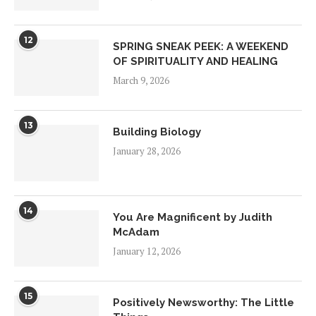
12
SPRING SNEAK PEEK: A WEEKEND
OF SPIRITUALITY AND HEALING
March 9, 2026
13
Building Biology
January 28, 2026
14
You Are Magnificent by Judith
McAdam
January 12, 2026
15
Positively Newsworthy: The Little