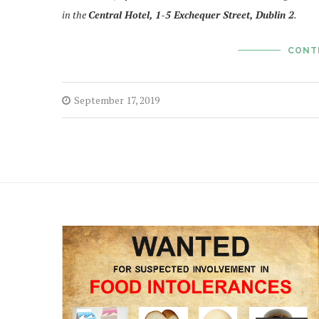
in the
Central Hotel, 1-5 Exchequer Street, Dublin 2
.
CONT
September 17, 2019