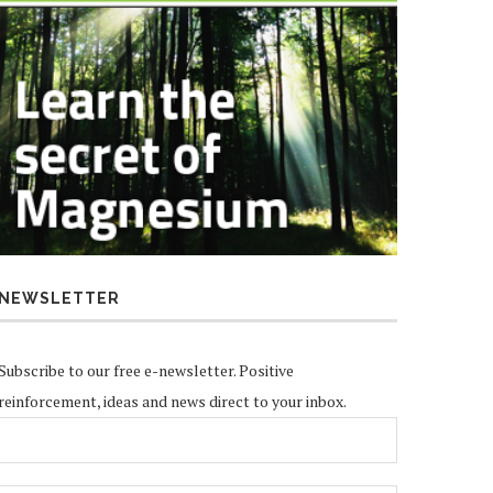
NEWSLETTER
Subscribe to our free e-newsletter. Positive
reinforcement, ideas and news direct to your inbox.