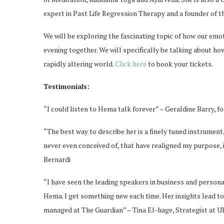
expert in Past Life Regression Therapy and a founder of 
We will be exploring the fascinating topic of how our emo
evening together. We will specifically be talking about ho
rapidly altering world.
Click here
to book your tickets.
Testimonials:
“I could listen to Hema talk forever” – Geraldine Barry,
“The best way to describe her is a finely tuned instrumen
never even conceived of, that have realigned my purpose, 
Bernardi
“I have seen the leading speakers in business and person
Hema. I get something new each time. Her insights lead t
managed at The Guardian” – Tina El-hage, Strategist at U