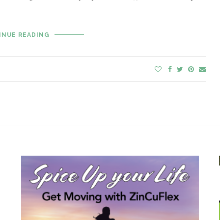
INUE READING