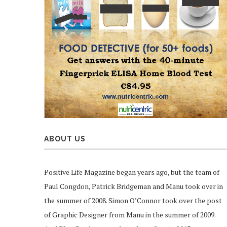
ABOUT US
Positive Life Magazine began years ago, but the team of
Paul Congdon, Patrick Bridgeman and Manu took over in
the summer of 2008. Simon O’Connor took over the post
of Graphic Designer from Manu in the summer of 2009.