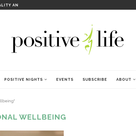
WELCOME TO ANAM KARA
POSITIVE NIGHTS
EVENTS
SUBSCRIBE
ABOUT
llbeing"
ONAL WELLBEING