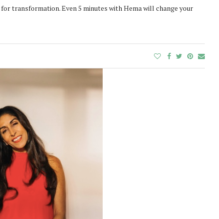
t for transformation. Even 5 minutes with Hema will change your