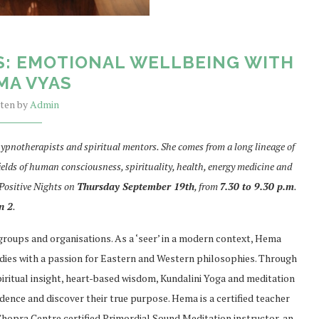
S: EMOTIONAL WELLBEING WITH
MA VYAS
tten by
Admin
ypnotherapists and spiritual mentors. She comes from a long lineage of
ields of human consciousness, spirituality, health, energy medicine and
 Positive Nights on
Thursday September 19th
, from
7.30 to 9.30 p.m
.
n 2
.
 groups and organisations. As a ‘seer’ in a modern context, Hema
dies with a passion for Eastern and Western philosophies. Through
iritual insight, heart-based wisdom, Kundalini Yoga and meditation
nce and discover their true purpose. Hema is a certified teacher
 Chopra Centre certified Primordial Sound Meditation instructor, an