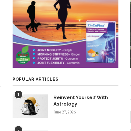
POPULAR ARTICLES
1
Reinvent Yourself With
Astrology
June 27, 2026
2