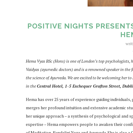
POSITIVE NIGHTS PRESENT
HE
wri
Hema Vyas BSc (Hons) is one of London’s top psychologists, h
Vaidyas (ayurvedic doctors) and is a renowned speaker in the f
the science of Ayurveda. We are excited to be welcoming her to
in the
Central Hotel, 1-5 Exchequer Grafton Street, Dubli
Hema has over 25 years of experience guiding individuals,
merges her profound intuition and extensive academic stu
her unique approach – a synthesis of psychological and sp
expertise – Hema empowers people to awaken their confide
of Meditation, Kundalini Yoga and Ayurveda. She is also a