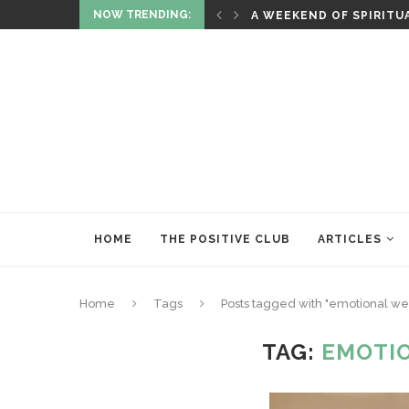
NOW TRENDING:
ITUALITY AND HEALING
RITUALS OF RENEWAL
HOME
THE POSITIVE CLUB
ARTICLES
Home
Tags
Posts tagged with "emotional we
TAG:
EMOTI