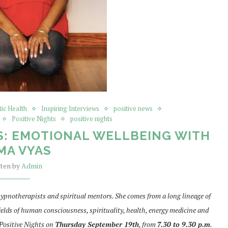
tic Health
Inspiring Interviews
positive news
Positive Nights
positive nights
S: EMOTIONAL WELLBEING WITH
MA VYAS
tten by
Admin
ypnotherapists and spiritual mentors. She comes from a long lineage of
ields of human consciousness, spirituality, health, energy medicine and
 Positive Nights on
Thursday September 19th
, from
7.30 to 9.30 p.m
.