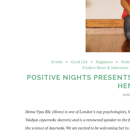
Events
Good Life
Happiness
Holis
Positive News & Interviews
POSITIVE NIGHTS PRESENT
HE
wri
Hema Vyas BSc (Hons) is one of London’s top psychologists, h
Vaidyas (ayurvedic doctors) and is a renowned speaker in the f
the science of Ayurveda. We are excited to be welcoming her to