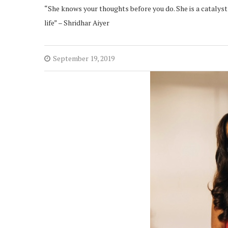
“She knows your thoughts before you do. She is a catalys
life” – Shridhar Aiyer
September 19, 2019