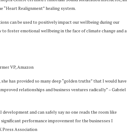
the “Heart Realignment” healing system.
tions can be used to positively impact our wellbeing during our
w to foster emotional wellbeing in the face of climate change and a
 former VP, Amazon
t, she has provided so many deep “golden truths” that I would have
improved relationships and business ventures radically” – Gabriel
al development and can safely say no one reads the room like
o significant performance improvement for the businesses I
K Press Association