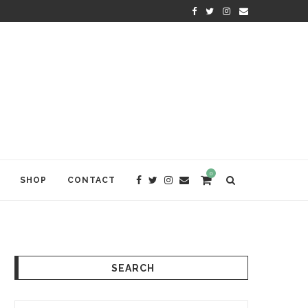
KRISHNA DAS: THE KIRTAN AWA
0
SHOP
CONTACT
SEARCH