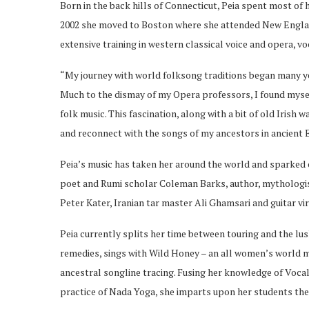
Born in the back hills of Connecticut, Peia spent most of h
2002 she moved to Boston where she attended New Englan
extensive training in western classical voice and opera, 
“My journey with world folksong traditions began many y
Much to the dismay of my Opera professors, I found myself
folk music. This fascination, along with a bit of old Irish 
and reconnect with the songs of my ancestors in ancient 
Peia’s music has taken her around the world and sparked 
poet and Rumi scholar Coleman Barks, author, mythologi
Peter Kater, Iranian tar master Ali Ghamsari and guitar v
Peia currently splits her time between touring and the lus
remedies, sings with Wild Honey – an all women’s world mu
ancestral songline tracing. Fusing her knowledge of Vocal
practice of Nada Yoga, she imparts upon her students the 