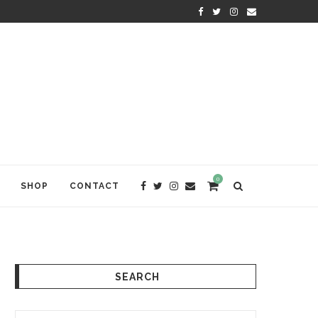
KRISHNA DAS: THE KIRTAN AWA
0
SHOP
CONTACT
SEARCH