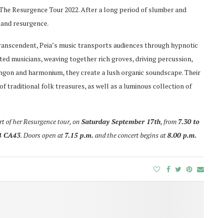
 The Resurgence Tour 2022. After a long period of slumber and
l and resurgence.
transcendent, Peia’s music transports audiences through hypnotic
ed musicians, weaving together rich groves, driving percussion,
angon and harmonium, they create a lush organic soundscape. Their
 traditional folk treasures, as well as a luminous collection of
art of her Resurgence tour, on
Saturday September 17th
, from
7.30 to
4 CA43
. Doors open at
7.15 p.m.
and the concert begins at
8.00 p.m.