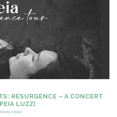
TS: RESURGENCE – A CONCERT
PEIA LUZZI
tten by
Admin