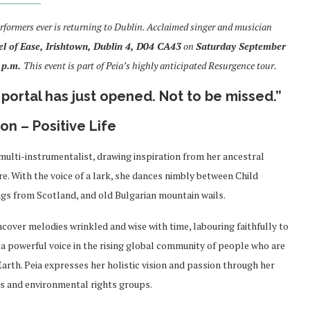
rformers ever is returning to Dublin. Acclaimed singer and musician
l of Ease, Irishtown, Dublin 4,
D04 CA43
on
Saturday September
 p.m.
This event is part of Peia’s highly anticipated Resurgence tour.
portal has just opened. Not to be missed.”
n – Positive Life
 multi-instrumentalist, drawing inspiration from her ancestral
. With the voice of a lark,
she dances nimbly between Child
gs from Scotland, and old Bulgarian mountain wails.
ncover melodies wrinkled and wise with time, labouring faithfully to
 a powerful voice in the rising global community of people who are
arth. Peia expresses her holistic vision and passion through her
s and environmental rights groups.