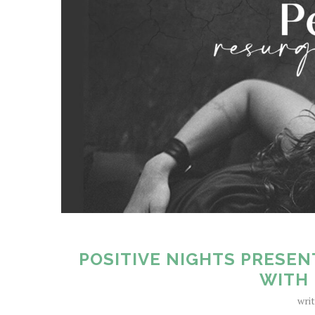
POSITIVE NIGHTS PRESEN
WITH 
wri