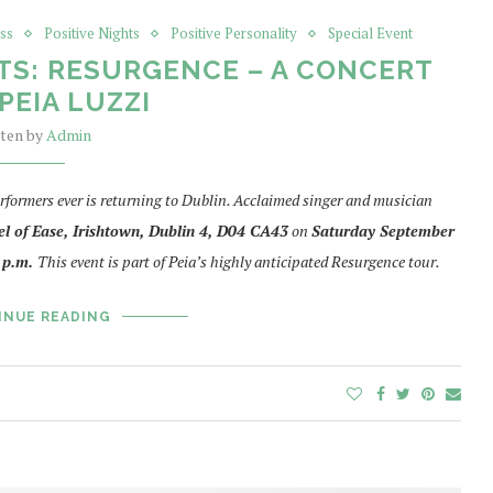
ss
Positive Nights
Positive Personality
Special Event
TS: RESURGENCE – A CONCERT
PEIA LUZZI
tten by
Admin
rformers ever is returning to Dublin. Acclaimed singer and musician
l of Ease, Irishtown, Dublin 4,
D04 CA43
on
Saturday September
 p.m.
This event is part of Peia’s highly anticipated Resurgence tour.
INUE READING