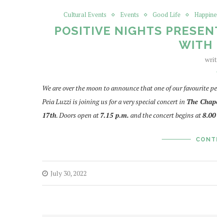
Cultural Events
Events
Good Life
Happine
POSITIVE NIGHTS PRESEN
WITH 
wri
We are over the moon to announce that one of our favourite pe
Peia Luzzi is joining us for a very special concert in
T
he Chape
17th
. Doors open at
7.15 p.m.
and the concert begins at
8.00
CONT
July 30, 2022