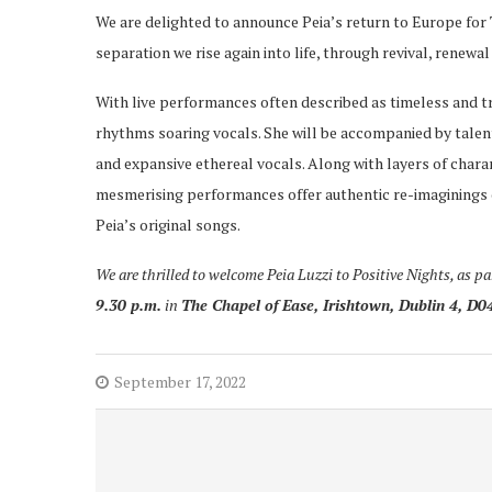
We are delighted to announce Peia’s return to Europe for
separation we rise again into life, through revival, renewa
With live performances often described as timeless and 
rhythms soaring vocals. She will be accompanied by talent
and expansive ethereal vocals. Along with layers of char
mesmerising performances offer authentic re-imaginings of
Peia’s original songs.
We are thrilled to welcome Peia Luzzi to Positive Nights, as p
9.30 p.m.
in
The Chapel of Ease, Irishtown, Dublin 4,
D0
September 17, 2022