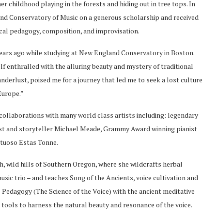
er childhood playing in the forests and hiding out in tree tops. In
d Conservatory of Music on a generous scholarship and received
vocal pedagogy, composition, and improvisation.
ears ago while studying at New England Conservatory in Boston.
 enthralled with the alluring beauty and mystery of traditional
wanderlust, poised me for a journey that led me to seek a lost culture
Europe.”
collaborations with many world class artists including: legendary
st and storyteller Michael Meade, Grammy Award winning pianist
irtuoso Estas Tonne.
h, wild hills of Southern Oregon, where she wildcrafts herbal
sic trio – and teaches Song of the Ancients, voice cultivation and
 Pedagogy (The Science of the Voice) with the ancient meditative
tools to harness the natural beauty and resonance of the voice.