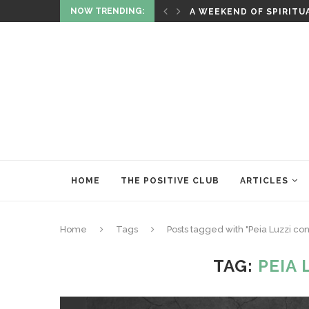
NOW TRENDING:
RITUALS OF RENEWAL
HOME
THE POSITIVE CLUB
ARTICLES
Home
Tags
Posts tagged with "Peia Luzzi con
TAG:
PEIA