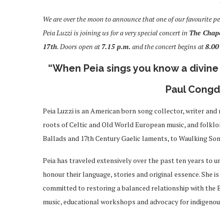
We are over the moon to announce that one of our favourite pe
Peia Luzzi is joining us for a very special concert in
T
he Chape
17th
. Doors open at
7.15 p.m.
and the concert begins at
8.00
“When Peia sings you know a divine 
Paul Congdo
Peia Luzzi is an American born song collector, writer and
roots of Celtic and Old World European music, and folklore
Ballads and 17th Century Gaelic laments, to Waulking Son
Peia has traveled extensively over the past ten years to u
honour their language, stories and original essence.
She is
committed to restoring a balanced relationship with the E
music, educational workshops and advocacy for indigenou