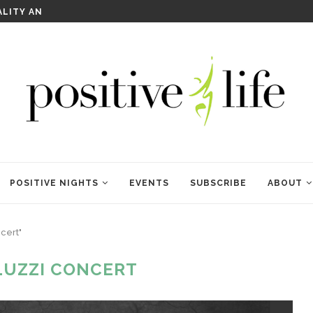
WELCOME TO ANAM KARA
POSITIVE NIGHTS
EVENTS
SUBSCRIBE
ABOUT
cert"
 LUZZI CONCERT