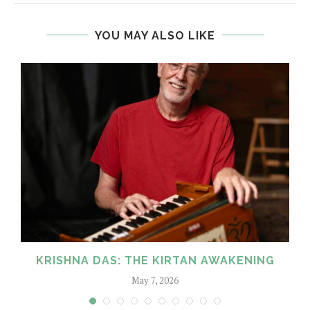
YOU MAY ALSO LIKE
KRISHNA DAS: THE KIRTAN AWAKENING
May 7, 2026