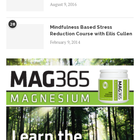
August 9, 2016
28
Mindfulness Based Stress
Reduction Course with Eilis Cullen
February 9, 2014