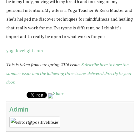
be in my body, moving with my breath and focusing on my
personal intention. My wife is a Yoga Teacher & Reiki Master and
she’s helped me discover techniques for mindfulness and healing
that really work for me. Everyone is different, so I think it’s
important to really be open to what works for you.
yogalovelight.com
This is taken from our spring 2016 issue.
Subscribe here to have the
summer issue and the following three issues delivered directly to your
door.
Admin