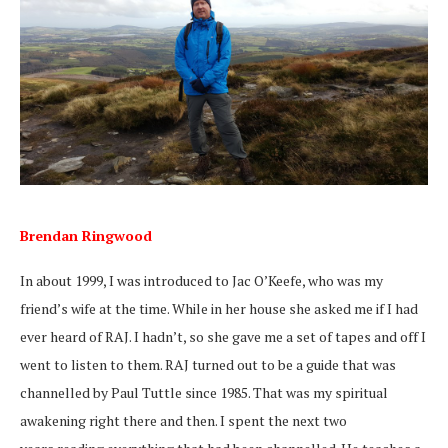
Brendan Ringwood
In about 1999, I was introduced to Jac O’Keefe, who was my
friend’s wife at the time. While in her house she asked me if I had
ever heard of RAJ. I hadn’t, so she gave me a set of tapes and off I
went to listen to them. RAJ turned out to be a guide that was
channelled by Paul Tuttle since 1985. That was my spiritual
awakening right there and then. I spent the next two