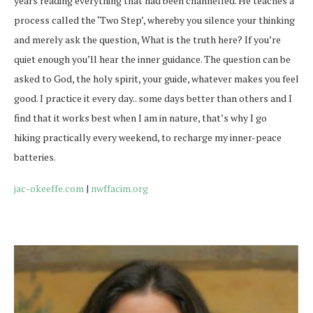
years reading everything that had been channelled. He teaches a
process called the ‘Two Step’, whereby you silence your thinking
and merely ask the question, What is the truth here? If you’re
quiet enough you’ll hear the inner guidance. The question can be
asked to God, the holy spirit, your guide, whatever makes you feel
good. I practice it every day.. some days better than others and I
find that it works best when I am in nature, that’s why I go
hiking practically every weekend, to recharge my inner-peace
batteries.
jac-okeeffe.com
|
nwffacim.org