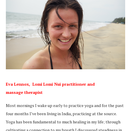
Eva Lennox,
Lomi Lomi Nui practitioner and
massage
therapist
Most mornings I wake up early to practice yoga and for the past
four months I’ve been living in India, practicing at the source.
Yoga has been fundamental to much healing in my life; through
cultivating a connection to my breath I discovered steadiness in