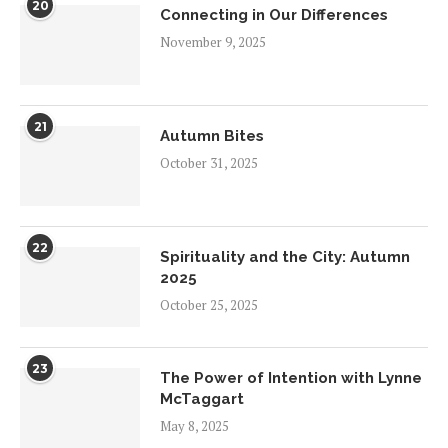
20
Connecting in Our Differences
November 9, 2025
21
Autumn Bites
October 31, 2025
22
Spirituality and the City: Autumn
2025
October 25, 2025
23
The Power of Intention with Lynne
McTaggart
May 8, 2025