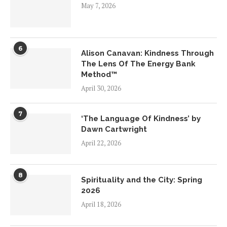
May 7, 2026
6
Alison Canavan: Kindness Through
The Lens Of The Energy Bank
Method™
April 30, 2026
7
‘The Language Of Kindness’ by
Dawn Cartwright
April 22, 2026
8
Spirituality and the City: Spring
2026
April 18, 2026