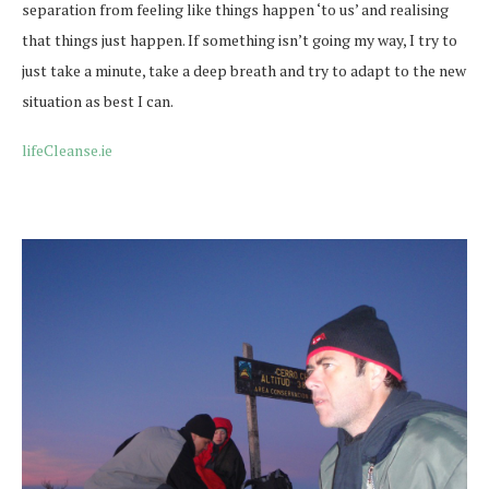
separation from feeling like things happen ‘to us’ and realising
that things just happen. If something isn’t going my way, I try to
just take a minute, take a deep breath and try to adapt to the new
situation as best I can.
lifeCleanse.ie