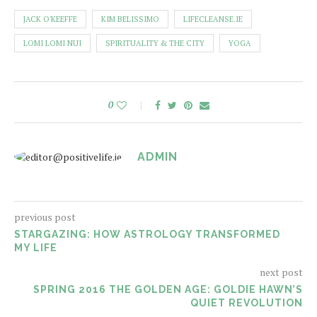
JACK O'KEEFFE
KIM BELISSIMO
LIFECLEANSE.IE
LOMI LOMI NUI
SPIRITUALITY & THE CITY
YOGA
0
ADMIN
previous post
STARGAZING: HOW ASTROLOGY TRANSFORMED
MY LIFE
next post
SPRING 2016 THE GOLDEN AGE: GOLDIE HAWN’S
QUIET REVOLUTION