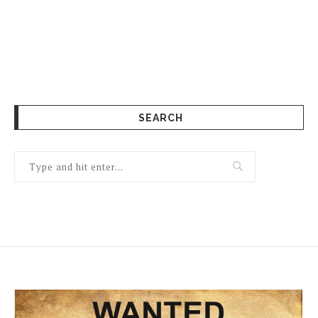
SEARCH