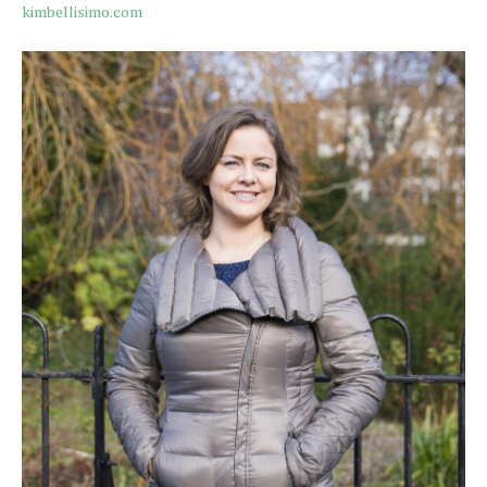
kimbellisimo.com