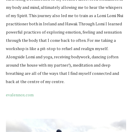
my body and mind, ultimately allowing me to hear the whispers
of my Spirit. This journey also led me to train as a Lomi Lomi Nui
practitioner both in Ireland and Hawaii. Through Lomi I learned
powerful practices of exploring emotion, feeling and sensation
through the body that I come back to often. For me taking a
workshop is like a pit-stop to refuel and realign myself.
Alongside Lomi and yoga, receiving bodywork, dancing (often
around the house with my partner!), meditation and deep
breathing are all of the ways that I find myself connected and
back at the centre of my centre.
evalennox.com