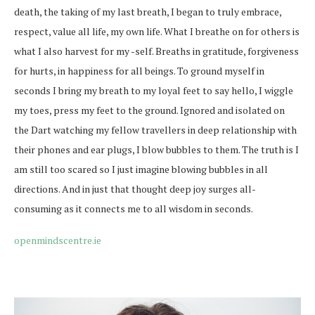
death, the taking of my last breath, I began to truly embrace,
respect, value all life, my own life. What I breathe on for others is
what I also harvest for my -self. Breaths in gratitude, forgiveness
for hurts, in happiness for all beings. To ground myself in
seconds I bring my breath to my loyal feet to say hello, I wiggle
my toes, press my feet to the ground. Ignored and isolated on
the Dart watching my fellow travellers in deep relationship with
their phones and ear plugs, I blow bubbles to them. The truth is I
am still too scared so I just imagine blowing bubbles in all
directions. And in just that thought deep joy surges all-
consuming as it connects me to all wisdom in seconds.
openmindscentre.ie