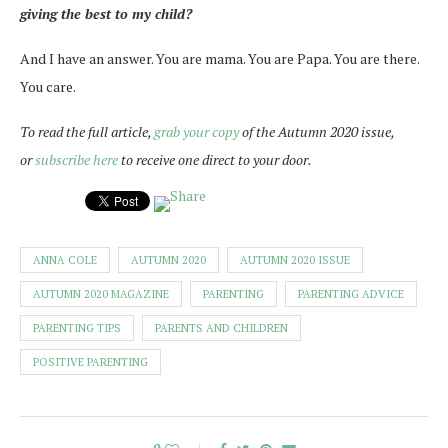
giving the best to my child?
And I have an answer. You are mama. You are Papa. You are there.
You care.
To read the full article,
grab your copy
of the Autumn 2020 issue,
or
subscribe here
to receive one direct to your door.
ANNA COLE
AUTUMN 2020
AUTUMN 2020 ISSUE
AUTUMN 2020 MAGAZINE
PARENTING
PARENTING ADVICE
PARENTING TIPS
PARENTS AND CHILDREN
POSITIVE PARENTING