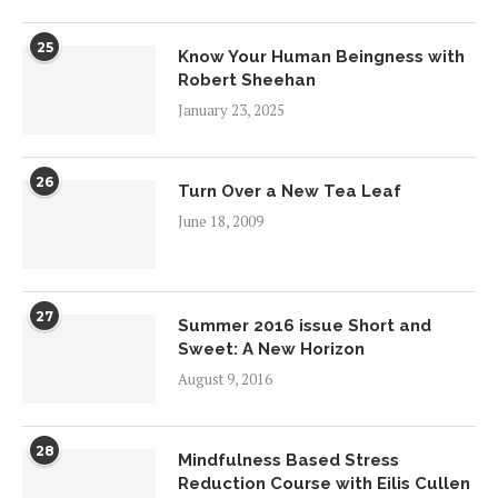
25
Know Your Human Beingness with
Robert Sheehan
January 23, 2025
26
Turn Over a New Tea Leaf
June 18, 2009
27
Summer 2016 issue Short and
Sweet: A New Horizon
August 9, 2016
28
Mindfulness Based Stress
Reduction Course with Eilis Cullen