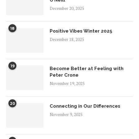
O’Neill
December 20, 2025
18
Positive Vibes Winter 2025
December 18, 2025
19
Become Better at Feeling with
Peter Crone
November 19, 2025
20
Connecting in Our Differences
November 9, 2025