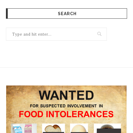
SEARCH