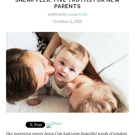
PARENTS
written by
Anna Cole
October 6, 2020
Our parenting expert Anna Cole had some beautiful words of wisdom