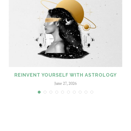
REINVENT YOURSELF WITH ASTROLOGY
June 27, 2026