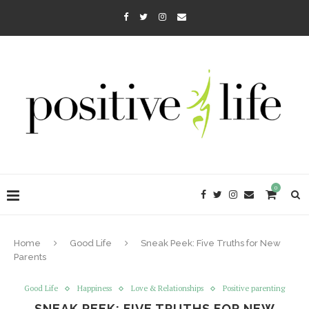
0
Home
Good Life
Sneak Peek: Five Truths for New
Parents
Good Life
Happiness
Love & Relationships
Positive parenting
SNEAK PEEK: FIVE TRUTHS FOR NEW