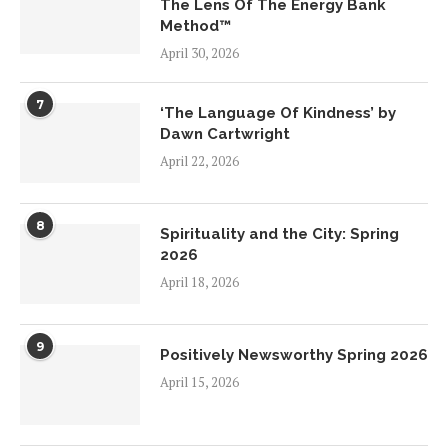
The Lens Of The Energy Bank
Method™
April 30, 2026
7
‘The Language Of Kindness’ by
Dawn Cartwright
April 22, 2026
8
Spirituality and the City: Spring
2026
April 18, 2026
9
Positively Newsworthy Spring 2026
April 15, 2026