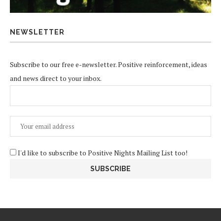
NEWSLETTER
Subscribe to our free e-newsletter. Positive reinforcement, ideas
and news direct to your inbox.
I'd like to subscribe to Positive Nights Mailing List too!