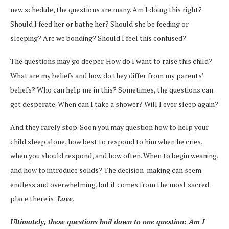
new schedule, the questions are many. Am I doing this right?
Should I feed her or bathe her? Should she be feeding or
sleeping? Are we bonding? Should I feel this confused?
The questions may go deeper. How do I want to raise this child?
What are my beliefs and how do they differ from my parents’
beliefs? Who can help me in this? Sometimes, the questions can
get desperate. When can I take a shower? Will I ever sleep again?
And they rarely stop. Soon you may question how to help your
child sleep alone, how best to respond to him when he cries,
when you should respond, and how often. When to begin weaning,
and how to introduce solids? The decision-making can seem
endless and overwhelming, but it comes from the most sacred
place there is:
Love
.
Ultimately, these questions boil down to one question: Am I