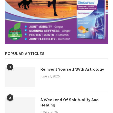
POPULAR ARTICLES
1
Reinvent Yourself With Astrology
June 27, 2026
2
A Weekend Of Spirituality And
Healing
June 7, 2026