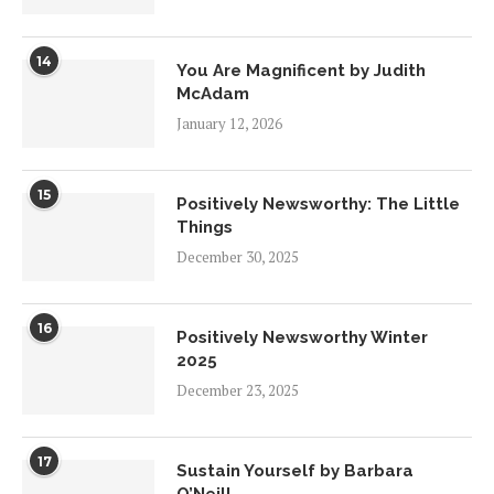
14
You Are Magnificent by Judith
McAdam
January 12, 2026
15
Positively Newsworthy: The Little
Things
December 30, 2025
16
Positively Newsworthy Winter
2025
December 23, 2025
17
Sustain Yourself by Barbara