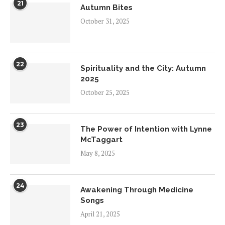
21
Autumn Bites
October 31, 2025
22
Spirituality and the City: Autumn
2025
October 25, 2025
23
The Power of Intention with Lynne
McTaggart
May 8, 2025
24
Awakening Through Medicine
Songs
April 21, 2025