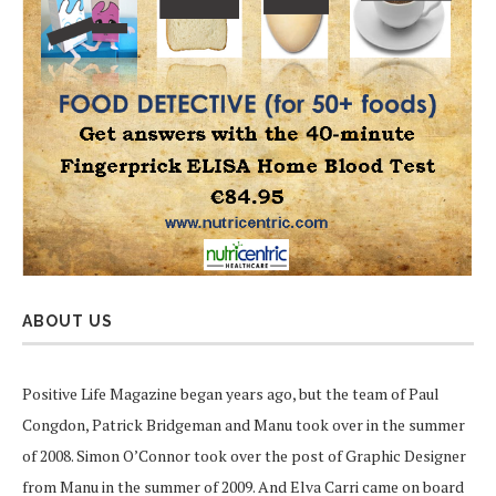
ABOUT US
Positive Life Magazine began years ago, but the team of Paul
Congdon, Patrick Bridgeman and Manu took over in the summer
of 2008. Simon O’Connor took over the post of Graphic Designer
from Manu in the summer of 2009. And Elva Carri came on board