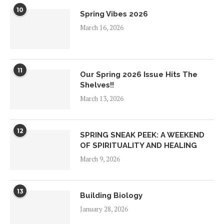
10
Spring Vibes 2026
March 16, 2026
11
Our Spring 2026 Issue Hits The
Shelves!!
March 13, 2026
12
SPRING SNEAK PEEK: A WEEKEND
OF SPIRITUALITY AND HEALING
March 9, 2026
13
Building Biology
January 28, 2026