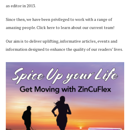
as editor in 2013.
Since then, we have been privileged to work with a range of
amazing people.
Click here
to learn about our current team!
Our aim is to deliver uplifting, informative articles, events and
information designed to enhance the quality of our readers’ lives.