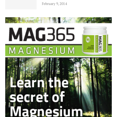
February 9, 2014