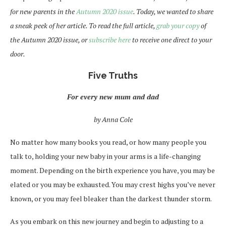
for new parents in the
Autumn 2020 issue
. Today, we wanted to share
a sneak peek of her article. To read the full article,
grab your copy
of
the Autumn 2020 issue, or
subscribe here
to receive one direct to your
door.
Five Truths
For every new mum and dad
by Anna Cole
No matter how many books you read, or how many people you
talk to, holding your new baby in your arms is a life-changing
moment. Depending on the birth experience you have, you may be
elated or you may be exhausted. You may crest highs you’ve never
known, or you may feel bleaker than the darkest thunder storm.
As you embark on this new journey and begin to adjusting to a