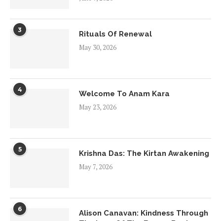
3
Rituals Of Renewal
May 30, 2026
4
Welcome To Anam Kara
May 23, 2026
5
Krishna Das: The Kirtan Awakening
May 7, 2026
6
Alison Canavan: Kindness Through