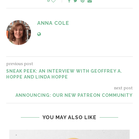
0
ANNA COLE
previous post
SNEAK PEEK: AN INTERVIEW WITH GEOFFREY A.
HOPPE AND LINDA HOPPE
next post
ANNOUNCING: OUR NEW PATREON COMMUNITY
YOU MAY ALSO LIKE