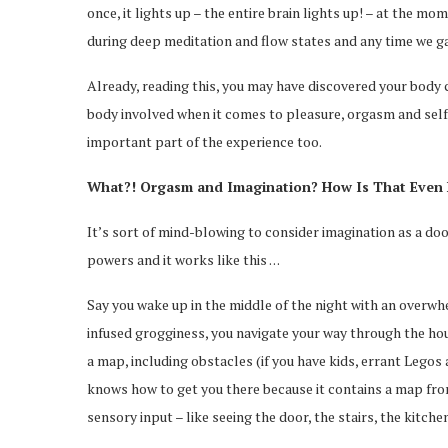
once, it lights up – the entire brain lights up! – at the mo
during deep meditation and flow states and any time we ga
Already, reading this, you may have discovered your body co
body involved when it comes to pleasure, orgasm and self
important part of the experience too.
What?! Orgasm and Imagination? How Is That Even 
It’s sort of mind-blowing to consider imagination as a door
powers and it works like this . . .
Say you wake up in the middle of the night with an overwh
infused grogginess, you navigate your way through the hous
a map, including obstacles (if you have kids, errant Legos 
knows how to get you there because it contains a map from
sensory input – like seeing the door, the stairs, the kitchen