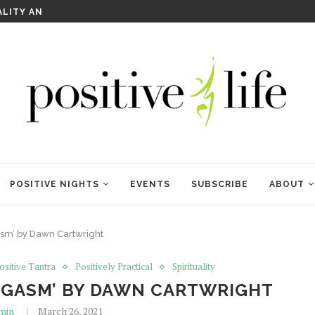
WELCOME TO ANAM KARA
POSITIVE NIGHTS
EVENTS
SUBSCRIBE
ABOUT
sm’ by Dawn Cartwright
ositive Tantra
Positively Practical
Spirituality
ORGASM’ BY DAWN CARTWRIGHT
min
March 26, 2021