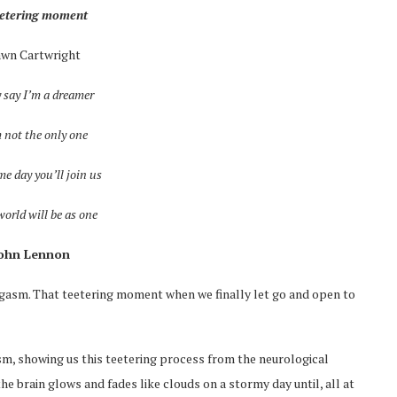
eetering moment
awn Cartwright
 say I’m a dreamer
 not the only one
me day you’ll join us
orld will be as one
John Lennon
 orgasm. That teetering moment when we finally let go and open to
sm, showing us this teetering process from the neurological
e brain glows and fades like clouds on a stormy day until, all at