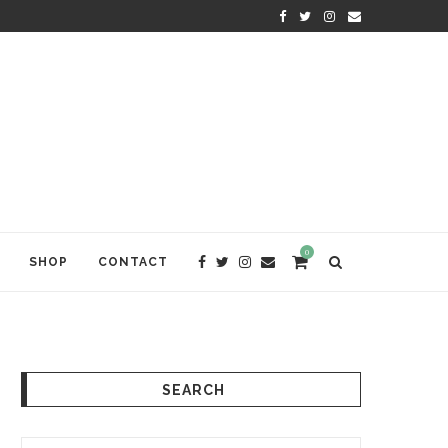
KRISHNA DAS: THE KIRTAN AWA
0
SHOP
CONTACT
SEARCH