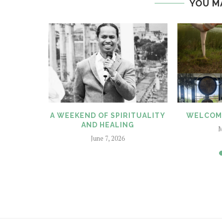
YOU M
CENT BY
A WEEKEND OF SPIRITUALITY
WELCOME
DAM
AND HEALING
M
6
June 7, 2026