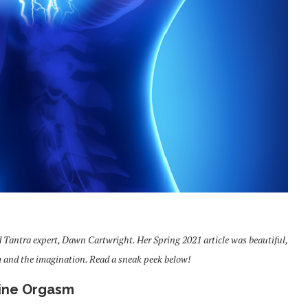
d Tantra expert, Dawn Cartwright. Her Spring 2021 article was beautiful,
m and the imagination. Read a sneak peek below!
ine Orgasm