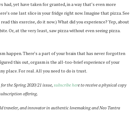
s had, yet have taken for granted, in a way that’s even more
re’s one last slice in your fridge right now. Imagine that pizza. See
st read this exercise, do it now.) What did you experience? Yep, about
ite. Or, at the very least, saw pizza without even seeing pizza.
m happen. There’s a part of your brain that has never forgotten
figured this out, orgasm is the all-too-brief experience of your
ny place. For real. All you need to do is trust.
for the Spring 2020/21 issue,
subscribe her
e to receive a physical copy
subscription offering.
ld traveler, and innovator in authentic lovemaking and Neo Tantra