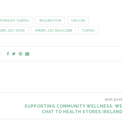
RTWRIGHT TANTRA
IMAGINATION
ORGASM
RING 2021 ISSUE
SPRING 2021 MAGAZINE
TANTRA
next post
SUPPORTING COMMUNITY WELLNESS: WE
CHAT TO HEALTH STORES IRELAND