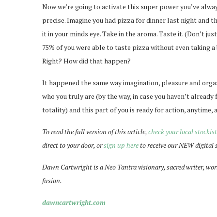
Now we’re going to activate this super power you’ve alway
precise. Imagine you had pizza for dinner last night and the
it in your minds eye. Take in the aroma. Taste it. (Don’t ju
75% of you were able to taste pizza without even taking a b
Right? How did that happen?
It happened the same way imagination, pleasure and orgas
who you truly are (by the way, in case you haven’t already 
totality) and this part of you is ready for action, anytime, a
To read the full version of this article,
check your local stockist
direct to your door, or
sign up here
to receive our NEW digital 
Dawn Cartwright is a Neo Tantra visionary, sacred writer, wor
fusion.
dawncartwright.com