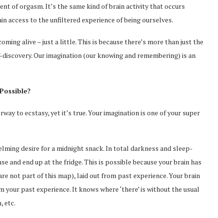
ment of orgasm. It’s the same kind of brain activity that occurs
in access to the unfiltered experience of being ourselves.
ming alive – just a little. This is because there’s more than just the
-discovery. Our imagination (our knowing and remembering) is an
Possible?
way to ecstasy, yet it’s true. Your imagination is one of your super
elming desire for a midnight snack. In total darkness and sleep-
e and end up at the fridge. This is possible because your brain has
are not part of this map), laid out from past experience. Your brain
 your past experience. It knows where ‘there’ is without the usual
, etc.