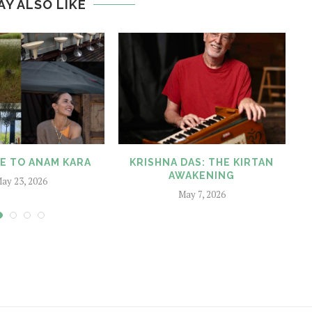
AY ALSO LIKE
 TO ANAM KARA
KRISHNA DAS: THE KIRTAN
A
AWAKENING
T
ay 23, 2026
May 7, 2026