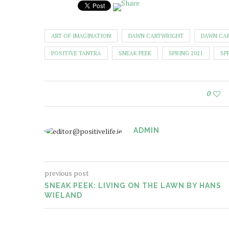
ART OF IMAGINATION
DAWN CARTWRIGHT
DAWN CA
POSITIVE TANTRA
SNEAK PEEK
SPRING 2021
SP
0
ADMIN
previous post
SNEAK PEEK: LIVING ON THE LAWN BY HANS
WIELAND