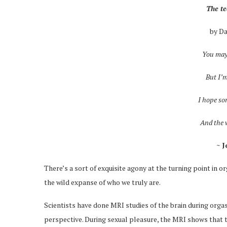
The t
by D
You may
But I’m
I hope so
And the w
~ 
There’s a sort of exquisite agony at the turning point in
the wild expanse of who we truly are.
Scientists have done MRI studies of the brain during orga
perspective. During sexual pleasure, the MRI shows that th