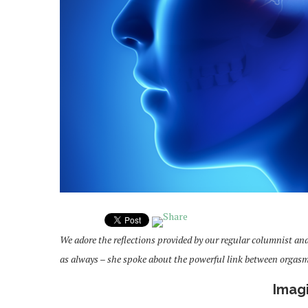
We adore the reflections provided by our regular columnist an
as always – she spoke about the powerful link between orgas
Imag