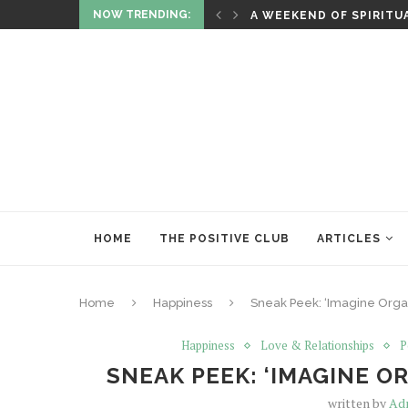
NOW TRENDING:
ITUALITY AND HEALING
RITUALS OF RENEWAL
HOME
THE POSITIVE CLUB
ARTICLES
Home
Happiness
Sneak Peek: ‘Imagine Orga
Happiness
Love & Relationships
P
SNEAK PEEK: ‘IMAGINE 
written by
Ad