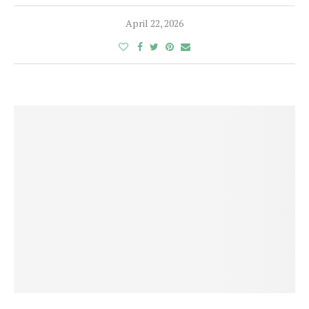
April 22, 2026