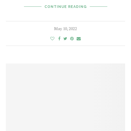
CONTINUE READING
May 10, 2022