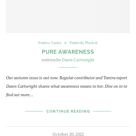
Positive Tantra
Positively Physical
PURE AWARENESS
written by
Dawn Cartwright
Our autumn issue is out now. Regular contributor and Tantra expert
Dawn Cartwright shares what awareness means to her. Dive on in to
find out more…
CONTINUE READING
October 20, 2022