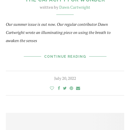
written by
Dawn Cartwright
Our summer issue is out now. Our regular contributor Dawn
Cartwright wrote an illuminating piece on using the breath to
awaken the senses
CONTINUE READING
July 20, 2022