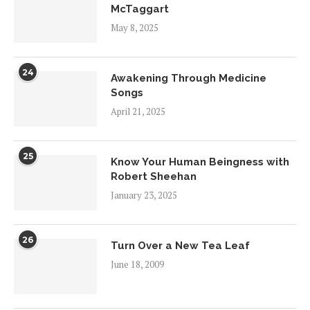
McTaggart
May 8, 2025
24
Awakening Through Medicine
Songs
April 21, 2025
25
Know Your Human Beingness with
Robert Sheehan
January 23, 2025
26
Turn Over a New Tea Leaf
June 18, 2009