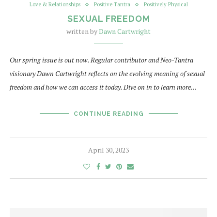
Love & Relationships
Positive Tantra
Positively Physical
SEXUAL FREEDOM
written by
Dawn Cartwright
Our spring issue is out now. Regular contributor and Neo-Tantra
visionary Dawn Cartwright reflects on the evolving meaning of sexual
freedom and how we can access it today. Dive on in to learn more…
CONTINUE READING
April 30, 2023