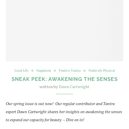
Good Life
Happiness
Positive Tantra
Positively Physical
SNEAK PEEK: AWAKENING THE SENSES
written by
Dawn Cartwright
Our spring issue is out now! Our regular contributor and Tantra
expert Dawn Cartwright shares her insights on awakening the senses
to expand our capacity for beauty – Dive on in!