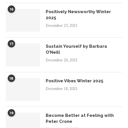
16
Positively Newsworthy Winter
2025
December 23, 2025
17
Sustain Yourself by Barbara
O’Neill
December 20, 2025
18
Positive Vibes Winter 2025
December 18, 2025
19
Become Better at Feeling with
Peter Crone