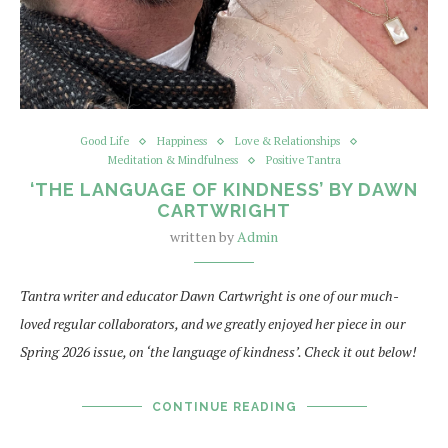
Good Life
Happiness
Love & Relationships
Meditation & Mindfulness
Positive Tantra
‘THE LANGUAGE OF KINDNESS’ BY DAWN
CARTWRIGHT
written by
Admin
Tantra writer and educator Dawn Cartwright is one of our much-
loved regular collaborators, and we greatly enjoyed her piece in our
Spring 2026 issue, on ‘the language of kindness’. Check it out below!
CONTINUE READING