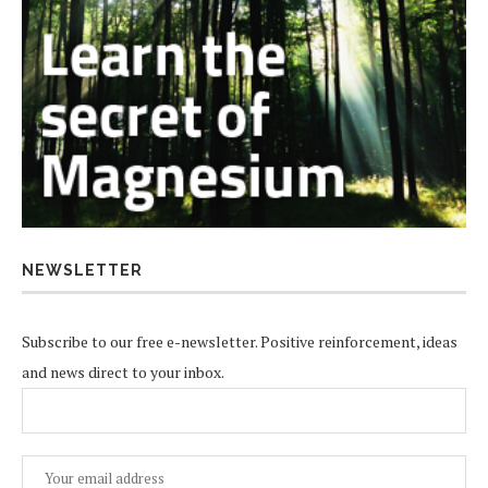
NEWSLETTER
Subscribe to our free e-newsletter. Positive reinforcement, ideas
and news direct to your inbox.