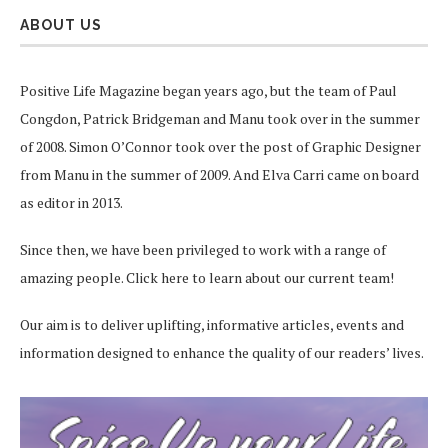
ABOUT US
Positive Life Magazine began years ago, but the team of Paul
Congdon, Patrick Bridgeman and Manu took over in the summer
of 2008. Simon O’Connor took over the post of Graphic Designer
from Manu in the summer of 2009. And Elva Carri came on board
as editor in 2013.
Since then, we have been privileged to work with a range of
amazing people.
Click here
to learn about our current team!
Our aim is to deliver uplifting, informative articles, events and
information designed to enhance the quality of our readers’ lives.