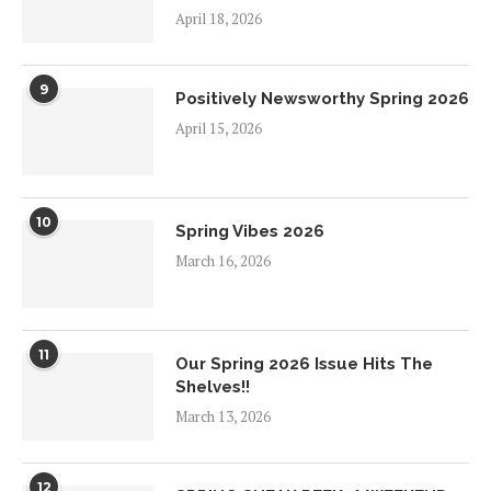
April 18, 2026
9
Positively Newsworthy Spring 2026
April 15, 2026
10
Spring Vibes 2026
March 16, 2026
11
Our Spring 2026 Issue Hits The
Shelves!!
March 13, 2026
12