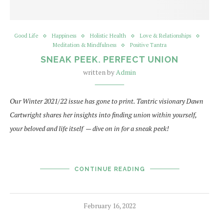
Good Life
Happiness
Holistic Health
Love & Relationships
Meditation & Mindfulness
Positive Tantra
SNEAK PEEK. PERFECT UNION
written by
Admin
Our Winter 2021/22 issue has gone to print. Tantric visionary Dawn
Cartwright shares her insights into finding union within yourself,
your beloved and life itself — dive on in for a sneak peek!
CONTINUE READING
February 16, 2022