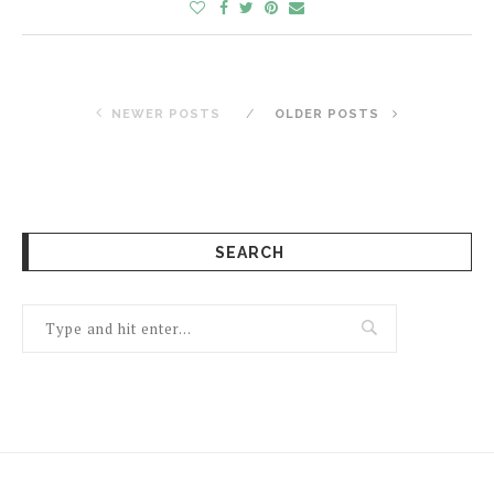
NEWER POSTS
OLDER POSTS
SEARCH