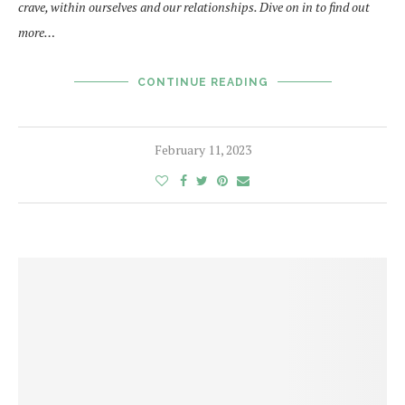
crave, within ourselves and our relationships. Dive on in to find out
more…
CONTINUE READING
February 11, 2023