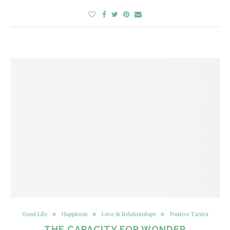
Good Life
Happiness
Love & Relationships
Positive Tantra
THE CAPACITY FOR WONDER