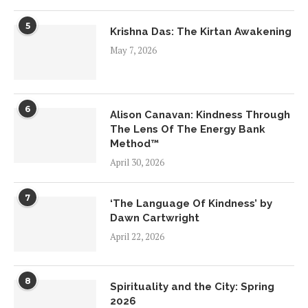
5
Krishna Das: The Kirtan Awakening
May 7, 2026
6
Alison Canavan: Kindness Through
The Lens Of The Energy Bank
Method™
April 30, 2026
7
‘The Language Of Kindness’ by
Dawn Cartwright
April 22, 2026
8
Spirituality and the City: Spring
2026