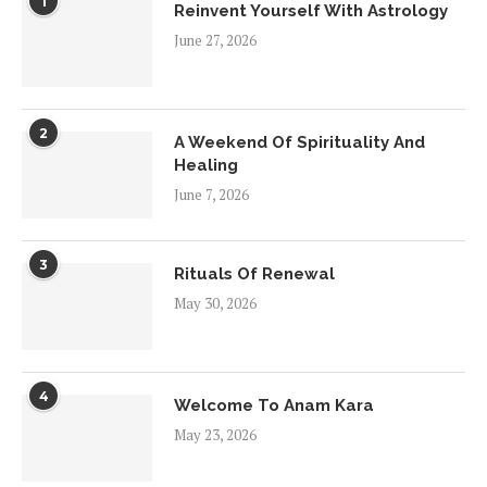
1
Reinvent Yourself With Astrology
June 27, 2026
2
A Weekend Of Spirituality And
Healing
June 7, 2026
3
Rituals Of Renewal
May 30, 2026
4
Welcome To Anam Kara
May 23, 2026