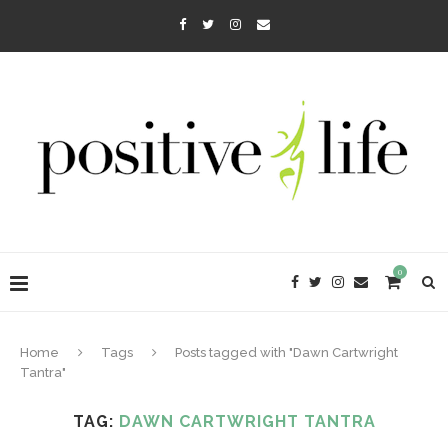
0
Home
Tags
Posts tagged with "Dawn Cartwright
Tantra"
TAG:
DAWN CARTWRIGHT TANTRA