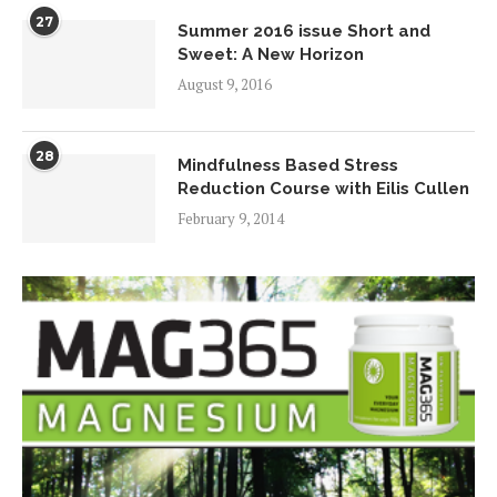
27
Summer 2016 issue Short and
Sweet: A New Horizon
August 9, 2016
28
Mindfulness Based Stress
Reduction Course with Eilis Cullen
February 9, 2014