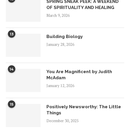
SPRING SNEAK PEEK: A WEEKEND
OF SPIRITUALITY AND HEALING
March 9, 2026
13
Building Biology
January 28, 2026
14
You Are Magnificent by Judith
McAdam
January 12, 2026
15
Positively Newsworthy: The Little
Things
December 30, 2025