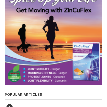
POPULAR ARTICLES