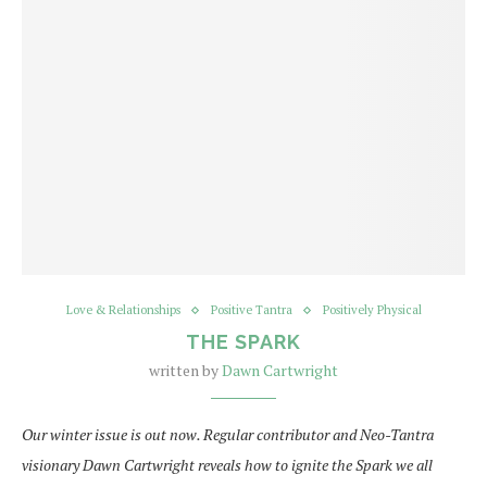
Love & Relationships
Positive Tantra
Positively Physical
THE SPARK
written by
Dawn Cartwright
Our winter issue is out now. Regular contributor and Neo-Tantra
visionary Dawn Cartwright reveals how to ignite the Spark we all