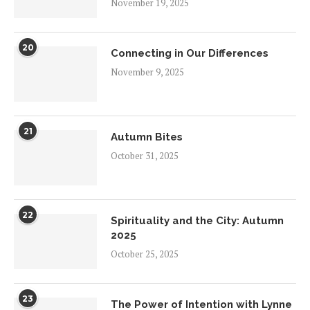
November 19, 2025
20
Connecting in Our Differences
November 9, 2025
21
Autumn Bites
October 31, 2025
22
Spirituality and the City: Autumn
2025
October 25, 2025
23
The Power of Intention with Lynne