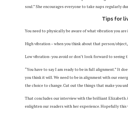
soul.” She encourages everyone to take naps regularly dur
Tips for l
You need to physically be aware of what vibration you are i
High vibration – when you think about that person/object, 
Low vibration- you avoid or don’t look forward to seeing 
“You have to say I am ready to be in full alignment.” It d
you think it will. We need to be in alignment with our ener
the choice to change. Cut out the things that make you un
That concludes our interview with the brilliant Elizabeth 
enlighten our readers with her experience. Hopefully this w