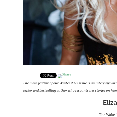
The main feature of our Winter 2022 issue is an interview with 
seeker and bestselling author who recounts her stories on hu
Eliz
The Wake-