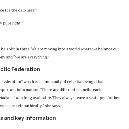
le hold all of the space for the darkness”
y pure light.”
somewhere in the middle.
o be split in three. We are moving into a world where we balance our
ny and “we are everything.”
ctic Federation
c federation” which is a community of celestial beings that
mportant information. “There are different councils, each
leiadians” at a long oval table. They always leave a seat open for her
municate telepathically,” she says.
s and key information