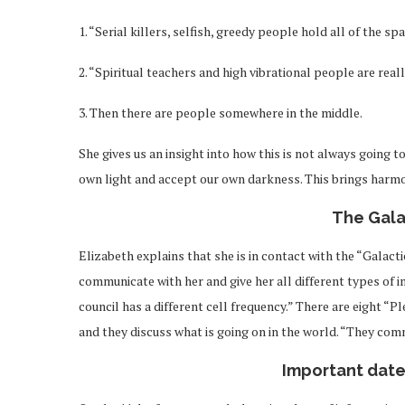
1. “Serial killers, selfish, greedy peop
2. “Spiritual teachers and high vibrational people are reall
3. Then there are people 
She gives us an insight into how this is not always going t
own light and accept our own darkness. This brings harmo
The Gala
Elizabeth explains that she is in contact with the “Galacti
communicate with her and give her all different types of i
council has a different cell frequency.” There are eight “P
and they discuss what is going on in the world. “They com
Important date