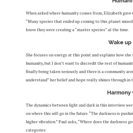
Humanit
When asked where humanity comes from, Elizabeth gave u
“Many species that ended up coming to this planet mixed 
know they were creating a “master species” at the time.
Wake up 
She focuses on energy at this point and explains how she s
humanity, but I don’t want to discredit the rest of humanit
finally being taken seriously and there is a community ar
understand” her belief and hope really shines through in
Harmony 
The dynamics between light and dark in this interview were
on where this will go in the future. “The darkness is pushin
higher vibration.” Paul asks, “Where does the darkness go
categories: