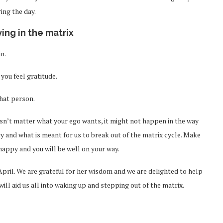
ing the day.
iving in the matrix
n.
you feel gratitude.
that person.
oesn’t matter what your ego wants, it might not happen in the way
gy and what is meant for us to break out of the matrix cycle. Make
happy and you will be well on your way.
April. We are grateful for her wisdom and we are delighted to help
ill aid us all into waking up and stepping out of the matrix.