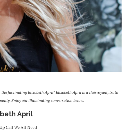
the fascinating Elizabeth April! Elizabeth April is a clairvoyant, truth
manity. Enjoy our illuminating conversation below.
abeth April
Up Call We All Need