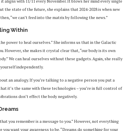
 it aligns with 11/11 every November. It blows her mind every single
t the state of the future, she explains that 2024-2028 is when new
 then, “we can’t feed into the matrix by following the news.”
ling Within
the power to heal ourselves.” She informs us that in the Galactic
u. However, she makes it crystal clear that, “our body is its own
ody.” We can heal ourselves without these gadgets. Again, she really
l yourself independently.
bout an analogy. If you’re talking to a negative person you put a
that it’s the same with these technologies – you’re in full control of
vibrations don’t effect the body negatively.
Dreams
 that you remember is a message to you.” However, not everything
ere you want your awareness to be. “Dreams do something for your