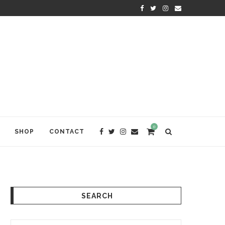
KRISHNA DAS: THE KIRTAN AWA
0
SHOP
CONTACT
SEARCH