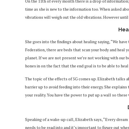
On the 11th of every month there is a drop of information;
time as she is new to the information too. When asked abou
vibrations will weigh out the old vibrations. However until
Hea
She goes into the findings about healing saying, “We have 
Federation, there are beds that scan your body and heal yo
planet. If we are not present we’re not working with our b
hones in on the fact that the end goal is to be able to hea
The topic of the effects of 5G comes up. Elizabeth talks a
barrier up to avoid feeding into their energy. She explains 
your reality. You have the power to put up a wall so these 
Speaking of a wake-up call, Elizabeth says, “Every dream
needs to be read into and it’s important to figure out wh