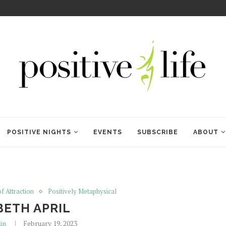
WELCOME TO ANAM KARA
POSITIVE NIGHTS
EVENTS
SUBSCRIBE
ABOUT
f Attraction
Positively Metaphysical
BETH APRIL
in
February 19, 2023