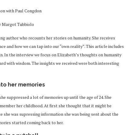
ion with Paul Congdon
y Margot Tubbiolo
ling author who recounts her stories on humanity. She receives
 and how we can tap into our “own reality”. This article includes
n. In the interview we focus on Elizabeth’s thoughts on humanity
ward with wisdom. The insights we received were both interesting
nto her memories
she suppressed a lot of memories up until the age of 24. She
ember her childhood. At first she thought that it might be
use she was supressing information she was being sent about the
mories started coming back to her.