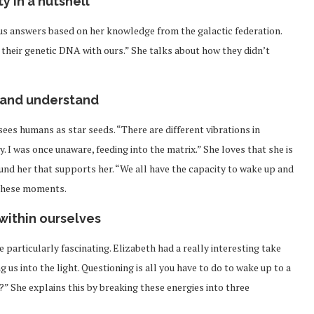
y in a nutshell
s answers based on her knowledge from the galactic federation.
their genetic DNA with ours.” She talks about how they didn’t
and understand
ees humans as star seeds. “There are different vibrations in
y. I was once unaware, feeding into the matrix.” She loves that she is
ound her that supports her. “We all have the capacity to wake up and
 these moments.
within ourselves
 particularly fascinating. Elizabeth had a really interesting take
g us into the light. Questioning is all you have to do to wake up to a
?” She explains this by breaking these energies into three