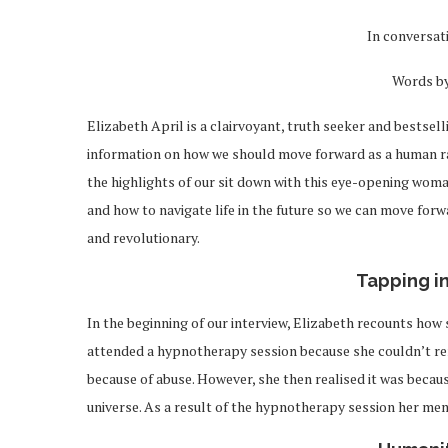
In conversat
Words b
Elizabeth April is a clairvoyant, truth seeker and bestsel
information on how we should move forward as a human race
the highlights of our sit down with this eye-opening woma
and how to navigate life in the future so we can move for
and revolutionary.
Tapping i
In the beginning of our interview, Elizabeth recounts how 
attended a hypnotherapy session because she couldn’t rem
because of abuse. However, she then realised it was beca
universe. As a result of the hypnotherapy session her me