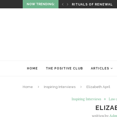
NOW TRENDING:
ITUALITY AND HEALING
RITUALS OF RENEWAL
HOME
THE POSITIVE CLUB
ARTICLES
Home
Inspiring Interviews
Elizabeth April
Inspiring Interviews
Law o
ELIZA
written by
Adm