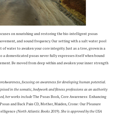
cuses on nourishing and restoring the bio-intelligent psoas
movement, and sound frequency. Our setting with a salt water pool
 of water to awaken your core integrity. Just as a tree, grown in a
 too a domesticated psoas never fully expresses itself when bound
ovement. Be moved from deep within and awaken your inner strength
 CoreAwareness, focusing on awareness for developing human potential.
ognised in the somatic, bodywork and fitness professions as an authority
hed, her works include
The Psoas Book
,
Core Awareness: Enhancing
Psoas and Back Pain CD
,
Mother, Maiden, Crone: Our Pleasure
telligence
(North Atlantic Books 2019). She is approved by the USA