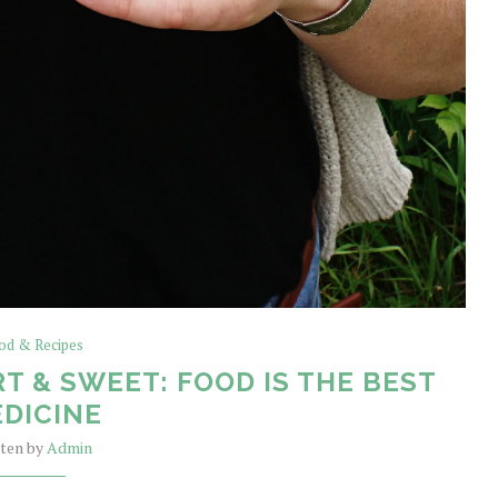
od & Recipes
T & SWEET: FOOD IS THE BEST
DICINE
tten by
Admin