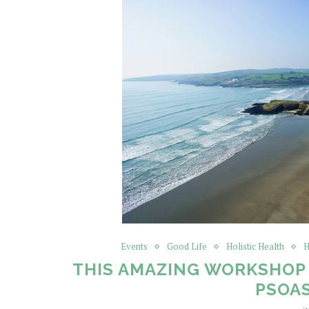
Events
Good Life
Holistic Health
H
THIS AMAZING WORKSHOP 
PSOA