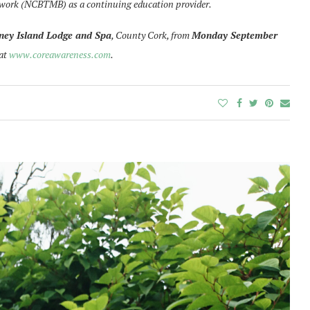
ywork (NCBTMB) as a continuing education provider.
ney Island Lodge and Spa
, County Cork, from
Monday September
 at
www.coreawareness.com
.