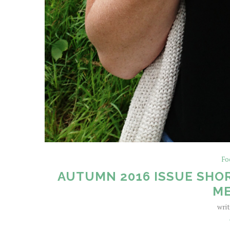
Fo
AUTUMN 2016 ISSUE SHOR
ME
wri