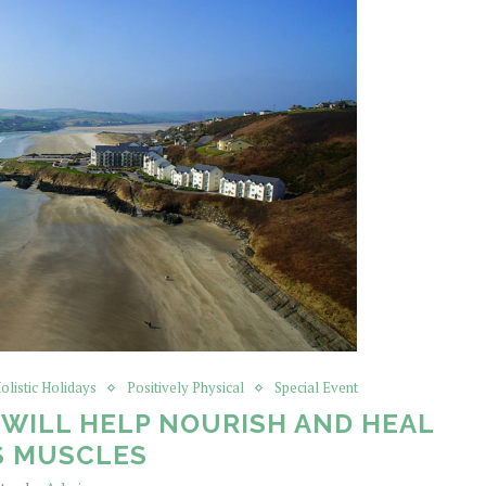
olistic Holidays
Positively Physical
Special Event
WILL HELP NOURISH AND HEAL
S MUSCLES