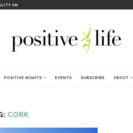
WELCOME TO ANAM KARA
POSITIVE NIGHTS
EVENTS
SUBSCRIBE
ABOUT
G:
CORK