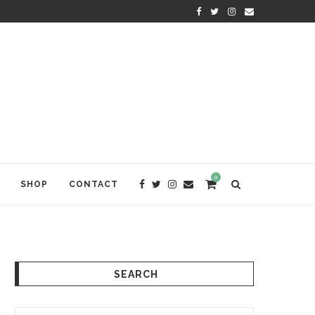
KRISHNA DAS: THE KIRTAN AWA
0
SHOP
CONTACT
SEARCH