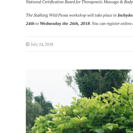
National Certification Board for Therapeutic Massage & Bod
The Stalking Wild Psoas workshop will take place in
Inchydo
24th
to
Wednesday the 26th, 2018
. You can register online
July 24, 2018