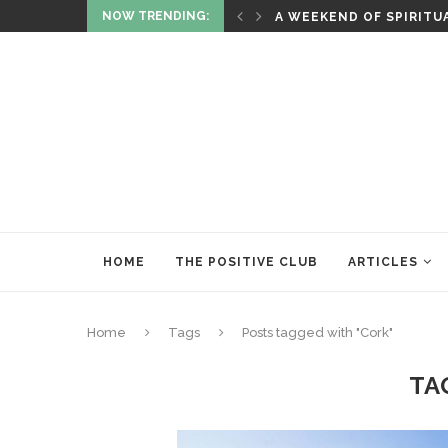
NOW TRENDING:
ITUALITY AND HEALING
RITUALS OF RENEWAL
HOME
THE POSITIVE CLUB
ARTICLES
Home
Tags
Posts tagged with "Cork"
TA