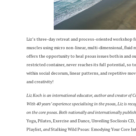
Liz’s three-day retreat and process-oriented workshop fo
muscles using micro non-linear, multi-dimensional, fluid 
offers the opportunity to heal psoas issues both in and out
restricted container, never reaches its full potential, so
within social decorum, linear patterns, and repetitive m
and creativity!
Liz Koch is an international educator, author and creator of
With 40 years’ experience specialising in the psoas, Liz is rec
on the core psoas. Both nationally and internationally publis
Yoga, Pilates, Exercise and Dance
,
Unveiling Socliosis CD
,
Playlist
, and
Stalking Wild Psoas: Emodying Your Core In