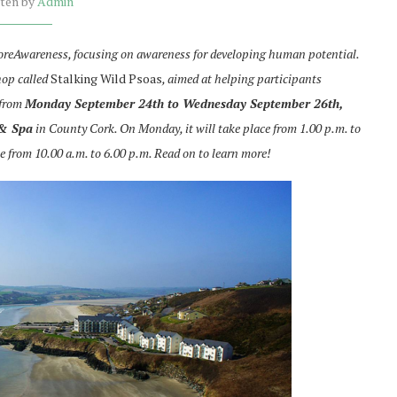
tten by
Admin
 CoreAwareness, focusing on awareness for developing human potential.
hop called
Stalking Wild Psoas
, aimed at helping participants
 from
Monday September 24th to Wednesday September 26th,
 & Spa
in County Cork. On Monday, it will take place from 1.00 p.m. to
e from 10.00 a.m. to 6.00 p.m. Read on to learn more!