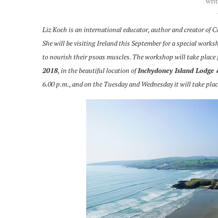
wri
Liz Koch is an international educator, author and creator of
She will be visiting Ireland this September for a special works
to nourish their psoas muscles. The workshop will take place
2018
, in the beautiful location of
Inchydoney Island Lodge
6.00 p.m., and on the Tuesday and Wednesday it will take plac