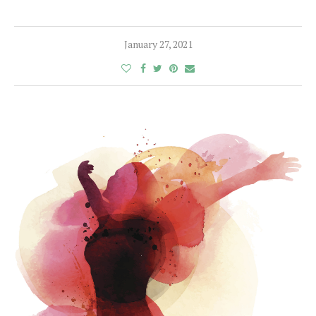
January 27, 2021