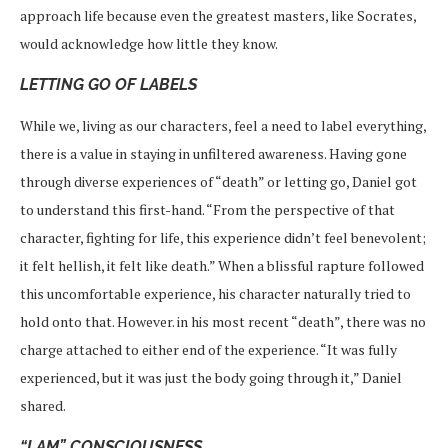
approach life because even the greatest masters, like Socrates,
would acknowledge how little they know.
LETTING GO OF LABELS
While we, living as our characters, feel a need to label everything,
there is a value in staying in unfiltered awareness. Having gone
through diverse experiences of “death” or letting go, Daniel got
to understand this first-hand. “From the perspective of that
character, fighting for life, this experience didn’t feel benevolent;
it felt hellish, it felt like death.” When a blissful rapture followed
this uncomfortable experience, his character naturally tried to
hold onto that. However. in his most recent “death”, there was no
charge attached to either end of the experience. “It was fully
experienced, but it was just the body going through it,” Daniel
shared.
“I AM” CONSCIOUSNESS