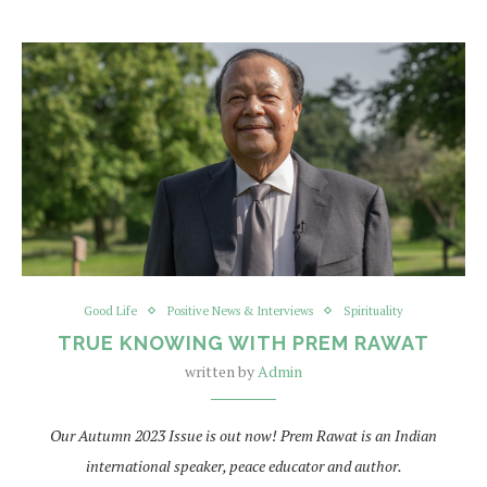
Good Life
Positive News & Interviews
Spirituality
TRUE KNOWING WITH PREM RAWAT
written by
Admin
Our Autumn 2023 Issue is out now!
Prem Rawat is an Indian
international speaker, peace educator and author.