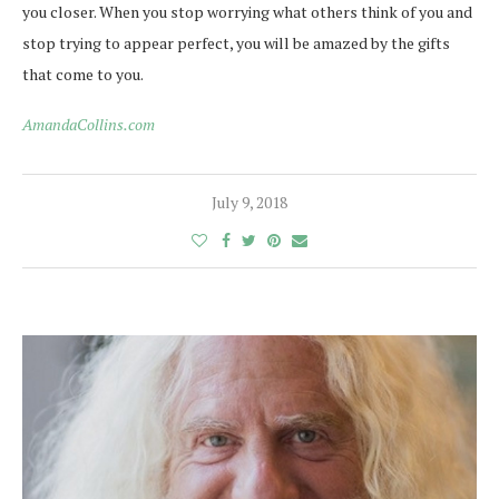
you closer.
When you stop worrying what others think of you and
stop trying to appear perfect, you will be amazed by the gifts
that come to you.
AmandaCollins.com
July 9, 2018