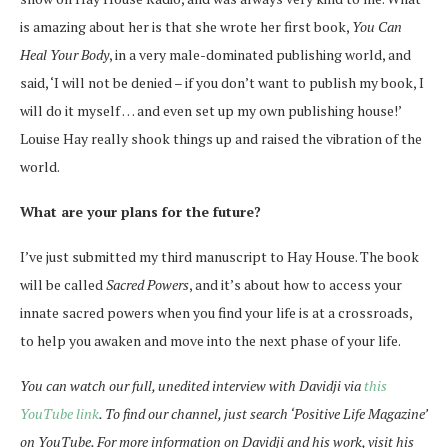
is amazing about her is that she wrote her first book,
You Can
Heal Your Body
, in a very male-dominated publishing world, and
said, ‘I will not be denied – if you don’t want to publish my book, I
will do it myself … and even set up my own publishing house!’
Louise Hay really shook things up and raised the vibration of the
world.
What are your plans for the future?
I’ve just submitted my third manuscript to Hay House. The book
will be called
Sacred Powers
, and it’s about how to access your
innate sacred powers when you find your life is at a crossroads,
to help you awaken and move into the next phase of your life.
You can watch our full, unedited interview with Davidji via
this
YouTube link
. To find our channel, just search ‘Positive Life Magazine’
on YouTube. For more information on Davidji and his work, visit his