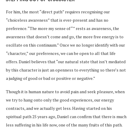
For him, the most “direct path” requires recognising our
“choiceless awareness” that is ever-present and has no
preference. “The more my sense of “” rests as awareness, the
awareness that doesn’t come and go, the more free energy is to
oscillate on this continuum.” Once we no longer identify with our
“character,” our preferences, we can be open to all that life
offers. Daniel believes that “our natural state that isn’t mediated
by this character is just an openness to everything so there’s not
a judging of good or bad or positive or negative.”
Though it is human nature to avoid pain and seek pleasure, when
we try to hang onto only the good experiences, our energy
contracts, and we actually get less. Having started on his
spiritual path 25 years ago, Daniel can confirm that there is much
less suffering in his life now, one of the many fruits of this path.