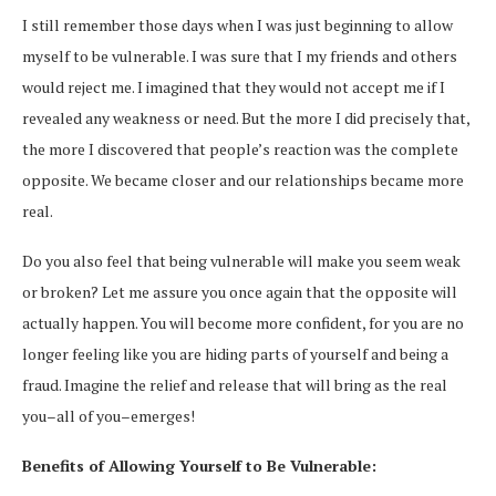
I still remember those days when I was just beginning to allow
myself to be vulnerable. I was sure that I my friends and others
would reject me. I imagined that they would not accept me if I
revealed any weakness or need. But the more I did precisely that,
the more I discovered that people’s reaction was the complete
opposite. We became closer and our relationships became more
real.
Do you also feel that being vulnerable will make you seem weak
or broken? Let me assure you once again that the opposite will
actually happen. You will become more confident, for you are no
longer feeling like you are hiding parts of yourself and being a
fraud. Imagine the relief and release that will bring as the real
you–all of you–emerges!
Benefits of Allowing Yourself to Be Vulnerable: