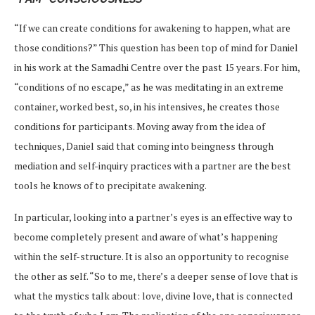
“If we can create conditions for awakening to happen, what are
those conditions?” This question has been top of mind for Daniel
in his work at the Samadhi Centre over the past 15 years. For him,
“conditions of no escape,” as he was meditating in an extreme
container, worked best, so, in his intensives, he creates those
conditions for participants. Moving away from the idea of
techniques, Daniel said that coming into beingness through
mediation and self-inquiry practices with a partner are the best
tools he knows of to precipitate awakening.
In particular, looking into a partner’s eyes is an effective way to
become completely present and aware of what’s happening
within the self-structure. It is also an opportunity to recognise
the other as self. “So to me, there’s a deeper sense of love that is
what the mystics talk about: love, divine love, that is connected