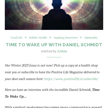
Good Life
Holistic Health
Inspiring Interviews
Spirituality
TIME TO WAKE UP WITH DANIEL SCHMIDT
written by
Admin
Our Winter 2023 Issue is out now! Pick up a copy at a health shop
near you or subscribe to have the Positive Life Magazine delivered to
your door each season here:
https://www.positivelife.ie/subscribe/
Here we have an interview with the incredible Daniel Schmidt,
Time
To Wake Up…
With spiritual awakenings becoming more commonplace around