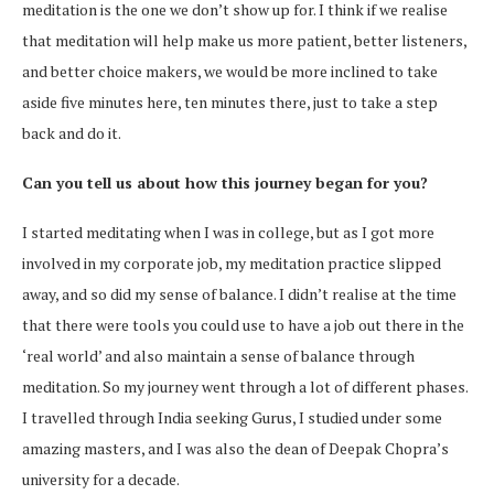
meditation is the one we don’t show up for. I think if we realise
that meditation will help make us more patient, better listeners,
and better choice makers, we would be more inclined to take
aside five minutes here, ten minutes there, just to take a step
back and do it.
Can you tell us about how this journey began for you?
I started meditating when I was in college, but as I got more
involved in my corporate job, my meditation practice slipped
away, and so did my sense of balance. I didn’t realise at the time
that there were tools you could use to have a job out there in the
‘real world’ and also maintain a sense of balance through
meditation. So my journey went through a lot of different phases.
I travelled through India seeking Gurus, I studied under some
amazing masters, and I was also the dean of Deepak Chopra’s
university for a decade.