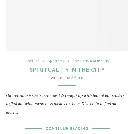
Good Life
Spirituality
Spirituality and the City
SPIRITUALITY IN THE CITY
written by
Admin
Our autumn issue is out now. We caught up with four of our readers
to find out what awareness means to them. Dive on in to find out
more…
CONTINUE READING