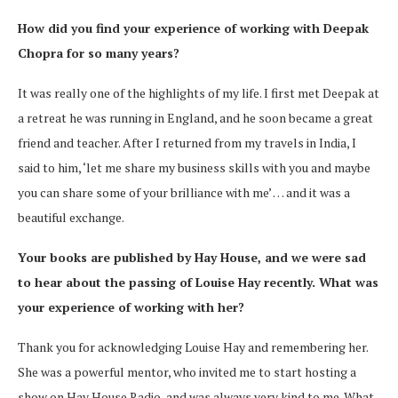
How did you find your experience of working with Deepak
Chopra for so many years?
It was really one of the highlights of my life. I first met Deepak at
a retreat he was running in England, and he soon became a great
friend and teacher. After I returned from my travels in India, I
said to him, ‘let me share my business skills with you and maybe
you can share some of your brilliance with me’ … and it was a
beautiful exchange.
Your books are published by Hay House, and we were sad
to hear about the passing of Louise Hay recently. What was
your experience of working with her?
Thank you for acknowledging Louise Hay and remembering her.
She was a powerful mentor, who invited me to start hosting a
show on Hay House Radio, and was always very kind to me. What