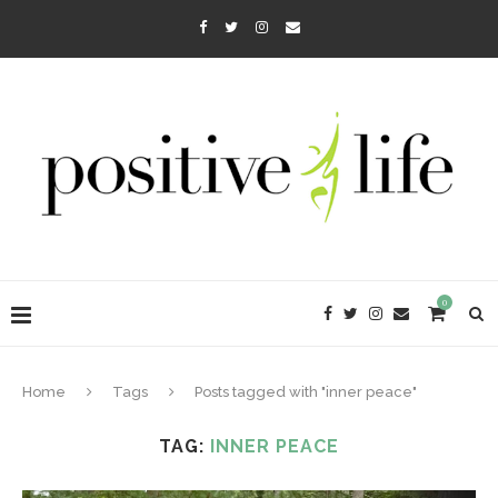
0
Home
Tags
Posts tagged with "inner peace"
TAG:
INNER PEACE