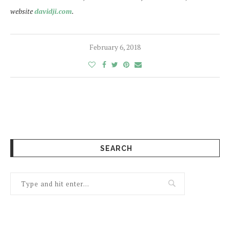
website
davidji.com
.
February 6, 2018
SEARCH