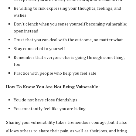
Be willing to risk expressing your thoughts, feelings, and
wishes
Don’t clench when you sense yourself becoming vulnerable;
open instead
Trust that you can deal with the outcome, no matter what
Stay connected to yourself
Remember that everyone else is going through something,
too
Practice with people who help you feel safe
How To Know You Are Not Being Vulnerable:
You do not have close friendships
You constantly feel like you are hiding
Sharing your vulnerability takes tremendous courage, but it also
allows others to share their pain, as well as their joys, and bring