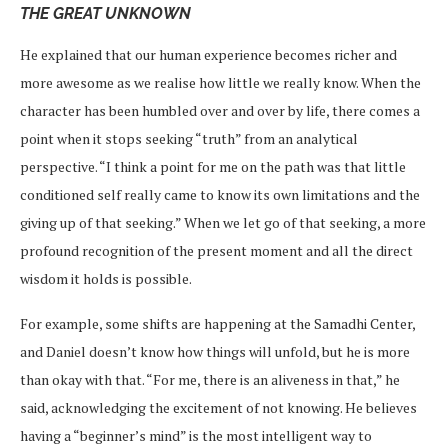
THE GREAT UNKNOWN
He explained that our human experience becomes richer and
more awesome as we realise how little we really know. When the
character has been humbled over and over by life, there comes a
point when it stops seeking “truth” from an analytical
perspective. “I think a point for me on the path was that little
conditioned self really came to know its own limitations and the
giving up of that seeking.” When we let go of that seeking, a more
profound recognition of the present moment and all the direct
wisdom it holds is possible.
For example, some shifts are happening at the Samadhi Center,
and Daniel doesn’t know how things will unfold, but he is more
than okay with that. “For me, there is an aliveness in that,” he
said, acknowledging the excitement of not knowing. He believes
having a “beginner’s mind” is the most intelligent way to