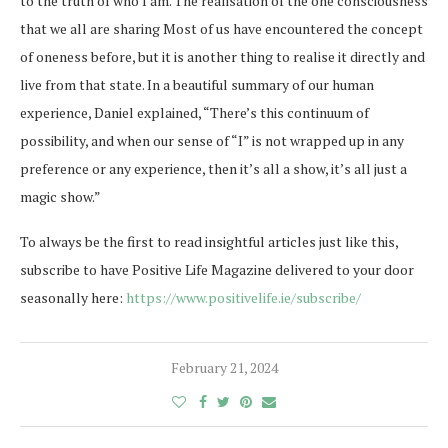
to the truth of who I am. The realisation of the one consciousness
that we all are sharing Most of us have encountered the concept
of oneness before, but it is another thing to realise it directly and
live from that state. In a beautiful summary of our human
experience, Daniel explained, “There’s this continuum of
possibility, and when our sense of “I” is not wrapped up in any
preference or any experience, then it’s all a show, it’s all just a
magic show.”
To always be the first to read insightful articles just like this,
subscribe to have Positive Life Magazine delivered to your door
seasonally here:
https://www.positivelife.ie/subscribe/
February 21, 2024