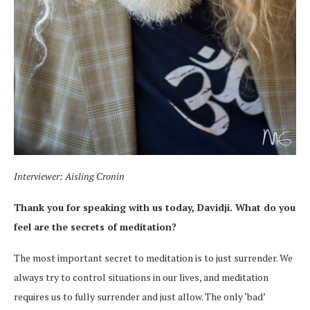
Interviewer: Aisling Cronin
Thank you for speaking with us today, Davidji. What do you
feel are the secrets of meditation?
The most important secret to meditation is to just surrender. We
always try to control situations in our lives, and meditation
requires us to fully surrender and just allow. The only ‘bad’