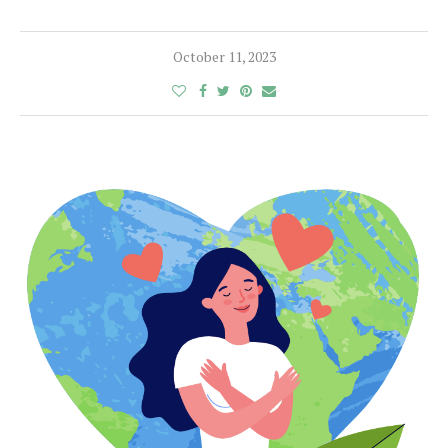
October 11, 2023