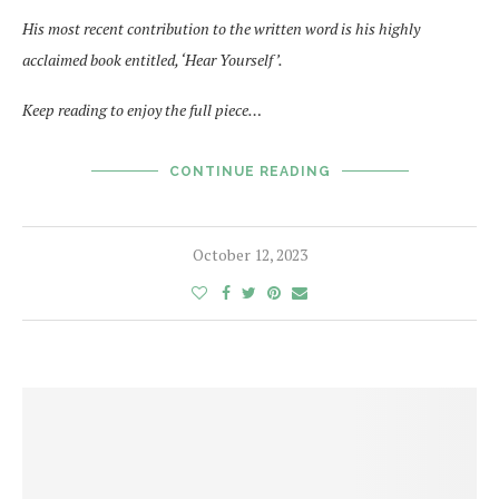
His most recent contribution to the written word is his highly
acclaimed book entitled, ‘Hear Yourself ’.
Keep reading to enjoy the full piece…
CONTINUE READING
October 12, 2023