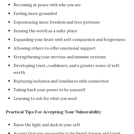
Becoming at peace with who you are
Feeling more grounded
Experiencing more freedom and less pretense
Sensing the world as a safer place
Expanding your heart with self-compassion and forgiveness
Allowing others to offer emotional support
Strengthening your nervous and immune systems
Developing trust, confidence, and a greater sense of self-
worth.
Replacing isolation and loneliness with connection
Taking back your power to be yourself
Learning to ask for what you need
Practical Tips For Accepting Your Vulnerability
Know the light and dark in your self
Accept that you are worthy to be heard, known and loved