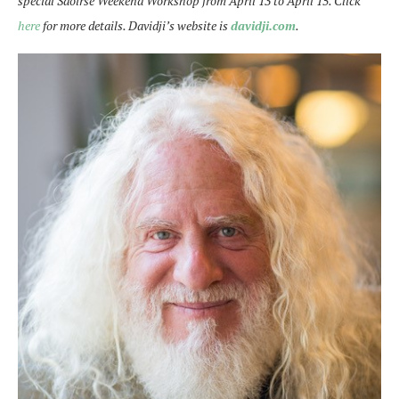
special Saoirse Weekend Workshop from April 13 to April 15. Click
here
for more details. Davidji’s website is
davidji.com
.