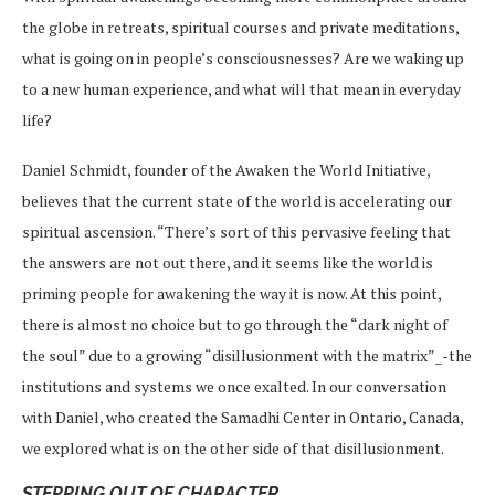
the globe in retreats, spiritual courses and private meditations,
what is going on in people’s consciousnesses? Are we waking up
to a new human experience, and what will that mean in everyday
life?
Daniel Schmidt, founder of the Awaken the World Initiative,
believes that the current state of the world is accelerating our
spiritual ascension. “There’s sort of this pervasive feeling that
the answers are not out there, and it seems like the world is
priming people for awakening the way it is now. At this point,
there is almost no choice but to go through the “dark night of
the soul” due to a growing “disillusionment with the matrix”_-the
institutions and systems we once exalted. In our conversation
with Daniel, who created the Samadhi Center in Ontario, Canada,
we explored what is on the other side of that disillusionment.
STEPPING OUT OF CHARACTER