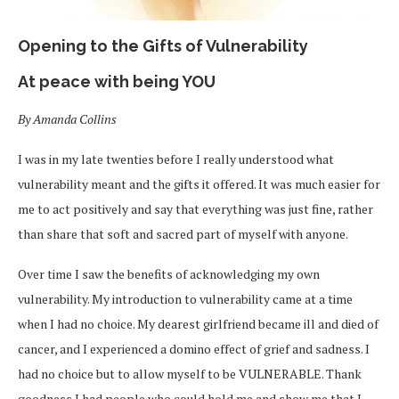
Opening to the Gifts of Vulnerability
At peace with being YOU
By Amanda Collins
I was in my late twenties before I really understood what
vulnerability meant and the gifts it offered.
It was
much easier for
me to act positively and say that everything was just fine, rather
than share that soft and sacred part of myself with anyone.
Over time I saw the benefits of acknowledging my own
vulnerability. My introduction to vulnerability came at a time
when I had no choice. My dearest girlfriend became ill and died of
cancer, and I experienced a domino effect of grief and sadness. I
had no choice but to allow myself to be VULNERABLE. Thank
goodness I had people who could hold me and show me that I