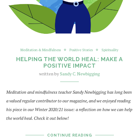
Meditation & Mindfulness
Positive Stories
Spirituality
HELPING THE WORLD HEAL: MAKE A
POSITIVE IMPACT
written by
Sandy C. Newbigging
Meditation and mindfulness teacher Sandy Newbigging has long been
a valued regular contributor to our magazine, and we enjoyed reading
his piece in our Winter 2020/21 issue: a reflection on how we can help
the world heal. Check it out below!
CONTINUE READING