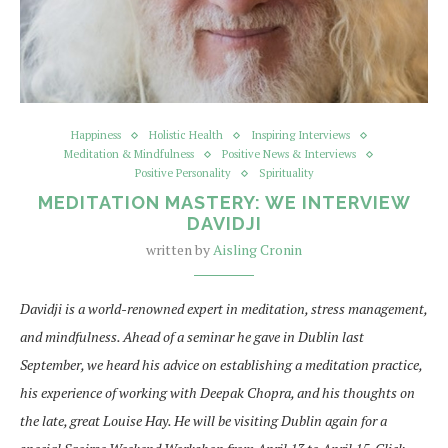
Happiness
Holistic Health
Inspiring Interviews
Meditation & Mindfulness
Positive News & Interviews
Positive Personality
Spirituality
MEDITATION MASTERY: WE INTERVIEW
DAVIDJI
written by
Aisling Cronin
Davidji is a world-renowned expert in meditation, stress management,
and mindfulness. Ahead of a seminar he gave in Dublin last
September, we heard his advice on establishing a meditation practice,
his experience of working with Deepak Chopra, and his thoughts on
the late, great Louise Hay. He will be visiting Dublin again for a