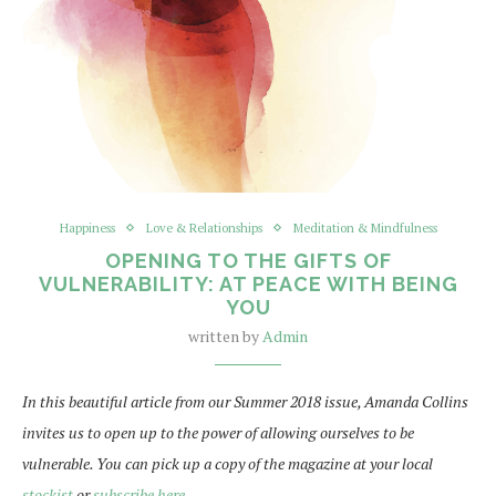
Happiness
Love & Relationships
Meditation & Mindfulness
OPENING TO THE GIFTS OF
VULNERABILITY: AT PEACE WITH BEING
YOU
written by
Admin
In this beautiful article from our Summer 2018 issue, Amanda Collins
invites us to open up to the power of allowing ourselves to be
vulnerable. You can pick up a copy of the magazine at your local
stockist
or
subscribe here
.