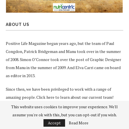
ABOUT US
Positive Life Magazine began years ago, but the team of Paul
Congdon, Patrick Bridgeman and Manu took over in the summer
of 2008. Simon O’Connor took over the post of Graphic Designer
from Manu in the summer of 2009. And Elva Carri came on board
as editor in 2013.
Since then, we have been privileged to work with a range of
amazing people.
Click here
to learn about our current team!
This website uses cookies to improve your experience. We'll
Our aim is to deliver uplifting, informative articles, events and
assume you're ok with this, but you can opt-out if you wish.
information designed to enhance the quality of our readers’ lives.
Accept
Read More