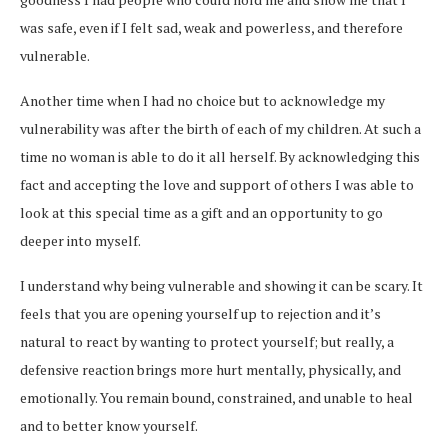
was safe, even if I felt sad, weak and powerless, and therefore
vulnerable.
Another time when I had no choice but to acknowledge my
vulnerability was after the birth of each of my children. At such a
time no woman is able to do it all herself. By acknowledging this
fact and accepting the love and support of others I was able to
look at this special time as a gift and an opportunity to go
deeper into myself.
I understand why being vulnerable and showing it can be scary. It
feels that you are opening yourself up to rejection and it’s
natural to react by wanting to protect yourself; but really, a
defensive reaction brings more hurt mentally, physically, and
emotionally. You remain bound, constrained, and unable to heal
and to better know yourself.