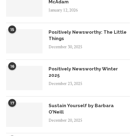
McAdam
January 12, 2026
15
Positively Newsworthy: The Little
Things
December 30, 2025
16
Positively Newsworthy Winter
2025
December 23, 2025
17
Sustain Yourself by Barbara
O’Neill
December 20, 2025