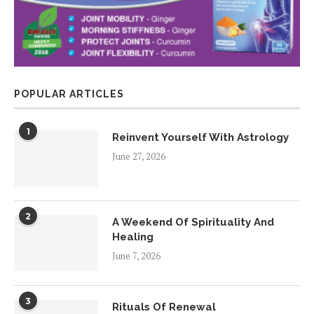
POPULAR ARTICLES
1
Reinvent Yourself With Astrology
June 27, 2026
2
A Weekend Of Spirituality And
Healing
June 7, 2026
3
Rituals Of Renewal