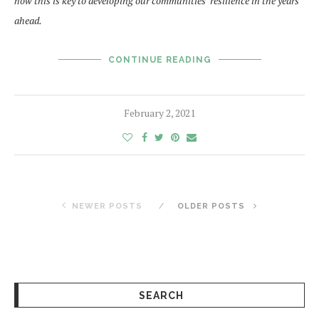
how this is key to developing our communities’ resilience in the years
ahead.
CONTINUE READING
February 2, 2021
NEWER POSTS
OLDER POSTS
SEARCH