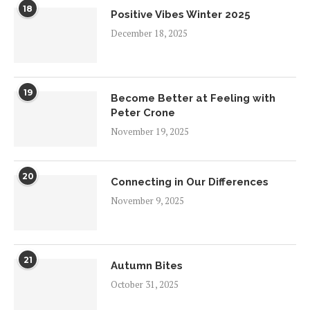
18
Positive Vibes Winter 2025
December 18, 2025
19
Become Better at Feeling with
Peter Crone
November 19, 2025
20
Connecting in Our Differences
November 9, 2025
21
Autumn Bites
October 31, 2025