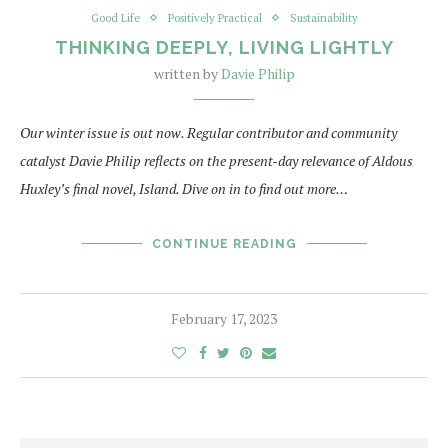
Good Life
Positively Practical
Sustainability
THINKING DEEPLY, LIVING LIGHTLY
written by
Davie Philip
Our winter issue is out now. Regular contributor and community
catalyst Davie Philip reflects on the present-day relevance of Aldous
Huxley’s final novel, Island. Dive on in to find out more…
CONTINUE READING
February 17, 2023