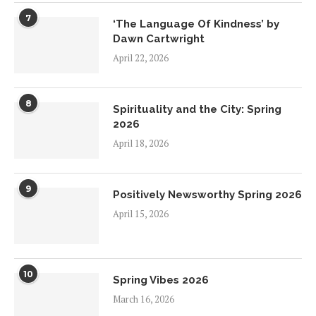
7
‘The Language Of Kindness’ by
Dawn Cartwright
April 22, 2026
8
Spirituality and the City: Spring
2026
April 18, 2026
9
Positively Newsworthy Spring 2026
April 15, 2026
10
Spring Vibes 2026
March 16, 2026