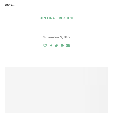
more…
CONTINUE READING
November 9, 2022