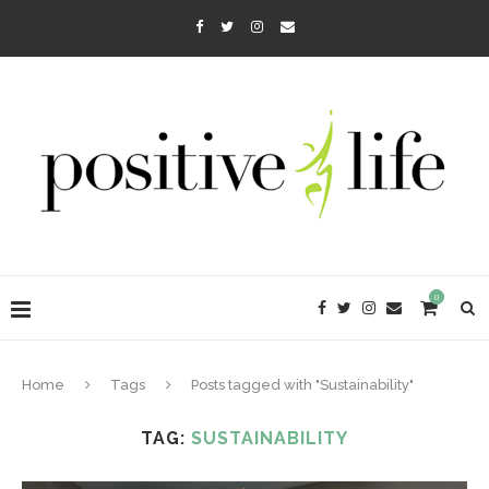
0
Home
Tags
Posts tagged with "Sustainability"
TAG:
SUSTAINABILITY