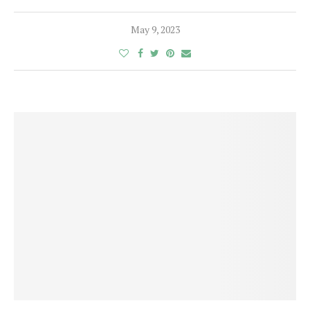
May 9, 2023