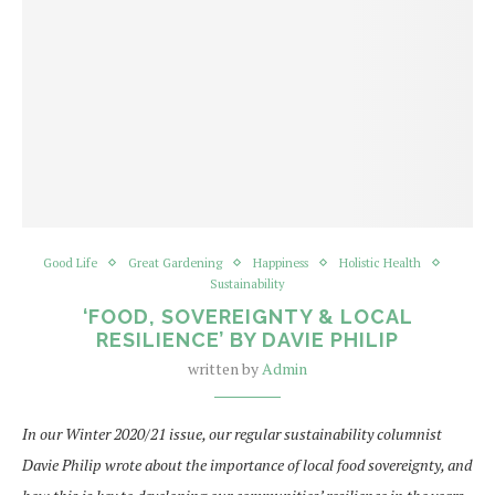
Good Life
Great Gardening
Happiness
Holistic Health
Sustainability
‘FOOD, SOVEREIGNTY & LOCAL
RESILIENCE’ BY DAVIE PHILIP
written by
Admin
In our Winter 2020/21 issue, our regular sustainability columnist
Davie Philip wrote about the importance of local food sovereignty, and