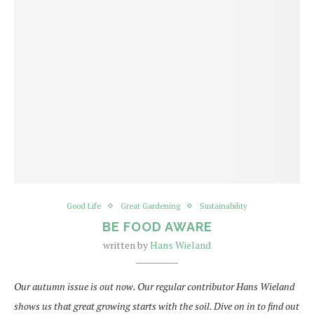
Good Life
Great Gardening
Sustainability
BE FOOD AWARE
written by
Hans Wieland
Our autumn issue is out now. Our regular contributor Hans Wieland
shows us that great growing starts with the soil. Dive on in to find out