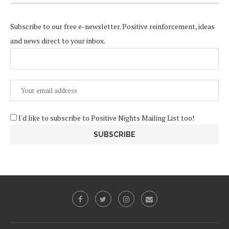
Subscribe to our free e-newsletter. Positive reinforcement, ideas
and news direct to your inbox.
I'd like to subscribe to Positive Nights Mailing List too!