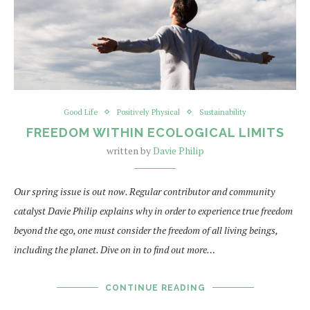
Good Life
Positively Physical
Sustainability
FREEDOM WITHIN ECOLOGICAL LIMITS
written by
Davie Philip
Our spring issue is out now. Regular contributor and community
catalyst Davie Philip explains why in order to experience true freedom
beyond the ego, one must consider the freedom of all living beings,
including the planet. Dive on in to find out more…
CONTINUE READING