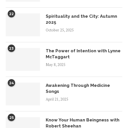
22
Spirituality and the City: Autumn
2025
October 25, 2025
23
The Power of Intention with Lynne
McTaggart
May 8, 2025
24
Awakening Through Medicine
Songs
April 21, 2025
25
Know Your Human Beingness with
Robert Sheehan