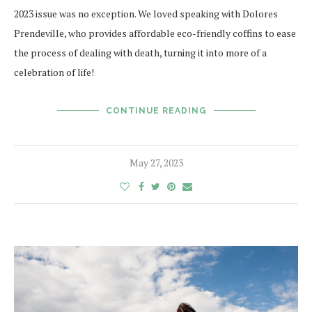
2023 issue was no exception. We loved speaking with Dolores
Prendeville, who provides affordable eco-friendly coffins to ease
the process of dealing with death, turning it into more of a
celebration of life!
CONTINUE READING
May 27, 2023