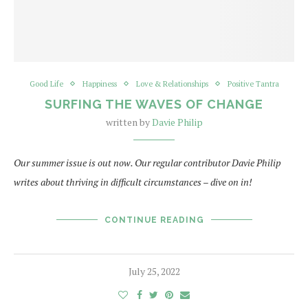
Good Life
Happiness
Love & Relationships
Positive Tantra
SURFING THE WAVES OF CHANGE
written by
Davie Philip
Our summer issue is out now. Our regular contributor Davie Philip
writes about thriving in difficult circumstances – dive on in!
CONTINUE READING
July 25, 2022