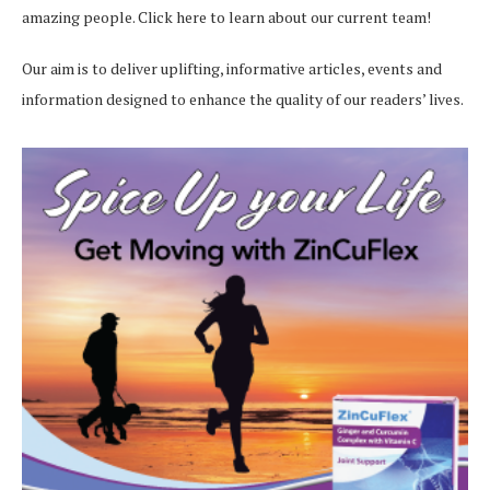
amazing people.
Click here
to learn about our current team!
Our aim is to deliver uplifting, informative articles, events and
information designed to enhance the quality of our readers’ lives.