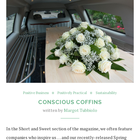
Positive Business
Positively Practical
Sustainability
CONSCIOUS COFFINS
written by
Margot Tubbiolo
In the Short and Sweet section of the magazine, we often feature
companies who inspire us … and our recently-released Spring