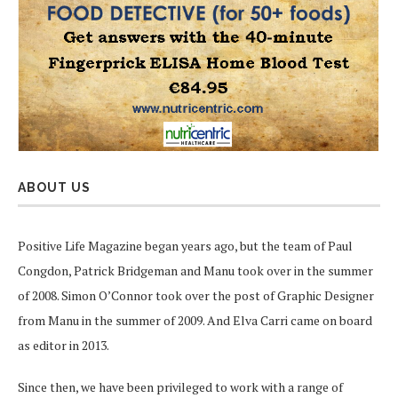
ABOUT US
Positive Life Magazine began years ago, but the team of Paul
Congdon, Patrick Bridgeman and Manu took over in the summer
of 2008. Simon O’Connor took over the post of Graphic Designer
from Manu in the summer of 2009. And Elva Carri came on board
as editor in 2013.
Since then, we have been privileged to work with a range of