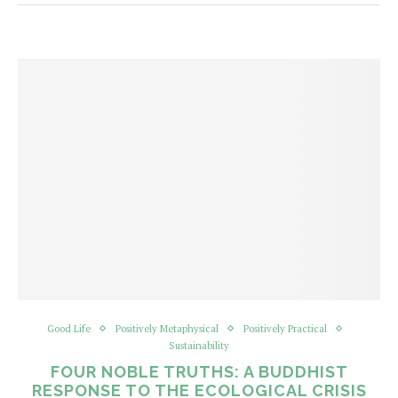
Good Life
Positively Metaphysical
Positively Practical
Sustainability
FOUR NOBLE TRUTHS: A BUDDHIST
RESPONSE TO THE ECOLOGICAL CRISIS