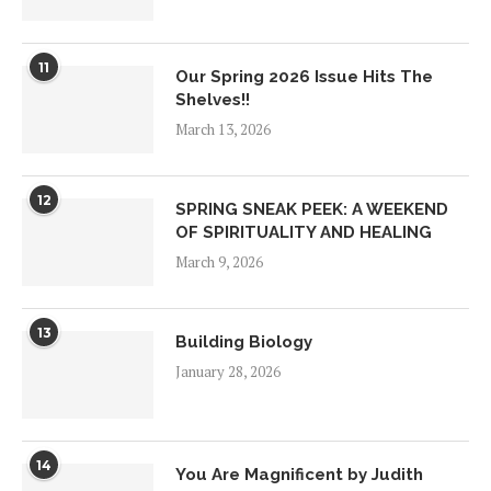
11
Our Spring 2026 Issue Hits The
Shelves!!
March 13, 2026
12
SPRING SNEAK PEEK: A WEEKEND
OF SPIRITUALITY AND HEALING
March 9, 2026
13
Building Biology
January 28, 2026
14
You Are Magnificent by Judith