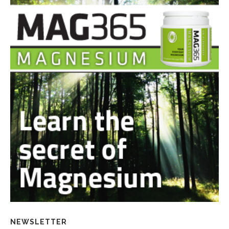
NEWSLETTER