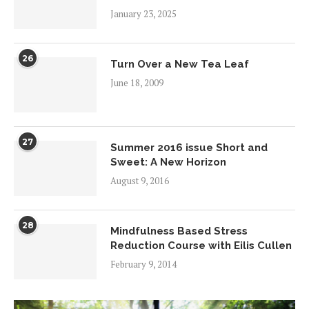
January 23, 2025
26
Turn Over a New Tea Leaf
June 18, 2009
27
Summer 2016 issue Short and
Sweet: A New Horizon
August 9, 2016
28
Mindfulness Based Stress
Reduction Course with Eilis Cullen
February 9, 2014