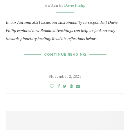
written by
Davie Philip
In our Autumn 2021 issue, our sustainability correspondent Davie
Philip explored how Buddhist teachings can help us find our way
towards planetary healing. Read his reflections below.
CONTINUE READING
November 2, 2021