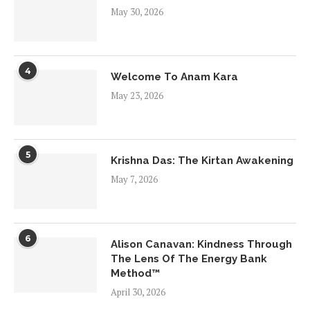
May 30, 2026
4
Welcome To Anam Kara
May 23, 2026
5
Krishna Das: The Kirtan Awakening
May 7, 2026
6
Alison Canavan: Kindness Through
The Lens Of The Energy Bank
Method™
April 30, 2026