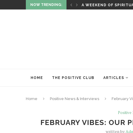
NOW TRENDING:
ITUALITY AND HEALING
RITUALS OF RENEWAL
HOME
THE POSITIVE CLUB
ARTICLES
Home
Positive News & Interviews
February Vi
Positive
FEBRUARY VIBES: OUR 
written by
Adm