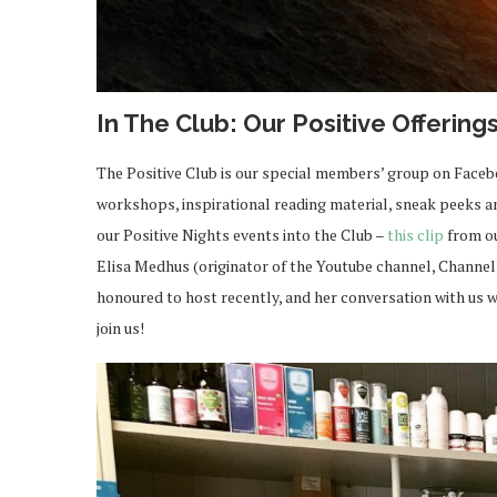
In The Club: Our Positive Offering
The Positive Club is our special members’ group on Face
workshops, inspirational reading material, sneak peeks and
our Positive Nights events into the Club –
this clip
from ou
Elisa Medhus (originator of the Youtube channel, Channe
honoured to host recently, and her conversation with us w
join us!