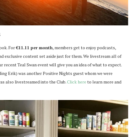
s
book. For
€11.11 per month
, members get to enjoy podcasts,
 exclusive content set aside just for them. We livestream all of
r recent Teal Swan event will give you an idea of what to expect.
lling Erik) was another Positive Nights guest whom we were
as also livestreamed into the Club.
Click here
to learn more and