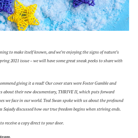
nning to make itself known, and we’re enjoying the signs of nature’s
Spring 2021 issue – we will have some great sneak peeks to share with
ecommend giving it a read! Our cover stars were Foster Gamble and
 us about their new documentary, THRIVE II, which puts forward
sues we face in our world. Teal Swan spoke with us about the profound
as Sajady discussed how our true freedom begins when striving ends.
to receive a copy direct to your door.
 team.