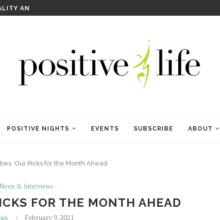
WELCOME TO ANAM KARA
POSITIVE NIGHTS
EVENTS
SUBSCRIBE
ABOUT
bes: Our Picks for the Month Ahead
 News & Interviews
PICKS FOR THE MONTH AHEAD
in
February 9, 2021