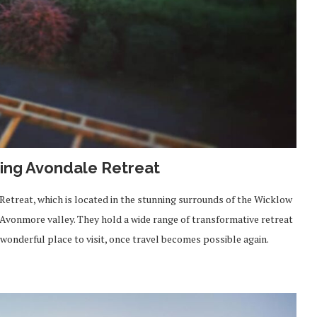
ng Avondale Retreat
 Retreat, which is located in the stunning surrounds of the Wicklow
Avonmore valley. They hold a wide range of transformative retreat
a wonderful place to visit, once travel becomes possible again.