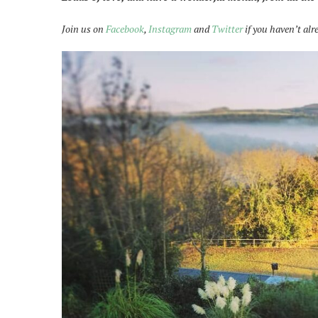
Join us on
Facebook
,
Instagram
and
Twitter
if you haven’t alr