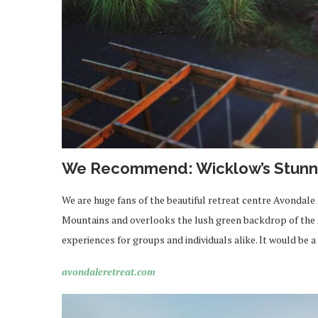
We Recommend: Wicklow’s Stunni
We are huge fans of the beautiful retreat centre Avondale
Mountains and overlooks the lush green backdrop of the 
experiences for groups and individuals alike. It would be 
avondaleretreat.com