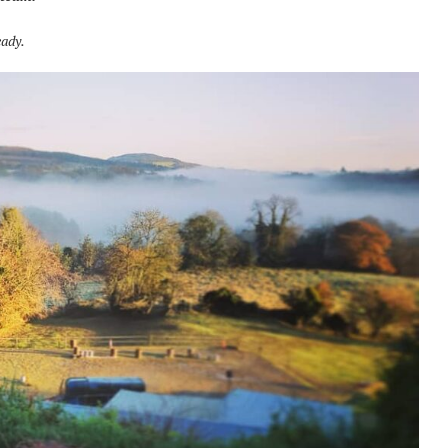
eady.