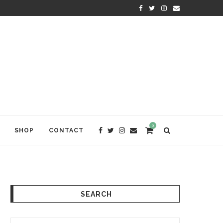
KRISHNA DAS: THE KIRTAN AWA
0
SHOP
CONTACT
SEARCH