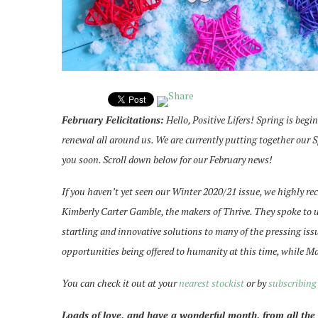
February Felicitations:
Hello, Positive Lifers! Spring is begi
renewal all around us. We are currently putting together our 
you soon. Scroll down below for our February news!
If you haven’t yet seen our Winter 2020/21 issue, we highly r
Kimberly Carter Gamble, the makers of Thrive. They spoke to
startling and innovative solutions to many of the pressing is
opportunities being offered to humanity at this time, while M
You can check it out at your
nearest stockist
or by
subscribing
Loads of love, and have a wonderful month, from all the