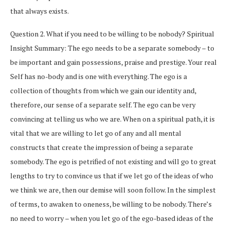
that always exists.
Question 2. What if you need to be willing to be nobody? Spiritual
Insight Summary: The ego needs to be a separate somebody – to
be important and gain possessions, praise and prestige. Your real
Self has no-body and is one with everything. The ego is a
collection of thoughts from which we gain our identity and,
therefore, our sense of a separate self. The ego can be very
convincing at telling us who we are. When on a spiritual path, it is
vital that we are willing to let go of any and all mental
constructs that create the impression of being a separate
somebody. The ego is petrified of not existing and will go to great
lengths to try to convince us that if we let go of the ideas of who
we think we are, then our demise will soon follow. In the simplest
of terms, to awaken to oneness, be willing to be nobody. There’s
no need to worry – when you let go of the ego-based ideas of the