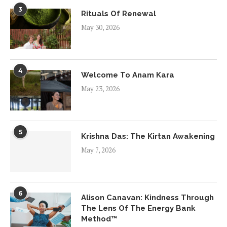
3
Rituals Of Renewal
May 30, 2026
4
Welcome To Anam Kara
May 23, 2026
5
Krishna Das: The Kirtan Awakening
May 7, 2026
6
Alison Canavan: Kindness Through
The Lens Of The Energy Bank
Method™