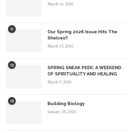
March 16, 2026
11
Our Spring 2026 Issue Hits The
Shelves!!
March 13, 2026
12
SPRING SNEAK PEEK: A WEEKEND
OF SPIRITUALITY AND HEALING
March 9, 2026
13
Building Biology
January 28, 2026