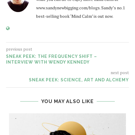
www.sandynewbigging.com/blogs. Sandy’s no.1
best-selling book ‘Mind Calm’ is out now.
previous post
SNEAK PEEK: THE FREQUENCY SHIFT –
INTERVIEW WITH WENDY KENNEDY
next post
SNEAK PEEK: SCIENCE, ART AND ALCHEMY
YOU MAY ALSO LIKE