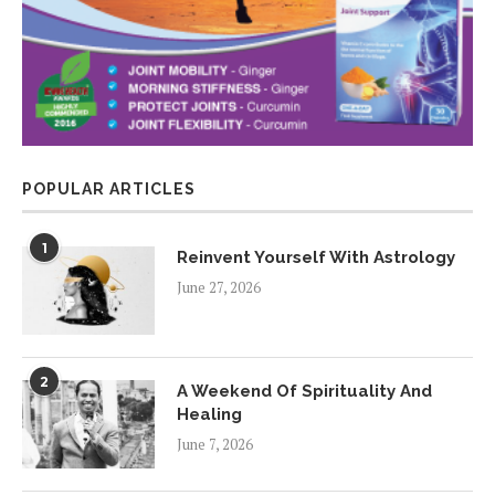
POPULAR ARTICLES
1
Reinvent Yourself With Astrology
June 27, 2026
2
A Weekend Of Spirituality And
Healing
June 7, 2026