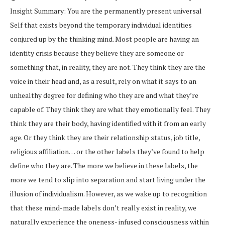
Insight Summary: You are the permanently present universal
Self that exists beyond the temporary individual identities
conjured up by the thinking mind. Most people are having an
identity crisis because they believe they are someone or
something that, in reality, they are not. They think they are the
voice in their head and, as a result, rely on what it says to an
unhealthy degree for defining who they are and what they’re
capable of. They think they are what they emotionally feel. They
think they are their body, having identified with it from an early
age. Or they think they are their relationship status, job title,
religious affiliation… or the other labels they’ve found to help
define who they are. The more we believe in these labels, the
more we tend to slip into separation and start living under the
illusion of individualism. However, as we wake up to recognition
that these mind-made labels don’t really exist in reality, we
naturally experience the oneness- infused consciousness within