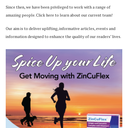
Since then, we have been privileged to work with a range of
amazing people.
Click here
to learn about our current team!
Our aim is to deliver uplifting, informative articles, events and
information designed to enhance the quality of our readers’ lives.