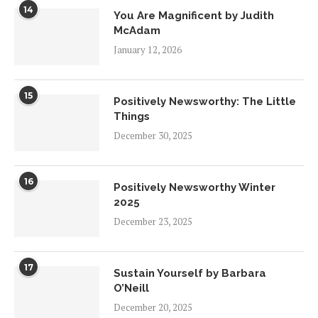
14
You Are Magnificent by Judith
McAdam
January 12, 2026
15
Positively Newsworthy: The Little
Things
December 30, 2025
16
Positively Newsworthy Winter
2025
December 23, 2025
17
Sustain Yourself by Barbara
O’Neill
December 20, 2025