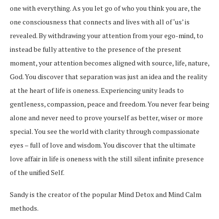
one with everything. As you let go of who you think you are, the
one consciousness that connects and lives with all of ‘us’ is
revealed. By withdrawing your attention from your ego-mind, to
instead be fully attentive to the presence of the present
moment, your attention becomes aligned with source, life, nature,
God. You discover that separation was just an idea and the reality
at the heart of life is oneness. Experiencing unity leads to
gentleness, compassion, peace and freedom. You never fear being
alone and never need to prove yourself as better, wiser or more
special. You see the world with clarity through compassionate
eyes – full of love and wisdom. You discover that the ultimate
love affair in life is oneness with the still silent infinite presence
of the unified Self.
Sandy is the creator of the popular Mind Detox and Mind Calm
methods.