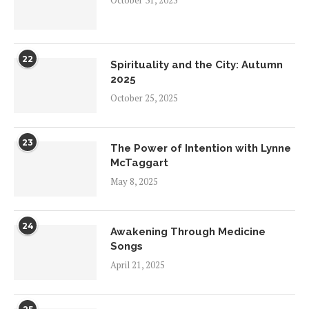
October 31, 2025
22
Spirituality and the City: Autumn
2025
October 25, 2025
23
The Power of Intention with Lynne
McTaggart
May 8, 2025
24
Awakening Through Medicine
Songs
April 21, 2025