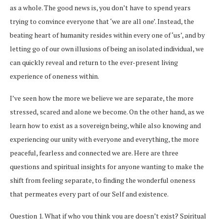
as a whole. The good news is, you don’t have to spend years
trying to convince everyone that ‘we are all one’. Instead, the
beating heart of humanity resides within every one of ‘us’, and by
letting go of our own illusions of being an isolated individual, we
can quickly reveal and return to the ever-present living
experience of oneness within.
I’ve seen how the more we believe we are separate, the more
stressed, scared and alone we become. On the other hand, as we
learn how to exist as a sovereign being, while also knowing and
experiencing our unity with everyone and everything, the more
peaceful, fearless and connected we are. Here are three
questions and spiritual insights for anyone wanting to make the
shift from feeling separate, to finding the wonderful oneness
that permeates every part of our Self and existence.
Question 1. What if who you think you are doesn’t exist? Spiritual