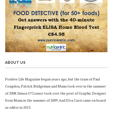
ABOUT US
Positive Life Magazine began years ago, but the team of Paul
Congdon, Patrick Bridgeman and Manu took over in the summer
of 2008. Simon O’Connor took over the post of Graphic Designer
from Manu in the summer of 2009. And Elva Carri came on board
as editor in 2013.