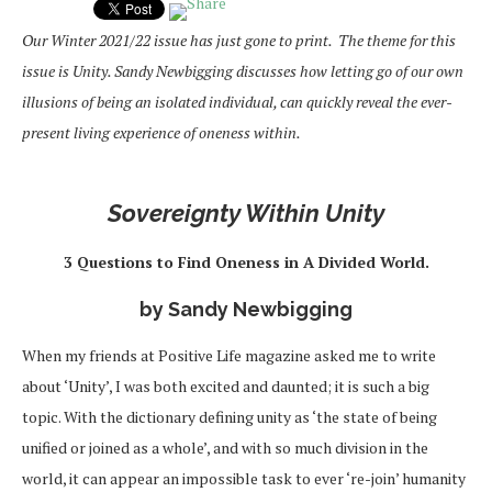
Our Winter 2021/22 issue has just gone to print. The theme for this
issue is Unity. Sandy Newbigging discusses how letting go of our own
illusions of being an isolated individual, can quickly reveal the ever-
present living experience of oneness within.
Sovereignty Within Unity
3 Questions to Find Oneness in A Divided World.
by Sandy Newbigging
When my friends at Positive Life magazine asked me to write
about ‘Unity’, I was both excited and daunted; it is such a big
topic. With the dictionary defining unity as ‘the state of being
unified or joined as a whole’, and with so much division in the
world, it can appear an impossible task to ever ‘re-join’ humanity