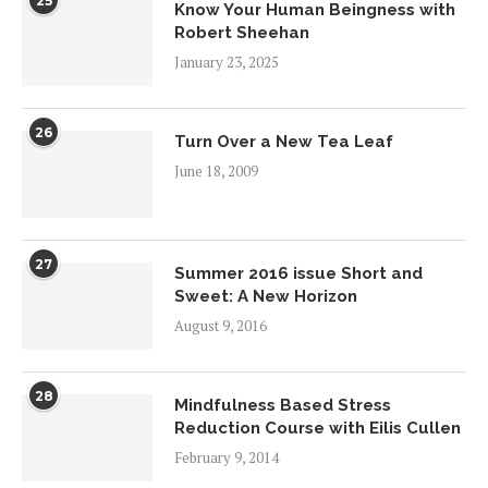
25
Know Your Human Beingness with
Robert Sheehan
January 23, 2025
26
Turn Over a New Tea Leaf
June 18, 2009
27
Summer 2016 issue Short and
Sweet: A New Horizon
August 9, 2016
28
Mindfulness Based Stress
Reduction Course with Eilis Cullen
February 9, 2014