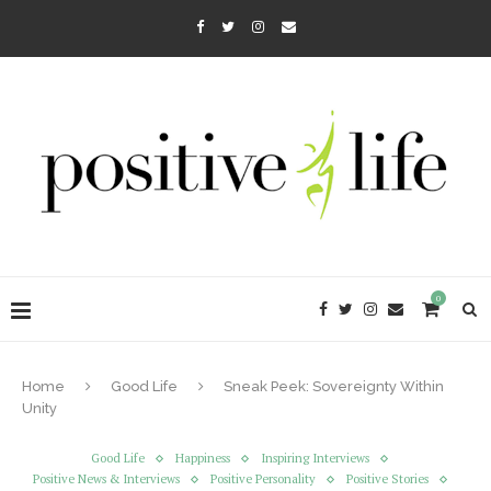
0
Home
Good Life
Sneak Peek: Sovereignty Within
Unity
Good Life
Happiness
Inspiring Interviews
Positive News & Interviews
Positive Personality
Positive Stories