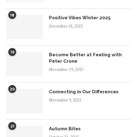
18
Positive Vibes Winter 2025
December 18, 2025
19
Become Better at Feeling with
Peter Crone
November 19, 2025
20
Connecting in Our Differences
November 9, 2025
21
Autumn Bites