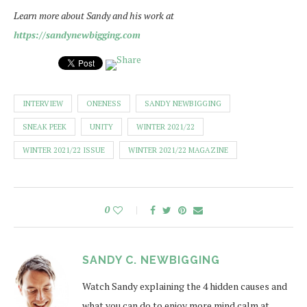
Learn more about Sandy and his work at
https://sandynewbigging.com
INTERVIEW
ONENESS
SANDY NEWBIGGING
SNEAK PEEK
UNITY
WINTER 2021/22
WINTER 2021/22 ISSUE
WINTER 2021/22 MAGAZINE
0
SANDY C. NEWBIGGING
Watch Sandy explaining the 4 hidden causes and
what you can do to enjoy more mind calm at