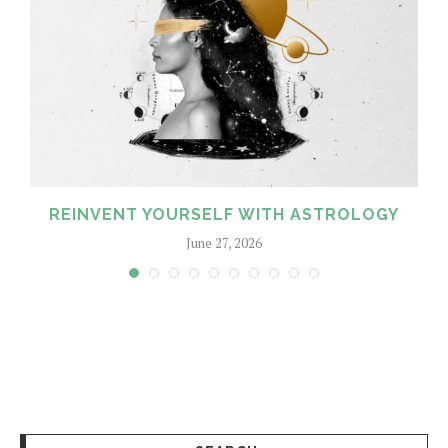
REINVENT YOURSELF WITH ASTROLOGY
June 27, 2026