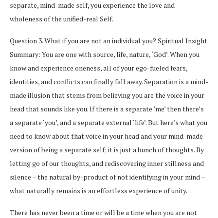
separate, mind-made self, you experience the love and
wholeness of the unified-real Self.
Question 3. What if you are not an individual you? Spiritual Insight
Summary: You are one with source, life, nature, ‘God’. When you
know and experience oneness, all of your ego-fueled fears,
identities, and conflicts can finally fall away. Separation is a mind-
made illusion that stems from believing you are the voice in your
head that sounds like you. If there is a separate ‘me’ then there’s
a separate ‘you’, and a separate external ‘life’. But here’s what you
need to know about that voice in your head and your mind-made
version of being a separate self; it is just a bunch of thoughts. By
letting go of our thoughts, and rediscovering inner stillness and
silence – the natural by-product of not identifying in your mind –
what naturally remains is an effortless experience of unity.
There has never been a time or will be a time when you are not