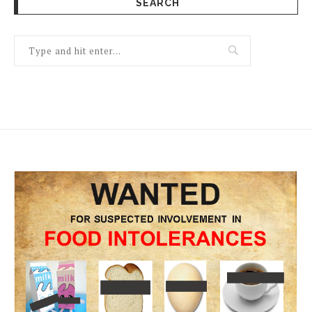
SEARCH