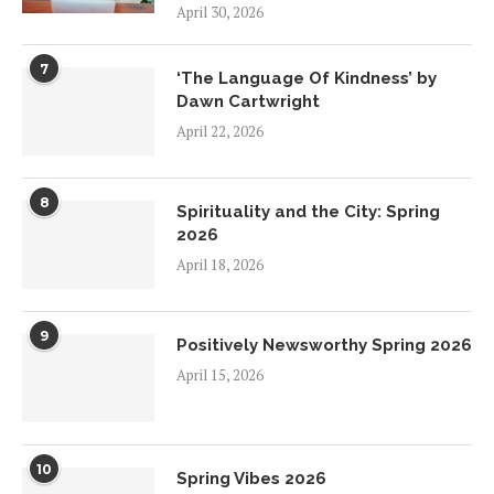
April 30, 2026
7
‘The Language Of Kindness’ by
Dawn Cartwright
April 22, 2026
8
Spirituality and the City: Spring
2026
April 18, 2026
9
Positively Newsworthy Spring 2026
April 15, 2026
10
Spring Vibes 2026