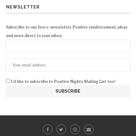
NEWSLETTER
Subscribe to our free e-newsletter. Positive reinforcement, ideas
and news direct to your inbox.
I'd like to subscribe to Positive Nights Mailing List too!