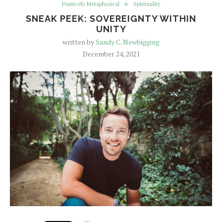
Positively Metaphysical
Spirituality
SNEAK PEEK: SOVEREIGNTY WITHIN
UNITY
written by
Sandy C. Newbigging
December 24, 2021