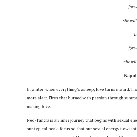
for 
she wil
L
for 
she wil
–Napol
In winter, when everything’s asleep, love turns inward. The
more alert. Fires that burned with passion through summe
making love.
Neo-Tantra is an inner journey that begins with sexual ene
our typical peak-focus so that our sexual energy flows i