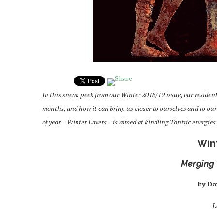
In this sneak peek from our Winter 2018/19 issue, our residen
months, and how it can bring us closer to ourselves and to ou
of year – Winter Lovers – is aimed at kindling Tantric energi
Win
Merging 
by Da
L