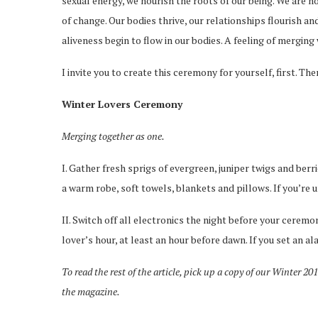
sexual energy, we nourish the roots of our being. We are n
of change. Our bodies thrive, our relationships flourish a
aliveness begin to flow in our bodies. A feeling of mergin
I invite you to create this ceremony for yourself, first. Then,
Winter Lovers Ceremony
Merging together as one.
I. Gather fresh sprigs of evergreen, juniper twigs and berri
a warm robe, soft towels, blankets and pillows. If you’re u
II. Switch off all electronics the night before your ceremo
lover’s hour, at least an hour before dawn. If you set an ala
To read the rest of the article, pick up a copy of our Winter 20
the magazine.