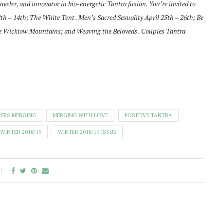
aveler, and innovator in bio-energetic Tantra fusion. You’re invited to
2th – 14th; The White Tent . Men’s Sacred Sexuality April 25th – 26th; Be
 the Wicklow Mountains; and Weaving the Beloveds . Couples Tantra
ERS MERGING
MERGING WITH LOVE
POSITIVE TANTRA
WINTER 2018/19
WINTER 2018/19 ISSUE