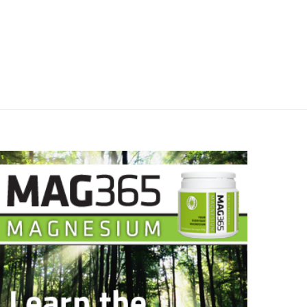
April 22, 2026