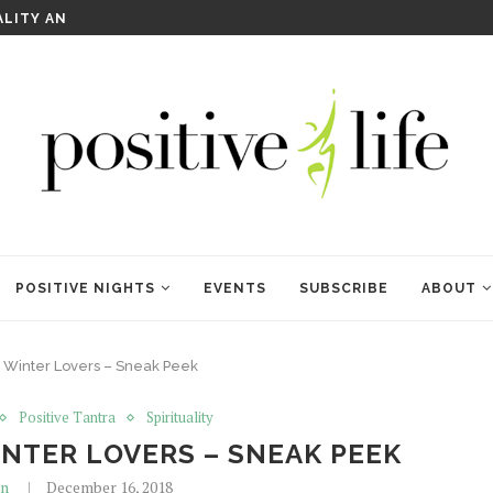
WELCOME TO ANAM KARA
POSITIVE NIGHTS
EVENTS
SUBSCRIBE
ABOUT
 Winter Lovers – Sneak Peek
Positive Tantra
Spirituality
NTER LOVERS – SNEAK PEEK
in
December 16, 2018