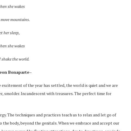
when she wakes
l move mountains.
et her sleep,
when she wakes
l shake the world.
eon Bonaparte–
 excitement of the year has settled, the world is quiet and we are
r, smolder. Incandescent with treasures. The perfect time for
rgy. The techniques and practices teach us to relax and let go of
nto the body, beyond the genitals. When we embrace and accept our