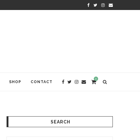
KRISHNA DAS: THE KIRTAN AWA
0
SHOP
CONTACT
SEARCH