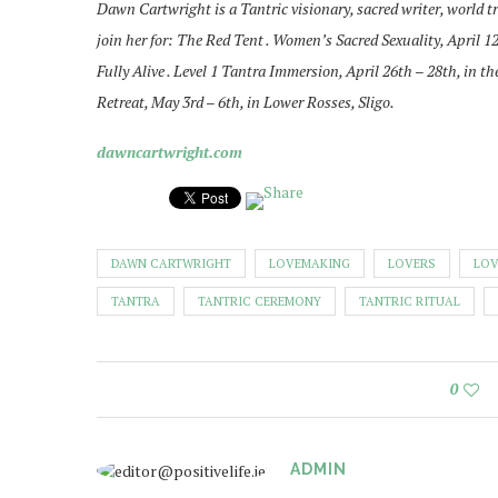
Dawn Cartwright is a Tantric visionary, sacred writer, world tr
join her for: The Red Tent . Women’s Sacred Sexuality, April 1
Fully Alive . Level 1 Tantra Immersion, April 26th – 28th, in
Retreat, May 3rd – 6th, in Lower Rosses, Sligo.
dawncartwright.com
DAWN CARTWRIGHT
LOVEMAKING
LOVERS
LOV
TANTRA
TANTRIC CEREMONY
TANTRIC RITUAL
0
ADMIN