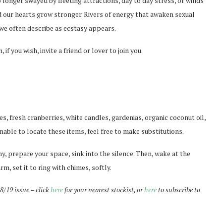
o longer swayed by fleeting attractions, day to day stress, or winds
nd our hearts grow stronger. Rivers of energy that awaken sexual
g we often describe as ecstasy appears.
 if you wish, invite a friend or lover to join you.
es, fresh cranberries, white candles, gardenias, organic coconut oil,
nable to locate these items, feel free to make substitutions.
ny, prepare your space, sink into the silence. Then, wake at the
rm, set it to ring with chimes, softly.
18/19 issue – click
here
for your nearest stockist, or
here
to subscribe to