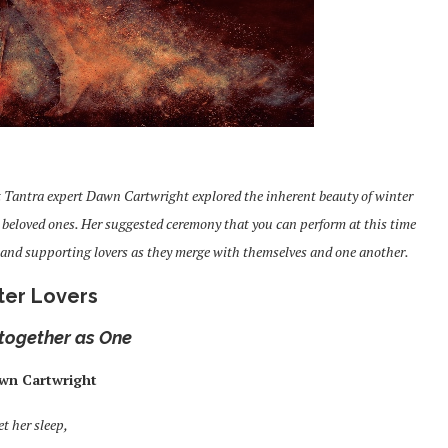
t Tantra expert Dawn Cartwright explored the inherent beauty of winter
r beloved ones. Her suggested ceremony that you can perform at this time
es and supporting lovers as they merge with themselves and one another.
ter Lovers
together as One
wn Cartwright
et her sleep,