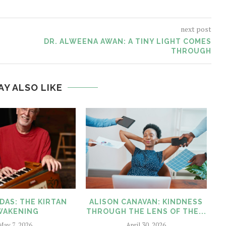
next post
DR. ALWEENA AWAN: A TINY LIGHT COMES
THROUGH
AY ALSO LIKE
DAS: THE KIRTAN
ALISON CANAVAN: KINDNESS
WAKENING
THROUGH THE LENS OF THE...
May 7, 2026
April 30, 2026