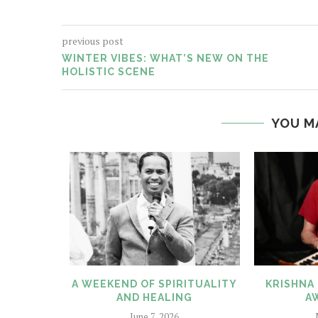
previous post
WINTER VIBES: WHAT’S NEW ON THE
HOLISTIC SCENE
YOU M
N OUR
A WEEKEND OF SPIRITUALITY
KRISHNA 
ES
AND HEALING
A
25
June 7, 2026