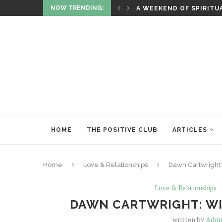
NOW TRENDING:
ITUALITY AND HEALING
RITUALS OF RENEWAL
HOME
THE POSITIVE CLUB
ARTICLES
Home
Love & Relationships
Dawn Cartwright:
Love & Relationships
DAWN CARTWRIGHT: WI
written by
Adm