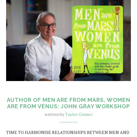
AUTHOR OF MEN ARE FROM MARS, WOMEN
ARE FROM VENUS: JOHN GRAY WORKSHOP
written by
Taylor Grimes
TIME TO HARMONISE RELATIONSHIPS BETWEEN MEN AND