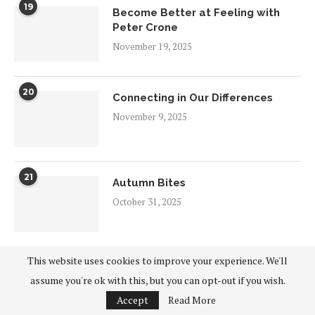
19
Become Better at Feeling with
Peter Crone
November 19, 2025
20
Connecting in Our Differences
November 9, 2025
21
Autumn Bites
October 31, 2025
This website uses cookies to improve your experience. We'll
22
Spirituality and the City: Autumn
assume you're ok with this, but you can opt-out if you wish.
2025
Accept
Read More
October 25, 2025