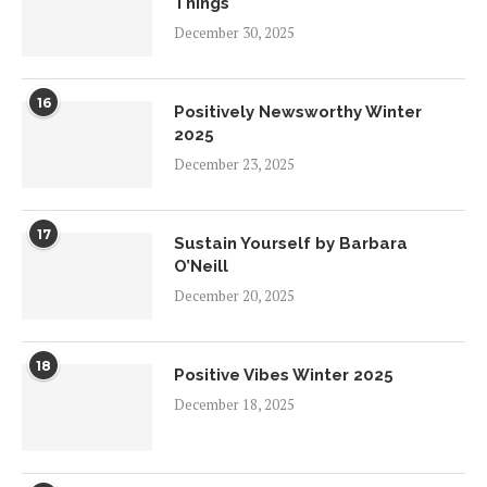
Things
December 30, 2025
16
Positively Newsworthy Winter
2025
December 23, 2025
17
Sustain Yourself by Barbara
O’Neill
December 20, 2025
18
Positive Vibes Winter 2025
December 18, 2025