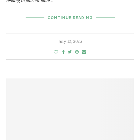
reading to find out more…
CONTINUE READING
July 13, 2023