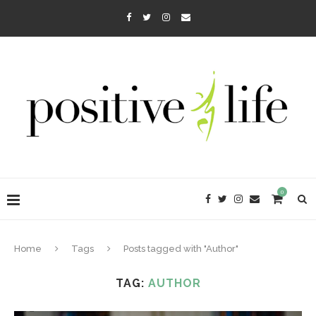
0
Home
Tags
Posts tagged with "Author"
TAG:
AUTHOR