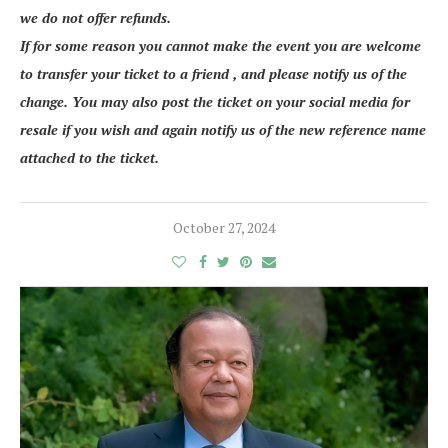
we do not offer refunds.
If for some reason you cannot make the event you are welcome
to transfer your ticket to a friend , and please notify us of the
change. You may also post the ticket on your social media for
resale if you wish and again notify us of the new reference name
attached to the ticket.
October 27, 2024