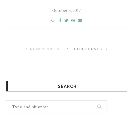
October 4, 2017
NEWER POSTS
OLDER POSTS
SEARCH