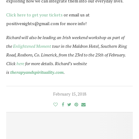
exploring how we can integrate them into our everyday lives.
Click here to get your tickets
or email us at
positivenights@gmail.com for more info!
Richard will also be leading an Irish weekend workshop as part of
the
Enlightened Moment
tour in the Maldron Hotel, Southern Ring
Road, Roxboro, Co. Limerick, from the
23rd to the 25th of February
.
Click
here
for more details. Richard’s website
is
therapyandspirituality.com
.
February 15, 2018