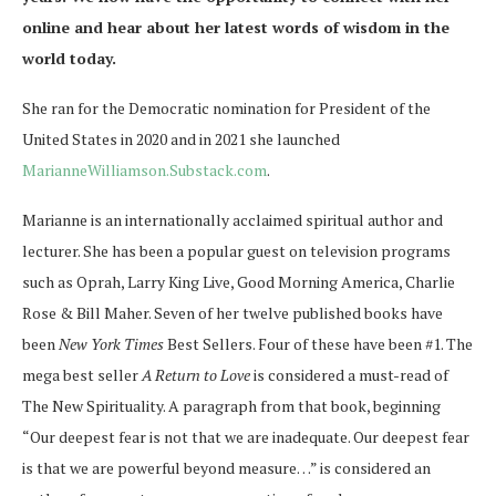
online and hear about her latest words of wisdom in the
world today.
She ran for the Democratic nomination for President of the
United States in 2020 and in 2021 she launched
MarianneWilliamson.Substack.com
.
Marianne is an internationally acclaimed spiritual author and
lecturer. She has been a popular guest on television programs
such as Oprah, Larry King Live, Good Morning America, Charlie
Rose & Bill Maher. Seven of her twelve published books have
been
New York Times
Best Sellers. Four of these have been #1. The
mega best seller
A Return to Love
is considered a must-read of
The New Spirituality. A paragraph from that book, beginning
“Our deepest fear is not that we are inadequate. Our deepest fear
is that we are powerful beyond measure…” is considered an