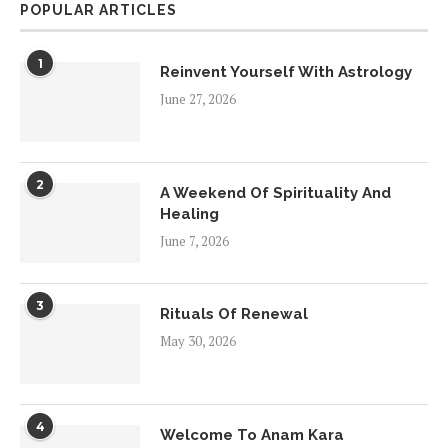
POPULAR ARTICLES
1
Reinvent Yourself With Astrology
June 27, 2026
2
A Weekend Of Spirituality And
Healing
June 7, 2026
3
Rituals Of Renewal
May 30, 2026
4
Welcome To Anam Kara