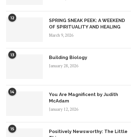
12
SPRING SNEAK PEEK: A WEEKEND
OF SPIRITUALITY AND HEALING
March 9, 2026
13
Building Biology
January 28, 2026
14
You Are Magnificent by Judith
McAdam
January 12, 2026
15
Positively Newsworthy: The Little