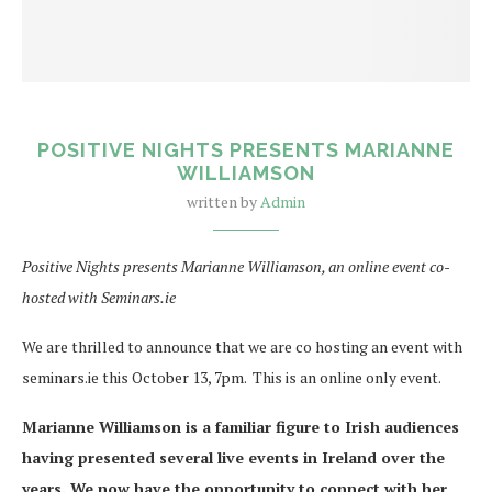
POSITIVE NIGHTS PRESENTS MARIANNE
WILLIAMSON
written by
Admin
Positive Nights presents Marianne Williamson, an online event co-
hosted with Seminars.ie
We are thrilled to announce that we are co hosting an event with
seminars.ie this October 13, 7pm. This is an online only event.
Marianne Williamson is a familiar figure to Irish audiences
having presented several live events in Ireland over the
years. We now have the opportunity to connect with her