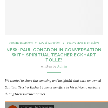
Inspiring Interviews
Law of Attraction
Positive News & Interviews
NEW: PAUL CONGDON IN CONVERSATION
WITH SPIRITUAL TEACHER ECKHART
TOLLE!
written by
Admin
We wanted to share this amazing and insightful chat with renowned
Spiritual Teacher Eckhart Tolle as he offers us his advice to navigate
during these turbulent times.