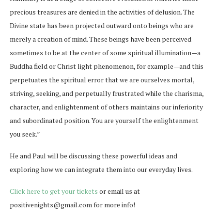
precious treasures are denied in the activities of delusion. The
Divine state has been projected outward onto beings who are
merely a creation of mind. These beings have been perceived
sometimes to be at the center of some spiritual illumination—a
Buddha field or Christ light phenomenon, for example—and this
perpetuates the spiritual error that we are ourselves mortal,
striving, seeking, and perpetually frustrated while the charisma,
character, and enlightenment of others maintains our inferiority
and subordinated position. You are yourself the enlightenment
you seek.”
He and Paul will be discussing these powerful ideas and
exploring how we can integrate them into our everyday lives.
Click here to get your tickets
or email us at
positivenights@gmail.com for more info!