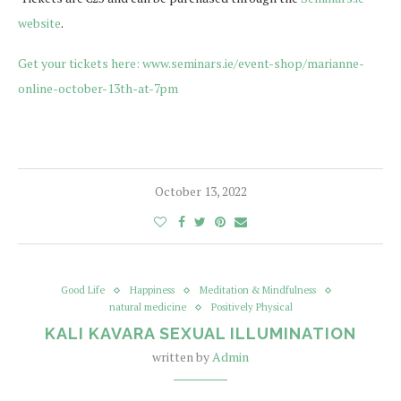
website
.
Get your tickets here: www.seminars.ie/event-shop/marianne-
online-october-13th-at-7pm
October 13, 2022
Good Life
Happiness
Meditation & Mindfulness
natural medicine
Positively Physical
KALI KAVARA SEXUAL ILLUMINATION
written by
Admin