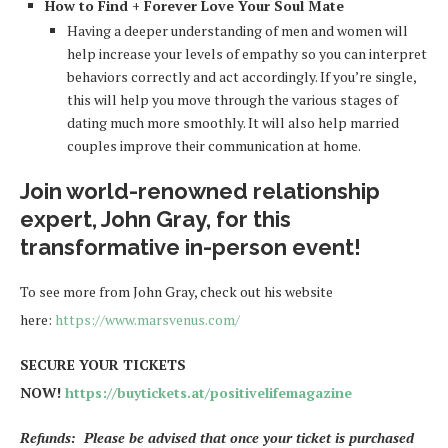
How to Find + Forever Love Your Soul Mate
Having a deeper understanding of men and women will
help increase your levels of empathy so you can interpret
behaviors correctly and act accordingly. If you’re single,
this will help you move through the various stages of
dating much more smoothly. It will also help married
couples improve their communication at home.
Join world-renowned relationship
expert, John Gray, for this
transformative in-person event!
To see more from John Gray, check out his website
here:
https://www.marsvenus.com/
SECURE YOUR TICKETS
NOW!
https://buytickets.at/positivelifemagazine
Refunds: Please be advised that once your ticket is purchased