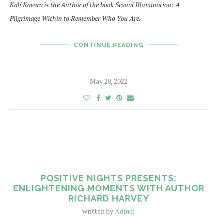
Kalí Kavara is the Author of the book Sexual Illumination: A
Pilgrimage Within to Remember Who You Are.
CONTINUE READING
May 20, 2022
POSITIVE NIGHTS PRESENTS:
ENLIGHTENING MOMENTS WITH AUTHOR
RICHARD HARVEY
written by
Admin