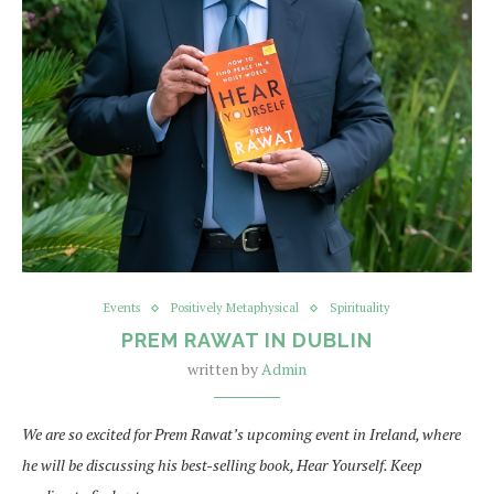
Events
Positively Metaphysical
Spirituality
PREM RAWAT IN DUBLIN
written by
Admin
We are so excited for Prem Rawat’s upcoming event in Ireland, where
he will be discussing his best-selling book, Hear Yourself. Keep