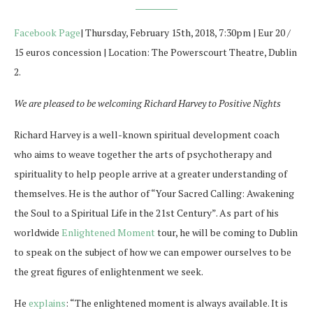
Facebook Page
| Thursday, February 15th, 2018, 7:30pm | Eur 20 /
15 euros concession | Location: The Powerscourt Theatre, Dublin
2.
We are pleased to be welcoming Richard Harvey to Positive Nights
Richard Harvey is a well-known spiritual development coach
who aims to weave together the arts of psychotherapy and
spirituality to help people arrive at a greater understanding of
themselves. He is the author of “Your Sacred Calling: Awakening
the Soul to a Spiritual Life in the 21st Century”. As part of his
worldwide
Enlightened Moment
tour, he will be coming to Dublin
to speak on the subject of how we can empower ourselves to be
the great figures of enlightenment we seek.
He
explains
: “
The enlightened moment is always available. It is