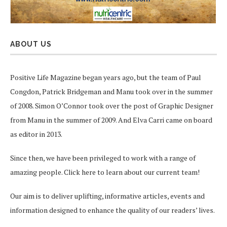
ABOUT US
Positive Life Magazine began years ago, but the team of Paul
Congdon, Patrick Bridgeman and Manu took over in the summer
of 2008. Simon O’Connor took over the post of Graphic Designer
from Manu in the summer of 2009. And Elva Carri came on board
as editor in 2013.
Since then, we have been privileged to work with a range of
amazing people.
Click here
to learn about our current team!
Our aim is to deliver uplifting, informative articles, events and
information designed to enhance the quality of our readers’ lives.