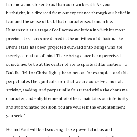
here now and closer to us than our own breath. As your
birthright, it is divorced from our experience through our belief in
fear and the sense of lack that characterises human life.
Humanity is at a stage of collective evolution in which its most
precious treasures are denied in the activities of delusion. The
Divine state has been projected outward onto beings who are
merely a creation of mind. These beings have been perceived
sometimes to be at the center of some spiritual illumination—a
Buddha field or Christ light phenomenon, for example—and this
perpetuates the spiritual error that we are ourselves mortal,
striving, seeking, and perpetually frustrated while the charisma,
character, and enlightenment of others maintains our inferiority
and subordinated position. You are yourself the enlightenment
you seek.”
He and Paul will be discussing these powerful ideas and