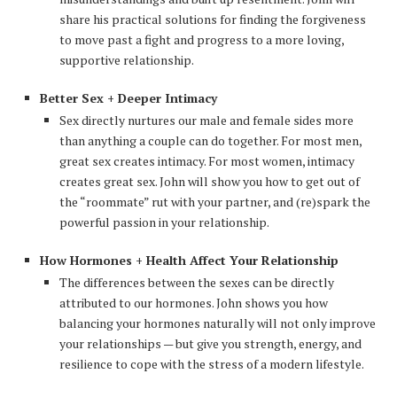
share his practical solutions for finding the forgiveness
to move past a fight and progress to a more loving,
supportive relationship.
Better Sex + Deeper Intimacy
Sex directly nurtures our male and female sides more
than anything a couple can do together. For most men,
great sex creates intimacy. For most women, intimacy
creates great sex. John will show you how to get out of
the “roommate” rut with your partner, and (re)spark the
powerful passion in your relationship.
How Hormones + Health Affect Your Relationship
The differences between the sexes can be directly
attributed to our hormones. John shows you how
balancing your hormones naturally will not only improve
your relationships — but give you strength, energy, and
resilience to cope with the stress of a modern lifestyle.