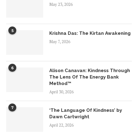
May 23, 2026
5
Krishna Das: The Kirtan Awakening
May 7, 2026
6
Alison Canavan: Kindness Through
The Lens Of The Energy Bank
Method™
April 30, 2026
7
‘The Language Of Kindness’ by
Dawn Cartwright
April 22, 2026