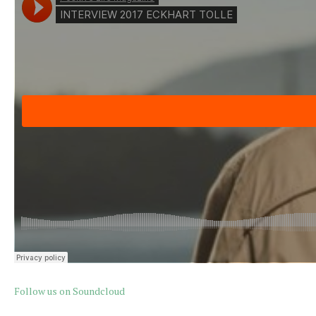
Follow us on Soundcloud