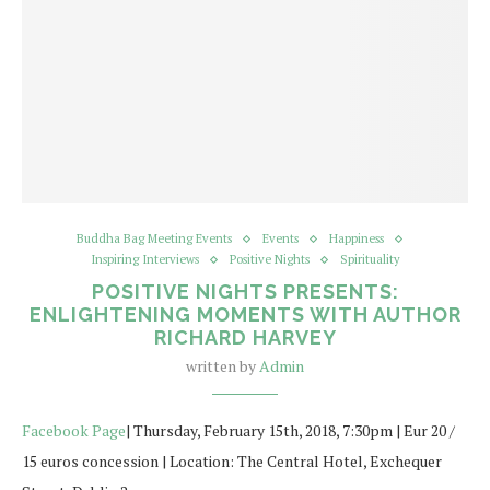
Buddha Bag Meeting Events
Events
Happiness
Inspiring Interviews
Positive Nights
Spirituality
POSITIVE NIGHTS PRESENTS:
ENLIGHTENING MOMENTS WITH AUTHOR
RICHARD HARVEY
written by
Admin
Facebook Page
| Thursday, February 15th, 2018, 7:30pm | Eur 20 /
15 euros concession | Location: The Central Hotel, Exchequer