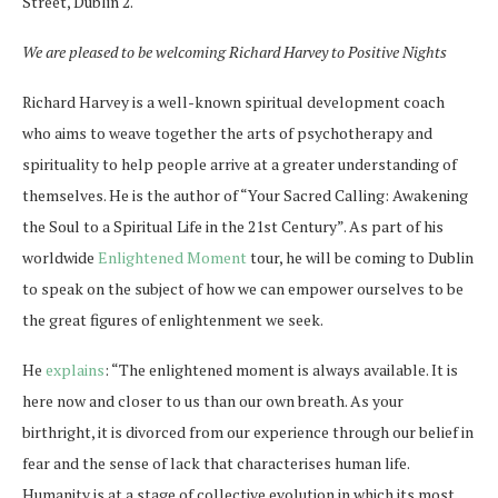
Street, Dublin 2.
We are pleased to be welcoming Richard Harvey to Positive Nights
Richard Harvey is a well-known spiritual development coach
who aims to weave together the arts of psychotherapy and
spirituality to help people arrive at a greater understanding of
themselves. He is the author of “Your Sacred Calling: Awakening
the Soul to a Spiritual Life in the 21st Century”. As part of his
worldwide
Enlightened Moment
tour, he will be coming to Dublin
to speak on the subject of how we can empower ourselves to be
the great figures of enlightenment we seek.
He
explains
: “
The enlightened moment is always available. It is
here now and closer to us than our own breath. As your
birthright, it is divorced from our experience through our belief in
fear and the sense of lack that characterises human life.
Humanity is at a stage of collective evolution in which its most