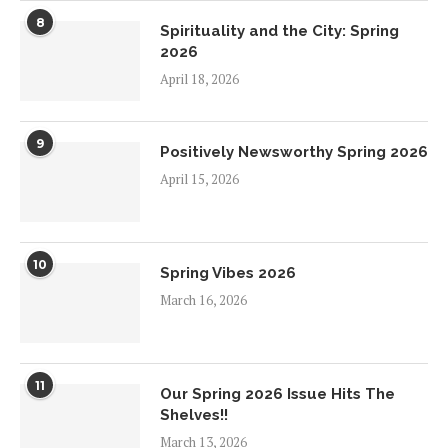
8
Spirituality and the City: Spring
2026
April 18, 2026
9
Positively Newsworthy Spring 2026
April 15, 2026
10
Spring Vibes 2026
March 16, 2026
11
Our Spring 2026 Issue Hits The
Shelves!!
March 13, 2026