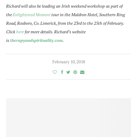
Richard will also be leading an Irish weekend workshop as part of
the
Enlightened Moment
tour in the Maldron Hotel, Southern Ring
Road, Roxboro, Co. Limerick, from the
23rd to the 25th of February
.
Click
here
for more details. Richard’s website
is
therapyandspirituality.com
.
February 10, 2018