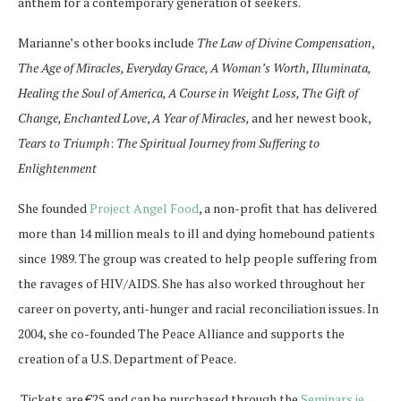
anthem for a contemporary generation of seekers.
Marianne’s other books include
The Law of Divine Compensation
,
The Age of Miracles, Everyday Grace, A Woman’s Worth, Illuminata,
Healing the Soul of America, A Course in Weight Loss, The Gift of
Change, Enchanted Love
,
A Year of Miracles,
and her newest book,
Tears to Triumph
:
The Spiritual Journey from Suffering to
Enlightenment
She founded
Project Angel Food
, a non-profit that has delivered
more than 14 million meals to ill and dying homebound patients
since 1989. The group was created to help people suffering from
the ravages of HIV/AIDS. She has also worked throughout her
career on poverty, anti-hunger and racial reconciliation issues. In
2004, she co-founded The Peace Alliance and supports the
creation of a U.S. Department of Peace.
Tickets are €25 and can be purchased through the
Seminars.ie