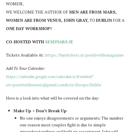
WOMEN,
WE WELCOME THE AUTHOR OF
MEN ARE FROM MARS,
WOMEN ARE FROM VENUS, JOHN GRAY,
TO
DUBLIN
FOR A
ONE DAY WORKSHOP!
CO-HOSTED WITH
SEMINARS.IE
Tickets Available At:
https://buytickets.at/positivelifemagazine
Add To Your Calendar:
https://calendar.google.com/calendar/u/0/embed?
src=positivelifeevents@gmail.com&ctz=Europe/Dublin
Here is a look into what will be covered on the day:
Make Up + Don’t Break Up
No one enjoys disagreements or arguments. The number
one reason most couples fight is due to simple
misunderstandings and built up resentment. John will