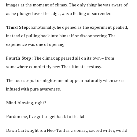
images at the moment of climax. The only thing he was aware of
as he plunged over the edge, was a feeling of surrender.
Third Step:
Emotionally, he opened as the experiment peaked,
instead of pulling back into himself or disconnecting. The
experience was one of opening.
Fourth Step:
The climax appeared all on its own – from
somewhere completely new. The ultimate ecstasy.
The four steps to enlightenment appear naturally when sex is
infused with pure awareness.
Mind-blowing, right?
Pardon me, I’ve got to get back to the lab.
Dawn Cartwright is a Neo-Tantra visionary, sacred writer, world