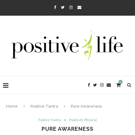
0
Home
Positive Tantra
Pure Awareness
Positive Tantra
Positively Physical
PURE AWARENESS