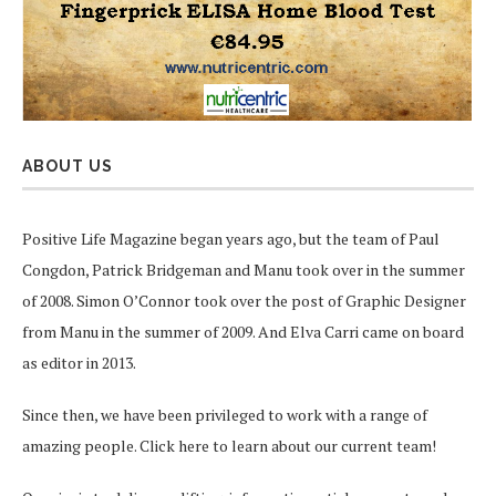
ABOUT US
Positive Life Magazine began years ago, but the team of Paul
Congdon, Patrick Bridgeman and Manu took over in the summer
of 2008. Simon O’Connor took over the post of Graphic Designer
from Manu in the summer of 2009. And Elva Carri came on board
as editor in 2013.
Since then, we have been privileged to work with a range of
amazing people.
Click here
to learn about our current team!