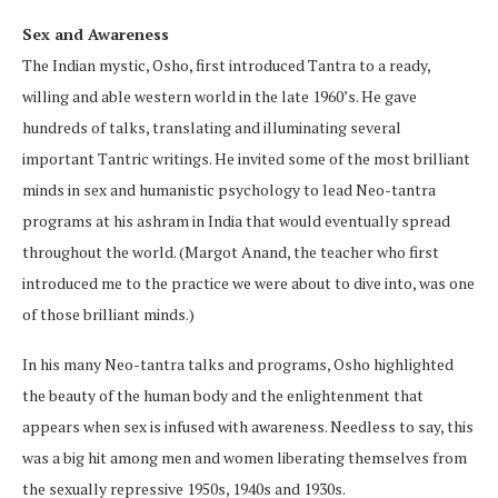
Sex and Awareness
The Indian mystic, Osho, first introduced Tantra to a ready,
willing and able western world in the late 1960’s. He gave
hundreds of talks, translating and illuminating several
important Tantric writings. He invited some of the most brilliant
minds in sex and humanistic psychology to lead Neo-tantra
programs at his ashram in India that would eventually spread
throughout the world. (Margot Anand, the teacher who first
introduced me to the practice we were about to dive into, was one
of those brilliant minds.)
In his many Neo-tantra talks and programs, Osho highlighted
the beauty of the human body and the enlightenment that
appears when sex is infused with awareness. Needless to say, this
was a big hit among men and women liberating themselves from
the sexually repressive 1950s, 1940s and 1930s.