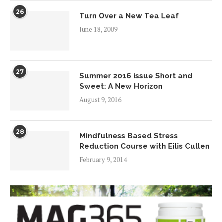
26
Turn Over a New Tea Leaf
June 18, 2009
27
Summer 2016 issue Short and
Sweet: A New Horizon
August 9, 2016
28
Mindfulness Based Stress
Reduction Course with Eilis Cullen
February 9, 2014