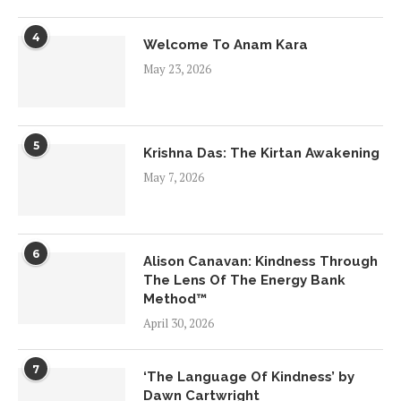
4
Welcome To Anam Kara
May 23, 2026
5
Krishna Das: The Kirtan Awakening
May 7, 2026
6
Alison Canavan: Kindness Through
The Lens Of The Energy Bank
Method™
April 30, 2026
7
‘The Language Of Kindness’ by
Dawn Cartwright