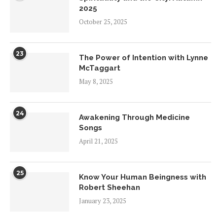
2025
October 25, 2025
23
The Power of Intention with Lynne
McTaggart
May 8, 2025
24
Awakening Through Medicine
Songs
April 21, 2025
25
Know Your Human Beingness with
Robert Sheehan
January 23, 2025