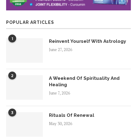
POPULAR ARTICLES
1
Reinvent Yourself With Astrology
June 27, 2026
2
A Weekend Of Spirituality And
Healing
June 7, 2026
3
Rituals Of Renewal
May 30, 2026