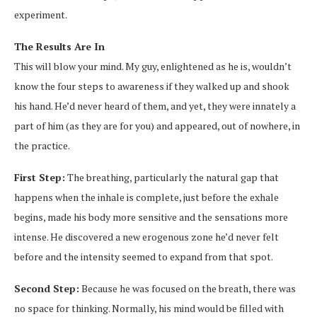
experiment.
The Results Are In
This will blow your mind. My guy, enlightened as he is, wouldn’t
know the four steps to awareness if they walked up and shook
his hand. He’d never heard of them, and yet, they were innately a
part of him (as they are for you) and appeared, out of nowhere, in
the practice.
First Step:
The breathing, particularly the natural gap that
happens when the inhale is complete, just before the exhale
begins, made his body more sensitive and the sensations more
intense. He discovered a new erogenous zone he’d never felt
before and the intensity seemed to expand from that spot.
Second Step:
Because he was focused on the breath, there was
no space for thinking. Normally, his mind would be filled with