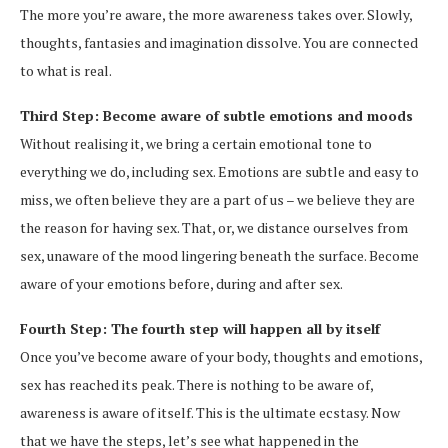
The more you’re aware, the more awareness takes over. Slowly,
thoughts, fantasies and imagination dissolve. You are connected
to what is real.
Third Step: Become aware of subtle emotions and moods
Without realising it, we bring a certain emotional tone to
everything we do, including sex. Emotions are subtle and easy to
miss, we often believe they are a part of us – we believe they are
the reason for having sex. That, or, we distance ourselves from
sex, unaware of the mood lingering beneath the surface. Become
aware of your emotions before, during and after sex.
Fourth Step: The fourth step will happen all by itself
Once you’ve become aware of your body, thoughts and emotions,
sex has reached its peak. There is nothing to be aware of,
awareness is aware of itself. This is the ultimate ecstasy. Now
that we have the steps, let’s see what happened in the