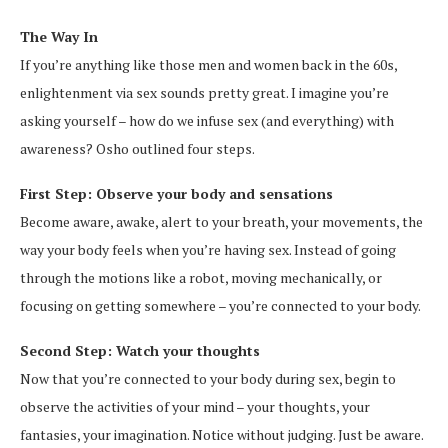
The Way In
If you’re anything like those men and women back in the 60s,
enlightenment via sex sounds pretty great. I imagine you’re
asking yourself – how do we infuse sex (and everything) with
awareness? Osho outlined four steps.
First Step: Observe your body and sensations
Become aware, awake, alert to your breath, your movements, the
way your body feels when you’re having sex. Instead of going
through the motions like a robot, moving mechanically, or
focusing on getting somewhere – you’re connected to your body.
Second Step: Watch your thoughts
Now that you’re connected to your body during sex, begin to
observe the activities of your mind – your thoughts, your
fantasies, your imagination. Notice without judging. Just be aware.