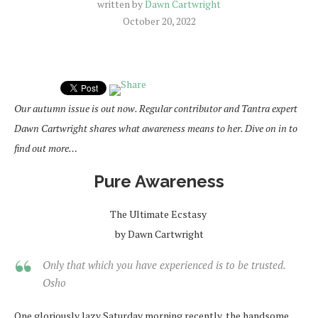
written by
Dawn Cartwright
October 20, 2022
Our autumn issue is out now. Regular contributor and Tantra expert
Dawn Cartwright shares what awareness means to her. Dive on in to
find out more…
Pure Awareness
The Ultimate Ecstasy
by Dawn Cartwright
Only that which you have experienced is to be trusted.
Osho
One gloriously lazy Saturday morning recently, the handsome