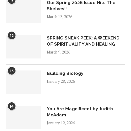
11
Our Spring 2026 Issue Hits The
Shelves!!
March 13, 2026
12
SPRING SNEAK PEEK: A WEEKEND
OF SPIRITUALITY AND HEALING
March 9, 2026
13
Building Biology
January 28, 2026
14
You Are Magnificent by Judith
McAdam
January 12, 2026