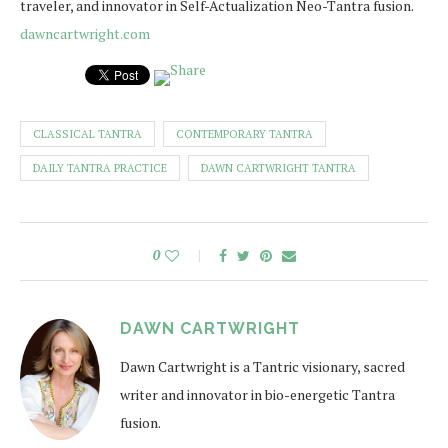
traveler, and innovator in Self-Actualization Neo-Tantra fusion.
dawncartwright.com
CLASSICAL TANTRA
CONTEMPORARY TANTRA
DAILY TANTRA PRACTICE
DAWN CARTWRIGHT TANTRA
0
DAWN CARTWRIGHT
Dawn Cartwright is a Tantric visionary, sacred
writer and innovator in bio-energetic Tantra
fusion.