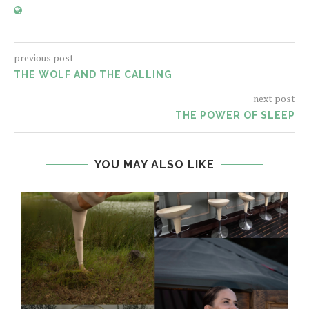
previous post
THE WOLF AND THE CALLING
next post
THE POWER OF SLEEP
YOU MAY ALSO LIKE