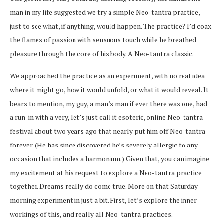
man in my life suggested we try a simple Neo-tantra practice,
just to see what, if anything, would happen. The practice? I’d coax
the flames of passion with sensuous touch while he breathed
pleasure through the core of his body. A Neo-tantra classic.
We approached the practice as an experiment, with no real idea
where it might go, how it would unfold, or what it would reveal. It
bears to mention, my guy, a man’s man if ever there was one, had
a run-in with a very, let’s just call it esoteric, online Neo-tantra
festival about two years ago that nearly put him off Neo-tantra
forever. (He has since discovered he’s severely allergic to any
occasion that includes a harmonium.) Given that, you can imagine
my excitement at his request to explore a Neo-tantra practice
together. Dreams really do come true. More on that Saturday
morning experiment in just a bit. First, let’s explore the inner
workings of this, and really all Neo-tantra practices.