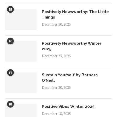
15
Positively Newsworthy: The Little
Things
December 30, 2025
16
Positively Newsworthy Winter
2025
December 23, 2025
17
Sustain Yourself by Barbara
O’Neill
December 20, 2025
18
Positive Vibes Winter 2025
December 18, 2025