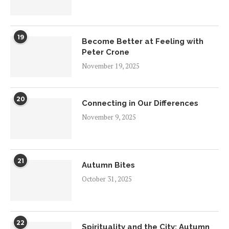
19
Become Better at Feeling with
Peter Crone
November 19, 2025
20
Connecting in Our Differences
November 9, 2025
21
Autumn Bites
October 31, 2025
22
Spirituality and the City: Autumn