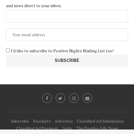
and news direct to your inbox.
I'd like to subscribe to Positive Nights Mailing List too!
Subscribe
Stockists
Advertise
Classified Ad Submission
Classified Ad Payment
Links
The Positive Life Team