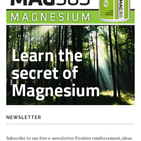
NEWSLETTER
Subscribe to our free e-newsletter. Positive reinforcement, ideas