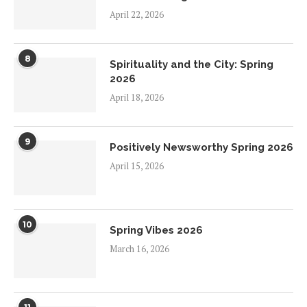
April 22, 2026
8
Spirituality and the City: Spring
2026
April 18, 2026
9
Positively Newsworthy Spring 2026
April 15, 2026
10
Spring Vibes 2026
March 16, 2026