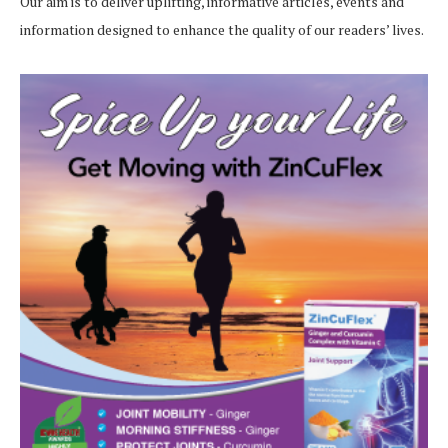
Our aim is to deliver uplifting, informative articles, events and
information designed to enhance the quality of our readers’ lives.