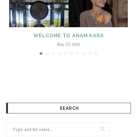
WELCOME TO ANAM KARA
May 23, 2026
SEARCH