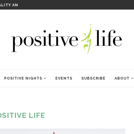
WELCOME TO ANAM KARA
POSITIVE NIGHTS
EVENTS
SUBSCRIBE
ABOUT
SITIVE LIFE