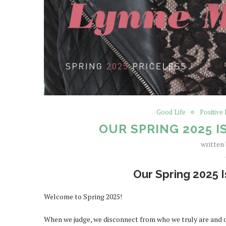
Good Life
Positive
OUR SPRING 2025 I
written
Our Spring 2025 I
Welcome to Spring 2025!
When we judge, we disconnect from who we truly are and ou