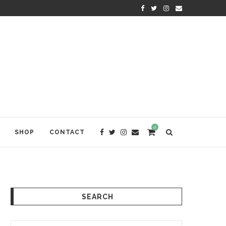
KRISHNA DAS: THE KIRTAN AWA
0
SHOP
CONTACT
SEARCH