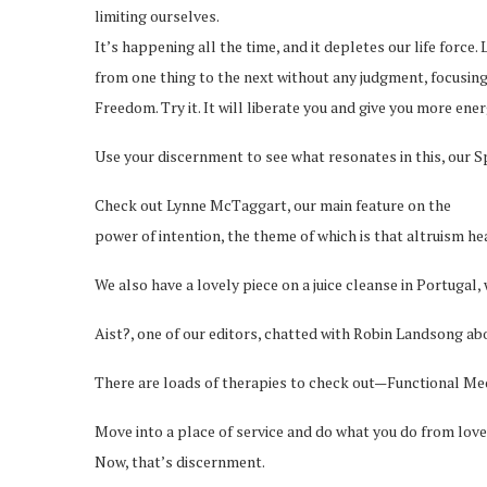
limiting ourselves.
It’s happening all the time, and it depletes our life forc
from one thing to the next without any judgment, focusing 
Freedom. Try it. It will liberate you and give you more en
Use your discernment to see what resonates in this, our Sp
Check out Lynne McTaggart, our main feature on the
power of intention, the theme of which is that altruism he
We also have a lovely piece on a juice cleanse in Portugal, 
Aist?, one of our editors, chatted with Robin Landsong a
There are loads of therapies to check out—Functional Med
Move into a place of service and do what you do from love
Now, that’s discernment.