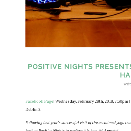
POSITIVE NIGHTS PRESENT
HA
wri
Facebook Page
| Wednesday, February 28th, 2018, 7:30pm |
Dublin 2.
Following last year’s successful visit of the acclaimed yoga te
back at Positive Nights to perform his beautiful music!