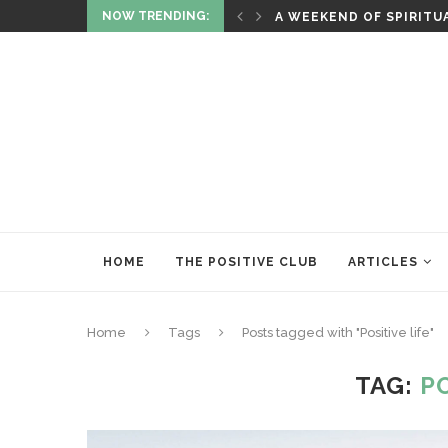
NOW TRENDING:
ITUALITY AND HEALING
RITUALS OF RENEWAL
HOME
THE POSITIVE CLUB
ARTICLES
Home
Tags
Posts tagged with "Positive life"
TAG:
PO