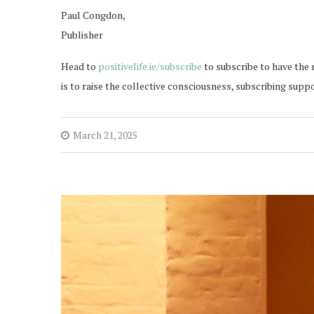
Paul Congdon,
Publisher
Head to
positivelife.ie/subscribe
to subscribe to have the 
is to raise the collective consciousness, subscribing supp
March 21, 2025