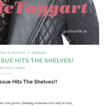
 News & Interviews
Spirituality
SSUE HITS THE SHELVES!
 by
Taylor Grimes
ssue Hits The Shelves!!
r true power, limiting someone else and, in turn,