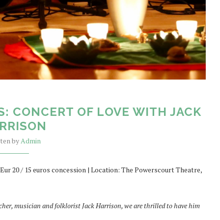
S: CONCERT OF LOVE WITH JACK
RRISON
tten by
Admin
 Eur 20 / 15 euros concession | Location: The Powerscourt Theatre,
acher, musician and folklorist Jack Harrison, we are thrilled to have him