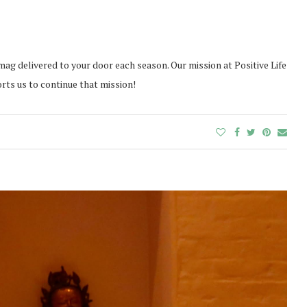
mag delivered to your door each season. Our mission at Positive Life
orts us to continue that mission!