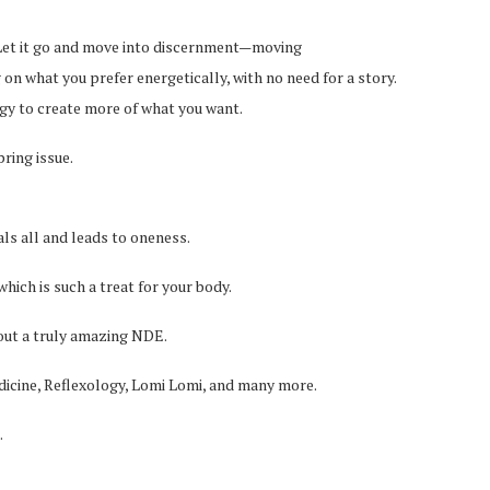
e. Let it go and move into discernment—moving
on what you prefer energetically, with no need for a story.
ergy to create more of what you want.
ring issue.
als all and leads to oneness.
which is such a treat for your body.
bout a truly amazing NDE.
icine, Reflexology, Lomi Lomi, and many more.
.