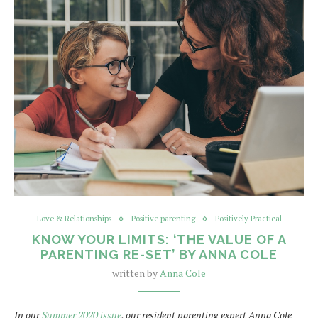
Love & Relationships
Positive parenting
Positively Practical
KNOW YOUR LIMITS: ‘THE VALUE OF A
PARENTING RE-SET’ BY ANNA COLE
written by
Anna Cole
In our
Summer 2020 issue
, our resident parenting expert Anna Cole