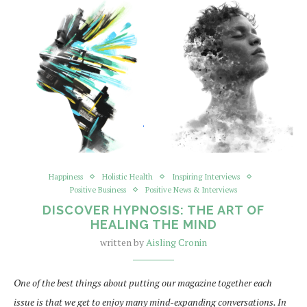
Happiness
Holistic Health
Inspiring Interviews
Positive Business
Positive News & Interviews
DISCOVER HYPNOSIS: THE ART OF
HEALING THE MIND
written by
Aisling Cronin
One of the best things about putting our magazine together each
issue is that we get to enjoy many mind-expanding conversations. In