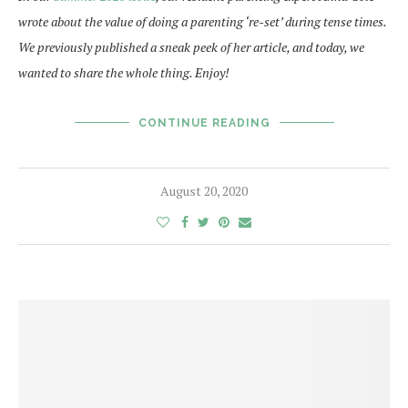
wrote about the value of doing a parenting ‘re-set’ during tense times.
We previously published a sneak peek of her article, and today, we
wanted to share the whole thing. Enjoy!
CONTINUE READING
August 20, 2020