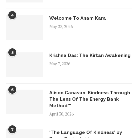
4
Welcome To Anam Kara
May 23, 2026
5
Krishna Das: The Kirtan Awakening
May 7, 2026
6
Alison Canavan: Kindness Through
The Lens Of The Energy Bank
Method™
April 30, 2026
7
‘The Language Of Kindness’ by