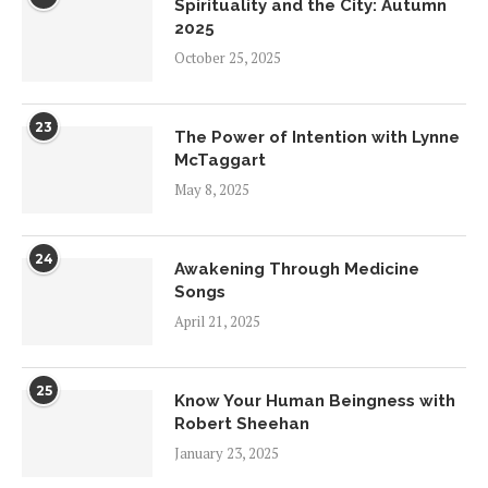
Spirituality and the City: Autumn
2025
October 25, 2025
23
The Power of Intention with Lynne
McTaggart
May 8, 2025
24
Awakening Through Medicine
Songs
April 21, 2025
25
Know Your Human Beingness with
Robert Sheehan
January 23, 2025