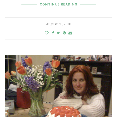
CONTINUE READING
August 30, 2020