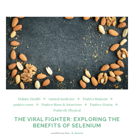
Holistic Health
natural medicine
Positive Business
positive news
Positive News & Interviews
Positive Stories
Positively Physical
THE VIRAL FIGHTER: EXPLORING THE
BENEFITS OF SELENIUM
written by
Admin