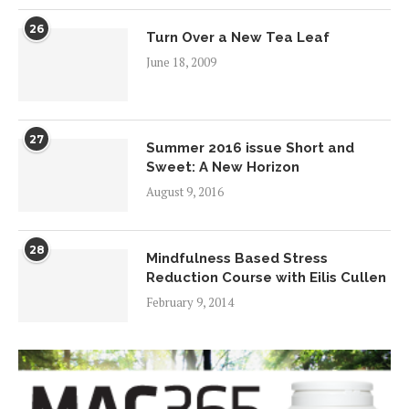
26
Turn Over a New Tea Leaf
June 18, 2009
27
Summer 2016 issue Short and
Sweet: A New Horizon
August 9, 2016
28
Mindfulness Based Stress
Reduction Course with Eilis Cullen
February 9, 2014