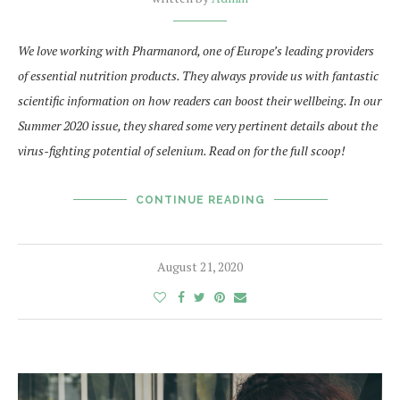
We love working with Pharmanord, one of Europe’s leading providers
of essential nutrition products. They always provide us with fantastic
scientific information on how readers can boost their wellbeing. In our
Summer 2020 issue, they shared some very pertinent details about the
virus-fighting potential of selenium. Read on for the full scoop!
CONTINUE READING
August 21, 2020