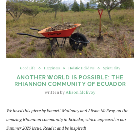
Good Life
Happiness
Holistic Holidays
Spirituality
ANOTHER WORLD IS POSSIBLE: THE
RHIANNON COMMUNITY OF ECUADOR
written by
Alison McEvoy
We loved this piece by Emmett Mullaney and Alison McEvoy, on the
amazing Rhiannon community in Ecuador, which appeared in our
Summer 2020 issue. Read it and be inspired!