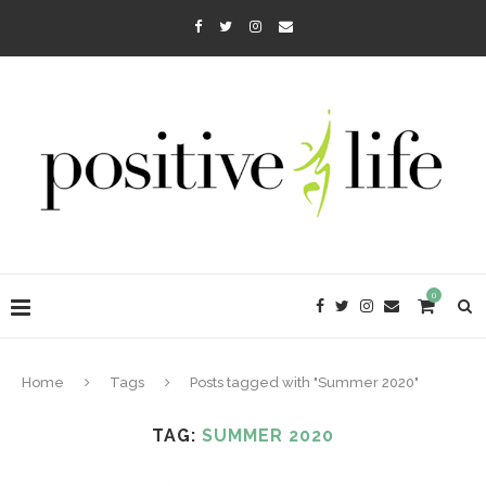
0
Home
Tags
Posts tagged with "Summer 2020"
TAG:
SUMMER 2020