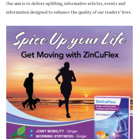
Our aim is to deliver uplifting, informative articles, events and
information designed to enhance the quality of our readers’ lives.