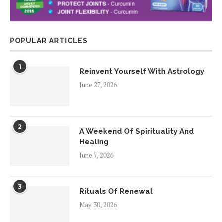
POPULAR ARTICLES
1
Reinvent Yourself With Astrology
June 27, 2026
2
A Weekend Of Spirituality And
Healing
June 7, 2026
3
Rituals Of Renewal
May 30, 2026