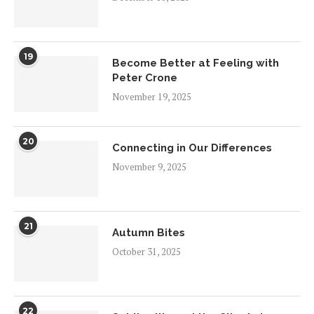
19
Become Better at Feeling with
Peter Crone
November 19, 2025
20
Connecting in Our Differences
November 9, 2025
21
Autumn Bites
October 31, 2025
22