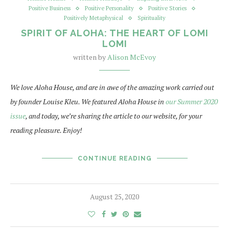
Positive Business
Positive Personality
Positive Stories
Positively Metaphysical
Spirituality
SPIRIT OF ALOHA: THE HEART OF LOMI
LOMI
written by
Alison McEvoy
We love Aloha House, and are in awe of the amazing work carried out
by founder Louise Kleu. We featured Aloha House in
our Summer 2020
issue
, and today, we’re sharing the article to our website, for your
reading pleasure. Enjoy!
CONTINUE READING
August 25, 2020