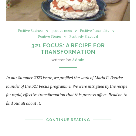
Positive Business
positive news
Positive Personality
Positive Stories
Positively Practical
321 FOCUS: A RECIPE FOR
TRANSFORMATION
written by
Admin
In our Summer 2020 issue, we profiled the work of Maria B. Bourke,
founder of the 321 Focus programme. We were intrigued by the recipe
for rapid, effective transformation that this process offers. Read on to
find out all about it!
CONTINUE READING