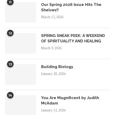
11
Our Spring 2026 Issue Hits The
Shelves!!
March 13, 2026
12
SPRING SNEAK PEEK: A WEEKEND
OF SPIRITUALITY AND HEALING
March 9, 2026
13
Building Biology
January 28, 2026
14
You Are Magnificent by Judith
McAdam
January 12, 2026