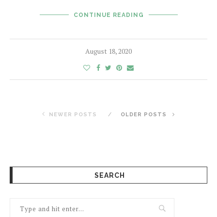
CONTINUE READING
August 18, 2020
NEWER POSTS
OLDER POSTS
SEARCH