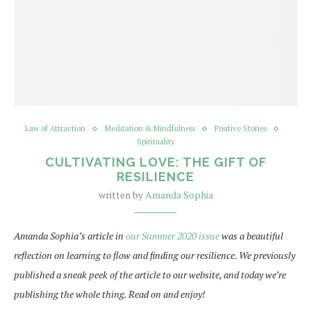
Law of Attraction
Meditation & Mindfulness
Positive Stories
Spirituality
CULTIVATING LOVE: THE GIFT OF
RESILIENCE
written by
Amanda Sophia
Amanda Sophia’s article in
our Summer 2020 issue
was a beautiful
reflection on learning to flow and finding our resilience. We previously
published a sneak peek of the article to our website, and today we’re
publishing the whole thing. Read on and enjoy!