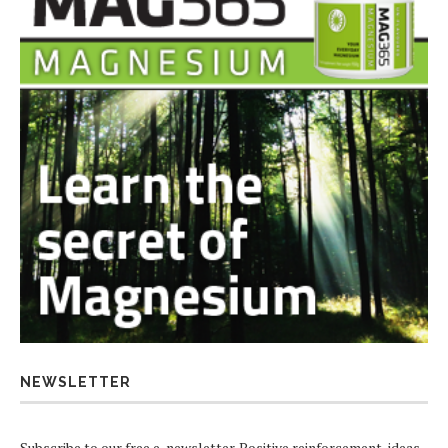
NEWSLETTER
Subscribe to our free e-newsletter. Positive reinforcement, ideas