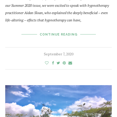
our Summer 2020 issue, we were excited to speak with hypnotherapy
practitioner Aidan Sloan, who explained the deeply beneficial – even
life-altering – effects that hypnotherapy can have
,
CONTINUE READING
September 7, 2020