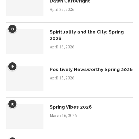
Dawn Cartwright
April 22, 2026
8
Spirituality and the City: Spring
2026
April 18, 2026
9
Positively Newsworthy Spring 2026
April 15, 2026
10
Spring Vibes 2026
March 16, 2026