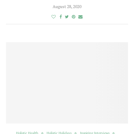
August 28, 2020
Holistic Health
Holistic Holidays
Inspiring Interviews