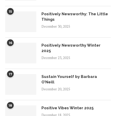
15
Positively Newsworthy: The Little
Things
December 30, 2025
16
Positively Newsworthy Winter
2025
December 23, 2025
17
Sustain Yourself by Barbara
O’Neill
December 20, 2025
18
Positive Vibes Winter 2025
December 18, 2025