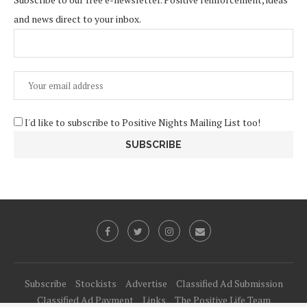
and news direct to your inbox.
I'd like to subscribe to Positive Nights Mailing List too!
Subscribe
Stockists
Advertise
Classified Ad Submission
Classified Ad Payment
Links
The Positive Life Team