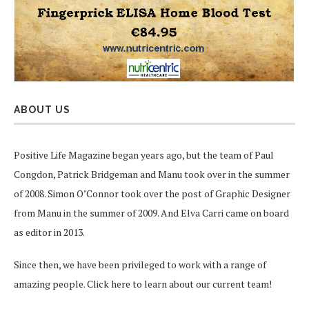
ABOUT US
Positive Life Magazine began years ago, but the team of Paul
Congdon, Patrick Bridgeman and Manu took over in the summer
of 2008. Simon O’Connor took over the post of Graphic Designer
from Manu in the summer of 2009. And Elva Carri came on board
as editor in 2013.
Since then, we have been privileged to work with a range of
amazing people.
Click here
to learn about our current team!