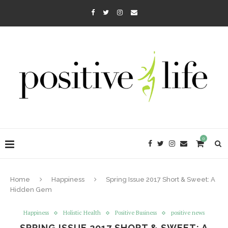
0
Home
Happiness
Spring Issue 2017 Short & Sweet: A
Hidden Gem
Happiness
Holistic Health
Positive Business
positive news
SPRING ISSUE 2017 SHORT & SWEET: A