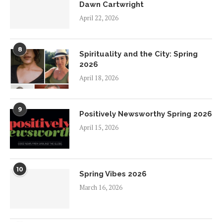
Dawn Cartwright
April 22, 2026
8
Spirituality and the City: Spring
2026
April 18, 2026
9
Positively Newsworthy Spring 2026
April 15, 2026
10
Spring Vibes 2026
March 16, 2026