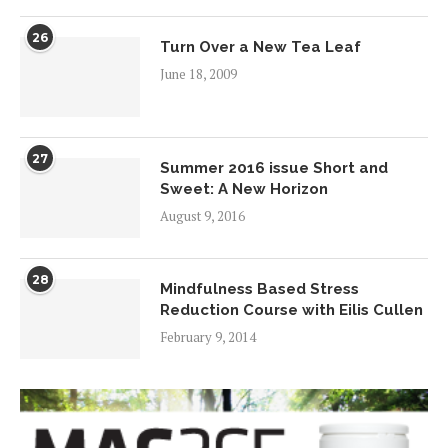
26
Turn Over a New Tea Leaf
June 18, 2009
27
Summer 2016 issue Short and
Sweet: A New Horizon
August 9, 2016
28
Mindfulness Based Stress
Reduction Course with Eilis Cullen
February 9, 2014