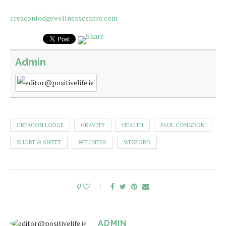
creaconlodgewellnesscentre.com
Admin
CREACON LODGE
GRAVITY
HEALTH
PAUL CONGDON
SHORT & SWEET
WELLNESS
WEXFORD
0
ADMIN