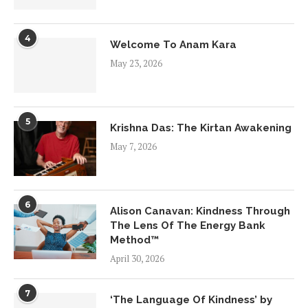
4
Welcome To Anam Kara
May 23, 2026
5
Krishna Das: The Kirtan Awakening
May 7, 2026
6
Alison Canavan: Kindness Through
The Lens Of The Energy Bank
Method™
April 30, 2026
7
‘The Language Of Kindness’ by