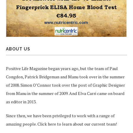
ABOUT US
Positive Life Magazine began years ago, but the team of Paul
Congdon, Patrick Bridgeman and Manu took over in the summer
of 2008. Simon O’Connor took over the post of Graphic Designer
from Manu in the summer of 2009. And Elva Carri came on board
as editor in 2013.
Since then, we have been privileged to work with a range of
amazing people.
Click here
to learn about our current team!