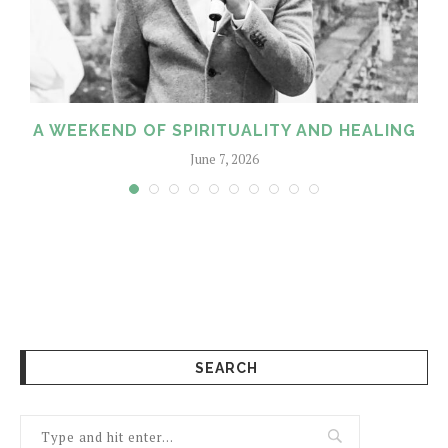
A WEEKEND OF SPIRITUALITY AND HEALING
June 7, 2026
SEARCH