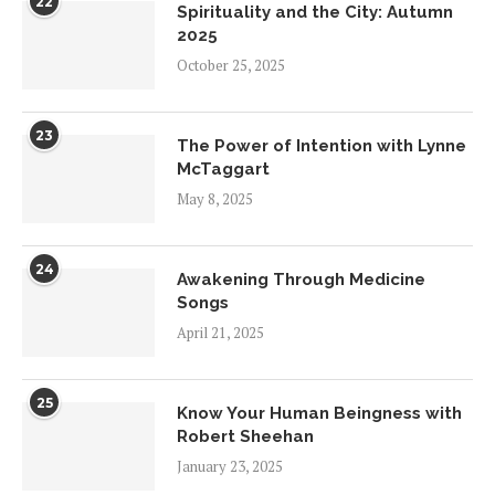
22
Spirituality and the City: Autumn
2025
October 25, 2025
23
The Power of Intention with Lynne
McTaggart
May 8, 2025
24
Awakening Through Medicine
Songs
April 21, 2025
25
Know Your Human Beingness with
Robert Sheehan
January 23, 2025