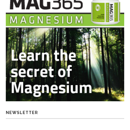
NEWSLETTER