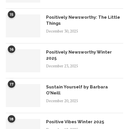
15
Positively Newsworthy: The Little
Things
December 30, 2025
16
Positively Newsworthy Winter
2025
December 23, 2025
17
Sustain Yourself by Barbara
O’Neill
December 20, 2025
18
Positive Vibes Winter 2025