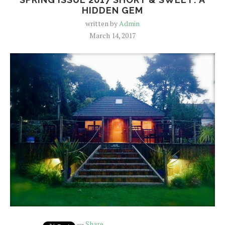
HIDDEN GEM
written by
Admin
March 14, 2017