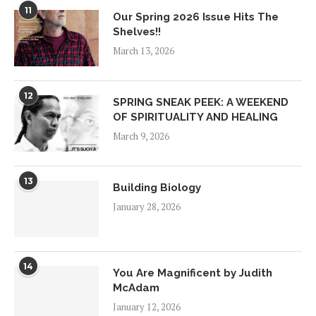
11
Our Spring 2026 Issue Hits The
Shelves!!
March 13, 2026
12
SPRING SNEAK PEEK: A WEEKEND
OF SPIRITUALITY AND HEALING
March 9, 2026
13
Building Biology
January 28, 2026
14
You Are Magnificent by Judith
McAdam
January 12, 2026