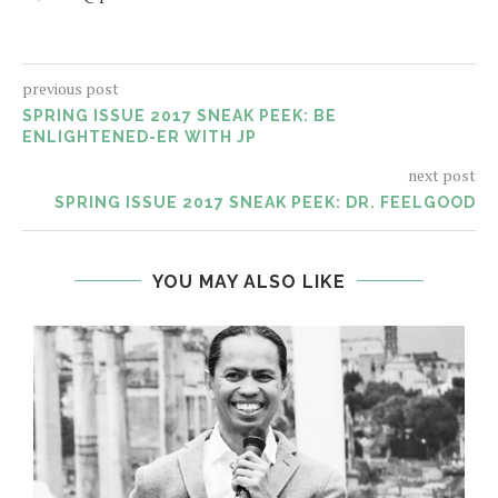
previous post
SPRING ISSUE 2017 SNEAK PEEK: BE
ENLIGHTENED-ER WITH JP
next post
SPRING ISSUE 2017 SNEAK PEEK: DR. FEELGOOD
YOU MAY ALSO LIKE