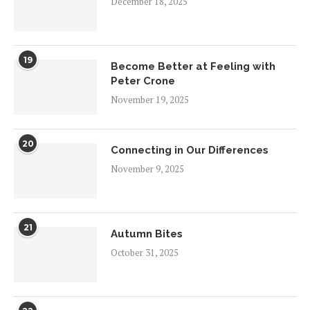
December 18, 2025
19
Become Better at Feeling with
Peter Crone
November 19, 2025
20
Connecting in Our Differences
November 9, 2025
21
Autumn Bites
October 31, 2025