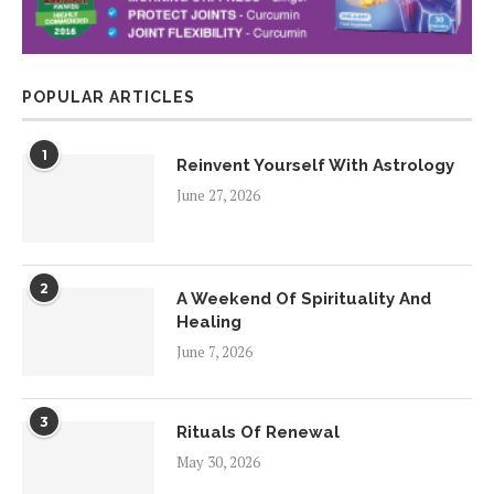
POPULAR ARTICLES
1
Reinvent Yourself With Astrology
June 27, 2026
2
A Weekend Of Spirituality And
Healing
June 7, 2026
3
Rituals Of Renewal
May 30, 2026