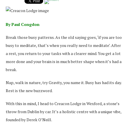
By Paul Congdon
Break those busy patterns. As the old saying goes, ‘if you are too
busy to meditate, that’s when you really need to meditate’. After
a rest, you return to your tasks with a clearer mind. You get a lot
more done and your brain is in much better shape when it’s had a
break.
Nap, walk in nature, try Gravity, you name it. Busy has had its day.
Rest is the new buzzword.
With this in mind, I head to Creacon Lodge in Wexford, a stone’s
throw from Dublin by car. It’s a holistic centre with a unique vibe,
founded by Derek O’Neill.