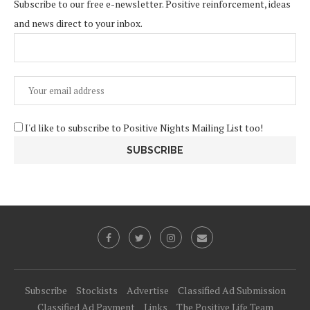
Subscribe to our free e-newsletter. Positive reinforcement, ideas
and news direct to your inbox.
I'd like to subscribe to Positive Nights Mailing List too!
Subscribe
Stockists
Advertise
Classified Ad Submission
Classified Ad Payment
Links
The Positive Life Team