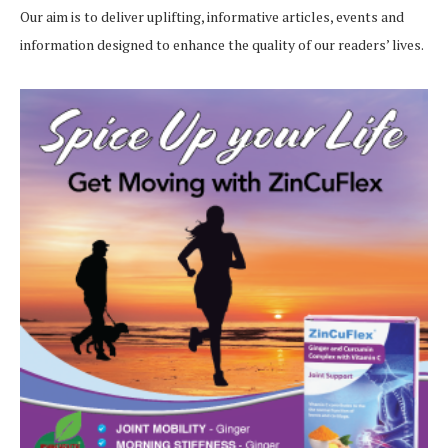
Our aim is to deliver uplifting, informative articles, events and
information designed to enhance the quality of our readers’ lives.