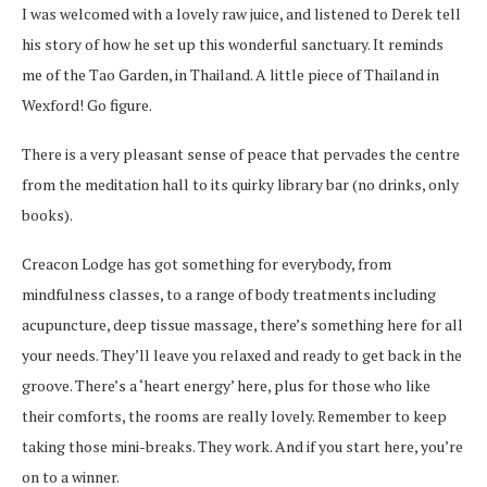
I was welcomed with a lovely raw juice, and listened to Derek tell
his story of how he set up this wonderful sanctuary. It reminds
me of the Tao Garden, in Thailand. A little piece of Thailand in
Wexford! Go figure.
There is a very pleasant sense of peace that pervades the centre
from the meditation hall to its quirky library bar (no drinks, only
books).
Creacon Lodge has got something for everybody, from
mindfulness classes, to a range of body treatments including
acupuncture, deep tissue massage, there’s something here for all
your needs. They’ll leave you relaxed and ready to get back in the
groove. There’s a ‘heart energy’ here, plus for those who like
their comforts, the rooms are really lovely. Remember to keep
taking those mini-breaks. They work. And if you start here, you’re
on to a winner.