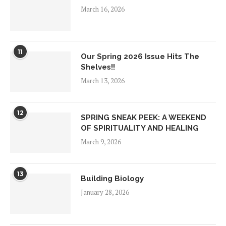
March 16, 2026
11
Our Spring 2026 Issue Hits The
Shelves!!
March 13, 2026
12
SPRING SNEAK PEEK: A WEEKEND
OF SPIRITUALITY AND HEALING
March 9, 2026
13
Building Biology
January 28, 2026