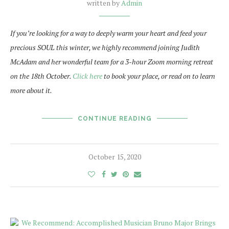
written by
Admin
If you’re looking for a way to deeply warm your heart and feed your
precious SOUL this winter, we highly recommend joining Judith
McAdam and her wonderful team for a 3-hour Zoom morning retreat
on the 18th October.
Click here
to book your place, or read on to learn
more about it.
CONTINUE READING
October 15, 2020