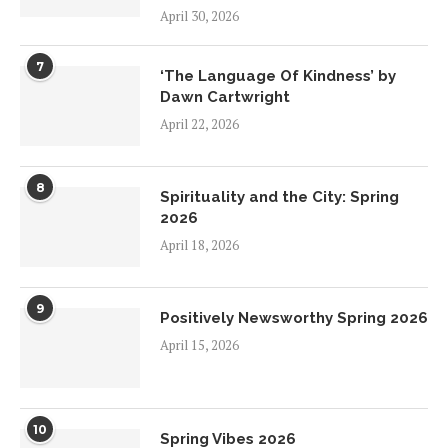
April 30, 2026
7
‘The Language Of Kindness’ by
Dawn Cartwright
April 22, 2026
8
Spirituality and the City: Spring
2026
April 18, 2026
9
Positively Newsworthy Spring 2026
April 15, 2026
10
Spring Vibes 2026