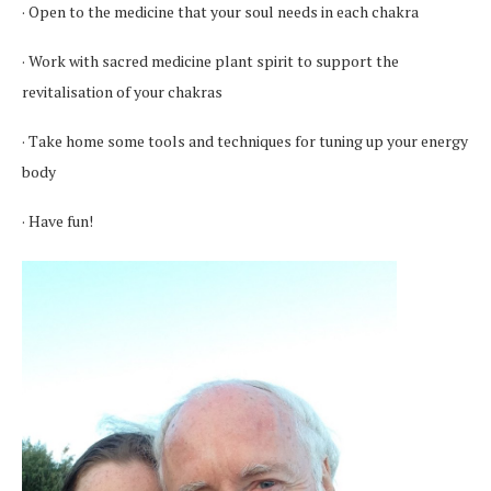
· Open to the medicine that your soul needs in each chakra
· Work with sacred medicine plant spirit to support the
revitalisation of your chakras
· Take home some tools and techniques for tuning up your energy
body
· Have fun!