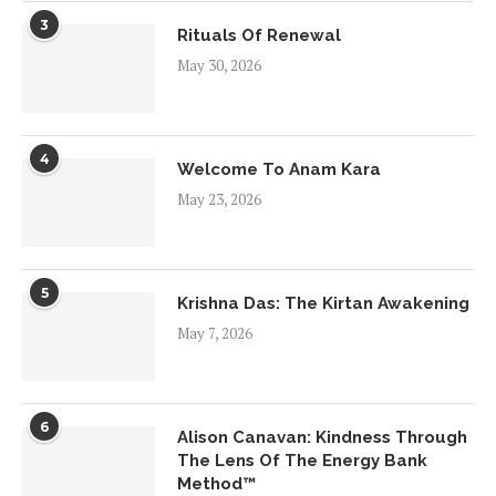
3
Rituals Of Renewal
May 30, 2026
4
Welcome To Anam Kara
May 23, 2026
5
Krishna Das: The Kirtan Awakening
May 7, 2026
6
Alison Canavan: Kindness Through
The Lens Of The Energy Bank
Method™