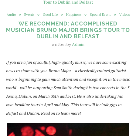
Audio
Events
Good Life
Happiness
Special Event
Videos
WE RECOMMEND: ACCOMPLISHED
MUSICIAN BRUNO MAJOR BRINGS TOUR TO
DUBLIN AND BELFAST
written by
Admin
If you are a fan of soulful, high-quality music, we have some exciting
news to share with you. Bruno Major – a classically trained guitarist
who is beginning to gain much attention and recognition in the music
world – will be supporting Sam Smith during his two concerts in the 3
Arena, Dublin, on March 30th and 31st. He is also undertaking his
own headline tour in April and May. This tour will include gigs in
Belfast and Dublin. Read on to learn more!