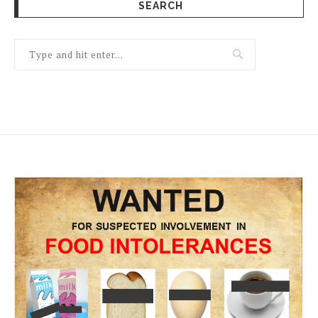
SEARCH