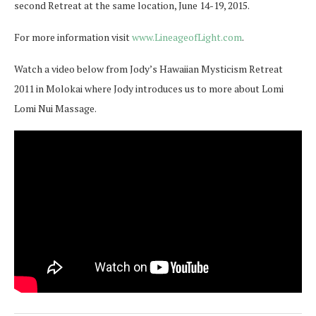
second Retreat at the same location, June 14-19, 2015.
For more information visit
www.LineageofLight.com
.
Watch a video below from Jody’s Hawaiian Mysticism Retreat
2011 in Molokai where Jody introduces us to more about Lomi
Lomi Nui Massage.