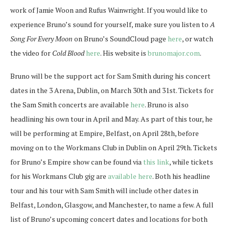
work of Jamie Woon and Rufus Wainwright. If you would like to
experience Bruno’s sound for yourself, make sure you listen to
A
Song For Every Moon
on Bruno’s SoundCloud page
here
, or watch
the video for
Cold Blood
here
. His website is
brunomajor.com
.
Bruno will be the support act for Sam Smith during his concert
dates in the 3 Arena, Dublin, on March 30th and 31st. Tickets for
the Sam Smith concerts are available
here
. Bruno is also
headlining his own tour in April and May. As part of this tour, he
will be performing at Empire, Belfast, on April 28th, before
moving on to the Workmans Club in Dublin on April 29th. Tickets
for Bruno’s Empire show can be found via
this link
, while tickets
for his Workmans Club gig are
available here
. Both his headline
tour and his tour with Sam Smith will include other dates in
Belfast, London, Glasgow, and Manchester, to name a few. A full
list of Bruno’s upcoming concert dates and locations for both