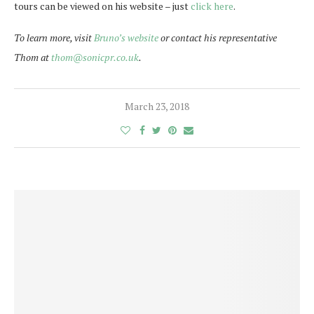
tours can be viewed on his website – just
click here
.
To learn more, visit
Bruno’s website
or contact his representative
Thom at
thom@sonicpr.co.uk
.
March 23, 2018