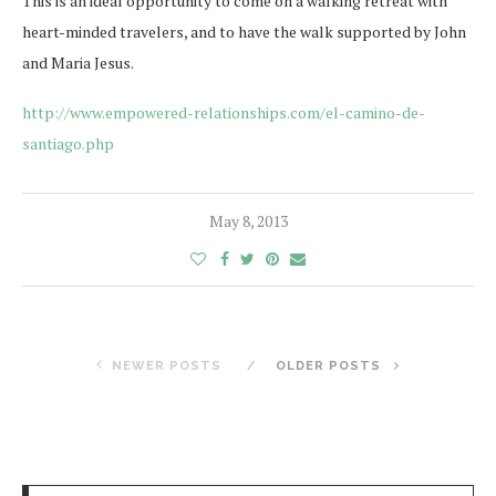
This is an ideal opportunity to come on a walking retreat with
heart-minded travelers, and to have the walk supported by John
and Maria Jesus.
http://www.empowered-relationships.com/el-camino-de-
santiago.php
May 8, 2013
NEWER POSTS
OLDER POSTS