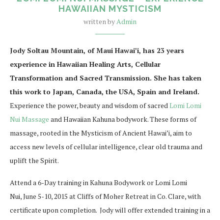
HAWAIIAN MYSTICISM
written by
Admin
Jody Soltau Mountain, of Maui Hawai’i, has 23 years
experience in Hawaiian Healing Arts, Cellular
Transformation and Sacred Transmission. She has taken
this work to Japan, Canada, the USA, Spain and Ireland.
Experience the power, beauty and wisdom of sacred
Lomi Lomi
Nui Massage
and Hawaiian Kahuna bodywork. These forms of
massage, rooted in the Mysticism of Ancient Hawai’i, aim to
access new levels of cellular intelligence, clear old trauma and
uplift the Spirit.
Attend a 6-Day training in Kahuna Bodywork or Lomi Lomi
Nui, June 5-10, 2015 at Cliffs of Moher Retreat in Co. Clare, with
certificate upon completion. Jody will offer extended training in a