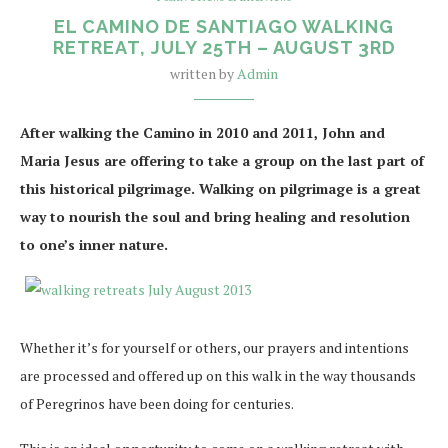
EL CAMINO DE SANTIAGO WALKING
RETREAT, JULY 25TH – AUGUST 3RD
written by
Admin
After walking the Camino in 2010 and 2011, John and
Maria Jesus are offering to take a group on the last part of
this historical pilgrimage. Walking on pilgrimage is a great
way to nourish the soul and bring healing and resolution
to one’s inner nature.
Whether it’s for yourself or others, our prayers and intentions
are processed and offered up on this walk in the way thousands
of Peregrinos have been doing for centuries.