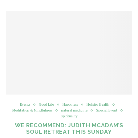
Events
Good Life
Happiness
Holistic Health
Meditation & Mindfulness
natural medicine
Special Event
Spirituality
WE RECOMMEND: JUDITH MCADAM’S
SOUL RETREAT THIS SUNDAY