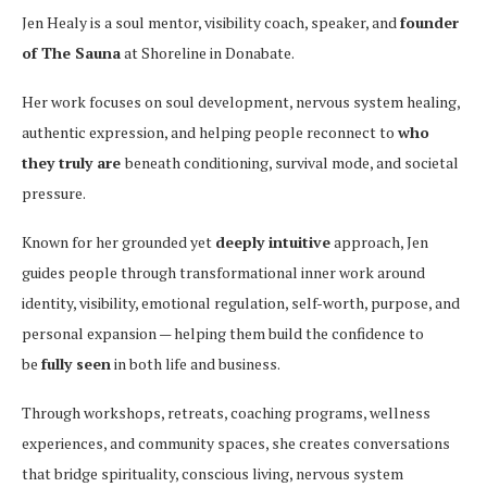
Jen Healy is a soul mentor, visibility coach, speaker, and
founder
of The Sauna
at Shoreline in Donabate.
Her work focuses on soul development, nervous system healing,
authentic expression, and helping people reconnect to
who
they truly are
beneath conditioning, survival mode, and societal
pressure.
Known for her grounded yet
deeply intuitive
approach, Jen
guides people through transformational inner work around
identity, visibility, emotional regulation, self-worth, purpose, and
personal expansion — helping them build the confidence to
be
fully seen
in both life and business.
Through workshops, retreats, coaching programs, wellness
experiences, and community spaces, she creates conversations
that bridge spirituality, conscious living, nervous system