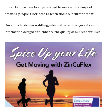
Since then, we have been privileged to work with a range of
amazing people.
Click here
to learn about our current team!
Our aim is to deliver uplifting, informative articles, events and
information designed to enhance the quality of our readers’ lives.