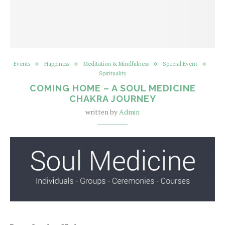
Events
Happiness
Meditation & Mindfulness
Special Event
Spirituality
COMING HOME – A SOUL MEDICINE
CHAKRA JOURNEY
written by
Admin