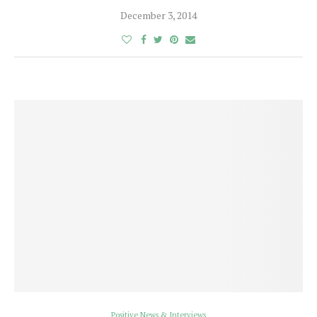
December 3, 2014
Positive News & Interviews