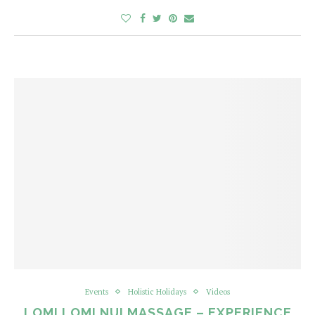
Events
Holistic Holidays
Videos
LOMI LOMI NUI MASSAGE – EXPERIENCE