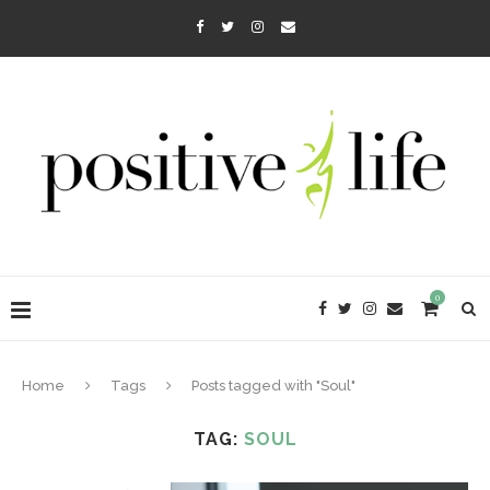
0
Home
Tags
Posts tagged with "Soul"
TAG:
SOUL