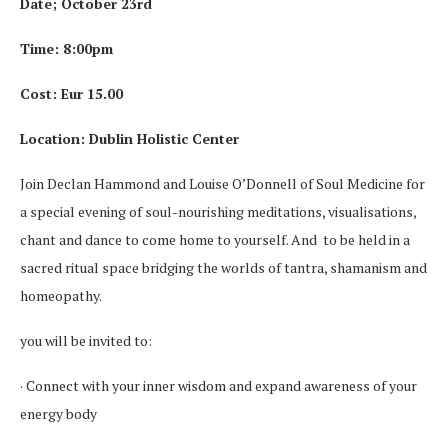
Date; October 23rd
Time: 8:00pm
Cost: Eur 15.00
Location: Dublin Holistic Center
Join Declan Hammond and Louise O’Donnell of Soul Medicine for
a special evening of soul-nourishing meditations, visualisations,
chant and dance to come home to yourself. And to be held in a
sacred ritual space bridging the worlds of tantra, shamanism and
homeopathy.
you will be invited to:
· Connect with your inner wisdom and expand awareness of your
energy body