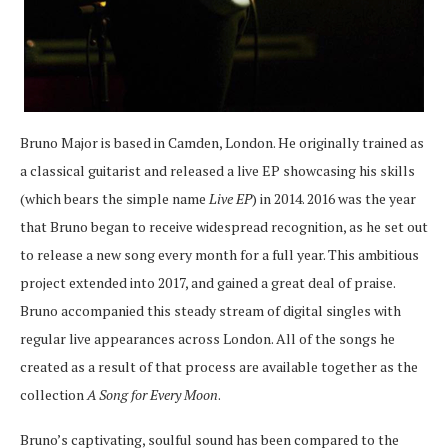
Bruno Major is based in Camden, London. He originally trained as
a classical guitarist and released a live EP showcasing his skills
(which bears the simple name
Live EP
) in 2014. 2016 was the year
that Bruno began to receive widespread recognition, as he set out
to release a new song every month for a full year. This ambitious
project extended into 2017, and gained a great deal of praise.
Bruno accompanied this steady stream of digital singles with
regular live appearances across London. All of the songs he
created as a result of that process are available together as the
collection
A Song for Every Moon
.
Bruno’s captivating, soulful sound has been compared to the