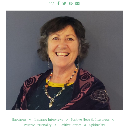
Happiness
Inspiring Interviews
Positive News & Interviews
Positive Personality
Positive Stories
Spirituality