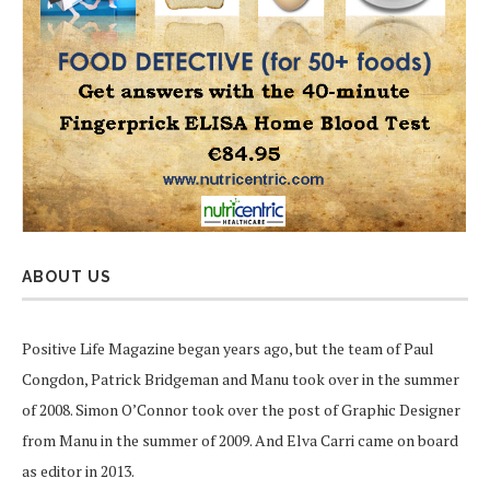
ABOUT US
Positive Life Magazine began years ago, but the team of Paul
Congdon, Patrick Bridgeman and Manu took over in the summer
of 2008. Simon O’Connor took over the post of Graphic Designer
from Manu in the summer of 2009. And Elva Carri came on board
as editor in 2013.