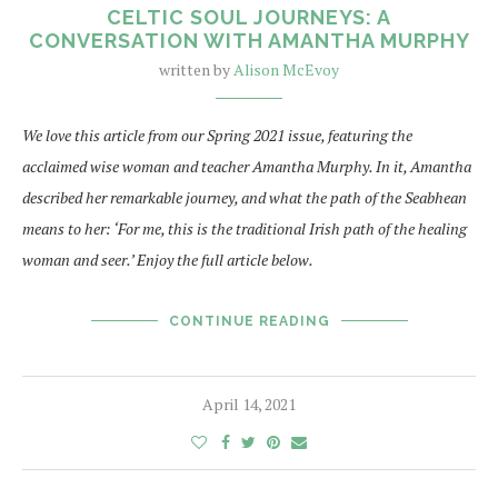
CELTIC SOUL JOURNEYS: A
CONVERSATION WITH AMANTHA MURPHY
written by
Alison McEvoy
We love this article from our Spring 2021 issue, featuring the
acclaimed wise woman and teacher Amantha Murphy. In it, Amantha
described her remarkable journey, and what the path of the Seabhean
means to her: ‘For me, this is the traditional Irish path of the healing
woman and seer.’ Enjoy the full article below.
CONTINUE READING
April 14, 2021