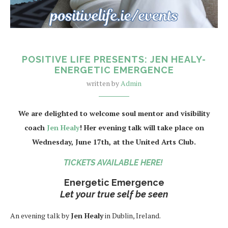
POSITIVE LIFE PRESENTS: JEN HEALY-
ENERGETIC EMERGENCE
written by
Admin
We are delighted to welcome soul mentor and visibility
coach
Jen Healy
! Her evening talk will take place on
Wednesday, June 17th, at the United Arts Club.
TICKETS AVAILABLE HERE!
Energetic Emergence
Let your true self be seen
An evening talk by
Jen Healy
in Dublin, Ireland.