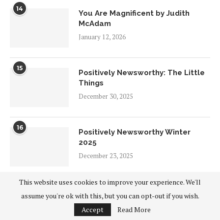
14
You Are Magnificent by Judith
McAdam
January 12, 2026
15
Positively Newsworthy: The Little
Things
December 30, 2025
16
Positively Newsworthy Winter
2025
December 23, 2025
This website uses cookies to improve your experience. We'll
17
Sustain Yourself by Barbara
assume you're ok with this, but you can opt-out if you wish.
O’Neill
Accept
Read More
December 20, 2025