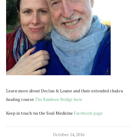
Learn more about Declan & Louise and their extended chakra
healing course
The Rainbow Bridge here
Keep in touch via the Soul Medicine
Facebook page
October 14, 2016