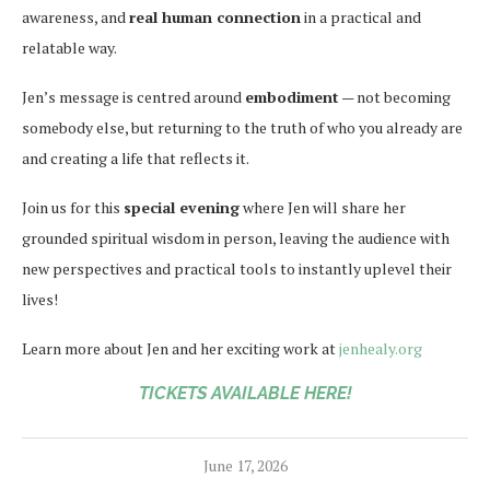
awareness, and
real human connection
in a practical and
relatable way.
Jen’s message is centred around
embodiment
— not becoming
somebody else, but returning to the truth of who you already are
and creating a life that reflects it.
Join us for this
special evening
where Jen will share her
grounded spiritual wisdom in person, leaving the audience with
new perspectives and practical tools to instantly uplevel their
lives!
Learn more about Jen and her exciting work at
jenhealy.org
TICKETS AVAILABLE HERE!
June 17, 2026