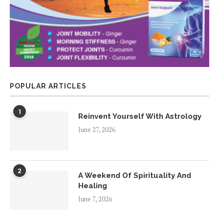
POPULAR ARTICLES
1
Reinvent Yourself With Astrology
June 27, 2026
2
A Weekend Of Spirituality And
Healing
June 7, 2026